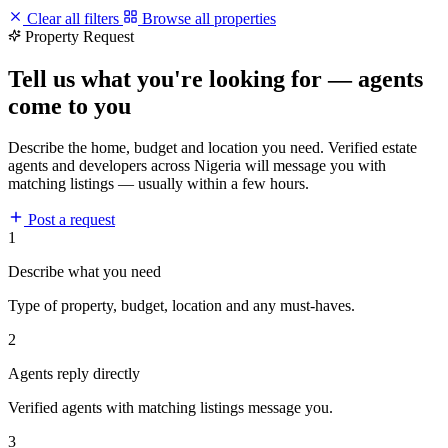
Clear all filters
Browse all properties
Property Request
Tell us what you're looking for — agents
come to you
Describe the home, budget and location you need. Verified estate
agents and developers across Nigeria will message you with
matching listings — usually within a few hours.
Post a request
1
Describe what you need
Type of property, budget, location and any must-haves.
2
Agents reply directly
Verified agents with matching listings message you.
3