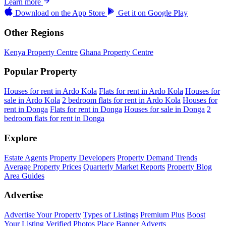
Learn more
Download on the
App Store
Get it on
Google Play
Other Regions
Kenya Property Centre
Ghana Property Centre
Popular Property
Houses for rent in Ardo Kola
Flats for rent in Ardo Kola
Houses for
sale in Ardo Kola
2 bedroom flats for rent in Ardo Kola
Houses for
rent in Donga
Flats for rent in Donga
Houses for sale in Donga
2
bedroom flats for rent in Donga
Explore
Estate Agents
Property Developers
Property Demand Trends
Average Property Prices
Quarterly Market Reports
Property Blog
Area Guides
Advertise
Advertise Your Property
Types of Listings
Premium Plus
Boost
Your Listing
Verified Photos
Place Banner Adverts