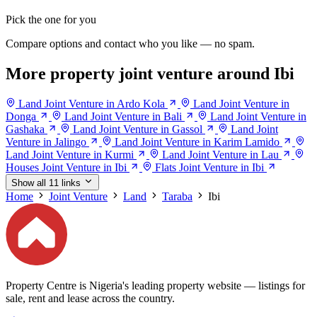
Pick the one for you
Compare options and contact who you like — no spam.
More property joint venture around Ibi
Land Joint Venture in Ardo Kola
Land Joint Venture in
Donga
Land Joint Venture in Bali
Land Joint Venture in
Gashaka
Land Joint Venture in Gassol
Land Joint
Venture in Jalingo
Land Joint Venture in Karim Lamido
Land Joint Venture in Kurmi
Land Joint Venture in Lau
Houses Joint Venture in Ibi
Flats Joint Venture in Ibi
Show all 11 links
Home
Joint Venture
Land
Taraba
Ibi
Property Centre is Nigeria's leading property website — listings for
sale, rent and lease across the country.