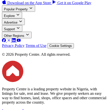
Download on the
App Store
Get it on
Google Play
Popular Property
Explore
Advertise
Support
Other Regions
Privacy Policy
Terms of Use
Cookie Settings
© 2026 Property Centre. All rights reserved.
Property Centre is a leading property website in Nigeria, with
listings for sale, rent and lease. We give property seekers an easy
way to find homes, land, shops, office spaces and other commercial
property across the country.