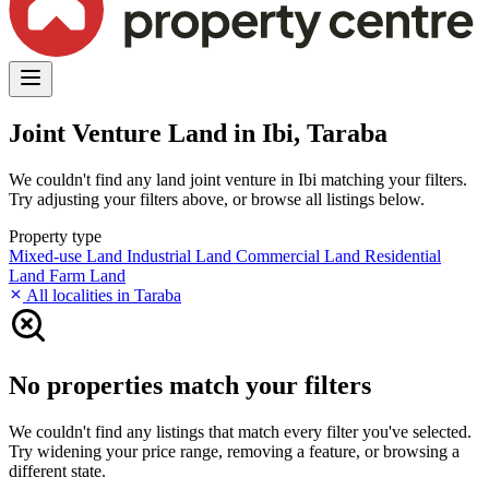
Joint Venture Land in Ibi, Taraba
We couldn't find any land joint venture in Ibi matching your filters.
Try adjusting your filters above, or browse all listings below.
Property type
Mixed-use Land
Industrial Land
Commercial Land
Residential
Land
Farm Land
All localities in Taraba
No properties match your filters
We couldn't find any listings that match every filter you've selected.
Try widening your price range, removing a feature, or browsing a
different state.