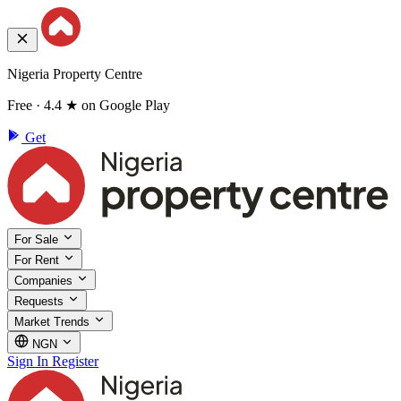
Nigeria Property Centre
Free · 4.4 ★ on Google Play
Get
For Sale
For Rent
Companies
Requests
Market Trends
NGN
Sign In
Register