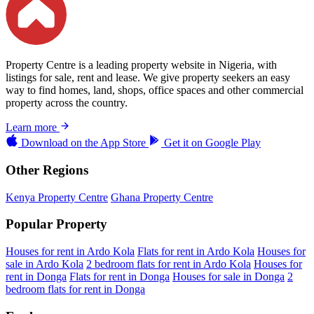
Property Centre is a leading property website in Nigeria, with
listings for sale, rent and lease. We give property seekers an easy
way to find homes, land, shops, office spaces and other commercial
property across the country.
Learn more
Download on the
App Store
Get it on
Google Play
Other Regions
Kenya Property Centre
Ghana Property Centre
Popular Property
Houses for rent in Ardo Kola
Flats for rent in Ardo Kola
Houses for
sale in Ardo Kola
2 bedroom flats for rent in Ardo Kola
Houses for
rent in Donga
Flats for rent in Donga
Houses for sale in Donga
2
bedroom flats for rent in Donga