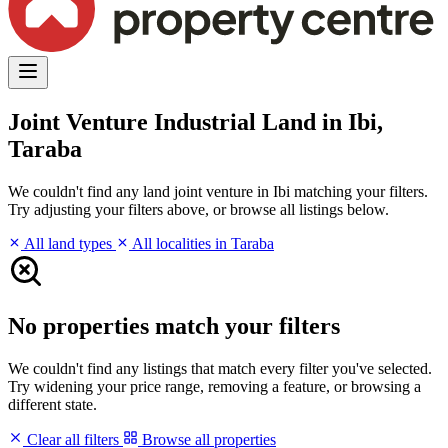
Joint Venture Industrial Land in Ibi,
Taraba
We couldn't find any land joint venture in Ibi matching your filters.
Try adjusting your filters above, or browse all listings below.
All land types
All localities in Taraba
No properties match your filters
We couldn't find any listings that match every filter you've selected.
Try widening your price range, removing a feature, or browsing a
different state.
Clear all filters
Browse all properties