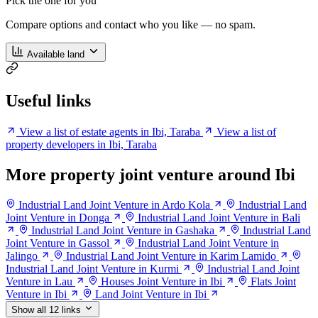
Pick the one for you
Compare options and contact who you like — no spam.
Available land
Useful links
View a list of estate agents in Ibi, Taraba
View a list of
property developers in Ibi, Taraba
More property joint venture around Ibi
Industrial Land Joint Venture in Ardo Kola
Industrial Land
Joint Venture in Donga
Industrial Land Joint Venture in Bali
Industrial Land Joint Venture in Gashaka
Industrial Land
Joint Venture in Gassol
Industrial Land Joint Venture in
Jalingo
Industrial Land Joint Venture in Karim Lamido
Industrial Land Joint Venture in Kurmi
Industrial Land Joint
Venture in Lau
Houses Joint Venture in Ibi
Flats Joint
Venture in Ibi
Land Joint Venture in Ibi
Show all 12 links