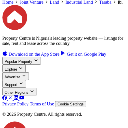
Home
Joint Venture
Land
Industrial Land
Taraba
Ibi
Property Centre is Nigeria's leading property website — listings for
sale, rent and lease across the country.
Download on the
App Store
Get it on
Google Play
Popular Property
Explore
Advertise
Support
Other Regions
Privacy Policy
Terms of Use
Cookie Settings
© 2026 Property Centre. All rights reserved.