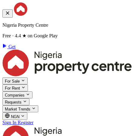
Nigeria Property Centre
Free · 4.4 ★ on Google Play
Get
For Sale
For Rent
Companies
Requests
Market Trends
NGN
Sign In
Register