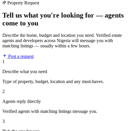
Property Request
Tell us what you're looking for — agents
come to you
Describe the home, budget and location you need. Verified estate
agents and developers across Nigeria will message you with
matching listings — usually within a few hours.
Post a request
1
Describe what you need
Type of property, budget, location and any must-haves.
2
Agents reply directly
Verified agents with matching listings message you.
3