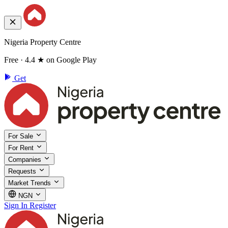
Nigeria Property Centre
Free · 4.4 ★ on Google Play
Get
For Sale
For Rent
Companies
Requests
Market Trends
NGN
Sign In
Register