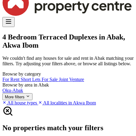
4 Bedroom Terraced Duplexes in Abak,
Akwa Ibom
We couldn't find any houses for sale and rent in Abak matching your
filters. Try adjusting your filters above, or browse all listings below.
Browse by category
For Rent
Short Lets
For Sale
Joint Venture
Browse by area in Abak
Oku-Abak
More filters
All house types
All localities in Akwa Ibom
No properties match your filters