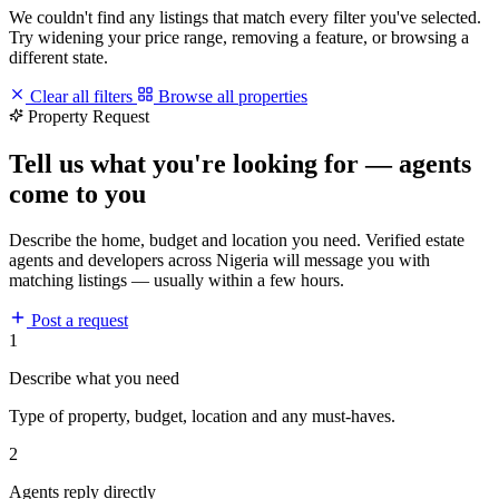
We couldn't find any listings that match every filter you've selected.
Try widening your price range, removing a feature, or browsing a
different state.
Clear all filters
Browse all properties
Property Request
Tell us what you're looking for — agents
come to you
Describe the home, budget and location you need. Verified estate
agents and developers across Nigeria will message you with
matching listings — usually within a few hours.
Post a request
1
Describe what you need
Type of property, budget, location and any must-haves.
2
Agents reply directly