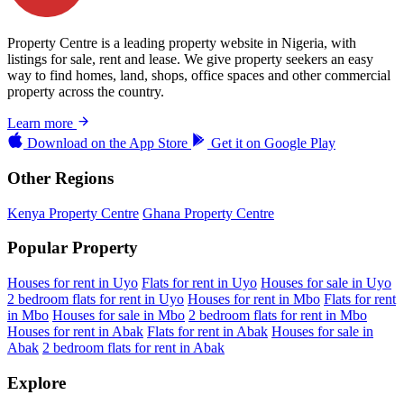
Property Centre is a leading property website in Nigeria, with
listings for sale, rent and lease. We give property seekers an easy
way to find homes, land, shops, office spaces and other commercial
property across the country.
Learn more
Download on the
App Store
Get it on
Google Play
Other Regions
Kenya Property Centre
Ghana Property Centre
Popular Property
Houses for rent in Uyo
Flats for rent in Uyo
Houses for sale in Uyo
2 bedroom flats for rent in Uyo
Houses for rent in Mbo
Flats for rent
in Mbo
Houses for sale in Mbo
2 bedroom flats for rent in Mbo
Houses for rent in Abak
Flats for rent in Abak
Houses for sale in
Abak
2 bedroom flats for rent in Abak
Explore