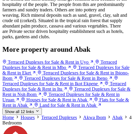
hospitality of the people. The people from this are predominantly
farmers and sundry traders. Others are into pottery and
weaving. Rich mineral deposits such as sand, gravel, clay, salt and
crude oil (corked). Situated in the tropical rain forest that supply
abundant palm produce, cassava and various vegetables. There
are Private sector driven hospitality establishment such as hotels,
parks, gardens and clubs.
More property around Abak
Terraced Duplexes for Sale & Rent in Uyo
Terraced
Duplexes for Sale & Rent in Mbo
Terraced Duplexes for Sale
& Rent in Eket
Terraced Duplexes for Sale & Rent in Ibiono-
Ibom
Terraced Duplexes for Sale & Rent in Ibeno
Terraced Duplexes for Sale & Rent in Ikot Ekpene
Terraced
Duplexes for Sale & Rent in Itu
Terraced Duplexes for Sale &
Rent in Nsit-Ibom
Terraced Duplexes for Sale & Rent in
Uruan
Houses for Sale & Rent in Abak
Flats for Sale &
Rent in Abak
Land for Sale & Rent in Abak
Show all 12 links
Home
Houses
Terraced Duplexes
Akwa Ibom
Abak
4
Bedrooms