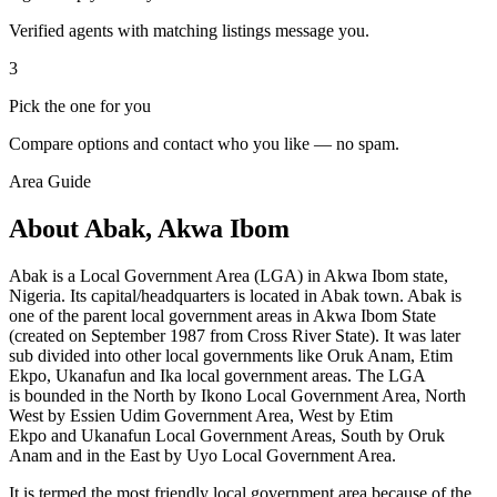
Verified agents with matching listings message you.
3
Pick the one for you
Compare options and contact who you like — no spam.
Area Guide
About Abak, Akwa Ibom
Abak is a Local Government Area (LGA) in Akwa Ibom state,
Nigeria. Its capital/headquarters is located in Abak town. Abak is
one of the parent local government areas in Akwa Ibom State
(created on September 1987 from Cross River State). It was later
sub divided into other local governments like Oruk Anam, Etim
Ekpo, Ukanafun and Ika local government areas. The LGA
is bounded in the North by Ikono Local Government Area, North
West by Essien Udim Government Area, West by Etim
Ekpo and Ukanafun
Local Government Areas, South by
Oruk
Anam and in the East by Uyo Local Government Area.
It is termed the most friendly local government area because of the