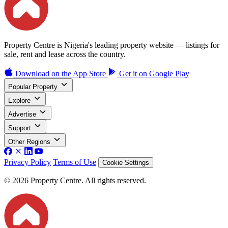
Property Centre is Nigeria's leading property website — listings for
sale, rent and lease across the country.
Download on the
App Store
Get it on
Google Play
Popular Property
Explore
Advertise
Support
Other Regions
Privacy Policy
Terms of Use
Cookie Settings
© 2026 Property Centre. All rights reserved.