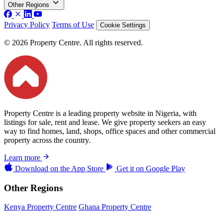
Other Regions
Privacy Policy
Terms of Use
Cookie Settings
© 2026 Property Centre. All rights reserved.
Property Centre is a leading property website in Nigeria, with
listings for sale, rent and lease. We give property seekers an easy
way to find homes, land, shops, office spaces and other commercial
property across the country.
Learn more
Download on the
App Store
Get it on
Google Play
Other Regions
Kenya Property Centre
Ghana Property Centre