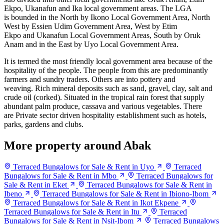
Ekpo, Ukanafun and Ika local government areas. The LGA
is bounded in the North by Ikono Local Government Area, North
West by Essien Udim Government Area, West by Etim
Ekpo and Ukanafun
Local Government Areas, South by
Oruk
Anam and in the East by Uyo Local Government Area.
It is termed the most friendly local government area because of the
hospitality of the people. The people from this are predominantly
farmers and sundry traders. Others are into pottery and
weaving. Rich mineral deposits such as sand, gravel, clay, salt and
crude oil (corked). Situated in the tropical rain forest that supply
abundant palm produce, cassava and various vegetables. There
are Private sector driven hospitality establishment such as hotels,
parks, gardens and clubs.
More property around Abak
Terraced Bungalows for Sale & Rent in Uyo
Terraced
Bungalows for Sale & Rent in Mbo
Terraced Bungalows for
Sale & Rent in Eket
Terraced Bungalows for Sale & Rent in
Ibeno
Terraced Bungalows for Sale & Rent in Ibiono-Ibom
Terraced Bungalows for Sale & Rent in Ikot Ekpene
Terraced Bungalows for Sale & Rent in Itu
Terraced
Bungalows for Sale & Rent in Nsit-Ibom
Terraced Bungalows