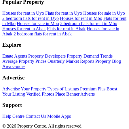
Popular Property
Houses for rent in Uyo
Flats for rent in Uyo
Houses for sale in Uyo
2 bedroom flats for rent in Uyo
Houses for rent in Mbo
Flats for rent
in Mbo
Houses for sale in Mbo
2 bedroom flats for rent in Mbo
Houses for rent in Abak
Flats for rent in Abak
Houses for sale in
Abak
2 bedroom flats for rent in Abak
Explore
Estate Agents
Property Developers
Property Demand Trends
Average Property Prices
Quarterly Market Reports
Property Blog
Area Guides
Advertise
Advertise Your Property
Types of Listings
Premium Plus
Boost
Your Listing
Verified Photos
Place Banner Adverts
Support
Help Centre
Contact Us
Mobile Apps
© 2026 Property Centre. All rights reserved.