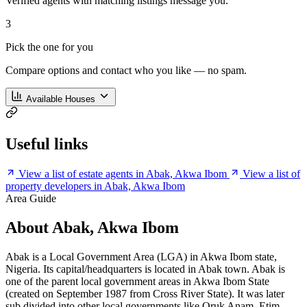
Verified agents with matching listings message you.
3
Pick the one for you
Compare options and contact who you like — no spam.
Available Houses
Useful links
View a list of estate agents in Abak, Akwa Ibom
View a list of
property developers in Abak, Akwa Ibom
Area Guide
About Abak, Akwa Ibom
Abak is a Local Government Area (LGA) in Akwa Ibom state,
Nigeria. Its capital/headquarters is located in Abak town. Abak is
one of the parent local government areas in Akwa Ibom State
(created on September 1987 from Cross River State). It was later
sub divided into other local governments like Oruk Anam, Etim