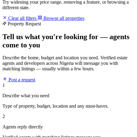
Try widening your price range, removing a feature, or browsing a
different state.
Clear all filters
Browse all properties
Property Request
Tell us what you're looking for — agents
come to you
Describe the home, budget and location you need. Verified estate
agents and developers across Nigeria will message you with
matching listings — usually within a few hours.
Post a request
1
Describe what you need
Type of property, budget, location and any must-haves.
2
Agents reply directly