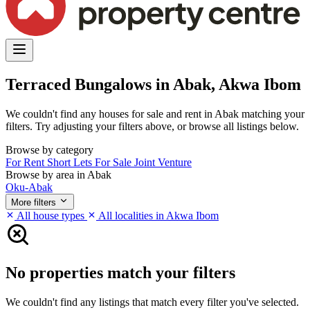
Terraced Bungalows in Abak, Akwa Ibom
We couldn't find any houses for sale and rent in Abak matching your
filters. Try adjusting your filters above, or browse all listings below.
Browse by category
For Rent
Short Lets
For Sale
Joint Venture
Browse by area in Abak
Oku-Abak
More filters
All house types
All localities in Akwa Ibom
No properties match your filters
We couldn't find any listings that match every filter you've selected.