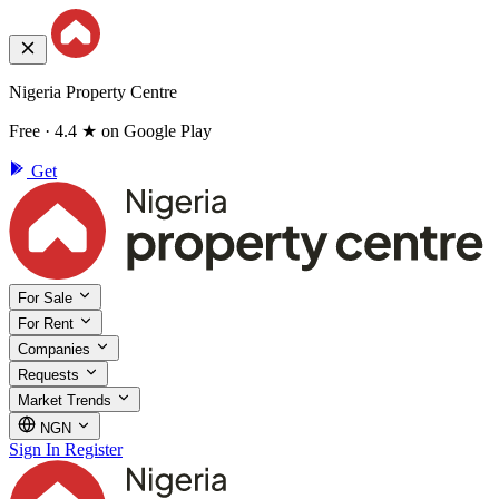
Nigeria Property Centre
Free · 4.4 ★ on Google Play
Get
For Sale
For Rent
Companies
Requests
Market Trends
NGN
Sign In
Register