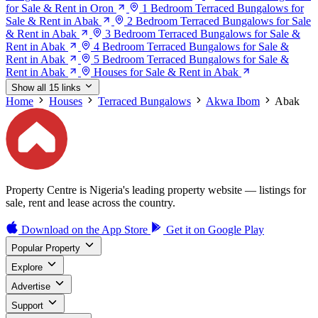
for Sale & Rent in Oron
1 Bedroom Terraced Bungalows for
Sale & Rent in Abak
2 Bedroom Terraced Bungalows for Sale
& Rent in Abak
3 Bedroom Terraced Bungalows for Sale &
Rent in Abak
4 Bedroom Terraced Bungalows for Sale &
Rent in Abak
5 Bedroom Terraced Bungalows for Sale &
Rent in Abak
Houses for Sale & Rent in Abak
Show all 15 links
Home
Houses
Terraced Bungalows
Akwa Ibom
Abak
Property Centre is Nigeria's leading property website — listings for
sale, rent and lease across the country.
Download on the
App Store
Get it on
Google Play
Popular Property
Explore
Advertise
Support