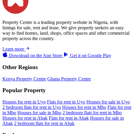
Property Centre is a leading property website in Nigeria, with
listings for sale, rent and lease. We give property seekers an easy
way to find homes, land, shops, office spaces and other commercial
property across the country.
Learn more
Download on the
App Store
Get it on
Google Play
Other Regions
Kenya Property Centre
Ghana Property Centre
Popular Property
Houses for rent in Uyo
Flats for rent in Uyo
Houses for sale in Uyo
2 bedroom flats for rent in Uyo
Houses for rent in Mbo
Flats for rent
in Mbo
Houses for sale in Mbo
2 bedroom flats for rent in Mbo
Houses for rent in Abak
Flats for rent in Abak
Houses for sale in
Abak
2 bedroom flats for rent in Abak