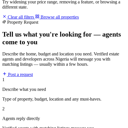
Try widening your price range, removing a feature, or browsing a
different state.
Clear all filters
Browse all properties
Property Request
Tell us what you're looking for — agents
come to you
Describe the home, budget and location you need. Verified estate
agents and developers across Nigeria will message you with
matching listings — usually within a few hours.
Post a request
1
Describe what you need
Type of property, budget, location and any must-haves.
2
Agents reply directly