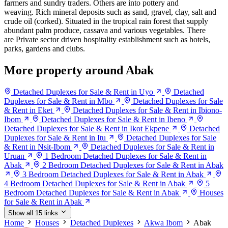
farmers and sundry traders. Others are into pottery and
weaving. Rich mineral deposits such as sand, gravel, clay, salt and
crude oil (corked). Situated in the tropical rain forest that supply
abundant palm produce, cassava and various vegetables. There
are Private sector driven hospitality establishment such as hotels,
parks, gardens and clubs.
More property around Abak
Detached Duplexes for Sale & Rent in Uyo
Detached
Duplexes for Sale & Rent in Mbo
Detached Duplexes for Sale
& Rent in Eket
Detached Duplexes for Sale & Rent in Ibiono-
Ibom
Detached Duplexes for Sale & Rent in Ibeno
Detached Duplexes for Sale & Rent in Ikot Ekpene
Detached
Duplexes for Sale & Rent in Itu
Detached Duplexes for Sale
& Rent in Nsit-Ibom
Detached Duplexes for Sale & Rent in
Uruan
1 Bedroom Detached Duplexes for Sale & Rent in
Abak
2 Bedroom Detached Duplexes for Sale & Rent in Abak
3 Bedroom Detached Duplexes for Sale & Rent in Abak
4 Bedroom Detached Duplexes for Sale & Rent in Abak
5
Bedroom Detached Duplexes for Sale & Rent in Abak
Houses
for Sale & Rent in Abak
Show all 15 links
Home
Houses
Detached Duplexes
Akwa Ibom
Abak