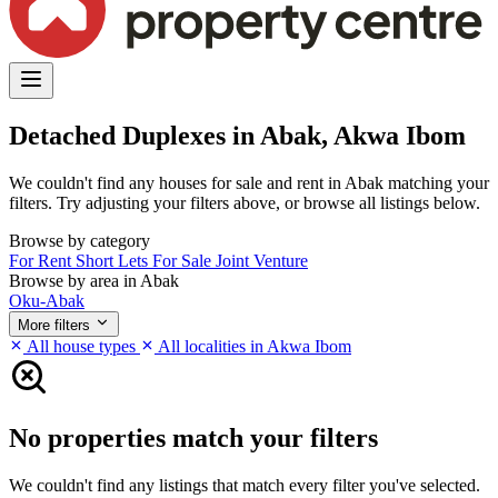
Detached Duplexes in Abak, Akwa Ibom
We couldn't find any houses for sale and rent in Abak matching your
filters. Try adjusting your filters above, or browse all listings below.
Browse by category
For Rent
Short Lets
For Sale
Joint Venture
Browse by area in Abak
Oku-Abak
More filters
All house types
All localities in Akwa Ibom
No properties match your filters
We couldn't find any listings that match every filter you've selected.