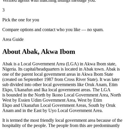
Verified agents with matching listings message you.
3
Pick the one for you
Compare options and contact who you like — no spam.
Area Guide
About Abak, Akwa Ibom
Abak is a Local Government Area (LGA) in Akwa Ibom state,
Nigeria. Its capital/headquarters is located in Abak town. Abak is
one of the parent local government areas in Akwa Ibom State
(created on September 1987 from Cross River State). It was later
sub divided into other local governments like Oruk Anam, Etim
Ekpo, Ukanafun and Ika local government areas. The LGA
is bounded in the North by Ikono Local Government Area, North
West by Essien Udim Government Area, West by Etim
Ekpo and Ukanafun
Local Government Areas, South by
Oruk
Anam and in the East by Uyo Local Government Area.
It is termed the most friendly local government area because of the
hospitality of the people. The people from this are predominantly