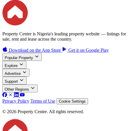
Property Centre is Nigeria's leading property website — listings for
sale, rent and lease across the country.
Download on the
App Store
Get it on
Google Play
Popular Property
Explore
Advertise
Support
Other Regions
Privacy Policy
Terms of Use
Cookie Settings
© 2026 Property Centre. All rights reserved.