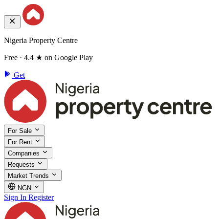
Nigeria Property Centre
Free · 4.4 ★ on Google Play
Get
For Sale
For Rent
Companies
Requests
Market Trends
NGN
Sign In
Register