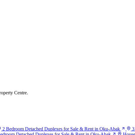
roperty Centre.
2 Bedroom Detached Duplexes for Sale & Rent in Oku-Abak
3
edroom Detached Duplexes for Sale & Rent in Oku-Abak
House