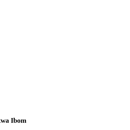
kwa Ibom