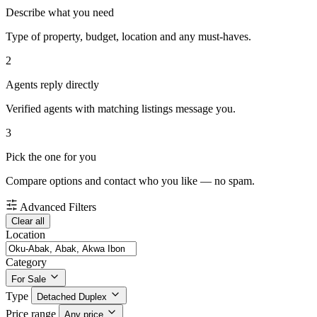
Describe what you need
Type of property, budget, location and any must-haves.
2
Agents reply directly
Verified agents with matching listings message you.
3
Pick the one for you
Compare options and contact who you like — no spam.
Advanced Filters
Clear all
Location
Category
For Sale
Type
Detached Duplex
Price range
Any price