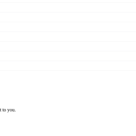
t to you.