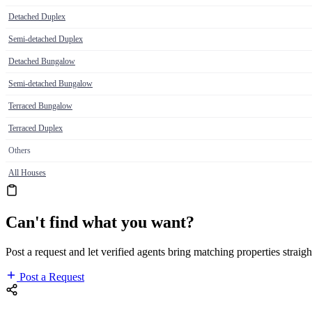
Detached Duplex
Semi-detached Duplex
Detached Bungalow
Semi-detached Bungalow
Terraced Bungalow
Terraced Duplex
Others
All Houses
Can't find what you want?
Post a request and let verified agents bring matching properties straigh
Post a Request