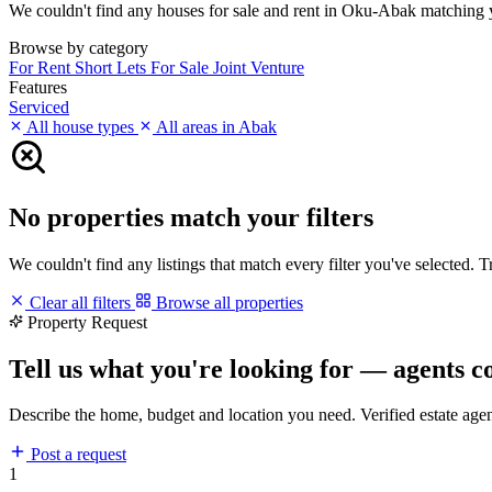
We couldn't find any houses for sale and rent in Oku-Abak matching you
Browse by category
For Rent
Short Lets
For Sale
Joint Venture
Features
Serviced
All house types
All areas in Abak
No properties match your filters
We couldn't find any listings that match every filter you've selected. 
Clear all filters
Browse all properties
Property Request
Tell us what you're looking for — agents c
Describe the home, budget and location you need. Verified estate age
Post a request
1