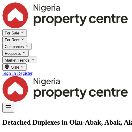
For Sale
For Rent
Companies
Requests
Market Trends
NGN
Sign In
Register
Detached Duplexes in Oku-Abak, Abak, A