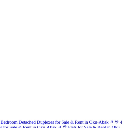
 Bedroom Detached Duplexes for Sale & Rent in Oku-Abak
4
s for Sale & Rent in Oku-Abak
Flats for Sale & Rent in Oku-