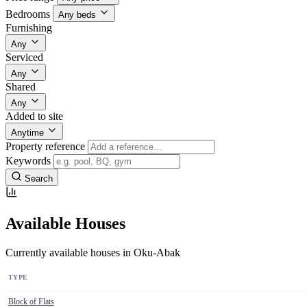
Bedrooms
Any beds
Furnishing
Any
Serviced
Any
Shared
Any
Added to site
Anytime
Property reference
Keywords
Search
Available Houses
Currently available houses in Oku-Abak
TYPE
Block of Flats