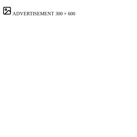
ADVERTISEMENT
300 × 600