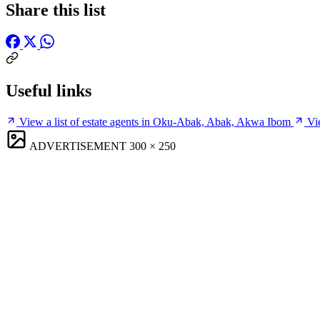
Share this list
Useful links
View a list of estate agents in Oku-Abak, Abak, Akwa Ibom
Vi
ADVERTISEMENT
300 × 250