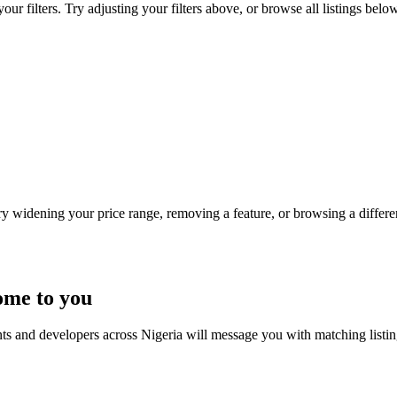
r filters. Try adjusting your filters above, or browse all listings below
Try widening your price range, removing a feature, or browsing a differen
ome to you
nts and developers across Nigeria will message you with matching listi