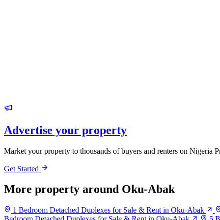
Advertise your property
Market your property to thousands of buyers and renters on Nigeria P
Get Started
More property around Oku-Abak
1 Bedroom Detached Duplexes for Sale & Rent in Oku-Abak
Bedroom Detached Duplexes for Sale & Rent in Oku-Abak
5 B