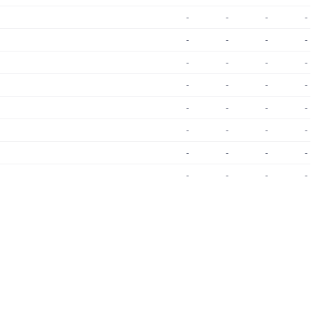
-
-
-
-
-
-
-
-
-
-
-
-
-
-
-
-
-
-
-
-
-
-
-
-
-
-
-
-
-
-
-
-