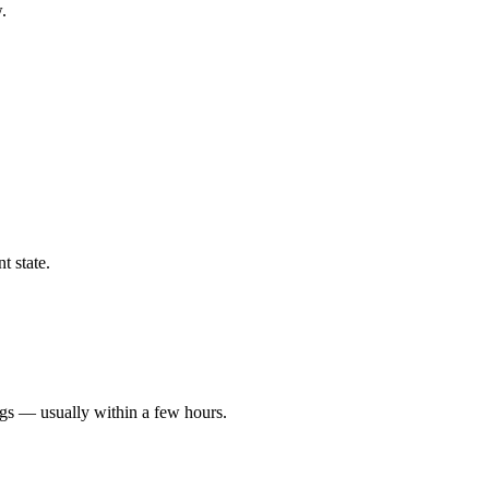
.
t state.
ngs — usually within a few hours.