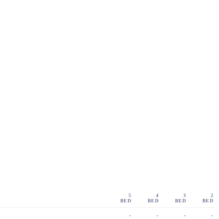
5
4
3
2
BED
BED
BED
BED
-
-
-
-