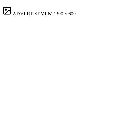
ADVERTISEMENT
300 × 600