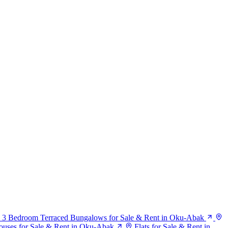
3 Bedroom Terraced Bungalows for Sale & Rent in Oku-Abak
uses for Sale & Rent in Oku-Abak
Flats for Sale & Rent in