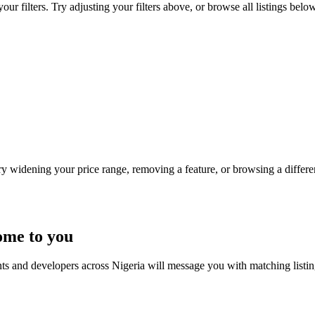
r filters. Try adjusting your filters above, or browse all listings below
Try widening your price range, removing a feature, or browsing a differen
ome to you
nts and developers across Nigeria will message you with matching listi