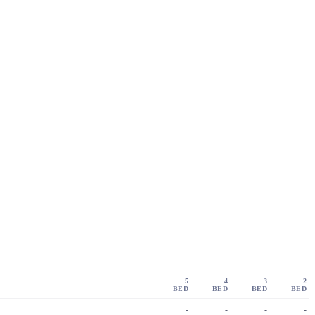
5
4
3
2
BED
BED
BED
BED
-
-
-
-