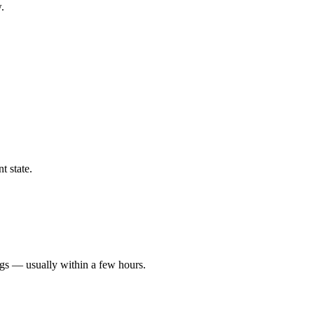
.
t state.
ngs — usually within a few hours.