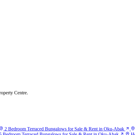
roperty Centre.
2 Bedroom Terraced Bungalows for Sale & Rent in Oku-Abak
5 Bedroom Terraced Bungalows for Sale & Rent in Oku-Abak
Ho