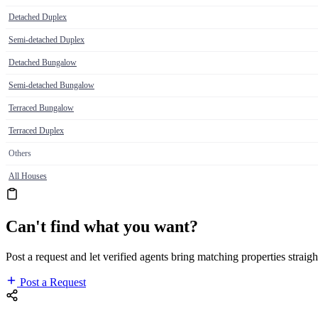
Detached Duplex
Semi-detached Duplex
Detached Bungalow
Semi-detached Bungalow
Terraced Bungalow
Terraced Duplex
Others
All Houses
Can't find what you want?
Post a request and let verified agents bring matching properties straigh
Post a Request