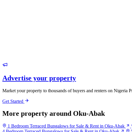
Advertise your property
Market your property to thousands of buyers and renters on Nigeria P
Get Started
More property around Oku-Abak
1 Bedroom Terraced Bungalows for Sale & Rent in Oku-Abak
4 Bedroom Terraced Bungalows for Sale & Rent in Oku-Abak