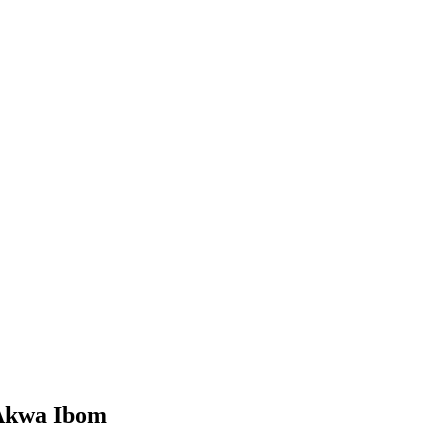
 Akwa Ibom