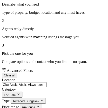
Describe what you need
Type of property, budget, location and any must-haves.
2
Agents reply directly
Verified agents with matching listings message you.
3
Pick the one for you
Compare options and contact who you like — no spam.
Advanced Filters
Clear all
Location
Category
For Sale
Type
Terraced Bungalow
Price range
Any price