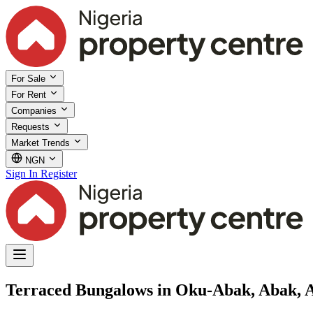
For Sale
For Rent
Companies
Requests
Market Trends
NGN
Sign In
Register
Terraced Bungalows in Oku-Abak, Abak,