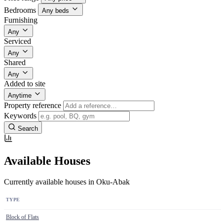
Bedrooms
Any beds
Furnishing
Any
Serviced
Any
Shared
Any
Added to site
Anytime
Property reference
Keywords
Search
Available Houses
Currently available houses in Oku-Abak
TYPE
Block of Flats