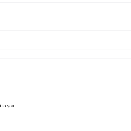
t to you.