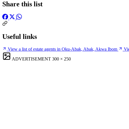
Share this list
Useful links
View a list of estate agents in Oku-Abak, Abak, Akwa Ibom
Vi
ADVERTISEMENT
300 × 250