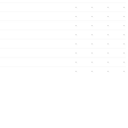
-
-
-
-
-
-
-
-
-
-
-
-
-
-
-
-
-
-
-
-
-
-
-
-
-
-
-
-
-
-
-
-