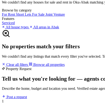
We couldn't find any houses for sale and rent in Oku-Abak matching you
Browse by category
For Rent
Short Lets
For Sale
Joint Venture
Features
Serviced
All house types
All areas in Abak
No properties match your filters
We couldn't find any listings that match every filter you've selected. 
Clear all filters
Browse all properties
Property Request
Tell us what you're looking for — agents c
Describe the home, budget and location you need. Verified estate age
Post a request
1