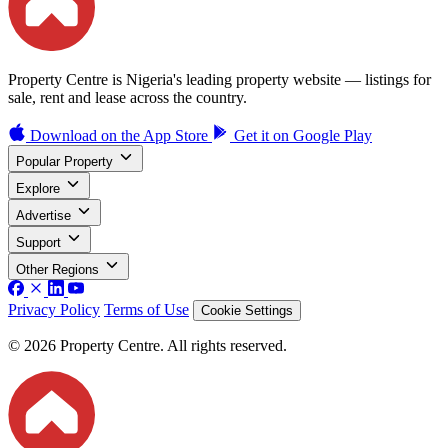
Property Centre is Nigeria's leading property website — listings for
sale, rent and lease across the country.
Download on the
App Store
Get it on
Google Play
Popular Property
Explore
Advertise
Support
Other Regions
Privacy Policy
Terms of Use
Cookie Settings
© 2026 Property Centre. All rights reserved.