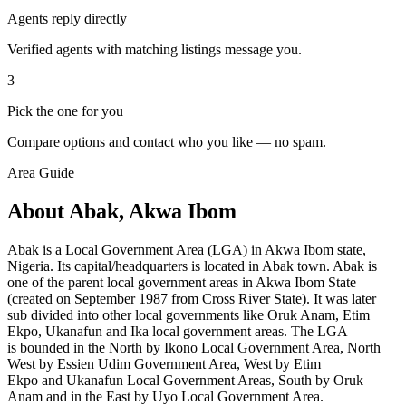
Agents reply directly
Verified agents with matching listings message you.
3
Pick the one for you
Compare options and contact who you like — no spam.
Area Guide
About Abak, Akwa Ibom
Abak is a Local Government Area (LGA) in Akwa Ibom state,
Nigeria. Its capital/headquarters is located in Abak town. Abak is
one of the parent local government areas in Akwa Ibom State
(created on September 1987 from Cross River State). It was later
sub divided into other local governments like Oruk Anam, Etim
Ekpo, Ukanafun and Ika local government areas. The LGA
is bounded in the North by Ikono Local Government Area, North
West by Essien Udim Government Area, West by Etim
Ekpo and Ukanafun
Local Government Areas, South by
Oruk
Anam and in the East by Uyo Local Government Area.