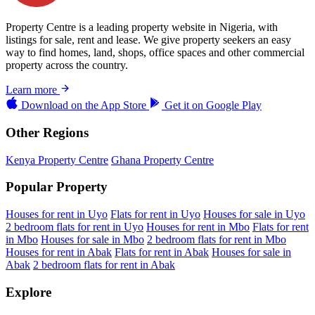
Property Centre is a leading property website in Nigeria, with
listings for sale, rent and lease. We give property seekers an easy
way to find homes, land, shops, office spaces and other commercial
property across the country.
Learn more
Download on the
App Store
Get it on
Google Play
Other Regions
Kenya Property Centre
Ghana Property Centre
Popular Property
Houses for rent in Uyo
Flats for rent in Uyo
Houses for sale in Uyo
2 bedroom flats for rent in Uyo
Houses for rent in Mbo
Flats for rent
in Mbo
Houses for sale in Mbo
2 bedroom flats for rent in Mbo
Houses for rent in Abak
Flats for rent in Abak
Houses for sale in
Abak
2 bedroom flats for rent in Abak
Explore