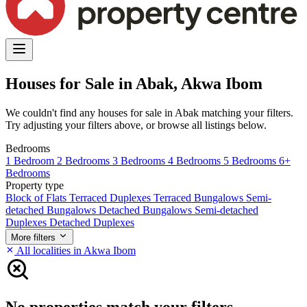
Houses for Sale in Abak, Akwa Ibom
We couldn't find any houses for sale in Abak matching your filters.
Try adjusting your filters above, or browse all listings below.
Bedrooms
1 Bedroom
2 Bedrooms
3 Bedrooms
4 Bedrooms
5 Bedrooms
6+
Bedrooms
Property type
Block of Flats
Terraced Duplexes
Terraced Bungalows
Semi-
detached Bungalows
Detached Bungalows
Semi-detached
Duplexes
Detached Duplexes
More filters
All localities in Akwa Ibom
No properties match your filters