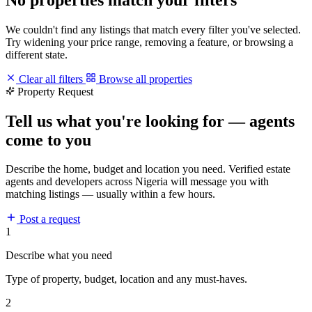
We couldn't find any listings that match every filter you've selected.
Try widening your price range, removing a feature, or browsing a
different state.
Clear all filters
Browse all properties
Property Request
Tell us what you're looking for — agents
come to you
Describe the home, budget and location you need. Verified estate
agents and developers across Nigeria will message you with
matching listings — usually within a few hours.
Post a request
1
Describe what you need
Type of property, budget, location and any must-haves.
2