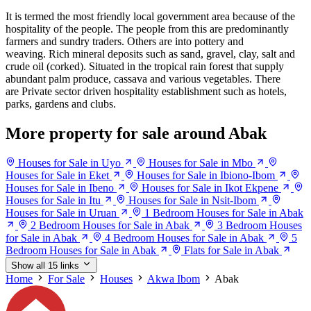
It is termed the most friendly local government area because of the
hospitality of the people. The people from this are predominantly
farmers and sundry traders. Others are into pottery and
weaving. Rich mineral deposits such as sand, gravel, clay, salt and
crude oil (corked). Situated in the tropical rain forest that supply
abundant palm produce, cassava and various vegetables. There
are Private sector driven hospitality establishment such as hotels,
parks, gardens and clubs.
More property for sale around Abak
Houses for Sale in Uyo
Houses for Sale in Mbo
Houses for Sale in Eket
Houses for Sale in Ibiono-Ibom
Houses for Sale in Ibeno
Houses for Sale in Ikot Ekpene
Houses for Sale in Itu
Houses for Sale in Nsit-Ibom
Houses for Sale in Uruan
1 Bedroom Houses for Sale in Abak
2 Bedroom Houses for Sale in Abak
3 Bedroom Houses
for Sale in Abak
4 Bedroom Houses for Sale in Abak
5
Bedroom Houses for Sale in Abak
Flats for Sale in Abak
Show all 15 links
Home
For Sale
Houses
Akwa Ibom
Abak