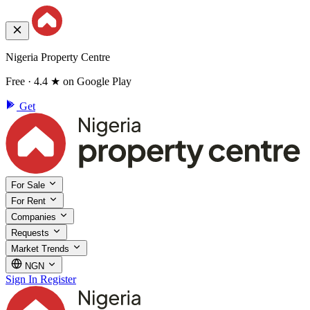
Nigeria Property Centre
Free · 4.4 ★ on Google Play
Get
For Sale
For Rent
Companies
Requests
Market Trends
NGN
Sign In
Register