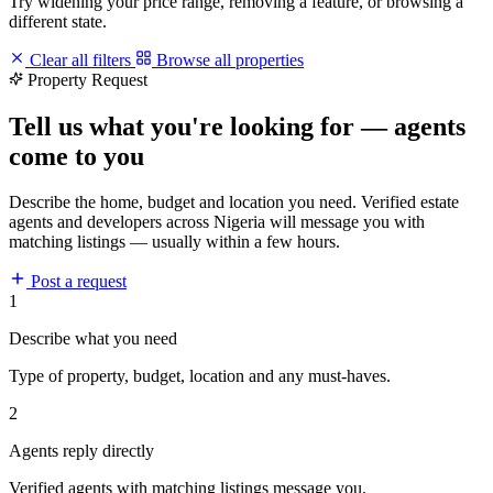
Try widening your price range, removing a feature, or browsing a
different state.
Clear all filters
Browse all properties
Property Request
Tell us what you're looking for — agents
come to you
Describe the home, budget and location you need. Verified estate
agents and developers across Nigeria will message you with
matching listings — usually within a few hours.
Post a request
1
Describe what you need
Type of property, budget, location and any must-haves.
2
Agents reply directly
Verified agents with matching listings message you.