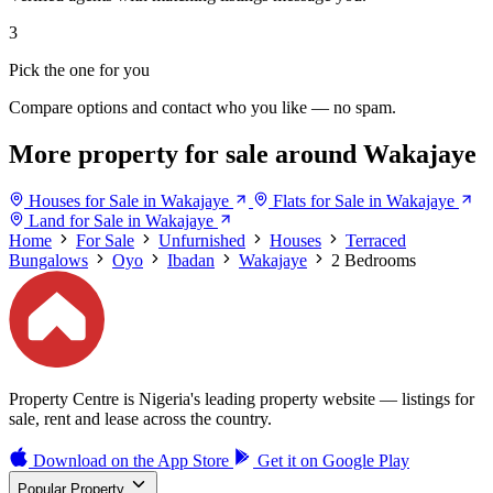
3
Pick the one for you
Compare options and contact who you like — no spam.
More property for sale around Wakajaye
Houses for Sale in Wakajaye
Flats for Sale in Wakajaye
Land for Sale in Wakajaye
Home
For Sale
Unfurnished
Houses
Terraced
Bungalows
Oyo
Ibadan
Wakajaye
2 Bedrooms
Property Centre is Nigeria's leading property website — listings for
sale, rent and lease across the country.
Download on the
App Store
Get it on
Google Play
Popular Property