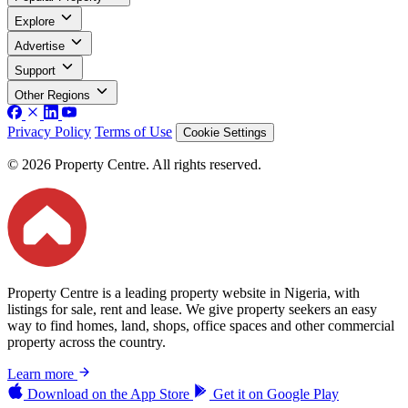
Explore
Advertise
Support
Other Regions
Privacy Policy
Terms of Use
Cookie Settings
© 2026 Property Centre. All rights reserved.
Property Centre is a leading property website in Nigeria, with
listings for sale, rent and lease. We give property seekers an easy
way to find homes, land, shops, office spaces and other commercial
property across the country.
Learn more
Download on the
App Store
Get it on
Google Play