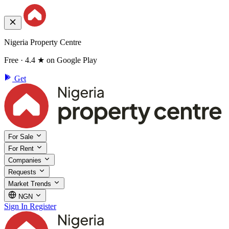
Nigeria Property Centre
Free · 4.4 ★ on Google Play
Get
For Sale
For Rent
Companies
Requests
Market Trends
NGN
Sign In
Register