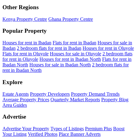
Other Regions
Kenya Property Centre
Ghana Property Centre
Popular Property
Houses for rent in Ibadan
Flats for rent in Ibadan
Houses for sale in
Ibadan
2 bedroom flats for rent in Ibadan
Houses for rent in Oluyole
Flats for rent in Oluyole
Houses for sale in Oluyole
2 bedroom flats
for rent in Oluyole
Houses for rent in Ibadan North
Flats for rent in
Ibadan North
Houses for sale in Ibadan North
2 bedroom flats for
rent in Ibadan North
Explore
Estate Agents
Property Developers
Property Demand Trends
Average Property Prices
Quarterly Market Reports
Property Blog
Area Guides
Advertise
Advertise Your Property
Types of Listings
Premium Plus
Boost
Your Listing
Verified Photos
Place Banner Adverts