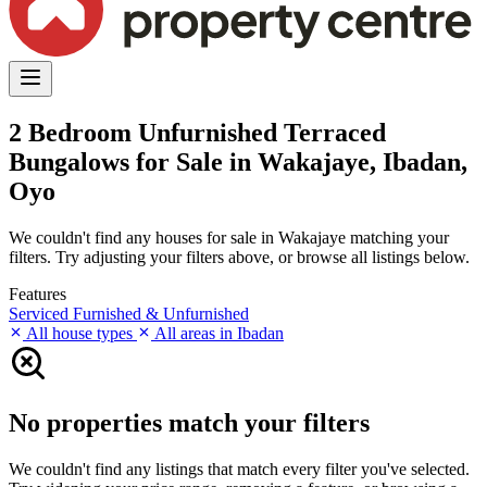
2 Bedroom Unfurnished Terraced
Bungalows for Sale in Wakajaye, Ibadan,
Oyo
We couldn't find any houses for sale in Wakajaye matching your
filters. Try adjusting your filters above, or browse all listings below.
Features
Serviced
Furnished & Unfurnished
All house types
All areas in Ibadan
No properties match your filters
We couldn't find any listings that match every filter you've selected.