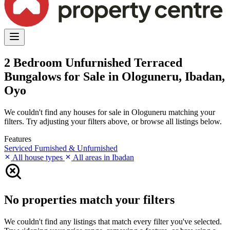
2 Bedroom Unfurnished Terraced
Bungalows for Sale in Ologuneru, Ibadan,
Oyo
We couldn't find any houses for sale in Ologuneru matching your
filters. Try adjusting your filters above, or browse all listings below.
Features
Serviced
Furnished & Unfurnished
All house types
All areas in Ibadan
No properties match your filters
We couldn't find any listings that match every filter you've selected.