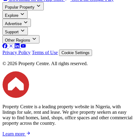
Popular Property
Explore
Advertise
Support
Other Regions
Privacy Policy
Terms of Use
Cookie Settings
© 2026 Property Centre. All rights reserved.
Property Centre is a leading property website in Nigeria, with
listings for sale, rent and lease. We give property seekers an easy
way to find homes, land, shops, office spaces and other commercial
property across the country.
Learn more