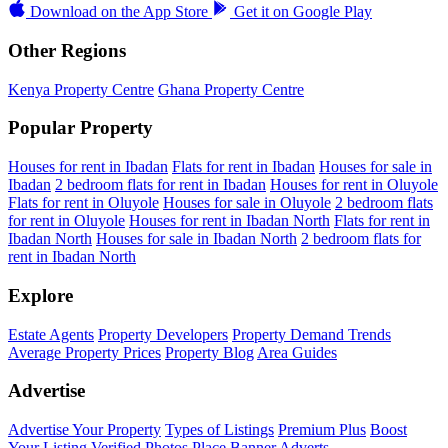
Download on the
App Store
Get it on
Google Play
Other Regions
Kenya Property Centre
Ghana Property Centre
Popular Property
Houses for rent in Ibadan
Flats for rent in Ibadan
Houses for sale in
Ibadan
2 bedroom flats for rent in Ibadan
Houses for rent in Oluyole
Flats for rent in Oluyole
Houses for sale in Oluyole
2 bedroom flats
for rent in Oluyole
Houses for rent in Ibadan North
Flats for rent in
Ibadan North
Houses for sale in Ibadan North
2 bedroom flats for
rent in Ibadan North
Explore
Estate Agents
Property Developers
Property Demand Trends
Average Property Prices
Property Blog
Area Guides
Advertise
Advertise Your Property
Types of Listings
Premium Plus
Boost
Your Listing
Verified Photos
Place Banner Adverts