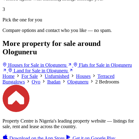
3
Pick the one for you
Compare options and contact who you like — no spam.
More property for sale around
Ologuneru
Houses for Sale in Ologuneru
Flats for Sale in Ologuneru
Land for Sale in Ologuneru
Home
For Sale
Unfurnished
Houses
Terraced
Bungalows
Oyo
Ibadan
Ologuneru
2 Bedrooms
Property Centre is Nigeria's leading property website — listings for
sale, rent and lease across the country.
Download on the
App Store
Get it on
Google Play