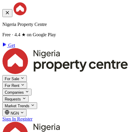
Nigeria Property Centre
Free · 4.4 ★ on Google Play
Get
For Sale
For Rent
Companies
Requests
Market Trends
NGN
Sign In
Register