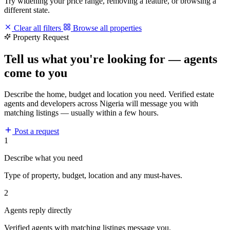
Try widening your price range, removing a feature, or browsing a
different state.
Clear all filters
Browse all properties
Property Request
Tell us what you're looking for — agents
come to you
Describe the home, budget and location you need. Verified estate
agents and developers across Nigeria will message you with
matching listings — usually within a few hours.
Post a request
1
Describe what you need
Type of property, budget, location and any must-haves.
2
Agents reply directly
Verified agents with matching listings message you.