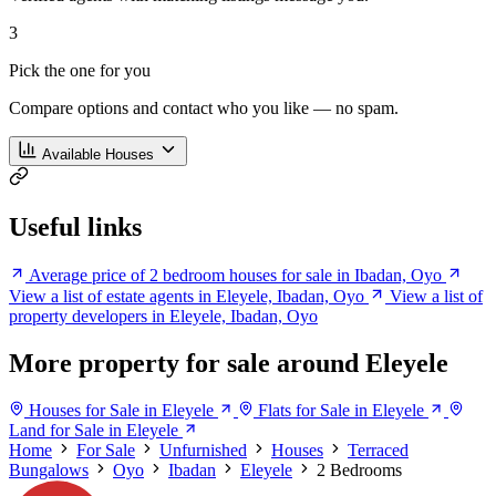
3
Pick the one for you
Compare options and contact who you like — no spam.
Available Houses
Useful links
Average price of 2 bedroom houses for sale in Ibadan, Oyo
View a list of estate agents in Eleyele, Ibadan, Oyo
View a list of
property developers in Eleyele, Ibadan, Oyo
More property for sale around Eleyele
Houses for Sale in Eleyele
Flats for Sale in Eleyele
Land for Sale in Eleyele
Home
For Sale
Unfurnished
Houses
Terraced
Bungalows
Oyo
Ibadan
Eleyele
2 Bedrooms