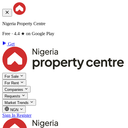
Nigeria Property Centre
Free · 4.4 ★ on Google Play
Get
For Sale
For Rent
Companies
Requests
Market Trends
NGN
Sign In
Register