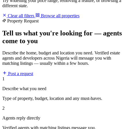
Try widening your price range, removing a feature, or browsing a
different state.
Clear all filters
Browse all properties
Property Request
Tell us what you're looking for — agents
come to you
Describe the home, budget and location you need. Verified estate
agents and developers across Nigeria will message you with
matching listings — usually within a few hours.
Post a request
1
Describe what you need
Type of property, budget, location and any must-haves.
2
Agents reply directly
Verified agents with matching listings message you.