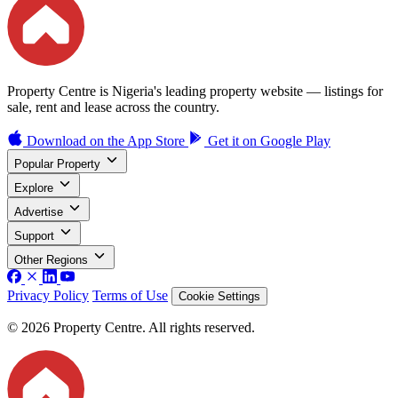
Property Centre is Nigeria's leading property website — listings for
sale, rent and lease across the country.
Download on the
App Store
Get it on
Google Play
Popular Property
Explore
Advertise
Support
Other Regions
Privacy Policy
Terms of Use
Cookie Settings
© 2026 Property Centre. All rights reserved.