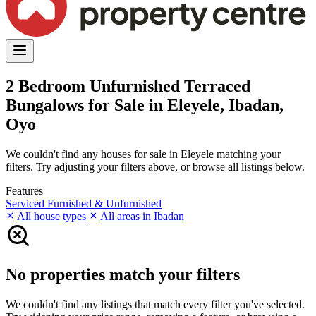
2 Bedroom Unfurnished Terraced
Bungalows for Sale in Eleyele, Ibadan,
Oyo
We couldn't find any houses for sale in Eleyele matching your
filters. Try adjusting your filters above, or browse all listings below.
Features
Serviced
Furnished & Unfurnished
All house types
All areas in Ibadan
No properties match your filters
We couldn't find any listings that match every filter you've selected.