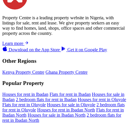
Property Centre is a leading property website in Nigeria, with
listings for sale, rent and lease. We give property seekers an easy
way to find homes, land, shops, office spaces and other commercial
property across the country.
Learn more
Download on the
App Store
Get it on
Google Play
Other Regions
Kenya Property Centre
Ghana Property Centre
Popular Property
Houses for rent in Ibadan
Flats for rent in Ibadan
Houses for sale in
Ibadan
2 bedroom flats for rent in Ibadan
Houses for rent in Oluyole
Flats for rent in Oluyole
Houses for sale in Oluyole
2 bedroom flats
for rent in Oluyole
Houses for rent in Ibadan North
Flats for rent in
Ibadan North
Houses for sale in Ibadan North
2 bedroom flats for
rent in Ibadan North