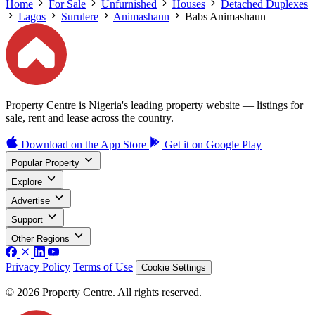
Home
For Sale
Unfurnished
Houses
Detached Duplexes
Lagos
Surulere
Animashaun
Babs Animashaun
Property Centre is Nigeria's leading property website — listings for
sale, rent and lease across the country.
Download on the
App Store
Get it on
Google Play
Popular Property
Explore
Advertise
Support
Other Regions
Privacy Policy
Terms of Use
Cookie Settings
© 2026 Property Centre. All rights reserved.