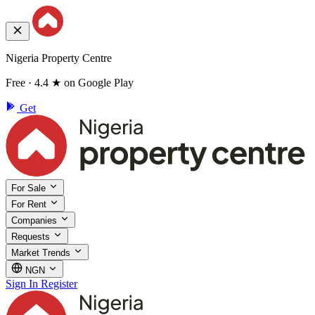
Nigeria Property Centre
Free · 4.4 ★ on Google Play
Get
For Sale
For Rent
Companies
Requests
Market Trends
NGN
Sign In
Register