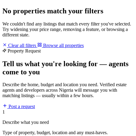
No properties match your filters
We couldn't find any listings that match every filter you've selected.
Try widening your price range, removing a feature, or browsing a
different state.
Clear all filters
Browse all properties
Property Request
Tell us what you're looking for — agents
come to you
Describe the home, budget and location you need. Verified estate
agents and developers across Nigeria will message you with
matching listings — usually within a few hours.
Post a request
1
Describe what you need
Type of property, budget, location and any must-haves.