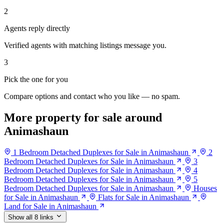
2
Agents reply directly
Verified agents with matching listings message you.
3
Pick the one for you
Compare options and contact who you like — no spam.
More property for sale around
Animashaun
1 Bedroom Detached Duplexes for Sale in Animashaun
2
Bedroom Detached Duplexes for Sale in Animashaun
3
Bedroom Detached Duplexes for Sale in Animashaun
4
Bedroom Detached Duplexes for Sale in Animashaun
5
Bedroom Detached Duplexes for Sale in Animashaun
Houses
for Sale in Animashaun
Flats for Sale in Animashaun
Land for Sale in Animashaun
Show all 8 links