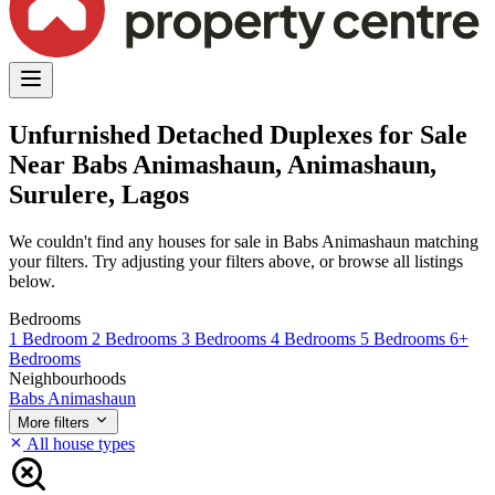
Unfurnished Detached Duplexes for Sale
Near Babs Animashaun, Animashaun,
Surulere, Lagos
We couldn't find any houses for sale in Babs Animashaun matching
your filters. Try adjusting your filters above, or browse all listings
below.
Bedrooms
1 Bedroom
2 Bedrooms
3 Bedrooms
4 Bedrooms
5 Bedrooms
6+
Bedrooms
Neighbourhoods
Babs Animashaun
More filters
All house types