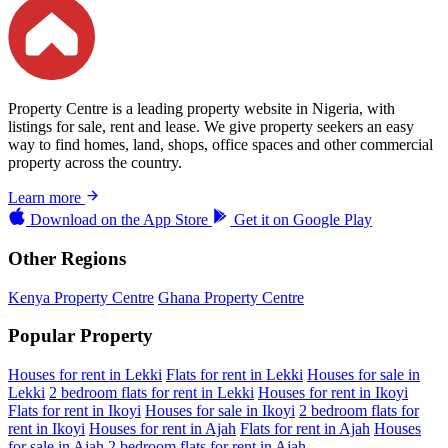
Property Centre is a leading property website in Nigeria, with
listings for sale, rent and lease. We give property seekers an easy
way to find homes, land, shops, office spaces and other commercial
property across the country.
Learn more
Download on the
App Store
Get it on
Google Play
Other Regions
Kenya Property Centre
Ghana Property Centre
Popular Property
Houses for rent in Lekki
Flats for rent in Lekki
Houses for sale in
Lekki
2 bedroom flats for rent in Lekki
Houses for rent in Ikoyi
Flats for rent in Ikoyi
Houses for sale in Ikoyi
2 bedroom flats for
rent in Ikoyi
Houses for rent in Ajah
Flats for rent in Ajah
Houses
for sale in Ajah
2 bedroom flats for rent in Ajah