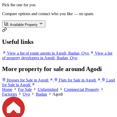
Pick the one for you
Compare options and contact who you like — no spam.
Available Property
Useful links
View a list of estate agents in Agodi, Ibadan, Oyo
View a list
of property developers in Agodi, Ibadan, Oyo
More property for sale around Agodi
Houses for Sale in Agodi
Flats for Sale in Agodi
Land
for Sale in Agodi
Home
For Sale
Unfurnished
Commercial Property
Factories
Oyo
Ibadan
Agodi