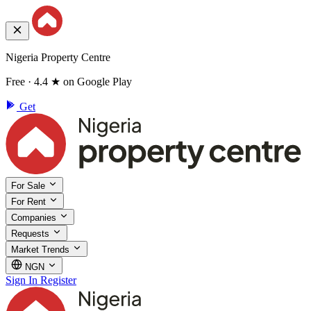
Nigeria Property Centre
Free · 4.4 ★ on Google Play
Get
For Sale
For Rent
Companies
Requests
Market Trends
NGN
Sign In
Register