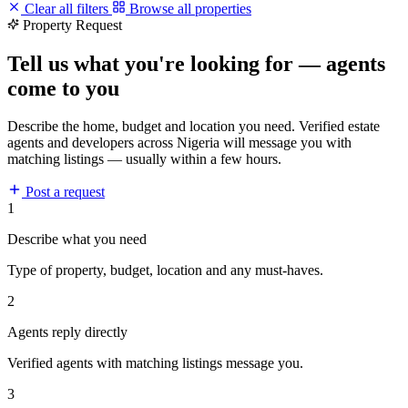
Clear all filters
Browse all properties
Property Request
Tell us what you're looking for — agents
come to you
Describe the home, budget and location you need. Verified estate
agents and developers across Nigeria will message you with
matching listings — usually within a few hours.
Post a request
1
Describe what you need
Type of property, budget, location and any must-haves.
2
Agents reply directly
Verified agents with matching listings message you.
3