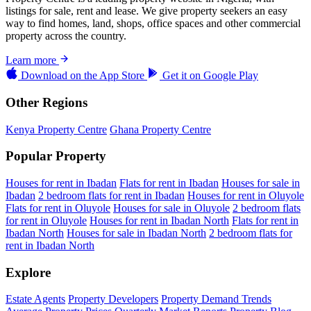
listings for sale, rent and lease. We give property seekers an easy
way to find homes, land, shops, office spaces and other commercial
property across the country.
Learn more
Download on the
App Store
Get it on
Google Play
Other Regions
Kenya Property Centre
Ghana Property Centre
Popular Property
Houses for rent in Ibadan
Flats for rent in Ibadan
Houses for sale in
Ibadan
2 bedroom flats for rent in Ibadan
Houses for rent in Oluyole
Flats for rent in Oluyole
Houses for sale in Oluyole
2 bedroom flats
for rent in Oluyole
Houses for rent in Ibadan North
Flats for rent in
Ibadan North
Houses for sale in Ibadan North
2 bedroom flats for
rent in Ibadan North
Explore
Estate Agents
Property Developers
Property Demand Trends