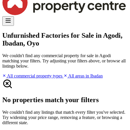
Unfurnished Factories for Sale in Agodi,
Ibadan, Oyo
We couldn't find any commercial property for sale in Agodi
matching your filters. Try adjusting your filters above, or browse all
listings below.
All commercial property types
All areas in Ibadan
No properties match your filters
We couldn't find any listings that match every filter you've selected.
Try widening your price range, removing a feature, or browsing a
different state.