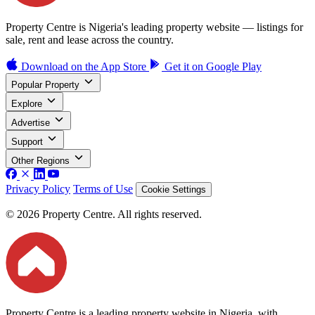
Property Centre is Nigeria's leading property website — listings for
sale, rent and lease across the country.
Download on the
App Store
Get it on
Google Play
Popular Property
Explore
Advertise
Support
Other Regions
Privacy Policy
Terms of Use
Cookie Settings
© 2026 Property Centre. All rights reserved.
Property Centre is a leading property website in Nigeria, with