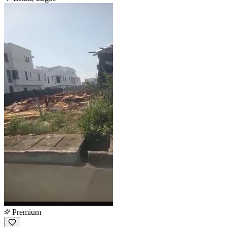
Premium