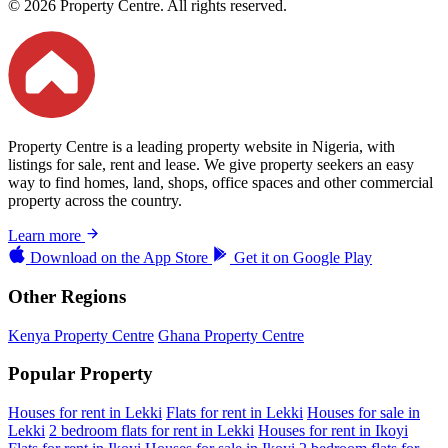
© 2026 Property Centre. All rights reserved.
Property Centre is a leading property website in Nigeria, with
listings for sale, rent and lease. We give property seekers an easy
way to find homes, land, shops, office spaces and other commercial
property across the country.
Learn more
Download on the
App Store
Get it on
Google Play
Other Regions
Kenya Property Centre
Ghana Property Centre
Popular Property
Houses for rent in Lekki
Flats for rent in Lekki
Houses for sale in
Lekki
2 bedroom flats for rent in Lekki
Houses for rent in Ikoyi