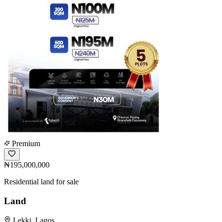
Premium
₦195,000,000
Residential land for sale
Land
Lekki, Lagos