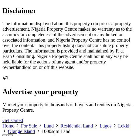
Disclaimer
The information displayed about this property comprises a property
advertisement. Nigeria Property Centre makes no warranty as to the
accuracy or completeness of the advertisement or any linked or
associated information, and Nigeria Property Centre has no control
over the content. This property listing does not constitute property
particulars. The information is provided and maintained by F. a.
Esan Consulting. Nigeria Property Centre shall not in any way be
held liable for the actions of any agent and/or property
owner/landlord on or off this website.
Advertise your property
Market your property to thousands of buyers and renters on Nigeria
Property Centre.
Get started
Home
For Sale
Land
Residential Land
Lagos
Lekki
Orange Island
1000sqm Land