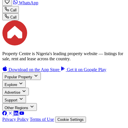
WhatsApp
Call
Call
Property Centre is Nigeria's leading property website — listings for
sale, rent and lease across the country.
Download on the
App Store
Get it on
Google Play
Popular Property
Explore
Advertise
Support
Other Regions
Privacy Policy
Terms of Use
Cookie Settings