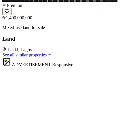
Premium
₦1,400,000,000
Mixed-use land for sale
Land
Lekki, Lagos
See all similar properties
ADVERTISEMENT
Responsive