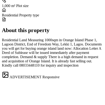
1,000 m²
Plot size
Residential
Property type
About this property
Residential Land Measuring 1000sqm in Orange Island Phase 1,
Lagoon District, End of Freedom Way, Lekki 1, Lagos. Documents
you will get for buying orange island land now: Allocation Letter A
Deed of Sublease will be issued immediately after payment
completion. Demand & supply There is a high demand in request
and acquisition of Orange Island. It is already fast selling out.
Kindly call 08033448110 for inquiry and inspection
ADVERTISEMENT
Responsive