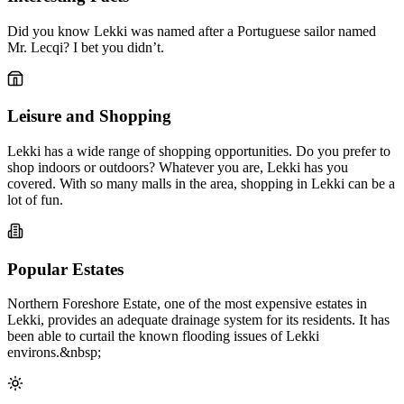
Did you know Lekki was named after a Portuguese sailor named
Mr. Lecqi? I bet you didn’t.
Leisure and Shopping
Lekki has a wide range of shopping opportunities. Do you prefer to
shop indoors or outdoors? Whatever you are, Lekki has you
covered. With so many malls in the area, shopping in Lekki can be a
lot of fun.
Popular Estates
Northern Foreshore Estate, one of the most expensive estates in
Lekki, provides an adequate drainage system for its residents. It has
been able to curtail the known flooding issues of Lekki
environs.&nbsp;