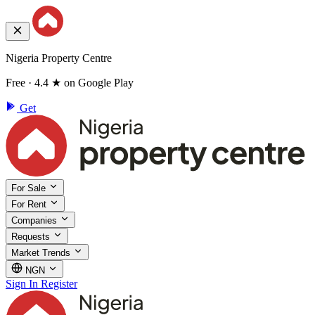
Nigeria Property Centre
Free · 4.4 ★ on Google Play
Get
For Sale
For Rent
Companies
Requests
Market Trends
NGN
Sign In
Register