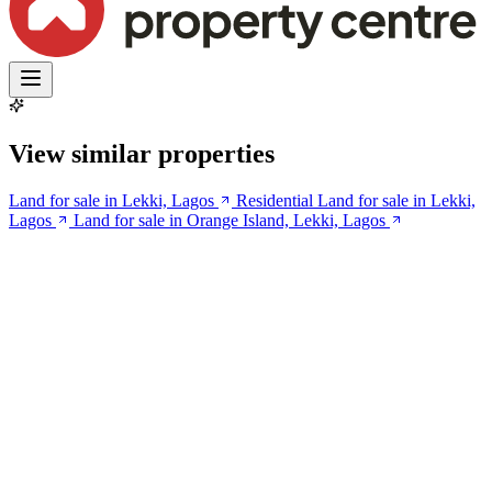
View similar properties
Land for sale in Lekki, Lagos
Residential Land for sale in Lekki,
Lagos
Land for sale in Orange Island, Lekki, Lagos