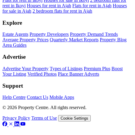
Flats for rent in Ikoyi
Houses for sale in Ikoyi
2 bedroom flats for
rent in Ikoyi
Houses for rent in Ajah
Flats for rent in Ajah
Houses
for sale in Ajah
2 bedroom flats for rent in Ajah
Explore
Estate Agents
Property Developers
Property Demand Trends
Average Property Prices
Quarterly Market Reports
Property Blog
Area Guides
Advertise
Advertise Your Property
Types of Listings
Premium Plus
Boost
Your Listing
Verified Photos
Place Banner Adverts
Support
Help Centre
Contact Us
Mobile Apps
© 2026 Property Centre. All rights reserved.
Privacy Policy
Terms of Use
Cookie Settings