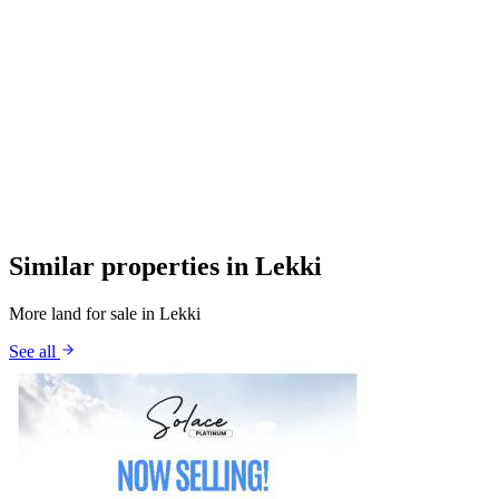
Similar properties in Lekki
More land for sale in Lekki
See all