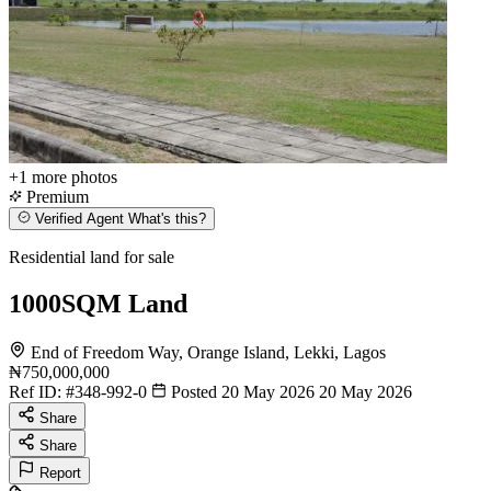
+1
more photos
Premium
Verified Agent
What's this?
Residential land for sale
1000SQM Land
End of Freedom Way, Orange Island, Lekki, Lagos
₦750,000,000
Ref ID:
#348-992-0
Posted 20 May 2026
20 May 2026
Share
Share
Report