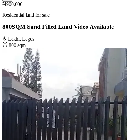
₦900,000
Residential land for sale
800SQM Sand Filled Land Video Available
Lekki, Lagos
800 sqm