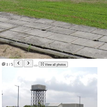
1 / 5
View all photos