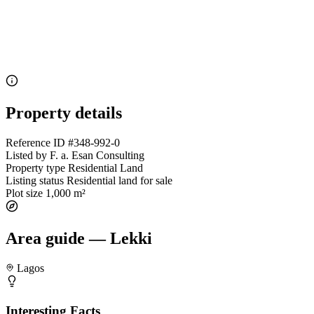
Property details
Reference ID
#348-992-0
Listed by
F. a. Esan Consulting
Property type
Residential Land
Listing status
Residential land for sale
Plot size
1,000 m²
Area guide — Lekki
Lagos
Interesting Facts