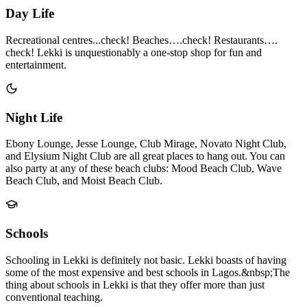
Day Life
Recreational centres...check! Beaches….check! Restaurants….
check! Lekki is unquestionably a one-stop shop for fun and
entertainment.
Night Life
Ebony Lounge, Jesse Lounge, Club Mirage, Novato Night Club,
and Elysium Night Club are all great places to hang out. You can
also party at any of these beach clubs: Mood Beach Club, Wave
Beach Club, and Moist Beach Club.
Schools
Schooling in Lekki is definitely not basic. Lekki boasts of having
some of the most expensive and best schools in Lagos.&nbsp;The
thing about schools in Lekki is that they offer more than just
conventional teaching.