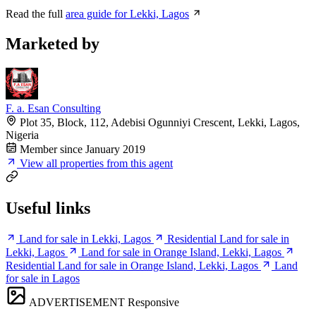
Read the full
area guide for Lekki, Lagos
Marketed by
F. a. Esan Consulting
Plot 35, Block, 112, Adebisi Ogunniyi Crescent, Lekki, Lagos,
Nigeria
Member since January 2019
View all properties from this agent
Useful links
Land for sale in Lekki, Lagos
Residential Land for sale in
Lekki, Lagos
Land for sale in Orange Island, Lekki, Lagos
Residential Land for sale in Orange Island, Lekki, Lagos
Land
for sale in Lagos
ADVERTISEMENT
Responsive