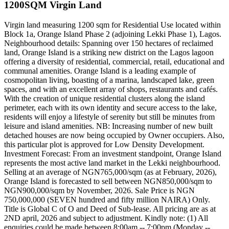
1200SQM Virgin Land
Virgin land measuring 1200 sqm for Residential Use located within
Block 1a, Orange Island Phase 2 (adjoining Lekki Phase 1), Lagos.
Neighbourhood details: Spanning over 150 hectares of reclaimed
land, Orange Island is a striking new district on the Lagos lagoon
offering a diversity of residential, commercial, retail, educational and
communal amenities. Orange Island is a leading example of
cosmopolitan living, boasting of a marina, landscaped lake, green
spaces, and with an excellent array of shops, restaurants and cafés.
With the creation of unique residential clusters along the island
perimeter, each with its own identity and secure access to the lake,
residents will enjoy a lifestyle of serenity but still be minutes from
leisure and island amenities. NB: Increasing number of new built
detached houses are now being occupied by Owner occupiers. Also,
this particular plot is approved for Low Density Development.
Investment Forecast: From an investment standpoint, Orange Island
represents the most active land market in the Lekki neighbourhood.
Selling at an average of NGN765,000/sqm (as at February, 2026),
Orange Island is forecasted to sell between NGN850,000/sqm to
NGN900,000/sqm by November, 2026. Sale Price is NGN
750,000,000 (SEVEN hundred and fifty million NAIRA) Only.
Title is Global C of O and Deed of Sub-lease. All pricing are as at
2ND april, 2026 and subject to adjustment. Kindly note: (1) All
enquiries could be made between 8:00am -- 7:00pm (Monday --