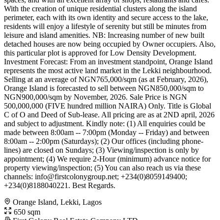
With the creation of unique residential clusters along the island
perimeter, each with its own identity and secure access to the lake,
residents will enjoy a lifestyle of serenity but still be minutes from
leisure and island amenities. NB: Increasing number of new built
detached houses are now being occupied by Owner occupiers. Also,
this particular plot is approved for Low Density Development.
Investment Forecast: From an investment standpoint, Orange Island
represents the most active land market in the Lekki neighbourhood.
Selling at an average of NGN765,000/sqm (as at February, 2026),
Orange Island is forecasted to sell between NGN850,000/sqm to
NGN900,000/sqm by November, 2026. Sale Price is NGN
500,000,000 (FIVE hundred million NAIRA) Only. Title is Global
C of O and Deed of Sub-lease. All pricing are as at 2ND april, 2026
and subject to adjustment. Kindly note: (1) All enquiries could be
made between 8:00am -- 7:00pm (Monday -- Friday) and between
8:00am -- 2:00pm (Saturdays); (2) Our offices (including phone-
lines) are closed on Sundays; (3) Viewing/inspection is only by
appointment; (4) We require 2-Hour (minimum) advance notice for
property viewing/inspection; (5) You can also reach us via these
channels:
info@firstcolonygroup.net
; +234(0)8059149400;
+234(0)8188040221. Best Regards.
Orange Island, Lekki, Lagos
650 sqm