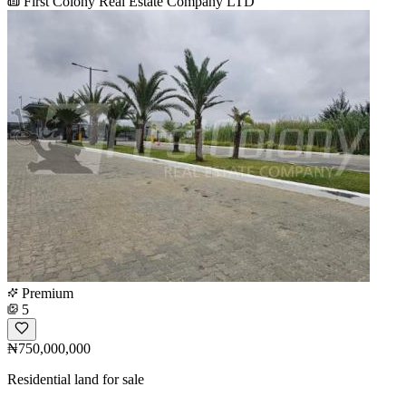
First Colony Real Estate Company LTD
Premium
5
₦750,000,000
Residential land for sale