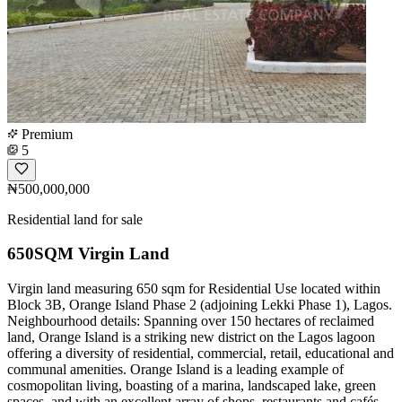
Premium
5
₦500,000,000
Residential land for sale
650SQM Virgin Land
Virgin land measuring 650 sqm for Residential Use located within
Block 3B, Orange Island Phase 2 (adjoining Lekki Phase 1), Lagos.
Neighbourhood details: Spanning over 150 hectares of reclaimed
land, Orange Island is a striking new district on the Lagos lagoon
offering a diversity of residential, commercial, retail, educational and
communal amenities. Orange Island is a leading example of
cosmopolitan living, boasting of a marina, landscaped lake, green
spaces, and with an excellent array of shops, restaurants and cafés.