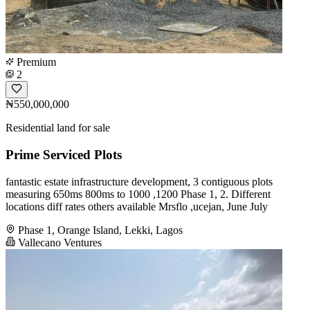
Premium
2
₦550,000,000
Residential land for sale
Prime Serviced Plots
fantastic estate infrastructure development, 3 contiguous plots
measuring 650ms 800ms to 1000 ,1200 Phase 1, 2. Different
locations diff rates others available Mrsflo ,ucejan, June July
Phase 1, Orange Island, Lekki, Lagos
Vallecano Ventures