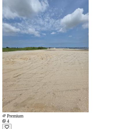
Premium
4