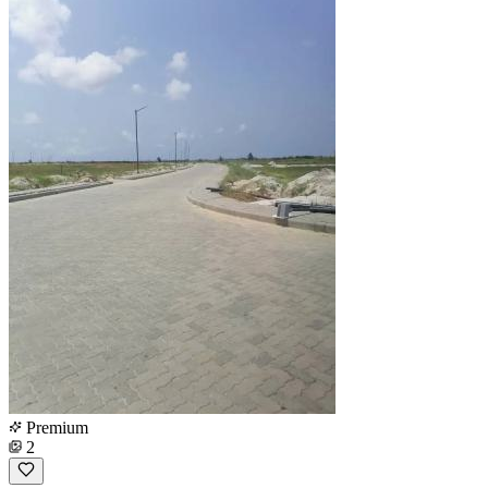
Premium
2