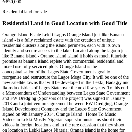
₦850,000
Residential land for sale
Residential Land in Good Location with Good Title
Orange Island Estate Lekki Lagos Orange island just like Banana
island - is a fully reclaimed estate with the creation of unique
residential clusters along the island perimeter, each with its own
identity and secure access to the lake. Located along the lagoon just
like Banana island - Orange island island it holds as much futuristic
promise as banana island replete with commercial, residential and
mixed use fully serviced plots. Orange Island is the
conceptualisation of the Lagos State Government's goal to
reorganise and restructure the Lagos Mega City. It will be one of the
new satellite towns that will be developed in the Lekki, Badagry and
Ikorodu districts of Lagos State over the next few years. To this end
a Memorandum of Understanding between Lagos State Government
and FW Dredging (Sponsors of the project) was signed in January
2013 and a joint venture agreement between FW Dredging, Orange
Island Development Company and the Lagos State Government
signed on 9th January 2014. Orange Island : Home To Music
Videos in Lekki Mostly Nigerian superstar musicians shoot their
videos in foreign locations and in the rare ocassion that they shoot
on location in Lekki Lagos Nigeria; Orange island is the home for