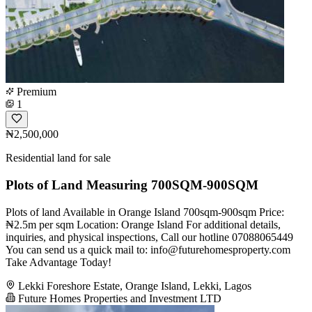
Premium
1
₦2,500,000
Residential land for sale
Plots of Land Measuring 700SQM-900SQM
Plots of land Available in Orange Island 700sqm-900sqm Price:
₦2.5m per sqm Location: Orange Island For additional details,
inquiries, and physical inspections, Call our hotline 07088065449
You can send us a quick mail to:
info@futurehomesproperty.com
Take Advantage Today!
Lekki Foreshore Estate, Orange Island, Lekki, Lagos
Future Homes Properties and Investment LTD