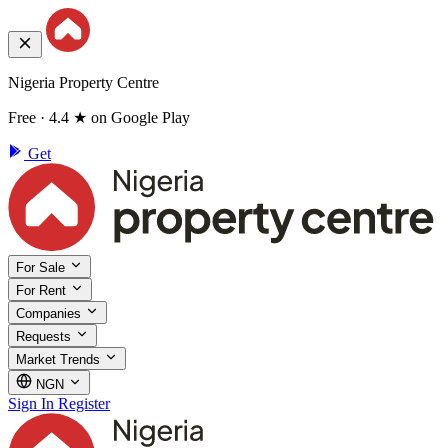
Nigeria Property Centre
Free · 4.4 ★ on Google Play
Get
For Sale
For Rent
Companies
Requests
Market Trends
NGN
Sign In
Register