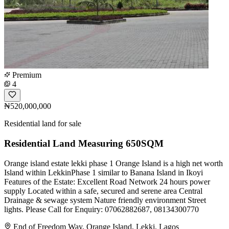
Premium
4
₦520,000,000
Residential land for sale
Residential Land Measuring 650SQM
Orange island estate lekki phase 1 Orange Island is a high net worth
Island within LekkinPhase 1 similar to Banana Island in Ikoyi
Features of the Estate: Excellent Road Network 24 hours power
supply Located within a safe, secured and serene area Central
Drainage & sewage system Nature friendly environment Street
lights. Please Call for Enquiry: 07062882687, 08134300770
End of Freedom Way, Orange Island, Lekki, Lagos