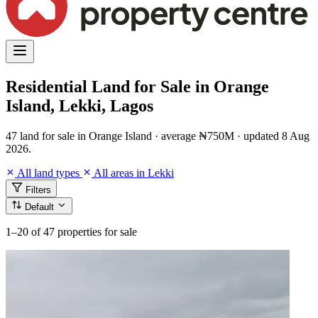
Residential Land for Sale in Orange
Island, Lekki, Lagos
47 land for sale in Orange Island · average ₦750M · updated 8 Aug
2026.
All land types
All areas in Lekki
Filters
Default
1–20
of 47 properties for sale