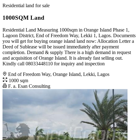
Residential land for sale
1000SQM Land
Residential Land Measuring 1000sqm in Orange Island Phase 1,
Lagoon District, End of Freedom Way, Lekki 1, Lagos. Documents
you will get for buying orange island land now: Allocation Letter a
Deed of Sublease will be issued immediately after payment
completion. Demand & supply There is a high demand in request
and acquisition of Orange Island. It is already fast selling out.
Kindly call 08033448110 for inquiry and inspection
End of Freedom Way, Orange Island, Lekki, Lagos
1000 sqm
F. a. Esan Consulting