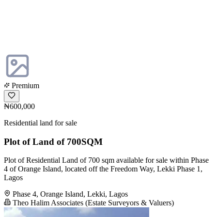
Premium
₦600,000
Residential land for sale
Plot of Land of 700SQM
Plot of Residential Land of 700 sqm available for sale within Phase
4 of Orange Island, located off the Freedom Way, Lekki Phase 1,
Lagos
Phase 4, Orange Island, Lekki, Lagos
Theo Halim Associates (Estate Surveyors & Valuers)