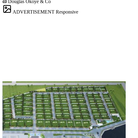
Douglas Okoye & Co
ADVERTISEMENT
Responsive