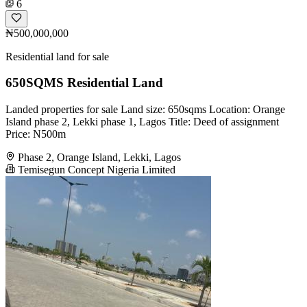
6
₦500,000,000
Residential land for sale
650SQMS Residential Land
Landed properties for sale Land size: 650sqms Location: Orange
Island phase 2, Lekki phase 1, Lagos Title: Deed of assignment
Price: N500m
Phase 2, Orange Island, Lekki, Lagos
Temisegun Concept Nigeria Limited