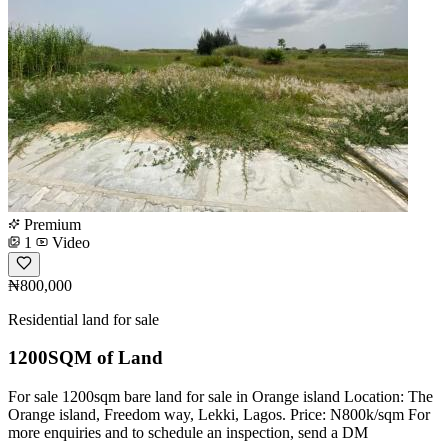
Premium
1
Video
₦800,000
Residential land for sale
1200SQM of Land
For sale 1200sqm bare land for sale in Orange island Location: The
Orange island, Freedom way, Lekki, Lagos. Price: N800k/sqm For
more enquiries and to schedule an inspection, send a DM