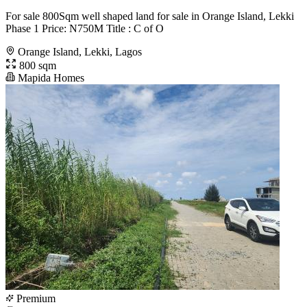
For sale 800Sqm well shaped land for sale in Orange Island, Lekki
Phase 1 Price: N750M Title : C of O
Orange Island, Lekki, Lagos
800 sqm
Mapida Homes
Premium