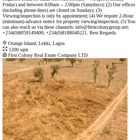
Friday) and between 8:00am -- 2:00pm (Saturdays); (2) Our offices
(including phone-lines) are closed on Sundays; (3)
Viewing/inspection is only by appointment; (4) We require 2-Hour
(minimum) advance notice for property viewing/inspection; (5) You
can also reach us via these channels:
info@firstcolonygroup.net
;
+234(0)8059149400; +234(0)8188040221. Best Regards.
Orange Island, Lekki, Lagos
1200 sqm
First Colony Real Estate Company LTD