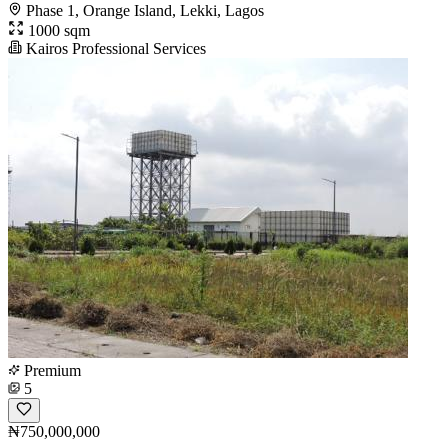
Phase 1, Orange Island, Lekki, Lagos
1000 sqm
Kairos Professional Services
Premium
5
₦750,000,000