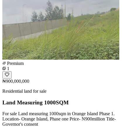
Premium
1
₦900,000,000
Residential land for sale
Land Measuring 1000SQM
For sale Land measuring 1000sqm in Orange Island Phase 1.
Location- Orange Island, Phase one Price- N900million Title-
Governor's consent