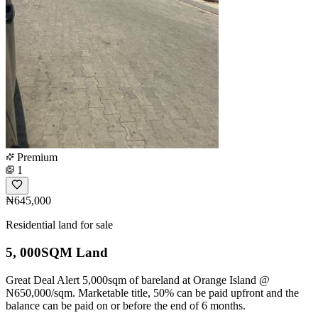
Premium
1
₦645,000
Residential land for sale
5, 000SQM Land
Great Deal Alert 5,000sqm of bareland at Orange Island @
N650,000/sqm. Marketable title, 50% can be paid upfront and the
balance can be paid on or before the end of 6 months.