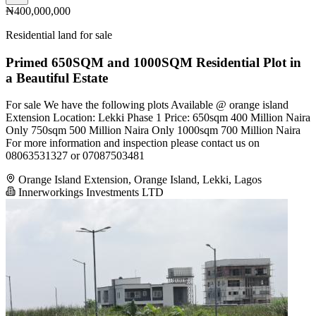
₦400,000,000
Residential land for sale
Primed 650SQM and 1000SQM Residential Plot in
a Beautiful Estate
For sale We have the following plots Available @ orange island
Extension Location: Lekki Phase 1 Price: 650sqm 400 Million Naira
Only 750sqm 500 Million Naira Only 1000sqm 700 Million Naira
For more information and inspection please contact us on
08063531327 or 07087503481
Orange Island Extension, Orange Island, Lekki, Lagos
Innerworkings Investments LTD