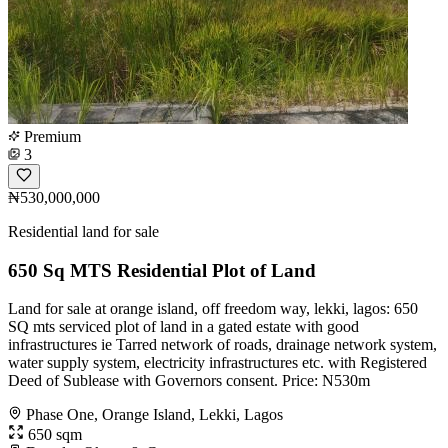
Premium
3
₦530,000,000
Residential land for sale
650 Sq MTS Residential Plot of Land
Land for sale at orange island, off freedom way, lekki, lagos: 650
SQ mts serviced plot of land in a gated estate with good
infrastructures ie Tarred network of roads, drainage network system,
water supply system, electricity infrastructures etc. with Registered
Deed of Sublease with Governors consent. Price: N530m
Phase One, Orange Island, Lekki, Lagos
650 sqm