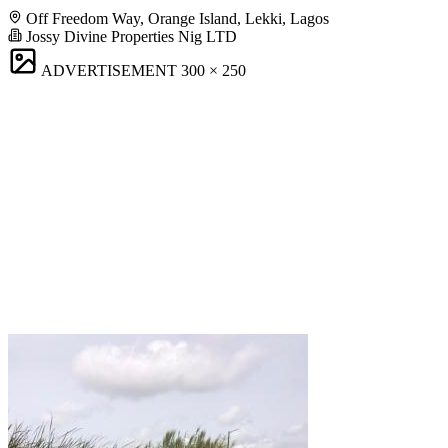
Off Freedom Way, Orange Island, Lekki, Lagos
Jossy Divine Properties Nig LTD
ADVERTISEMENT
300 × 250