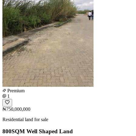
Premium
1
₦750,000,000
Residential land for sale
800SQM Well Shaped Land