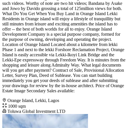
such videos. Worthy of note are two hit videos; Bandana by Asake
and Jowo by Davido grossing a total of 125million views for both.
What Do You Get When You Buy Land in Orange Island Lekki
Residents in Orange island will enjoy a lifestyle of tranquillity but
still minutes from leisure and exciting amenities the island has to
offer -- the best of both worlds for all to enjoy. Orange Island
Development Company is a special purpose company, formed for
the purpose of owning, developing and operating the project.
Location of Orange Island Located about a kilometre from lekki
Phase 1 and next to the lekki Forshore Reclamation Project, Orange
Island is easily accessible via Lekki-Ikoyi Link Bridge and the
Lekki-Epe expressway through Freedom Way. It is minutes from the
shopping and leisure along Admiralty Way. What legal documents
will you get after payment? Contract of Sale, Provisional Allocation
Letter, Survey Plan, Deed of Sublease. You can start building
immediately you get your deeds of sublease and after submitting
your drawings for review by the in-house architect. Price of Orange
Estate Image Secondary Sales available:
Orange Island, Lekki, Lagos
1000 sqm
Toluwa Global Investment LTD