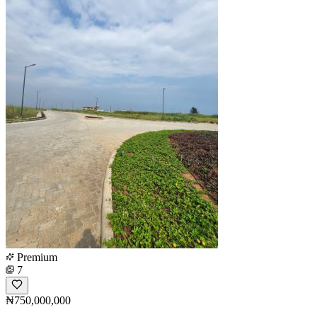
Premium
7
₦750,000,000