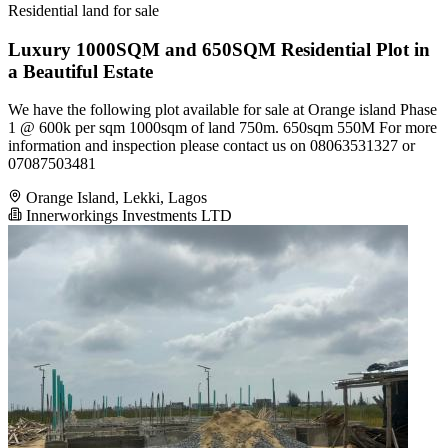
Residential land for sale
Luxury 1000SQM and 650SQM Residential Plot in
a Beautiful Estate
We have the following plot available for sale at Orange island Phase
1 @ 600k per sqm 1000sqm of land 750m. 650sqm 550M For more
information and inspection please contact us on 08063531327 or
07087503481
Orange Island, Lekki, Lagos
Innerworkings Investments LTD