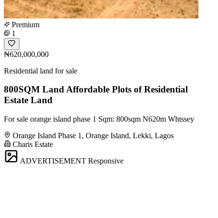
Premium
1
₦620,000,000
Residential land for sale
800SQM Land Affordable Plots of Residential
Estate Land
For sale orange island phase 1 Sqm: 800sqm N620m Whtssey
Orange Island Phase 1, Orange Island, Lekki, Lagos
Charis Estate
ADVERTISEMENT
Responsive