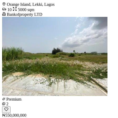
Orange Island, Lekki, Lagos
10
5000 sqm
Bankofproperty LTD
Premium
2
₦550,000,000