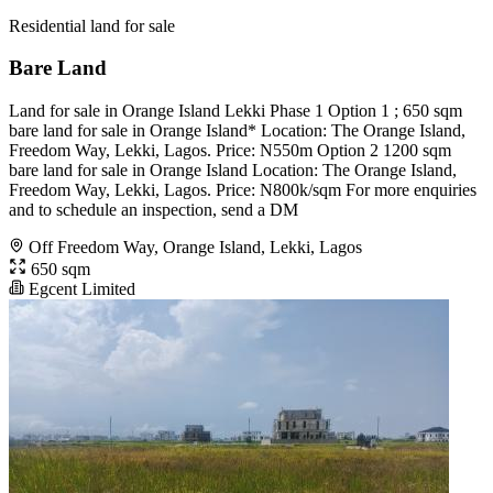
Residential land for sale
Bare Land
Land for sale️ in Orange Island Lekki Phase 1 Option 1 ; 650 sqm
bare land for sale in Orange Island* Location: The Orange Island,
Freedom Way, Lekki, Lagos. Price: N550m Option 2 1200 sqm
bare land for sale in Orange Island Location: The Orange Island,
Freedom Way, Lekki, Lagos. Price: N800k/sqm For more enquiries
and to schedule an inspection, send a DM
Off Freedom Way, Orange Island, Lekki, Lagos
650 sqm
Egcent Limited