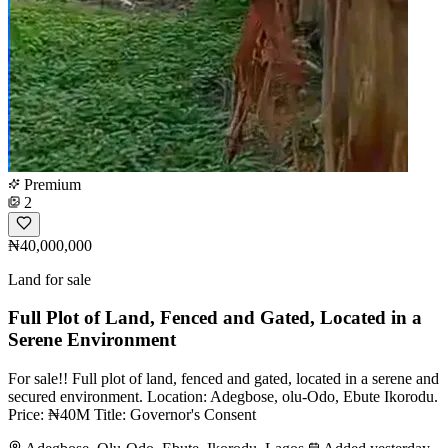
Premium
2
₦40,000,000
Land for sale
Full Plot of Land, Fenced and Gated, Located in a
Serene Environment
For sale!! Full plot of land, fenced and gated, located in a serene and
secured environment. Location: Adegbose, olu-Odo, Ebute Ikorodu.
Price: ₦40M Title: Governor's Consent