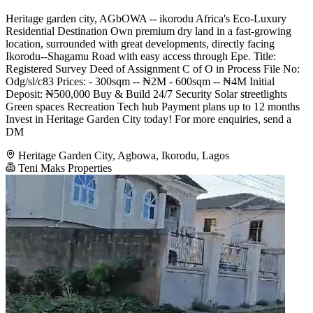
Heritage garden city, AGbOWA -- ikorodu Africa's Eco-Luxury
Residential Destination Own premium dry land in a fast-growing
location, surrounded with great developments, directly facing
Ikorodu--Shagamu Road with easy access through Epe. Title:
Registered Survey Deed of Assignment C of O in Process File No:
Odg/sl/c83 Prices: - 300sqm -- ₦2M - 600sqm -- ₦4M Initial
Deposit: ₦500,000 Buy & Build 24/7 Security Solar streetlights
Green spaces Recreation Tech hub Payment plans up to 12 months
Invest in Heritage Garden City today! For more enquiries, send a
DM
Heritage Garden City, Agbowa, Ikorodu, Lagos
Teni Maks Properties