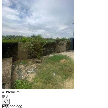
Premium
3
₦55,000,000