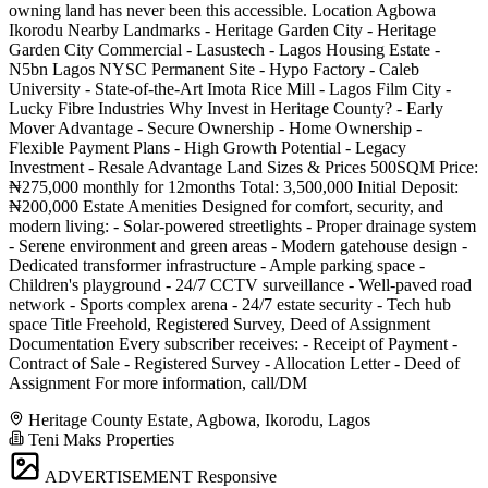
owning land has never been this accessible. Location Agbowa
Ikorodu Nearby Landmarks - Heritage Garden City - Heritage
Garden City Commercial - Lasustech - Lagos Housing Estate -
N5bn Lagos NYSC Permanent Site - Hypo Factory - Caleb
University - State-of-the-Art Imota Rice Mill - Lagos Film City -
Lucky Fibre Industries Why Invest in Heritage County? - Early
Mover Advantage - Secure Ownership - Home Ownership -
Flexible Payment Plans - High Growth Potential - Legacy
Investment - Resale Advantage Land Sizes & Prices 500SQM Price:
₦275,000 monthly for 12months Total: 3,500,000 Initial Deposit:
₦200,000 Estate Amenities Designed for comfort, security, and
modern living: - Solar-powered streetlights - Proper drainage system
- Serene environment and green areas - Modern gatehouse design -
Dedicated transformer infrastructure - Ample parking space -
Children's playground - 24/7 CCTV surveillance - Well-paved road
network - Sports complex arena - 24/7 estate security - Tech hub
space Title Freehold, Registered Survey, Deed of Assignment
Documentation Every subscriber receives: - Receipt of Payment -
Contract of Sale - Registered Survey - Allocation Letter - Deed of
Assignment For more information, call/DM
Heritage County Estate, Agbowa, Ikorodu, Lagos
Teni Maks Properties
ADVERTISEMENT
Responsive