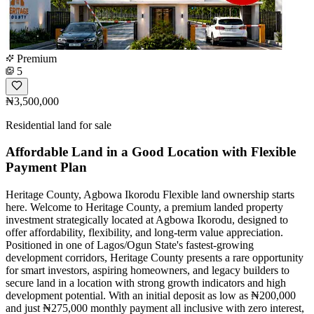
Premium
5
₦3,500,000
Residential land for sale
Affordable Land in a Good Location with Flexible
Payment Plan
Heritage County, Agbowa Ikorodu Flexible land ownership starts
here. Welcome to Heritage County, a premium landed property
investment strategically located at Agbowa Ikorodu, designed to
offer affordability, flexibility, and long-term value appreciation.
Positioned in one of Lagos/Ogun State's fastest-growing
development corridors, Heritage County presents a rare opportunity
for smart investors, aspiring homeowners, and legacy builders to
secure land in a location with strong growth indicators and high
development potential. With an initial deposit as low as ₦200,000
and just ₦275,000 monthly payment all inclusive with zero interest,