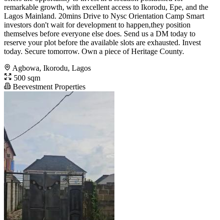
remarkable growth, with excellent access to Ikorodu, Epe, and the
Lagos Mainland. 20mins Drive to Nysc Orientation Camp Smart
investors don't wait for development to happen,they position
themselves before everyone else does. Send us a DM today to
reserve your plot before the available slots are exhausted. Invest
today. Secure tomorrow. Own a piece of Heritage County.
Agbowa, Ikorodu, Lagos
500 sqm
Beevestment Properties