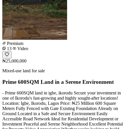
Premium
13
Video
₦25,000,000
Mixed-use land for sale
Prime 600SQM Land in a Serene Environment
- Prime 600SQM land in igbe, ikorodu Secure your investment in
one of Ikorodu's fast-growing and highly sought-after locations!
Location: Igbe, Ikorodu, Lagos Price: ₦25 Million 600 Square
Meters Fully Fenced with Gate Existing Foundation Already on
Ground Located in a Safe and Secure Environment Easily
Accessible Road Network Ideal for Residential Development or
Investment Peaceful and Serene Neighborhood Excellent Potential