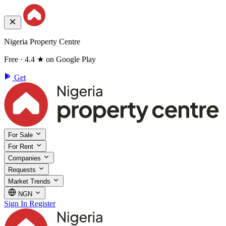
Nigeria Property Centre
Free · 4.4 ★ on Google Play
Get
For Sale
For Rent
Companies
Requests
Market Trends
NGN
Sign In
Register