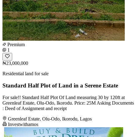
Premium
1
₦23,000,000
Residential land for sale
Standard Half Plot of Land in a Serene Estate
For sale!! Standard Half Plot Of Land measuring 30 by 120ft at
Greenleaf Estate, Olu-Odo, Ikorodu. Price: 25M Asking Documents
: Deed of Assignment and receipt
Greenleaf Estate, Olu-Odo, Ikorodu, Lagos
Investwithamos