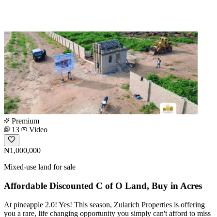
Premium
13
Video
₦1,000,000
Mixed-use land for sale
Affordable Discounted C of O Land, Buy in Acres
At pineapple 2.0! Yes! This season, Zularich Properties is offering
you a rare, life changing opportunity you simply can't afford to miss