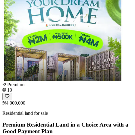
Premium
10
₦4,000,000
Residential land for sale
Premium Residential Land in a Choice Area with a
Good Payment Plan