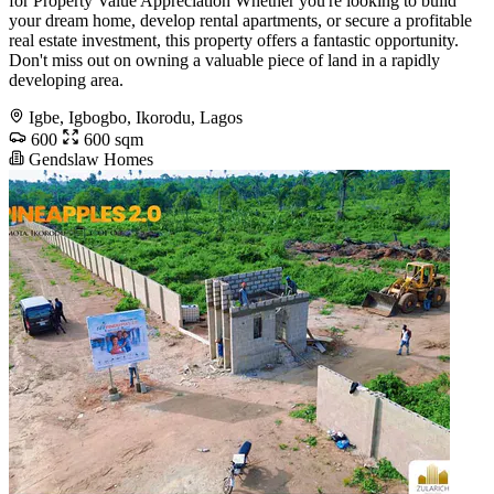
for Property Value Appreciation Whether you're looking to build
your dream home, develop rental apartments, or secure a profitable
real estate investment, this property offers a fantastic opportunity.
Don't miss out on owning a valuable piece of land in a rapidly
developing area.
Igbe, Igbogbo, Ikorodu, Lagos
600
600 sqm
Gendslaw Homes