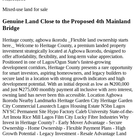
Mixed-use land for sale
Genuine Land Close to the Proposed 4th Mainland
Bridge
Heritage county, agbowa ikorodu _Flexible land ownership starts
here._ Welcome to Heritage County, a premium landed property
investment strategically located at Agbowa Ikorodu, designed to
offer affordability, flexibility, and long-term value appreciation.
Positioned in one of Lagos/Ogun State's fastest-growing
development corridors, Heritage County presents a rare opportunity
for smart investors, aspiring homeowners, and legacy builders to
secure land in a location with strong growth indicators and high
development potential. With an initial deposit as low as ₦200,000
and just ₦275,000 monthly payment all inclusive with zero interest,
owning land has never been this accessible. Location Agbowa
Ikorodu Nearby Landmarks Heritage Garden City Heritage Garden
City Commercial Lasustech Lagos Housing Estate N5bn Lagos
NYSC Permanent Site Hypo Factory Caleb University State-of-the-
Art Imota Rice Mill Lagos Film City Lucky Fibre Industries Why
Invest in Heritage County? - Early Mover Advantage - Secure
Ownership - Home Ownership - Flexible Payment Plans - High
Growth Potential - Legacy Investment - Resale Advantage Land