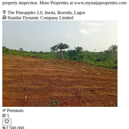
property inspection. More Properties at www.mynaijaproperties.com
The Pineapples 2.0, Imota, Ikorodu, Lagos
Hanifar Dynamic Company Limited
Premium
5
₦3,500,000