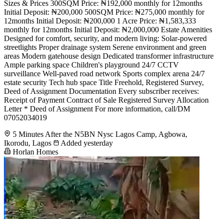
Sizes & Prices 300SQM Price: ₦192,000 monthly for 12months
Initial Deposit: ₦200,000 500SQM Price: ₦275,000 monthly for
12months Initial Deposit: ₦200,000 1 Acre Price: ₦1,583,333
monthly for 12months Initial Deposit: ₦2,000,000 Estate Amenities
Designed for comfort, security, and modern living: Solar-powered
streetlights Proper drainage system Serene environment and green
areas Modern gatehouse design Dedicated transformer infrastructure
Ample parking space Children's playground 24/7 CCTV
surveillance Well-paved road network Sports complex arena 24/7
estate security Tech hub space Title Freehold, Registered Survey,
Deed of Assignment Documentation Every subscriber receives:
Receipt of Payment Contract of Sale Registered Survey Allocation
Letter * Deed of Assignment For more information, call/DM
07052034019
5 Minutes After the N5BN Nysc Lagos Camp, Agbowa,
Ikorodu, Lagos
Added yesterday
Horlan Homes