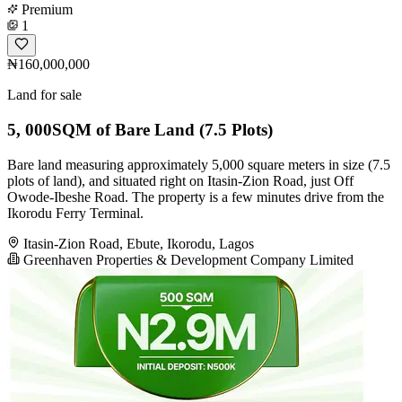
Premium
1
₦160,000,000
Land for sale
5, 000SQM of Bare Land (7.5 Plots)
Bare land measuring approximately 5,000 square meters in size (7.5
plots of land), and situated right on Itasin-Zion Road, just Off
Owode-Ibeshe Road. The property is a few minutes drive from the
Ikorodu Ferry Terminal.
Itasin-Zion Road, Ebute, Ikorodu, Lagos
Greenhaven Properties & Development Company Limited