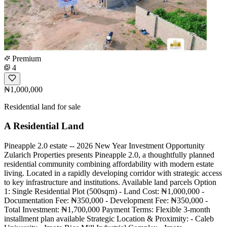
Premium
4
₦1,000,000
Residential land for sale
A Residential Land
Pineapple 2.0 estate -- 2026 New Year Investment Opportunity
Zularich Properties presents Pineapple 2.0, a thoughtfully planned
residential community combining affordability with modern estate
living. Located in a rapidly developing corridor with strategic access
to key infrastructure and institutions. Available land parcels Option
1: Single Residential Plot (500sqm) - Land Cost: ₦1,000,000 -
Documentation Fee: ₦350,000 - Development Fee: ₦350,000 -
Total Investment: ₦1,700,000 Payment Terms: Flexible 3-month
installment plan available Strategic Location & Proximity: - Caleb