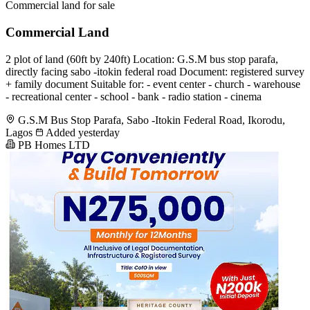
Commercial land for sale
Commercial Land
2 plot of land (60ft by 240ft) Location: G.S.M bus stop parafa,
directly facing sabo -itokin federal road Document: registered survey
+ family document Suitable for: - event center - church - warehouse
- recreational center - school - bank - radio station - cinema
G.S.M Bus Stop Parafa, Sabo -Itokin Federal Road, Ikorodu,
Lagos
Added yesterday
PB Homes LTD