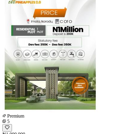
Premium
5