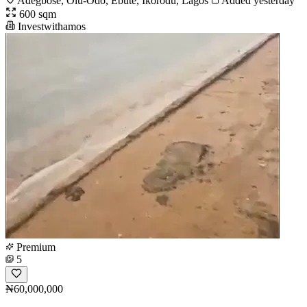
Adegbose, Olu-Odo, Ebute, Ikorodu, Lagos
Added yesterday
600 sqm
Investwithamos
Premium
5
₦60,000,000