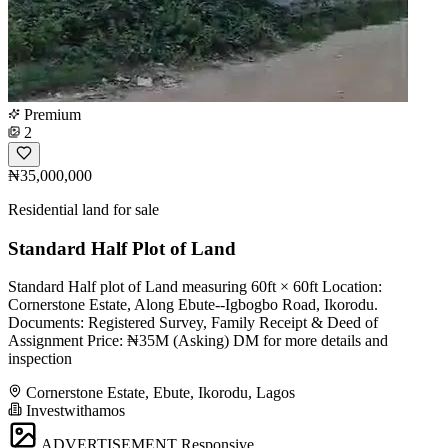
Premium
2
₦35,000,000
Residential land for sale
Standard Half Plot of Land
Standard Half plot of Land measuring 60ft × 60ft Location:
Cornerstone Estate, Along Ebute--Igbogbo Road, Ikorodu.
Documents: Registered Survey, Family Receipt & Deed of
Assignment Price: ₦35M (Asking) DM for more details and
inspection
Cornerstone Estate, Ebute, Ikorodu, Lagos
Investwithamos
ADVERTISEMENT
Responsive