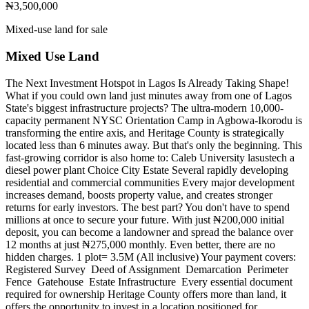
₦3,500,000
Mixed-use land for sale
Mixed Use Land
The Next Investment Hotspot in Lagos Is Already Taking Shape!
What if you could own land just minutes away from one of Lagos
State's biggest infrastructure projects? The ultra-modern 10,000-
capacity permanent NYSC Orientation Camp in Agbowa-Ikorodu is
transforming the entire axis, and Heritage County is strategically
located less than 6 minutes away. But that's only the beginning. This
fast-growing corridor is also home to: Caleb University lasustech a
diesel power plant Choice City Estate Several rapidly developing
residential and commercial communities Every major development
increases demand, boosts property value, and creates stronger
returns for early investors. The best part? You don't have to spend
millions at once to secure your future. With just ₦200,000 initial
deposit, you can become a landowner and spread the balance over
12 months at just ₦275,000 monthly. Even better, there are no
hidden charges. 1 plot= 3.5M (All inclusive) Your payment covers: ️
Registered Survey ️ Deed of Assignment ️ Demarcation ️ Perimeter
Fence ️ Gatehouse ️ Estate Infrastructure ️ Every essential document
required for ownership Heritage County offers more than land, it
offers the opportunity to invest in a location positioned for