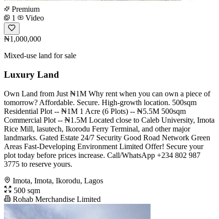
Premium
1
Video
₦1,000,000
Mixed-use land for sale
Luxury Land
Own Land from Just ₦1M Why rent when you can own a piece of
tomorrow? Affordable. Secure. High-growth location. 500sqm
Residential Plot -- ₦1M 1 Acre (6 Plots) -- ₦5.5M 500sqm
Commercial Plot -- ₦1.5M Located close to Caleb University, Imota
Rice Mill, lasutech, Ikorodu Ferry Terminal, and other major
landmarks. Gated Estate 24/7 Security Good Road Network Green
Areas Fast-Developing Environment Limited Offer! Secure your
plot today before prices increase. Call/WhatsApp +234 802 987
3775 to reserve yours.
Imota, Imota, Ikorodu, Lagos
500 sqm
Rohab Merchandise Limited