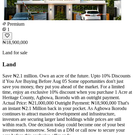
Premium
1
₦18,900,000
Land for sale
Land
Save ₦2.1 million. Own an acre of the future. Upto 10% Discounts
if You Are Buying Before Aug 05 Some opportunities don't just
save you money, they put you ahead of the market. For a limited
time, enjoy an exclusive 10% discount when you purchase 1 Acre at
Heritage County, Agbowa, Ikorodu with an outright payment.
Actual Price: ₦21,000,000 Outright Payment: ₦18,900,000 That's
an instant ₦2.1 Million back in your pocket. As Agbowa Ikorodu
continues to attract massive development and infrastructure,
investors are securing larger land holdings while prices are still
within reach. One decision today could become one of your best
investments tomorrow. Send us a DM or call now to secure your