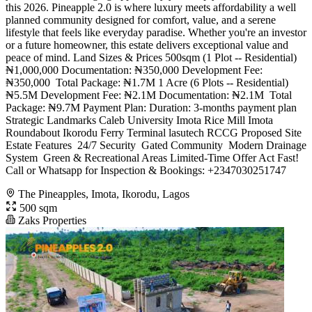
this 2026. Pineapple 2.0 is where luxury meets affordability a well
planned community designed for comfort, value, and a serene
lifestyle that feels like everyday paradise. Whether you're an investor
or a future homeowner, this estate delivers exceptional value and
peace of mind. Land Sizes & Prices 500sqm (1 Plot -- Residential)
₦1,000,000 Documentation: ₦350,000 Development Fee:
₦350,000 ️ Total Package: ₦1.7M 1 Acre (6 Plots -- Residential)
₦5.5M Development Fee: ₦2.1M Documentation: ₦2.1M ️ Total
Package: ₦9.7M Payment Plan: Duration: 3-months payment plan
Strategic Landmarks Caleb University Imota Rice Mill Imota
Roundabout Ikorodu Ferry Terminal lasutech RCCG Proposed Site
Estate Features ️ 24/7 Security ️ Gated Community ️ Modern Drainage
System ️ Green & Recreational Areas Limited-Time Offer Act Fast!
Call or Whatsapp for Inspection & Bookings: +2347030251747
The Pineapples, Imota, Ikorodu, Lagos
500 sqm
Zaks Properties