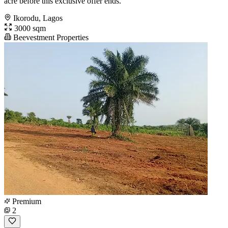
acre before this exclusive offer ends.
Ikorodu, Lagos
3000 sqm
Beevestment Properties
Premium
2