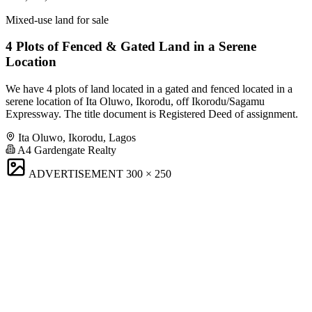
Mixed-use land for sale
4 Plots of Fenced & Gated Land in a Serene
Location
We have 4 plots of land located in a gated and fenced located in a
serene location of Ita Oluwo, Ikorodu, off Ikorodu/Sagamu
Expressway. The title document is Registered Deed of assignment.
Ita Oluwo, Ikorodu, Lagos
A4 Gardengate Realty
ADVERTISEMENT
300 × 250