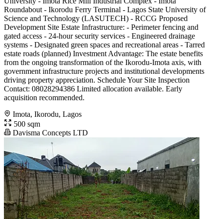
University - Imota Rice Mill Industrial Complex - Imota
Roundabout - Ikorodu Ferry Terminal - Lagos State University of
Science and Technology (LASUTECH) - RCCG Proposed
Development Site Estate Infrastructure: - Perimeter fencing and
gated access - 24-hour security services - Engineered drainage
systems - Designated green spaces and recreational areas - Tarred
estate roads (planned) Investment Advantage: The estate benefits
from the ongoing transformation of the Ikorodu-Imota axis, with
government infrastructure projects and institutional developments
driving property appreciation. Schedule Your Site Inspection
Contact: 08028294386 Limited allocation available. Early
acquisition recommended.
Imota, Ikorodu, Lagos
500 sqm
Davisma Concepts LTD