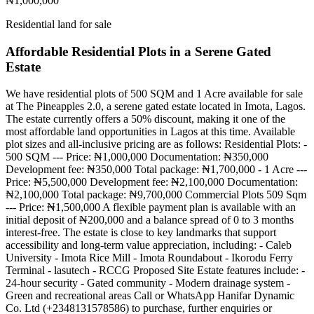
₦1,000,000
Residential land for sale
Affordable Residential Plots in a Serene Gated
Estate
We have residential plots of 500 SQM and 1 Acre available for sale
at The Pineapples 2.0, a serene gated estate located in Imota, Lagos.
The estate currently offers a 50% discount, making it one of the
most affordable land opportunities in Lagos at this time. Available
plot sizes and all-inclusive pricing are as follows: Residential Plots: -
500 SQM --- Price: ₦1,000,000 Documentation: ₦350,000
Development fee: ₦350,000 Total package: ₦1,700,000 - 1 Acre ---
Price: ₦5,500,000 Development fee: ₦2,100,000 Documentation:
₦2,100,000 Total package: ₦9,700,000 Commercial Plots 509 Sqm
--- Price: ₦1,500,000 A flexible payment plan is available with an
initial deposit of ₦200,000 and a balance spread of 0 to 3 months
interest-free. The estate is close to key landmarks that support
accessibility and long-term value appreciation, including: - Caleb
University - Imota Rice Mill - Imota Roundabout - Ikorodu Ferry
Terminal - lasutech - RCCG Proposed Site Estate features include: -
24-hour security - Gated community - Modern drainage system -
Green and recreational areas Call or WhatsApp Hanifar Dynamic
Co. Ltd (+2348131578586) to purchase, further enquiries or