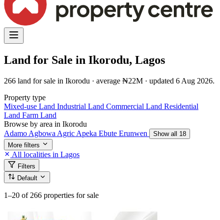
Land for Sale in Ikorodu, Lagos
266 land for sale in Ikorodu · average ₦22M · updated 6 Aug 2026.
Property type
Mixed-use Land
Industrial Land
Commercial Land
Residential
Land
Farm Land
Browse by area in Ikorodu
Adamo
Agbowa
Agric
Apeka
Ebute
Erunwen
Show all 18
More filters
All localities in Lagos
Filters
Default
1–20
of 266 properties for sale