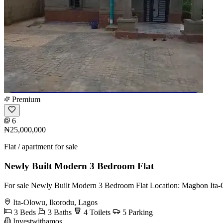
Premium
6
₦25,000,000
Flat / apartment for sale
Newly Built Modern 3 Bedroom Flat
For sale Newly Built Modern 3 Bedroom Flat Location: Magbon Ita-
Ita-Olowu, Ikorodu, Lagos
3 Beds
3 Baths
4 Toilets
5 Parking
Investwithamos