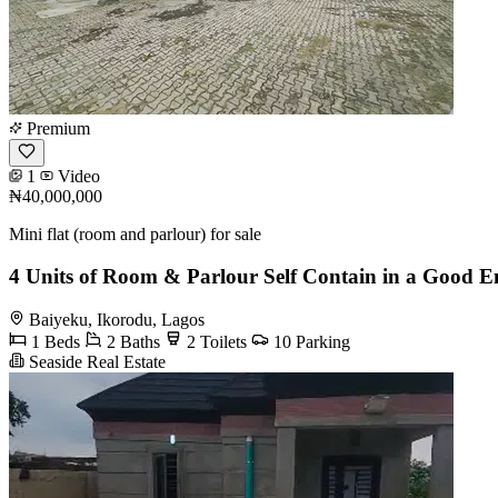
Premium
1
Video
₦40,000,000
Mini flat (room and parlour) for sale
4 Units of Room & Parlour Self Contain in a Good 
Baiyeku, Ikorodu, Lagos
1 Beds
2 Baths
2 Toilets
10 Parking
Seaside Real Estate