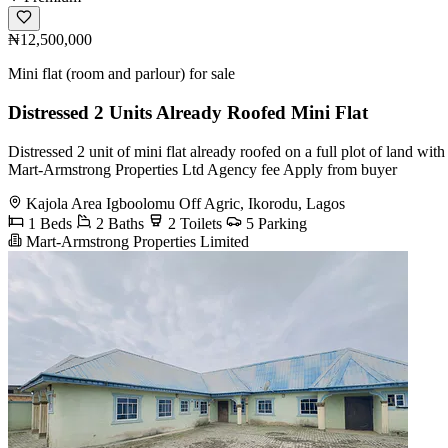
₦12,500,000
Mini flat (room and parlour) for sale
Distressed 2 Units Already Roofed Mini Flat
Distressed 2 unit of mini flat already roofed on a full plot of land w
Mart-Armstrong Properties Ltd Agency fee Apply from buyer
Kajola Area Igboolomu Off Agric, Ikorodu, Lagos
1 Beds
2 Baths
2 Toilets
5 Parking
Mart-Armstrong Properties Limited