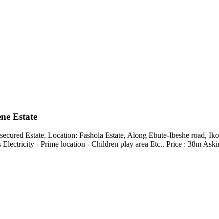
ene Estate
 secured Estate. Location: Fashola Estate, Along Ebute-Ibeshe road, I
 Electricity - Prime location - Children play area Etc.. Price : 38m 