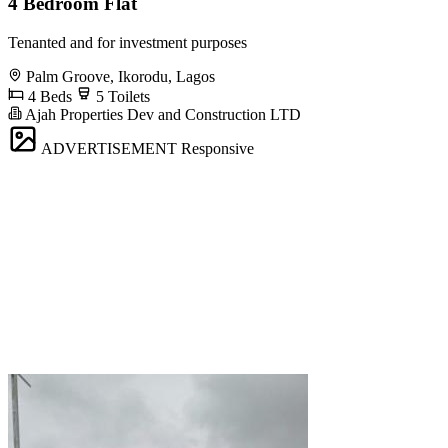
4 Bedroom Flat
Tenanted and for investment purposes
Palm Groove, Ikorodu, Lagos
4 Beds
5 Toilets
Ajah Properties Dev and Construction LTD
ADVERTISEMENT
Responsive