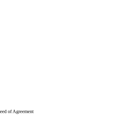
Deed of Agreement