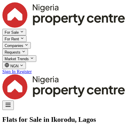
For Sale
For Rent
Companies
Requests
Market Trends
NGN
Sign In
Register
Flats for Sale in Ikorodu, Lagos