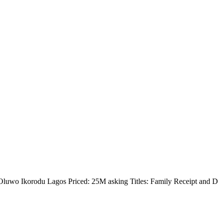
Oluwo Ikorodu Lagos Priced: 25M asking Titles: Family Receipt and 