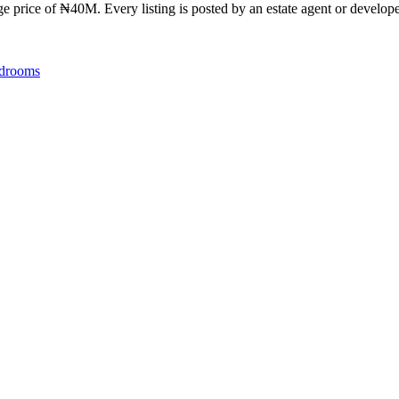
ge price of ₦40M. Every listing is posted by an estate agent or developer
drooms