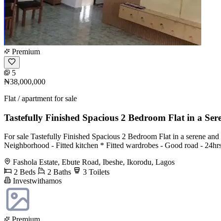
Premium
5
₦38,000,000
Flat / apartment for sale
Tastefully Finished Spacious 2 Bedroom Flat in a Ser
For sale Tastefully Finished Spacious 2 Bedroom Flat in a serene and
Neighborhood - Fitted kitchen * Fitted wardrobes - Good road - 24hrs
Fashola Estate, Ebute Road, Ibeshe, Ikorodu, Lagos
2 Beds
2 Baths
3 Toilets
Investwithamos
Premium