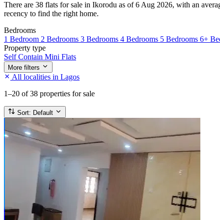
There are 38 flats for sale in Ikorodu as of 6 Aug 2026, with an avera
recency to find the right home.
Bedrooms
1 Bedroom
2 Bedrooms
3 Bedrooms
4 Bedrooms
5 Bedrooms
6+ Be
Property type
Self Contain
Mini Flats
More filters
All localities in Lagos
1–20
of 38 properties for sale
Sort:
Default