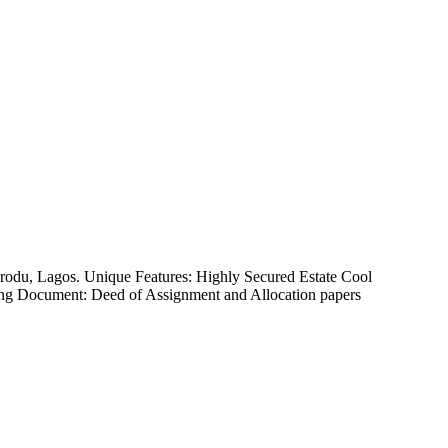
korodu, Lagos. Unique Features: Highly Secured Estate Cool
Asking Document: Deed of Assignment and Allocation papers