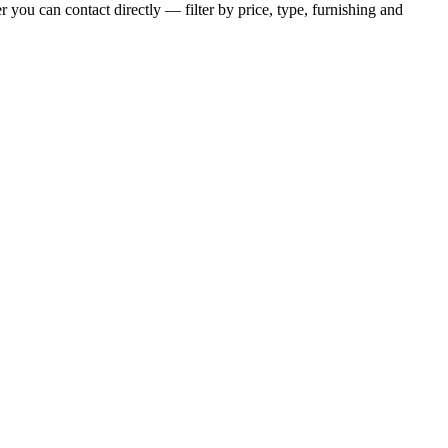
 you can contact directly — filter by price, type, furnishing and