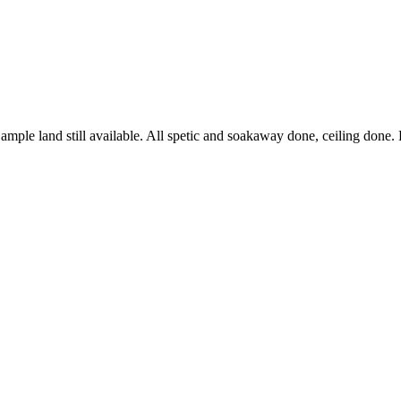
ith ample land still available. All spetic and soakaway done, ceiling do