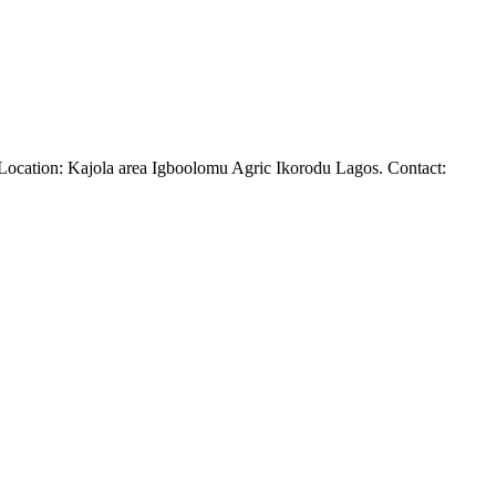
ne. Location: Kajola area Igboolomu Agric Ikorodu Lagos. Contact: