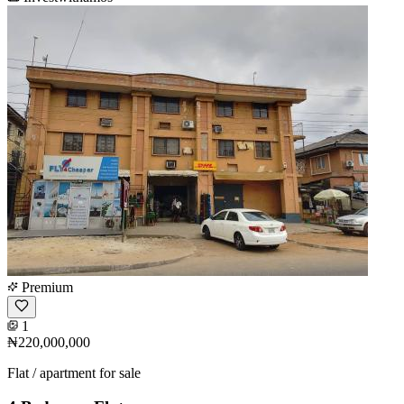
Premium
1
₦220,000,000
Flat / apartment for sale