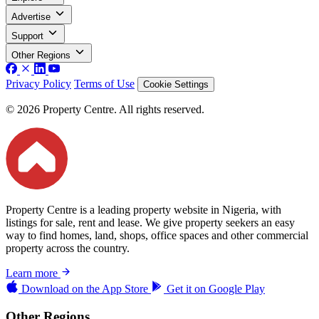
Advertise
Support
Other Regions
Privacy Policy
Terms of Use
Cookie Settings
© 2026 Property Centre. All rights reserved.
Property Centre is a leading property website in Nigeria, with
listings for sale, rent and lease. We give property seekers an easy
way to find homes, land, shops, office spaces and other commercial
property across the country.
Learn more
Download on the
App Store
Get it on
Google Play
Other Regions