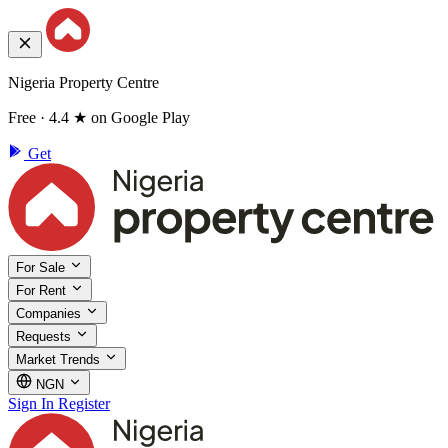
Nigeria Property Centre
Free · 4.4 ★ on Google Play
Get
For Sale
For Rent
Companies
Requests
Market Trends
NGN
Sign In
Register