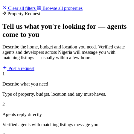
Clear all filters
Browse all properties
Property Request
Tell us what you're looking for — agents
come to you
Describe the home, budget and location you need. Verified estate
agents and developers across Nigeria will message you with
matching listings — usually within a few hours.
Post a request
1
Describe what you need
Type of property, budget, location and any must-haves.
2
Agents reply directly
Verified agents with matching listings message you.