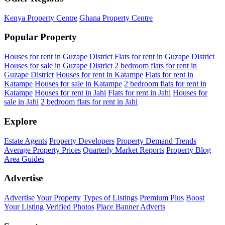
Kenya Property Centre
Ghana Property Centre
Popular Property
Houses for rent in Guzape District
Flats for rent in Guzape District
Houses for sale in Guzape District
2 bedroom flats for rent in
Guzape District
Houses for rent in Katampe
Flats for rent in
Katampe
Houses for sale in Katampe
2 bedroom flats for rent in
Katampe
Houses for rent in Jahi
Flats for rent in Jahi
Houses for
sale in Jahi
2 bedroom flats for rent in Jahi
Explore
Estate Agents
Property Developers
Property Demand Trends
Average Property Prices
Quarterly Market Reports
Property Blog
Area Guides
Advertise
Advertise Your Property
Types of Listings
Premium Plus
Boost
Your Listing
Verified Photos
Place Banner Adverts