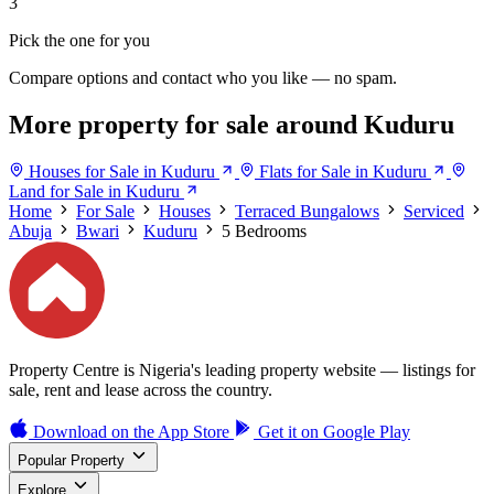
3
Pick the one for you
Compare options and contact who you like — no spam.
More property for sale around Kuduru
Houses for Sale in Kuduru
Flats for Sale in Kuduru
Land for Sale in Kuduru
Home
For Sale
Houses
Terraced Bungalows
Serviced
Abuja
Bwari
Kuduru
5 Bedrooms
Property Centre is Nigeria's leading property website — listings for
sale, rent and lease across the country.
Download on the
App Store
Get it on
Google Play
Popular Property
Explore