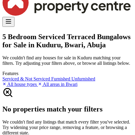
5 Bedroom Serviced Terraced Bungalows
for Sale in Kuduru, Bwari, Abuja
We couldn't find any houses for sale in Kuduru matching your
filters. Try adjusting your filters above, or browse all listings below.
Features
Serviced & Not Serviced
Furnished
Unfurnished
All house types
All areas in Bwari
No properties match your filters
We couldn't find any listings that match every filter you've selected.
Try widening your price range, removing a feature, or browsing a
different state.