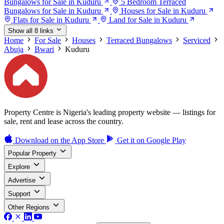
Bungalows for Sale in Kuduru
5 Bedroom Terraced
Bungalows for Sale in Kuduru
Houses for Sale in Kuduru
Flats for Sale in Kuduru
Land for Sale in Kuduru
Show all 8 links
Home
For Sale
Houses
Terraced Bungalows
Serviced
Abuja
Bwari
Kuduru
Property Centre is Nigeria's leading property website — listings for
sale, rent and lease across the country.
Download on the
App Store
Get it on
Google Play
Popular Property
Explore
Advertise
Support
Other Regions