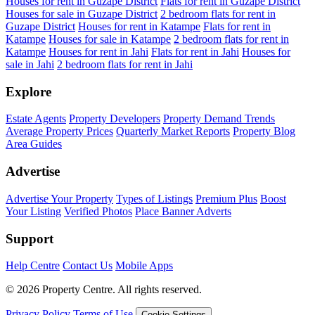
Houses for rent in Guzape District
Flats for rent in Guzape District
Houses for sale in Guzape District
2 bedroom flats for rent in
Guzape District
Houses for rent in Katampe
Flats for rent in
Katampe
Houses for sale in Katampe
2 bedroom flats for rent in
Katampe
Houses for rent in Jahi
Flats for rent in Jahi
Houses for
sale in Jahi
2 bedroom flats for rent in Jahi
Explore
Estate Agents
Property Developers
Property Demand Trends
Average Property Prices
Quarterly Market Reports
Property Blog
Area Guides
Advertise
Advertise Your Property
Types of Listings
Premium Plus
Boost
Your Listing
Verified Photos
Place Banner Adverts
Support
Help Centre
Contact Us
Mobile Apps
© 2026 Property Centre. All rights reserved.
Privacy Policy
Terms of Use
Cookie Settings