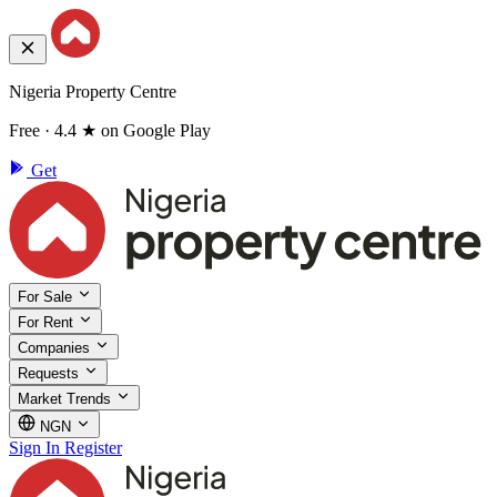
Nigeria Property Centre
Free · 4.4 ★ on Google Play
Get
For Sale
For Rent
Companies
Requests
Market Trends
NGN
Sign In
Register