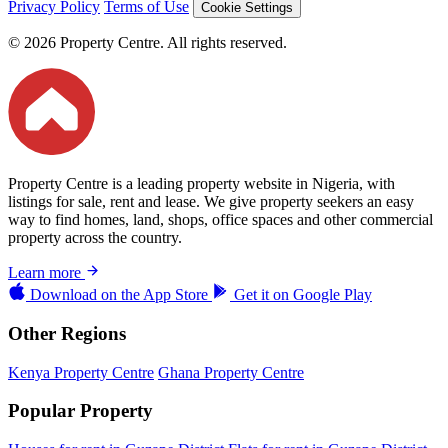
Privacy Policy
Terms of Use
Cookie Settings
© 2026 Property Centre. All rights reserved.
Property Centre is a leading property website in Nigeria, with
listings for sale, rent and lease. We give property seekers an easy
way to find homes, land, shops, office spaces and other commercial
property across the country.
Learn more
Download on the
App Store
Get it on
Google Play
Other Regions
Kenya Property Centre
Ghana Property Centre
Popular Property