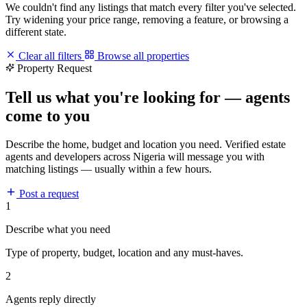
We couldn't find any listings that match every filter you've selected.
Try widening your price range, removing a feature, or browsing a
different state.
Clear all filters
Browse all properties
Property Request
Tell us what you're looking for — agents
come to you
Describe the home, budget and location you need. Verified estate
agents and developers across Nigeria will message you with
matching listings — usually within a few hours.
Post a request
1
Describe what you need
Type of property, budget, location and any must-haves.
2
Agents reply directly