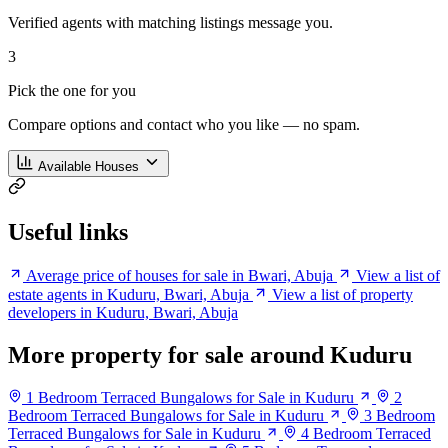
Verified agents with matching listings message you.
3
Pick the one for you
Compare options and contact who you like — no spam.
Available Houses
Useful links
Average price of houses for sale in Bwari, Abuja
View a list of
estate agents in Kuduru, Bwari, Abuja
View a list of property
developers in Kuduru, Bwari, Abuja
More property for sale around Kuduru
1 Bedroom Terraced Bungalows for Sale in Kuduru
2
Bedroom Terraced Bungalows for Sale in Kuduru
3 Bedroom
Terraced Bungalows for Sale in Kuduru
4 Bedroom Terraced