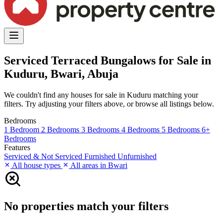
Serviced Terraced Bungalows for Sale in
Kuduru, Bwari, Abuja
We couldn't find any houses for sale in Kuduru matching your
filters. Try adjusting your filters above, or browse all listings below.
Bedrooms
1 Bedroom
2 Bedrooms
3 Bedrooms
4 Bedrooms
5 Bedrooms
6+
Bedrooms
Features
Serviced & Not Serviced
Furnished
Unfurnished
All house types
All areas in Bwari
No properties match your filters