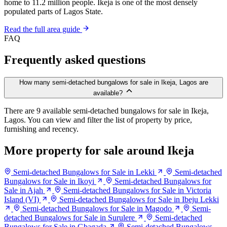
home to 11.2 million people. Ikeja is one of the most densely
populated parts of Lagos State.
Read the full area guide
FAQ
Frequently asked questions
How many semi-detached bungalows for sale in Ikeja, Lagos are
available?
There are 9 available semi-detached bungalows for sale in Ikeja,
Lagos. You can view and filter the list of property by price,
furnishing and recency.
More property for sale around Ikeja
Semi-detached Bungalows for Sale in Lekki
Semi-detached
Bungalows for Sale in Ikoyi
Semi-detached Bungalows for
Sale in Ajah
Semi-detached Bungalows for Sale in Victoria
Island (VI)
Semi-detached Bungalows for Sale in Ibeju Lekki
Semi-detached Bungalows for Sale in Magodo
Semi-
detached Bungalows for Sale in Surulere
Semi-detached
Bungalows for Sale in Gbagada
Semi-detached Bungalows