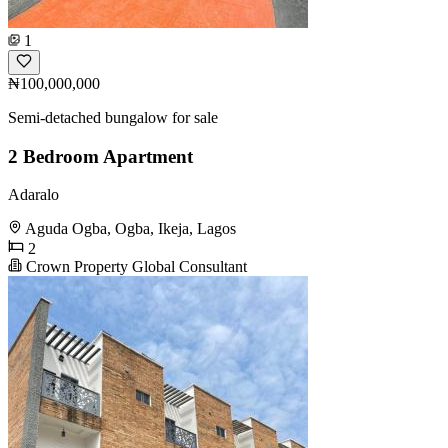
1
₦100,000,000
Semi-detached bungalow for sale
2 Bedroom Apartment
Adaralo
Aguda Ogba, Ogba, Ikeja, Lagos
2
Crown Property Global Consultant