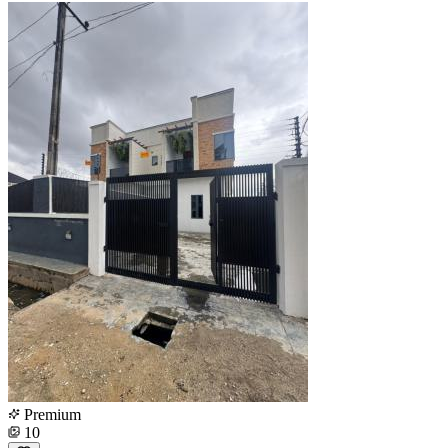
Premium
10