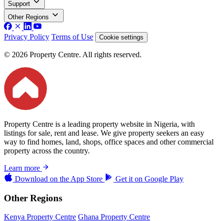
Support
Other Regions
Privacy Policy
Terms of Use
Cookie settings
© 2026 Property Centre. All rights reserved.
Property Centre is a leading property website in Nigeria, with
listings for sale, rent and lease. We give property seekers an easy
way to find homes, land, shops, office spaces and other commercial
property across the country.
Learn more
Download on the
App Store
Get it on
Google Play
Other Regions
Kenya Property Centre
Ghana Property Centre