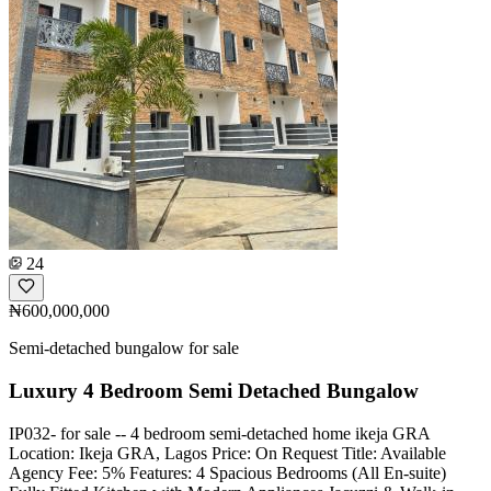
24
₦600,000,000
Semi-detached bungalow for sale
Luxury 4 Bedroom Semi Detached Bungalow
IP032- for sale -- 4 bedroom semi-detached home ikeja GRA
Location: Ikeja GRA, Lagos Price: On Request Title: Available
Agency Fee: 5% Features: 4 Spacious Bedrooms (All En-suite)