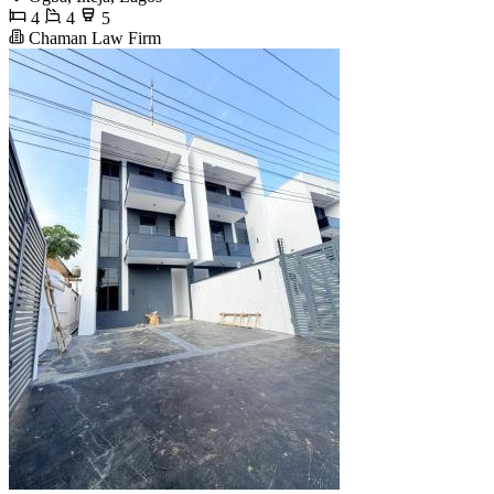
4
4
5
Chaman Law Firm