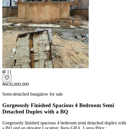
11
₦850,000,000
Semi-detached bungalow for sale
Gorgeously Finished Spacious 4 Bedroom Semi
Detached Duplex with a BQ
Gorgeously finished spacious 4 bedroom semi detached duplex with
a BQ and an elevator Location: Ikeja GRA, Lagos Price :