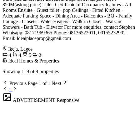
850M(asking price) Title : Certificate of Occupancy features - All
Rooms Ensuite - ⁠Guest toilet - pop Ceilings - Fitted Kitchen -
Adequate Parking Space - Dining Area - Balconies - BQ - Family
Lounge - Closets - Water Heaters - Walk-in Closet - Walk-in
Showers - Bath Tub - ⁠Elevator For more enquiries, contact Stephen
Whatsapp: 08171969365 Phone: 08136522011, 09155232992
Email:
Idealplaceprop@gmail.com
Ikeja, Lagos
4
4
5
2
Ideal Homes & Properties
Showing 1–9 of 9 properties
Previous
Page 1 of 1
Next
1
ADVERTISEMENT
Responsive