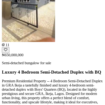
11
₦650,000,000
Semi-detached bungalow for sale
Luxury 4 Bedroom Semi-Detached Duplex with BQ
Premium Residential Property -- 4 Bedroom Semi-Detached Duplex
in GRA Ikeja a tastefully finished and luxury 4-bedroom semi-
detached duplex with Boys' Quarters (BQ), located in the highly
prestigious and secure GRA, Ikeja, Lagos. Designed for modern
urban living, this property offers a perfect blend of comfort,
functionality, and upscale lifestyle, making it ideal for executives,