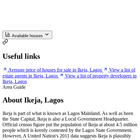
Available houses
Useful links
Average price of houses for sale in Ikeja, Lagos
View a list of
estate agents in Ikeja, Lagos
View a list of property developers in
Ikeja, Lagos
Area Guide
About Ikeja, Lagos
Ikeja is part of what is known as Lagos Mainland. As well as been
the State Capital, Ikeja is also a Local Government Headquarter.
Official census figure put the population of Ikeja at about 4.5 million
people which is keenly contested by the Lagos State Government.
However, A United Nation's 2011 data suggests Ikeja is plausibly