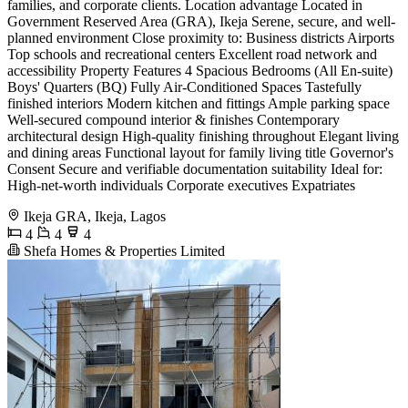
families, and corporate clients. Location advantage Located in
Government Reserved Area (GRA), Ikeja Serene, secure, and well-
planned environment Close proximity to: Business districts Airports
Top schools and recreational centers Excellent road network and
accessibility Property Features 4 Spacious Bedrooms (All En-suite)
Boys' Quarters (BQ) Fully Air-Conditioned Spaces Tastefully
finished interiors Modern kitchen and fittings Ample parking space
Well-secured compound interior & finishes Contemporary
architectural design High-quality finishing throughout Elegant living
and dining areas Functional layout for family living title Governor's
Consent Secure and verifiable documentation suitability Ideal for:
High-net-worth individuals Corporate executives Expatriates
Ikeja GRA, Ikeja, Lagos
4
4
4
Shefa Homes & Properties Limited