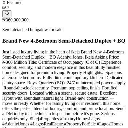
Featured
7
₦360,000,000
Semi-detached bungalow for sale
Brand New 4-Bedroom Semi-Detached Duplex + BQ
Just listed luxury living in the heart of ikeja Brand New 4-Bedroom
Semi-Detached Duplex + BQ Adeniyi Jones, Ikeja Asking Price:
₦360 Million Title: Certificate of Occupancy (C of O) Experience
comfort, security, and modern elegance in this beautifully finished
home designed for premium living. Property Highlights: ️ Spacious
all en-suite bedrooms ️ Fully fitted contemporary kitchen ️ Dedicated
pantry space ️ Boys' Quarters (BQ) ️ 24/7 uninterrupted power supply
️ Round-the-clock security ️ Premium pop ceiling finish ️ Fortified
security doors ️ Located within a serene, secure estate ️ Excellent
layout with abundant natural light ️ Brand-new construction ---
move-in ready Whether for family living or investment, this home
offers the perfect blend of luxury, comfort, and prime location. Send
a DM today to schedule an inspection before it's gone. Serious
enquiries only. #IkejaProperties #LuxuryHomesLagos
#AdeniyiJones #LagosRealEstate #PropertyForSale #LagosHomes