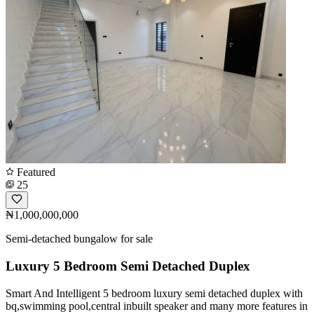
Featured
25
₦1,000,000,000
Semi-detached bungalow for sale
Luxury 5 Bedroom Semi Detached Duplex
Smart And Intelligent 5 bedroom luxury semi detached duplex with
bq,swimming pool,central inbuilt speaker and many more features in