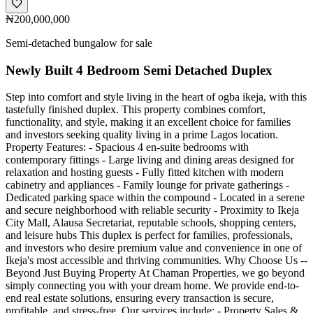
₦200,000,000
Semi-detached bungalow for sale
Newly Built 4 Bedroom Semi Detached Duplex
Step into comfort and style living in the heart of ogba ikeja, with this
tastefully finished duplex. This property combines comfort,
functionality, and style, making it an excellent choice for families
and investors seeking quality living in a prime Lagos location.
Property Features: - Spacious 4 en-suite bedrooms with
contemporary fittings - Large living and dining areas designed for
relaxation and hosting guests - Fully fitted kitchen with modern
cabinetry and appliances - Family lounge for private gatherings -
Dedicated parking space within the compound - Located in a serene
and secure neighborhood with reliable security - Proximity to Ikeja
City Mall, Alausa Secretariat, reputable schools, shopping centers,
and leisure hubs This duplex is perfect for families, professionals,
and investors who desire premium value and convenience in one of
Ikeja's most accessible and thriving communities. Why Choose Us --
Beyond Just Buying Property At Chaman Properties, we go beyond
simply connecting you with your dream home. We provide end-to-
end real estate solutions, ensuring every transaction is secure,
profitable, and stress-free. Our services include: - Property Sales &