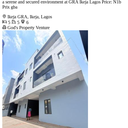
a serene and secured environment at GRA Ikeja Lagos Price: N1b
Prix gba
Ikeja GRA, Ikeja, Lagos
5
5
6
God's Property Venture