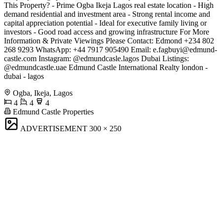
This Property? - Prime Ogba Ikeja Lagos real estate location - High
demand residential and investment area - Strong rental income and
capital appreciation potential - Ideal for executive family living or
investors - Good road access and growing infrastructure For More
Information & Private Viewings Please Contact: Edmond +234 802
268 9293 WhatsApp: +44 7917 905490 Email:
e.fagbuyi@edmund-
castle.com
Instagram: @edmundcasle.lagos Dubai Listings:
@edmundcastle.uae Edmund Castle International Realty london -
dubai - lagos
Ogba, Ikeja, Lagos
4
4
4
Edmund Castle Properties
ADVERTISEMENT
300 × 250