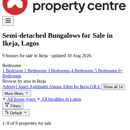
Semi-detached Bungalows for Sale in
Ikeja, Lagos
9 houses for sale in Ikeja · updated 10 Aug 2026.
Bedrooms
1 Bedroom
2 Bedrooms
3 Bedrooms
4 Bedrooms
5 Bedrooms
6+
Bedrooms
Browse by area in Ikeja
Adeniyi Jones
Agidingbi
Alausa
Allen
Iju
Ikeja GRA
Show all 14
More filters
All house types
All localities in Lagos
Filters
Default
1–9
of 9 properties for sale