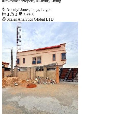
#InvestmentProperty #LuxuryLiving
Adeniyi Jones, Ikeja, Lagos
4
4
5
3
Scales Analytics Global LTD