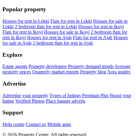
Popular property
Houses for rent in Lekki
Flats for rent in Lekki
Houses for sale in
Lekki
2 bedroom flats for rent in Lekki
Houses for rent in Ikoyi
Flats for rent in Ikoyi
Houses for sale in Ikoyi
2 bedroom flats for
rent in Ikoyi
Houses for rent in Ajah
Flats for rent in Ajah
Houses
for sale in Ajah
2 bedroom flats for rent in Ajah
Explore
Estate agents
Property developers
Property demand trends
Average
property prices
Quarterly market reports
Property blog
Area guides
Advertise
Advertise your property
Types of listings
Premium Plus
Boost your
listing
Verified Photos
Place banner adverts
Support
Help centre
Contact us
Mobile apps
© 2026 Property Centre. All rights reserved.