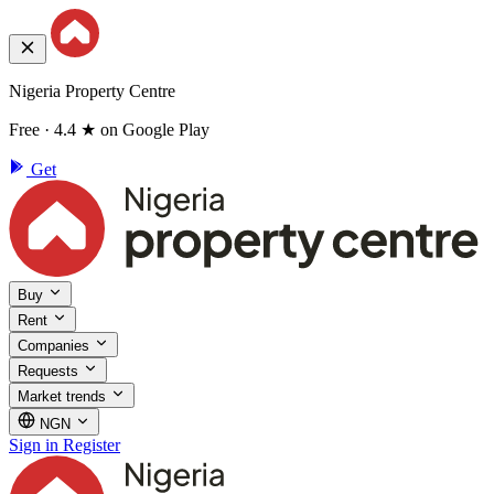
Nigeria Property Centre
Free · 4.4 ★ on Google Play
Get
Buy
Rent
Companies
Requests
Market trends
NGN
Sign in
Register