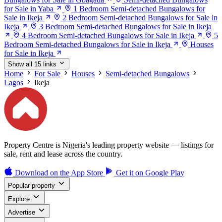
for Sale in Yaba
1 Bedroom Semi-detached Bungalows for
Sale in Ikeja
2 Bedroom Semi-detached Bungalows for Sale in
Ikeja
3 Bedroom Semi-detached Bungalows for Sale in Ikeja
4 Bedroom Semi-detached Bungalows for Sale in Ikeja
5
Bedroom Semi-detached Bungalows for Sale in Ikeja
Houses
for Sale in Ikeja
Show all 15 links
Home
For Sale
Houses
Semi-detached Bungalows
Lagos
Ikeja
Property Centre is Nigeria's leading property website — listings for
sale, rent and lease across the country.
Download on the
App Store
Get it on
Google Play
Popular property
Explore
Advertise