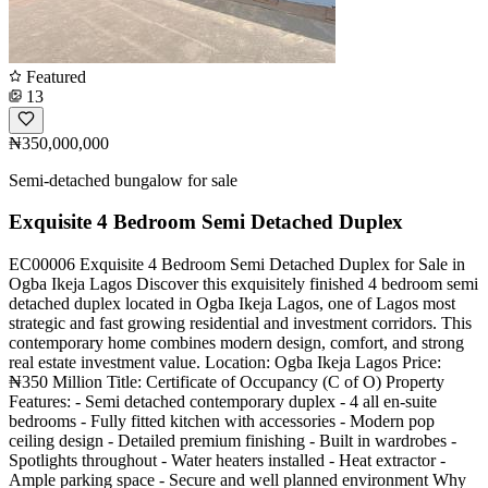
Featured
13
₦350,000,000
Semi-detached bungalow for sale
Exquisite 4 Bedroom Semi Detached Duplex
EC00006 Exquisite 4 Bedroom Semi Detached Duplex for Sale in
Ogba Ikeja Lagos Discover this exquisitely finished 4 bedroom semi
detached duplex located in Ogba Ikeja Lagos, one of Lagos most
strategic and fast growing residential and investment corridors. This
contemporary home combines modern design, comfort, and strong
real estate investment value. Location: Ogba Ikeja Lagos Price:
₦350 Million Title: Certificate of Occupancy (C of O) Property
Features: - Semi detached contemporary duplex - 4 all en-suite
bedrooms - Fully fitted kitchen with accessories - Modern pop
ceiling design - Detailed premium finishing - Built in wardrobes -
Spotlights throughout - Water heaters installed - Heat extractor -
Ample parking space - Secure and well planned environment Why