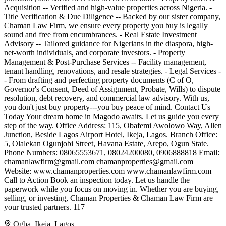
Acquisition -- Verified and high-value properties across Nigeria. -
Title Verification & Due Diligence -- Backed by our sister company,
Chaman Law Firm, we ensure every property you buy is legally
sound and free from encumbrances. - Real Estate Investment
Advisory -- Tailored guidance for Nigerians in the diaspora, high-
net-worth individuals, and corporate investors. - Property
Management & Post-Purchase Services -- Facility management,
tenant handling, renovations, and resale strategies. - Legal Services -
- From drafting and perfecting property documents (C of O,
Governor's Consent, Deed of Assignment, Probate, Wills) to dispute
resolution, debt recovery, and commercial law advisory. With us,
you don't just buy property---you buy peace of mind. Contact Us
Today Your dream home in Magodo awaits. Let us guide you every
step of the way. Office Address: 115, Obafemi Awolowo Way, Allen
Junction, Beside Lagos Airport Hotel, Ikeja, Lagos. Branch Office:
5, Olalekan Ogunjobi Street, Havana Estate, Arepo, Ogun State.
Phone Numbers: 08065553671, 08024200080, 0906888818 Email:
chamanlawfirm@gmail.com
chamanproperties@gmail.com
Website: www.chamanproperties.com www.chamanlawfirm.com
Call to Action Book an inspection today. Let us handle the
paperwork while you focus on moving in. Whether you are buying,
selling, or investing, Chaman Properties & Chaman Law Firm are
your trusted partners. 117
Ogba, Ikeja, Lagos