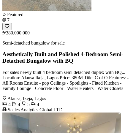
Featured
7
₦380,000,000
Semi-detached bungalow for sale
Aesthetically Built and Polished 4-Bedroom Semi-
Detached Bungalow with BQ
For sales newly built 4 bedroom semi detached duplex with BQ...
Location: Alausa Ikeja, Lagos Price: 380M Title: C of O Features: -
All Rooms Ensuite - pop Ceilings - Spotlights - Fitted Kitchen -
Family Lounge - Concrete Floor - Water Heaters - Water Closets
Alausa, Ikeja, Lagos
4
4
5
4
Scales Analytics Global LTD