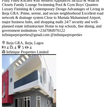
Fully Fitted Kitchen with Modern Appliances Jacuzzi & Walk-in
Closets Family Lounge Swimming Pool & Gym Boys' Quarters
Luxury Finishing & Contemporary Design Advantages of Living in
Ikeja GRA: Prime, serene, and secure neighborhood Excellent road
network & drainage system Close to Murtala Muhammed Airport,
major business hubs, and shopping malls 24/7 security and well-
planned estate infrastructure Home to top schools, fine dining, and
government institutions +2347084976122
infiniqueproperties@gmail.com
@infiniqueproperties
Ikeja GRA, Ikeja, Lagos
4
4
5
4
Infinique Properties Limited