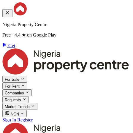
Nigeria Property Centre
Free · 4.4 ★ on Google Play
Get
For Sale
For Rent
Companies
Requests
Market Trends
NGN
Sign In
Register