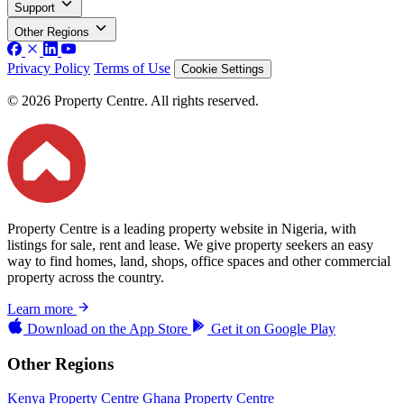
Support
Other Regions
Privacy Policy
Terms of Use
Cookie Settings
© 2026 Property Centre. All rights reserved.
Property Centre is a leading property website in Nigeria, with
listings for sale, rent and lease. We give property seekers an easy
way to find homes, land, shops, office spaces and other commercial
property across the country.
Learn more
Download on the
App Store
Get it on
Google Play
Other Regions
Kenya Property Centre
Ghana Property Centre