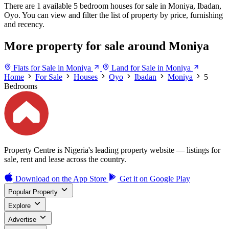
There are 1 available 5 bedroom houses for sale in Moniya, Ibadan,
Oyo. You can view and filter the list of property by price, furnishing
and recency.
More property for sale around Moniya
Flats for Sale in Moniya
Land for Sale in Moniya
Home
For Sale
Houses
Oyo
Ibadan
Moniya
5
Bedrooms
Property Centre is Nigeria's leading property website — listings for
sale, rent and lease across the country.
Download on the
App Store
Get it on
Google Play
Popular Property
Explore
Advertise