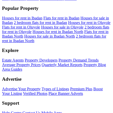
Popular Property
Houses for rent in Ibadan
Flats for rent in Ibadan
Houses for sale in
Ibadan
2 bedroom flats for rent in Ibadan
Houses for rent in Oluyole
Flats for rent in Oluyole
Houses for sale in Oluyole
2 bedroom flats
for rent in Oluyole
Houses for rent in Ibadan North
Flats for rent in
Ibadan North
Houses for sale in Ibadan North
2 bedroom flats for
rent in Ibadan North
Explore
Estate Agents
Property Developers
Property Demand Trends
Average Property Prices
Quarterly Market Reports
Property Blog
Area Guides
Advertise
Advertise Your Property
Types of Listings
Premium Plus
Boost
Your Listing
Verified Photos
Place Banner Adverts
Support
Help Centre
Contact Us
Mobile Apps