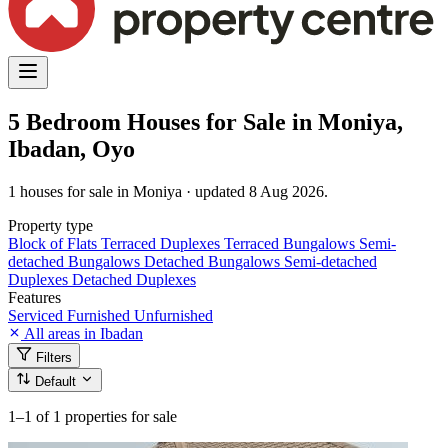
5 Bedroom Houses for Sale in Moniya,
Ibadan, Oyo
1 houses for sale in Moniya · updated 8 Aug 2026.
Property type
Block of Flats
Terraced Duplexes
Terraced Bungalows
Semi-
detached Bungalows
Detached Bungalows
Semi-detached
Duplexes
Detached Duplexes
Features
Serviced
Furnished
Unfurnished
All areas in Ibadan
Filters
Default
1–1
of 1 properties for sale