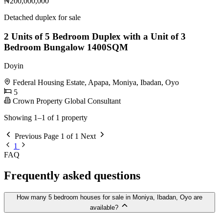
₦200,000,000
Detached duplex for sale
2 Units of 5 Bedroom Duplex with a Unit of 3
Bedroom Bungalow 1400SQM
Doyin
Federal Housing Estate, Apapa, Moniya, Ibadan, Oyo
5
Crown Property Global Consultant
Showing 1–1 of 1 property
Previous
Page 1 of 1
Next
1
FAQ
Frequently asked questions
How many 5 bedroom houses for sale in Moniya, Ibadan, Oyo are
available?