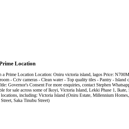
Prime Location
 Prime Location Location: Oniru victoria island, lagos Price: N700M
room - Cctv cameras - Clean water - Top quality tiles - Pantry - Island 
ee Title: Governor's Consent For more enquiries, contact Stephen Wha
e for sale across some of Ikoyi, Victoria Island, Lekki Phase 1, Ika
 locations, including: Victoria Island (Oniru Estate, Millennium Hom
Street, Saka Tinubu Street)