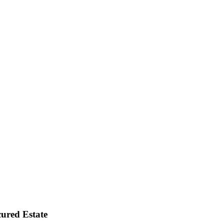
ured Estate