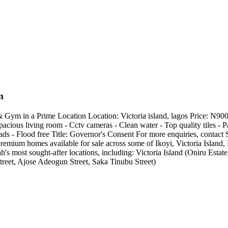
m
ym in a Prime Location Location: Victoria island, lagos Price: N9
acious living room - Cctv cameras - Clean water - Top quality tiles - Pa
roads - Flood free Title: Governor's Consent For more enquiries, con
remium homes available for sale across some of Ikoyi, Victoria Island
s most sought-after locations, including: Victoria Island (Oniru Es
treet, Ajose Adeogun Street, Saka Tinubu Street)