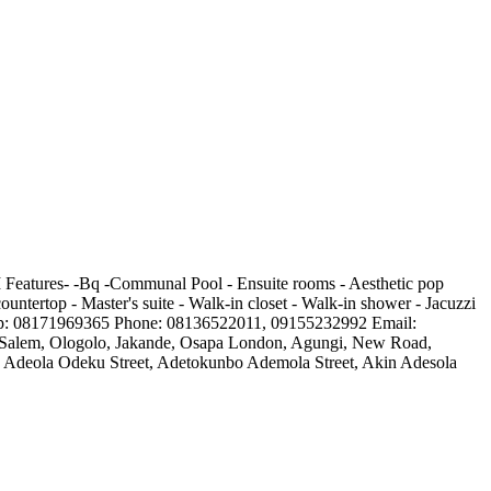
 Features- -Bq -Communal Pool - Ensuite rooms - Aesthetic pop
countertop - Master's suite - Walk-in closet - Walk-in shower - Jacuzzi
tsapp: 08171969365 Phone: 08136522011, 09155232992 Email:
te, Salem, Ologolo, Jakande, Osapa London, Agungi, New Road,
es, Adeola Odeku Street, Adetokunbo Ademola Street, Akin Adesola