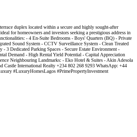
ace duplex located within a secure and highly sought-after
is ideal for homeowners and investors seeking a prestigious address in
nctionalities: - 4 En-Suite Bedrooms - Boys' Quarters (BQ) - Private
egrated Sound System - CCTV Surveillance System - Clean Treated
ty - 3 Dedicated Parking Spaces - Secure Estate Environment -
ntal Demand - High Rental Yield Potential - Capital Appreciation
idence Neighbouring Landmarks: - Eko Hotel & Suites - Akin Adesola
und Castle International Realty +234 802 268 9293 WhatsApp: +44
dLuxury #LuxuryHomesLagos #PrimePropertyInvestment