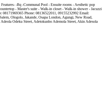
 Features- -Bq -Communal Pool - Ensuite rooms - Aesthetic pop
countertop - Master's suite - Walk-in closet - Walk-in shower - Jacuzzi
tsapp: 08171969365 Phone: 08136522011, 09155232992 Email:
te, Salem, Ologolo, Jakande, Osapa London, Agungi, New Road,
es, Adeola Odeku Street, Adetokunbo Ademola Street, Akin Adesola