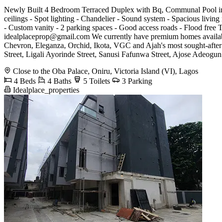
Newly Built 4 Bedroom Terraced Duplex with Bq, Communal Pool in a
ceilings - Spot lighting - Chandelier - Sound system - Spacious living 
- Custom vanity - 2 parking spaces - Good access roads - Flood fr
idealplaceprop@gmail.com
We currently have premium homes availabl
Chevron, Eleganza, Orchid, Ikota, VGC and Ajah's most sought-after
Street, Ligali Ayorinde Street, Sanusi Fafunwa Street, Ajose Adeogun 
Close to the Oba Palace, Oniru, Victoria Island (VI), Lagos
4 Beds
4 Baths
5 Toilets
3 Parking
Idealplace_properties