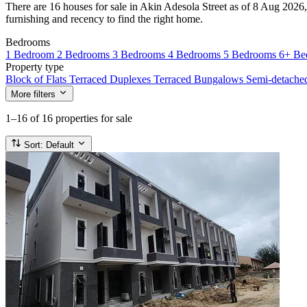
There are 16 houses for sale in Akin Adesola Street as of 8 Aug 2026, 
furnishing and recency to find the right home.
Bedrooms
1 Bedroom
2 Bedrooms
3 Bedrooms
4 Bedrooms
5 Bedrooms
6+ Be
Property type
Block of Flats
Terraced Duplexes
Terraced Bungalows
Semi-detach
More filters
1–16
of 16 properties for sale
Sort:
Default