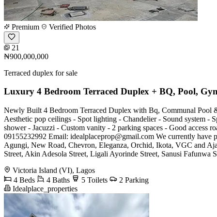
Premium
Verified Photos
21
₦900,000,000
Terraced duplex for sale
Luxury 4 Bedroom Terraced Duplex + BQ, Pool, Gy
Newly Built 4 Bedroom Terraced Duplex with Bq, Communal Pool & G
Aesthetic pop ceilings - Spot lighting - Chandelier - Sound system - Sp
shower - Jacuzzi - Custom vanity - 2 parking spaces - Good access 
09155232992 Email:
idealplaceprop@gmail.com
We currently have p
Agungi, New Road, Chevron, Eleganza, Orchid, Ikota, VGC and Ajah'
Street, Akin Adesola Street, Ligali Ayorinde Street, Sanusi Fafunwa S
Victoria Island (VI), Lagos
4 Beds
4 Baths
5 Toilets
2 Parking
Idealplace_properties