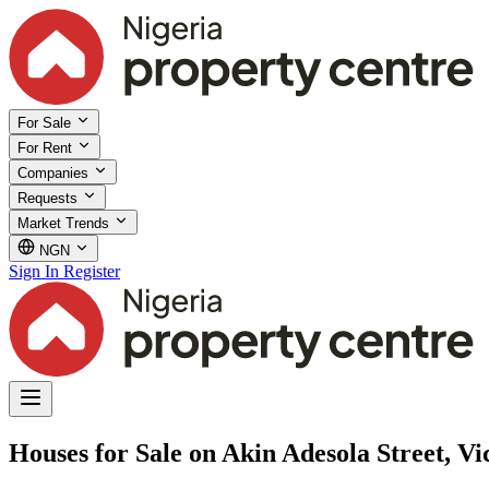
For Sale
For Rent
Companies
Requests
Market Trends
NGN
Sign In
Register
Houses for Sale on Akin Adesola Street, Vic