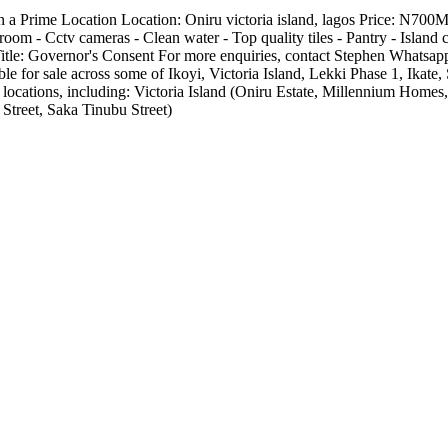
 Prime Location Location: Oniru victoria island, lagos Price: N700M
room - Cctv cameras - Clean water - Top quality tiles - Pantry - Island 
ee Title: Governor's Consent For more enquiries, contact Stephen Wha
e for sale across some of Ikoyi, Victoria Island, Lekki Phase 1, Ika
 locations, including: Victoria Island (Oniru Estate, Millennium Hom
Street, Saka Tinubu Street)