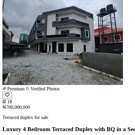
Premium
Verified Photos
18
₦700,000,000
Terraced duplex for sale
Luxury 4 Bedroom Terraced Duplex with BQ in a Sec