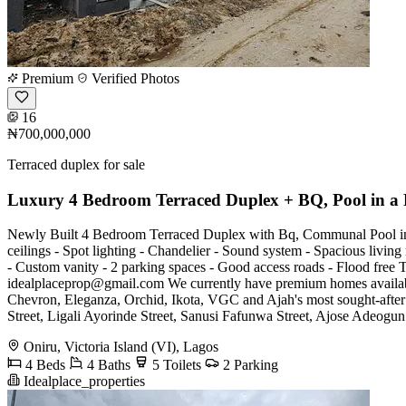
Premium
Verified Photos
16
₦700,000,000
Terraced duplex for sale
Luxury 4 Bedroom Terraced Duplex + BQ, Pool in a 
Newly Built 4 Bedroom Terraced Duplex with Bq, Communal Pool in a
ceilings - Spot lighting - Chandelier - Sound system - Spacious living 
- Custom vanity - 2 parking spaces - Good access roads - Flood fr
idealplaceprop@gmail.com
We currently have premium homes availabl
Chevron, Eleganza, Orchid, Ikota, VGC and Ajah's most sought-after
Street, Ligali Ayorinde Street, Sanusi Fafunwa Street, Ajose Adeogun 
Oniru, Victoria Island (VI), Lagos
4 Beds
4 Baths
5 Toilets
2 Parking
Idealplace_properties