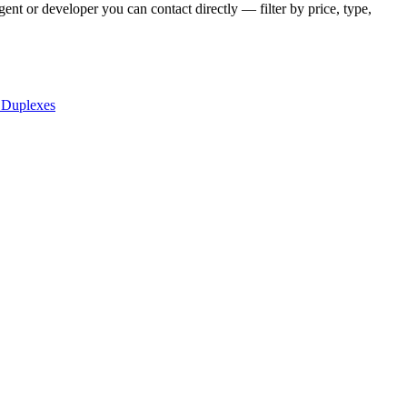
ent or developer you can contact directly — filter by price, type,
 Duplexes