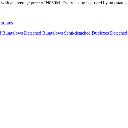
with an average price of ₦850M. Every listing is posted by an estate ag
drooms
ed Bungalows
Detached Bungalows
Semi-detached Duplexes
Detached