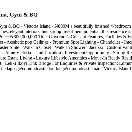
nema, Gym & BQ
& BQ - Victoria Island - ₦800M a beautifully finished 4-bedroom terr
ities, elegant interiors, and strong investment potential, this residence 
rice: ₦800,000,000 Title: Governor's Consent Features, Facilities & Fu
 Aesthetic pop Ceilings - Premium Spot Lighting - Chandelier - Int
aster Suite - Walk-In Closet - Walk-In Shower - Jacuzzi - Custom Vani
- Prime Victoria Island Location - Investment Opportunity - Strong Re
cure Estate Living - Luxury Lifestyle Amenities - Move-In Ready Res
t - Lekki-Ikoyi Link Bridge For Enquiries & Private Inspection: Edm
tle.lagos @edmundcastle.london @edmundcastle.uae #VictoriaIslan