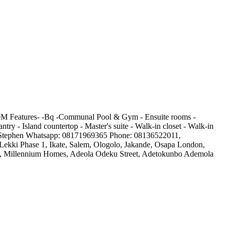
00M Features- -Bq -Communal Pool & Gym - Ensuite rooms -
ntry - Island countertop - Master's suite - Walk-in closet - Walk-in
tact Stephen Whatsapp: 08171969365 Phone: 08136522011,
, Lekki Phase 1, Ikate, Salem, Ologolo, Jakande, Osapa London,
tate, Millennium Homes, Adeola Odeku Street, Adetokunbo Ademola