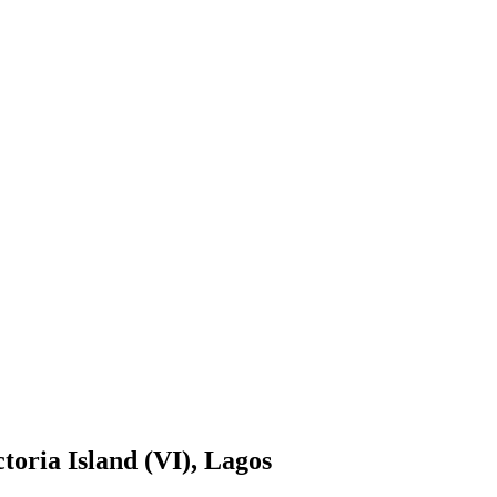
toria Island (VI), Lagos