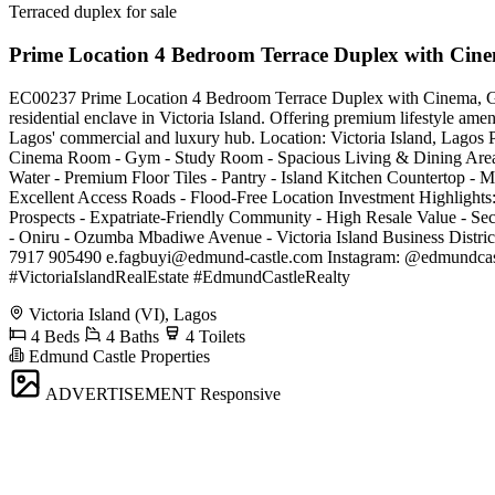
Terraced duplex for sale
Prime Location 4 Bedroom Terrace Duplex with Ci
EC00237 Prime Location 4 Bedroom Terrace Duplex with Cinema, Gym 
residential enclave in Victoria Island. Offering premium lifestyle amen
Lagos' commercial and luxury hub. Location: Victoria Island, Lagos P
Cinema Room - Gym - Study Room - Spacious Living & Dining Areas -
Water - Premium Floor Tiles - Pantry - Island Kitchen Countertop - M
Excellent Access Roads - Flood-Free Location Investment Highlights: 
Prospects - Expatriate-Friendly Community - High Resale Value - Se
- Oniru - Ozumba Mbadiwe Avenue - Victoria Island Business Distric
7917 905490
e.fagbuyi@edmund-castle.com
Instagram: @edmundcas
#VictoriaIslandRealEstate #EdmundCastleRealty
Victoria Island (VI), Lagos
4 Beds
4 Baths
4 Toilets
Edmund Castle Properties
ADVERTISEMENT
Responsive