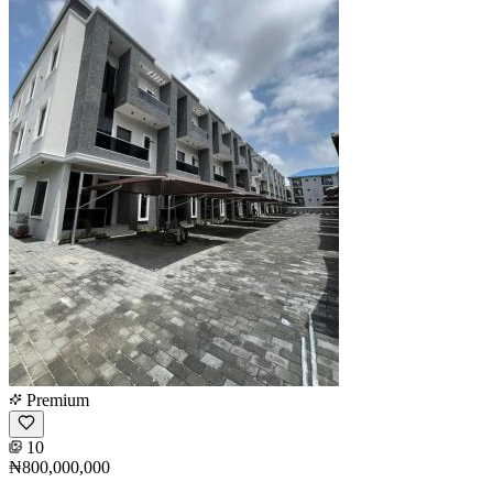
Premium
10
₦800,000,000