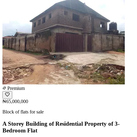
Premium
₦65,000,000
Block of flats for sale
A Storey Building of Residential Property of 3-
Bedroom Flat