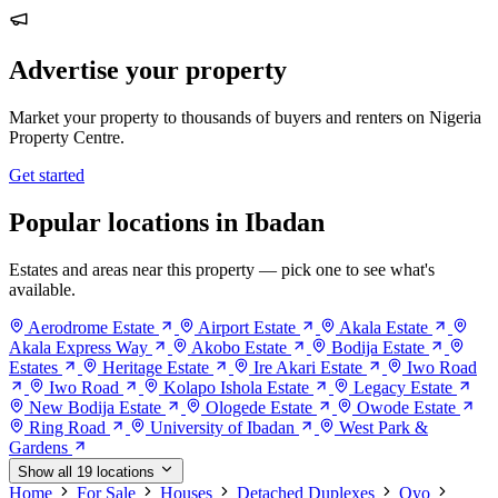
Advertise your property
Market your property to thousands of buyers and renters on Nigeria
Property Centre.
Get started
Popular locations in Ibadan
Estates and areas near this property — pick one to see what's
available.
Aerodrome Estate
Airport Estate
Akala Estate
Akala Express Way
Akobo Estate
Bodija Estate
Estates
Heritage Estate
Ire Akari Estate
Iwo Road
Iwo Road
Kolapo Ishola Estate
Legacy Estate
New Bodija Estate
Ologede Estate
Owode Estate
Ring Road
University of Ibadan
West Park &
Gardens
Show all 19 locations
Home
For Sale
Houses
Detached Duplexes
Oyo