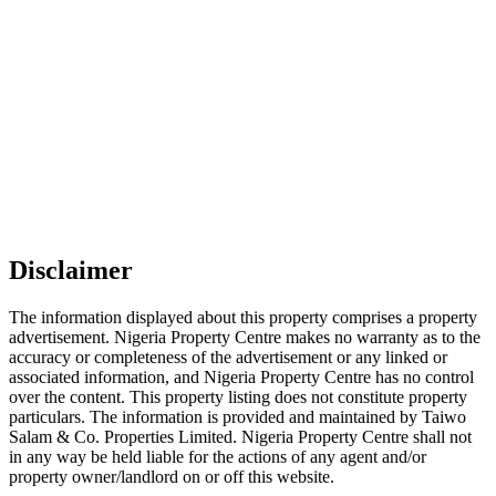
Disclaimer
The information displayed about this property comprises a property
advertisement. Nigeria Property Centre makes no warranty as to the
accuracy or completeness of the advertisement or any linked or
associated information, and Nigeria Property Centre has no control
over the content. This property listing does not constitute property
particulars. The information is provided and maintained by Taiwo
Salam & Co. Properties Limited. Nigeria Property Centre shall not
in any way be held liable for the actions of any agent and/or
property owner/landlord on or off this website.