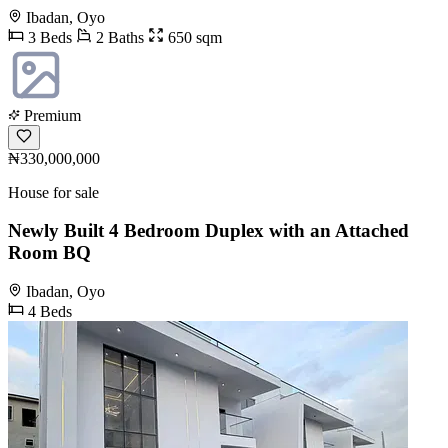
Ibadan, Oyo
3 Beds
2 Baths
650 sqm
Premium
₦330,000,000
House for sale
Newly Built 4 Bedroom Duplex with an Attached
Room BQ
Ibadan, Oyo
4 Beds