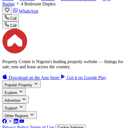
Ibadan
4 Bedroom Duplex
WhatsApp
Call
Call
Property Centre is Nigeria's leading property website — listings for
sale, rent and lease across the country.
Download on the
App Store
Get it on
Google Play
Popular Property
Explore
Advertise
Support
Other Regions
Privacy Policy
Terms of Use
Cookie Settings