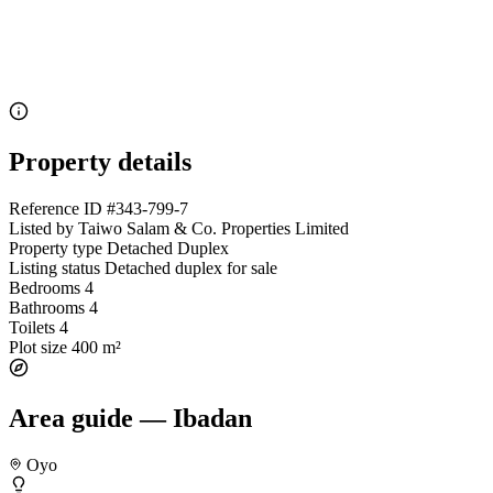
Property details
Reference ID
#343-799-7
Listed by
Taiwo Salam & Co. Properties Limited
Property type
Detached Duplex
Listing status
Detached duplex for sale
Bedrooms
4
Bathrooms
4
Toilets
4
Plot size
400 m²
Area guide — Ibadan
Oyo