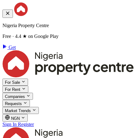
Nigeria Property Centre
Free · 4.4 ★ on Google Play
Get
For Sale
For Rent
Companies
Requests
Market Trends
NGN
Sign In
Register