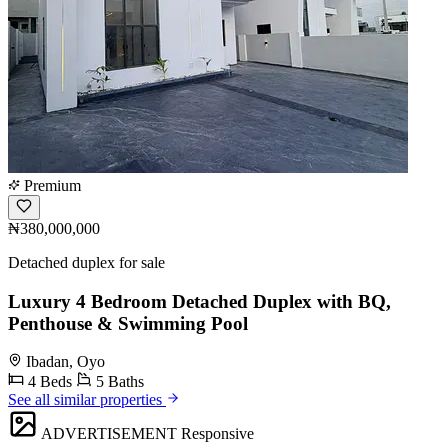
Premium
₦380,000,000
Detached duplex for sale
Luxury 4 Bedroom Detached Duplex with BQ,
Penthouse & Swimming Pool
Ibadan, Oyo
4 Beds
5 Baths
See all similar properties
ADVERTISEMENT
Responsive