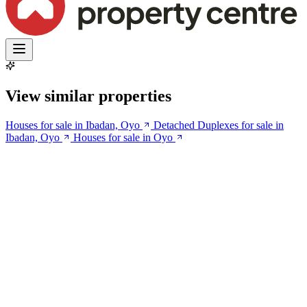
View similar properties
Houses for sale in Ibadan, Oyo
Detached Duplexes for sale in
Ibadan, Oyo
Houses for sale in Oyo