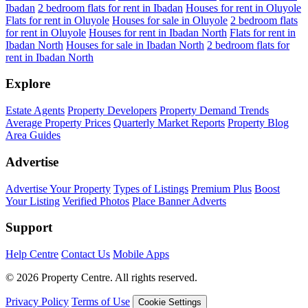
Ibadan
2 bedroom flats for rent in Ibadan
Houses for rent in Oluyole
Flats for rent in Oluyole
Houses for sale in Oluyole
2 bedroom flats
for rent in Oluyole
Houses for rent in Ibadan North
Flats for rent in
Ibadan North
Houses for sale in Ibadan North
2 bedroom flats for
rent in Ibadan North
Explore
Estate Agents
Property Developers
Property Demand Trends
Average Property Prices
Quarterly Market Reports
Property Blog
Area Guides
Advertise
Advertise Your Property
Types of Listings
Premium Plus
Boost
Your Listing
Verified Photos
Place Banner Adverts
Support
Help Centre
Contact Us
Mobile Apps
© 2026 Property Centre. All rights reserved.
Privacy Policy
Terms of Use
Cookie Settings