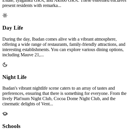
Estate, Iyaganku GRA, and Akobo GRA. These esteemed enclaves
present residents with remarka...
Day Life
During the day, Ibadan comes alive with a vibrant atmosphere,
offering a wide range of restaurants, family-friendly attractions, and
interesting establishments. You can explore various dining options,
including Mauve 21,...
Night Life
Ibadan's vibrant nightlife scene caters to an array of tastes and
preferences, ensuring that there is something for everyone. From the
lively Plat'num Night Club, Cocoa Dome Night Club, and the
cinematic delights of Vent...
Schools