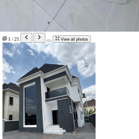
1 / 21
View all photos