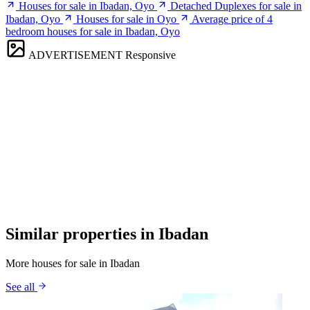
Houses for sale in Ibadan, Oyo
Detached Duplexes for sale in
Ibadan, Oyo
Houses for sale in Oyo
Average price of 4
bedroom houses for sale in Ibadan, Oyo
ADVERTISEMENT
Responsive
Similar properties in Ibadan
More houses for sale in Ibadan
See all