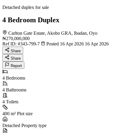
Detached duplex for sale
4 Bedroom Duplex
Carlton Gate Estate, Akobo GRA, Ibadan, Oyo
₦270,000,000
Ref ID:
#343-799-7
Posted 16 Apr 2026
16 Apr 2026
Share
Share
Report
4
Bedrooms
4
Bathrooms
4
Toilets
400 m²
Plot size
Detached
Property type