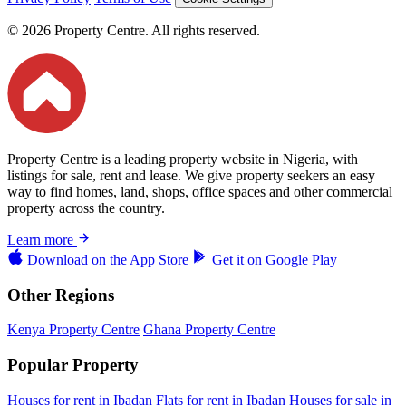
© 2026 Property Centre. All rights reserved.
Property Centre is a leading property website in Nigeria, with
listings for sale, rent and lease. We give property seekers an easy
way to find homes, land, shops, office spaces and other commercial
property across the country.
Learn more
Download on the
App Store
Get it on
Google Play
Other Regions
Kenya Property Centre
Ghana Property Centre
Popular Property
Houses for rent in Ibadan
Flats for rent in Ibadan
Houses for sale in