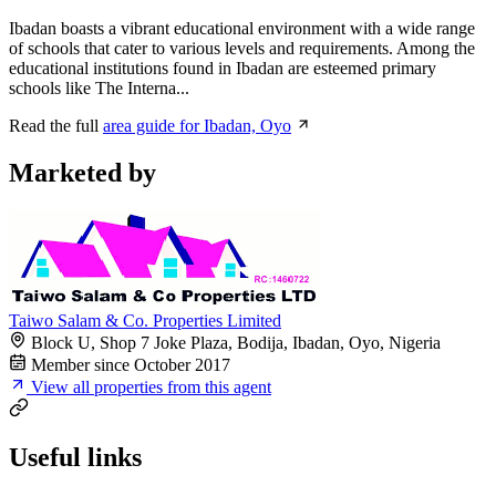
Ibadan boasts a vibrant educational environment with a wide range
of schools that cater to various levels and requirements. Among the
educational institutions found in Ibadan are esteemed primary
schools like The Interna...
Read the full
area guide for Ibadan, Oyo
Marketed by
Taiwo Salam & Co. Properties Limited
Block U, Shop 7 Joke Plaza, Bodija, Ibadan, Oyo, Nigeria
Member since October 2017
View all properties from this agent
Useful links