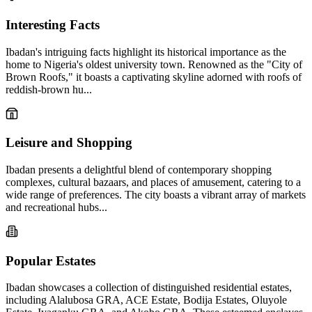
Interesting Facts
Ibadan's intriguing facts highlight its historical importance as the
home to Nigeria's oldest university town. Renowned as the "City of
Brown Roofs," it boasts a captivating skyline adorned with roofs of
reddish-brown hu...
Leisure and Shopping
Ibadan presents a delightful blend of contemporary shopping
complexes, cultural bazaars, and places of amusement, catering to a
wide range of preferences. The city boasts a vibrant array of markets
and recreational hubs...
Popular Estates
Ibadan showcases a collection of distinguished residential estates,
including Alalubosa GRA, ACE Estate, Bodija Estates, Oluyole