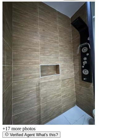
+17
more photos
Verified Agent
What's this?