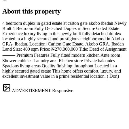
About this property
4 bedroom duplex in gated estate at carton gate akobo ibadan Newly
Built 4-Bedroom Fully Detached Duplex in Secure Gated Estate
Experience luxury living in this newly built fully detached duplex
located in a highly secured and prestigious neighborhood in Akobo
GRA, Ibadan. Location: Carlton Gate Estate, Akobo GRA, Ibadan
Land Size: 400 sqm Price: ₦270,000,000 Title: Deed of Assignment
⸻ Premium Features Fully fitted modern kitchen Ante room
Shower cubicles Laundry area Kitchen store Private balconies
Spacious living areas Quality finishing throughout Located in a
highly secured gated estate This home offers comfort, luxury, and
excellent investment value in a prime residential location. ( Don)
ADVERTISEMENT
Responsive