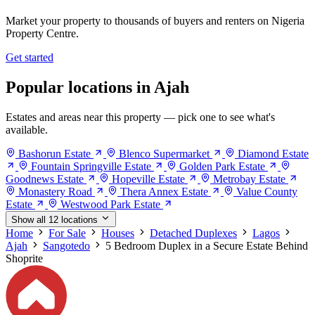
Market your property to thousands of buyers and renters on Nigeria
Property Centre.
Get started
Popular locations in Ajah
Estates and areas near this property — pick one to see what's
available.
Bashorun Estate
Blenco Supermarket
Diamond Estate
Fountain Springville Estate
Golden Park Estate
Goodnews Estate
Hopeville Estate
Metrobay Estate
Monastery Road
Thera Annex Estate
Value County
Estate
Westwood Park Estate
Show all 12 locations
Home
For Sale
Houses
Detached Duplexes
Lagos
Ajah
Sangotedo
5 Bedroom Duplex in a Secure Estate Behind
Shoprite