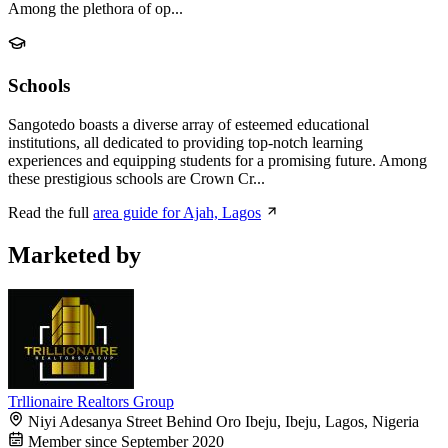
Among the plethora of op...
Schools
Sangotedo boasts a diverse array of esteemed educational
institutions, all dedicated to providing top-notch learning
experiences and equipping students for a promising future. Among
these prestigious schools are Crown Cr...
Read the full
area guide for Ajah, Lagos
Marketed by
Trllionaire Realtors Group
Niyi Adesanya Street Behind Oro Ibeju, Ibeju, Lagos, Nigeria
Member since September 2020