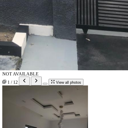
NOT AVAILABLE
1 / 12
View all photos