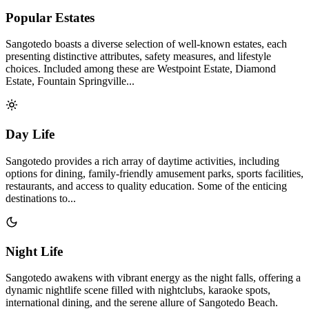
Popular Estates
Sangotedo boasts a diverse selection of well-known estates, each
presenting distinctive attributes, safety measures, and lifestyle
choices. Included among these are Westpoint Estate, Diamond
Estate, Fountain Springville...
Day Life
Sangotedo provides a rich array of daytime activities, including
options for dining, family-friendly amusement parks, sports facilities,
restaurants, and access to quality education. Some of the enticing
destinations to...
Night Life
Sangotedo awakens with vibrant energy as the night falls, offering a
dynamic nightlife scene filled with nightclubs, karaoke spots,
international dining, and the serene allure of Sangotedo Beach.