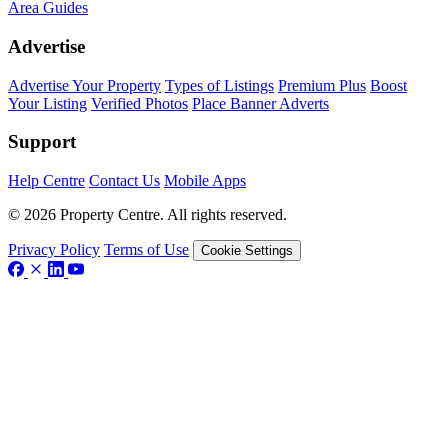
Area Guides
Advertise
Advertise Your Property
Types of Listings
Premium Plus
Boost
Your Listing
Verified Photos
Place Banner Adverts
Support
Help Centre
Contact Us
Mobile Apps
© 2026 Property Centre. All rights reserved.
Privacy Policy
Terms of Use
Cookie Settings