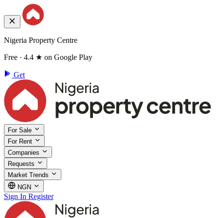
Nigeria Property Centre
Free · 4.4 ★ on Google Play
Get
For Sale
For Rent
Companies
Requests
Market Trends
NGN
Sign In
Register