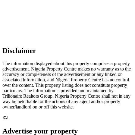
Disclaimer
The information displayed about this property comprises a property
advertisement. Nigeria Property Centre makes no warranty as to the
accuracy or completeness of the advertisement or any linked or
associated information, and Nigeria Property Centre has no control
over the content. This property listing does not constitute property
particulars. The information is provided and maintained by
Trllionaire Realtors Group. Nigeria Property Centre shall not in any
way be held liable for the actions of any agent and/or property
owner/landlord on or off this website.
Advertise your property