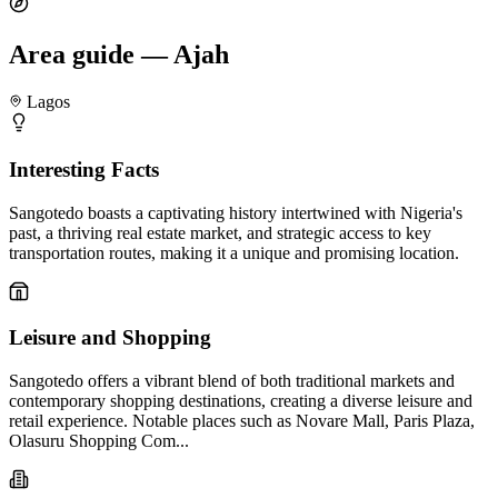
Area guide — Ajah
Lagos
Interesting Facts
Sangotedo boasts a captivating history intertwined with Nigeria's
past, a thriving real estate market, and strategic access to key
transportation routes, making it a unique and promising location.
Leisure and Shopping
Sangotedo offers a vibrant blend of both traditional markets and
contemporary shopping destinations, creating a diverse leisure and
retail experience. Notable places such as Novare Mall, Paris Plaza,
Olasuru Shopping Com...