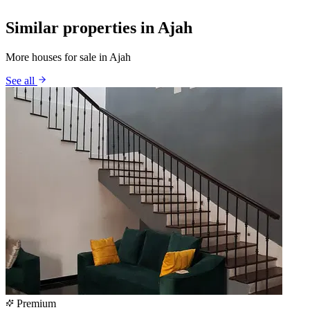
Similar properties in Ajah
More houses for sale in Ajah
See all
Premium