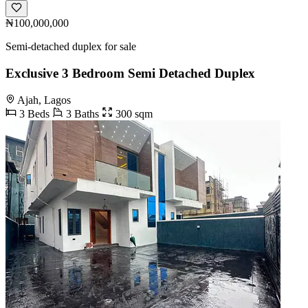
₦100,000,000
Semi-detached duplex for sale
Exclusive 3 Bedroom Semi Detached Duplex
Ajah, Lagos
3 Beds
3 Baths
300 sqm