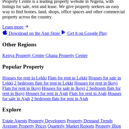
Property Centre is a leading property website in Nigeria, with
listings for sale, rent and lease. We give property seekers an easy
way to find homes, land, shops, office spaces and other commercial
property across the country.
Learn more
Download on the
App Store
Get it on
Google Play
Other Regions
Kenya Property Centre
Ghana Property Centre
Popular Property
Houses for rent in Lekki
Flats for rent in Lekki
Houses for sale in
Lekki
2 bedroom flats for rent in Lekki
Houses for rent in Ikoyi
Flats for rent in Ikoyi
Houses for sale in Ikoyi
2 bedroom flats for
rent in Ikoyi
Houses for rent in Ajah
Flats for rent in Ajah
Houses
for sale in Ajah
2 bedroom flats for rent in Ajah
Explore
Estate Agents
Property Developers
Property Demand Trends
Average Property Prices
Quarterly Market Reports
Property Blog