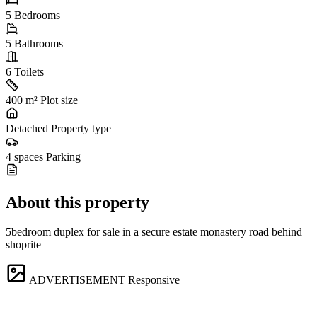
5
Bedrooms
5
Bathrooms
6
Toilets
400 m²
Plot size
Detached
Property type
4 spaces
Parking
About this property
5bedroom duplex for sale in a secure estate monastery road behind
shoprite
ADVERTISEMENT
Responsive