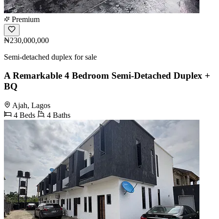
Premium
₦230,000,000
Semi-detached duplex for sale
A Remarkable 4 Bedroom Semi-Detached Duplex +
BQ
Ajah, Lagos
4 Beds
4 Baths