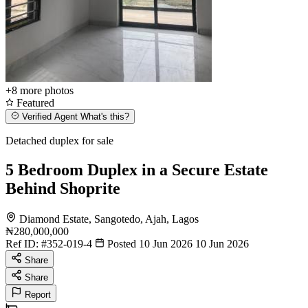
+8
more photos
Featured
Verified Agent
What's this?
Detached duplex for sale
5 Bedroom Duplex in a Secure Estate
Behind Shoprite
Diamond Estate, Sangotedo, Ajah, Lagos
₦280,000,000
Ref ID:
#352-019-4
Posted 10 Jun 2026
10 Jun 2026
Share
Share
Report