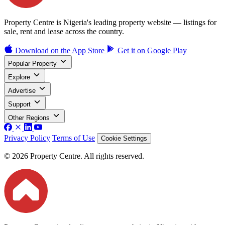
Property Centre is Nigeria's leading property website — listings for
sale, rent and lease across the country.
Download on the
App Store
Get it on
Google Play
Popular Property
Explore
Advertise
Support
Other Regions
Privacy Policy
Terms of Use
Cookie Settings
© 2026 Property Centre. All rights reserved.