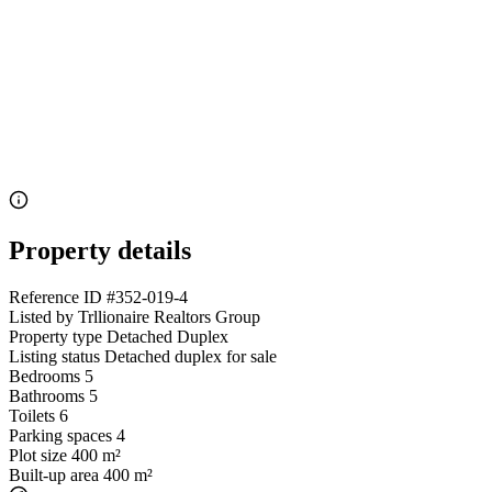
Property details
Reference ID
#352-019-4
Listed by
Trllionaire Realtors Group
Property type
Detached Duplex
Listing status
Detached duplex for sale
Bedrooms
5
Bathrooms
5
Toilets
6
Parking spaces
4
Plot size
400 m²
Built-up area
400 m²