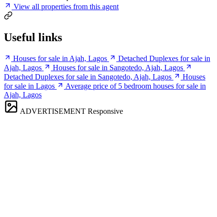
View all properties from this agent
Useful links
Houses for sale in Ajah, Lagos
Detached Duplexes for sale in
Ajah, Lagos
Houses for sale in Sangotedo, Ajah, Lagos
Detached Duplexes for sale in Sangotedo, Ajah, Lagos
Houses
for sale in Lagos
Average price of 5 bedroom houses for sale in
Ajah, Lagos
ADVERTISEMENT
Responsive