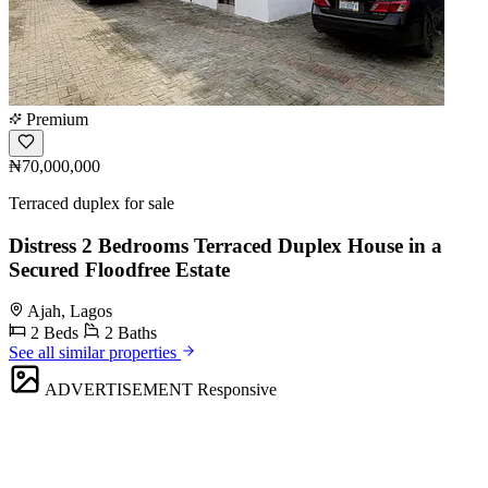
Premium
₦70,000,000
Terraced duplex for sale
Distress 2 Bedrooms Terraced Duplex House in a
Secured Floodfree Estate
Ajah, Lagos
2 Beds
2 Baths
See all similar properties
ADVERTISEMENT
Responsive