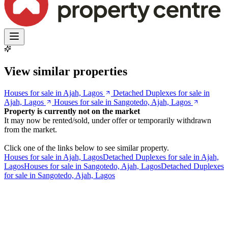
View similar properties
Houses for sale in Ajah, Lagos
Detached Duplexes for sale in
Ajah, Lagos
Houses for sale in Sangotedo, Ajah, Lagos
Property is currently not on the market
It may now be rented/sold, under offer or temporarily withdrawn
from the market.
Click one of the links below to see similar property.
Houses for sale in Ajah, Lagos
Detached Duplexes for sale in Ajah,
Lagos
Houses for sale in Sangotedo, Ajah, Lagos
Detached Duplexes
for sale in Sangotedo, Ajah, Lagos