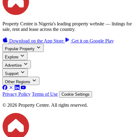
Property Centre is Nigeria's leading property website — listings for
sale, rent and lease across the country.
Download on the
App Store
Get it on
Google Play
Popular Property
Explore
Advertise
Support
Other Regions
Privacy Policy
Terms of Use
Cookie Settings
© 2026 Property Centre. All rights reserved.