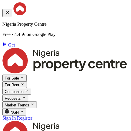
Nigeria Property Centre
Free · 4.4 ★ on Google Play
Get
For Sale
For Rent
Companies
Requests
Market Trends
NGN
Sign In
Register