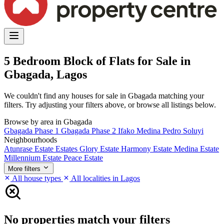
5 Bedroom Block of Flats for Sale in
Gbagada, Lagos
We couldn't find any houses for sale in Gbagada matching your
filters. Try adjusting your filters above, or browse all listings below.
Browse by area in Gbagada
Gbagada Phase 1
Gbagada Phase 2
Ifako
Medina
Pedro
Soluyi
Neighbourhoods
Atunrase Estate
Estates
Glory Estate
Harmony Estate
Medina Estate
Millennium Estate
Peace Estate
More filters
All house types
All localities in Lagos
No properties match your filters