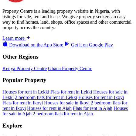
Property Centre is a leading property website in Nigeria, with
listings for sale, rent and lease. We give property seekers an easy
way to find homes, land, shops, office spaces and other commercial
property across the country.
Learn more
Download on the
App Store
Get it on
Google Play
Other Regions
Kenya Property Centre
Ghana Property Centre
Popular Property
Houses for rent in Lekki
Flats for rent in Lekki
Houses for sale in
Lekki
2 bedroom flats for rent in Lekki
Houses for rent in Ikoyi
Flats for rent in Ikoyi
Houses for sale in Ikoyi
2 bedroom flats for
rent in Ikoyi
Houses for rent in Ajah
Flats for rent in Ajah
Houses
for sale in Ajah
2 bedroom flats for rent in Ajah
Explore