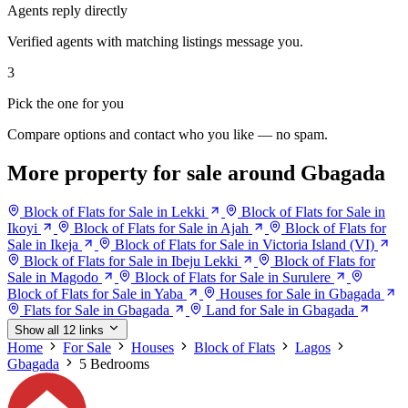
Agents reply directly
Verified agents with matching listings message you.
3
Pick the one for you
Compare options and contact who you like — no spam.
More property for sale around Gbagada
Block of Flats for Sale in Lekki
Block of Flats for Sale in
Ikoyi
Block of Flats for Sale in Ajah
Block of Flats for
Sale in Ikeja
Block of Flats for Sale in Victoria Island (VI)
Block of Flats for Sale in Ibeju Lekki
Block of Flats for
Sale in Magodo
Block of Flats for Sale in Surulere
Block of Flats for Sale in Yaba
Houses for Sale in Gbagada
Flats for Sale in Gbagada
Land for Sale in Gbagada
Show all 12 links
Home
For Sale
Houses
Block of Flats
Lagos
Gbagada
5 Bedrooms