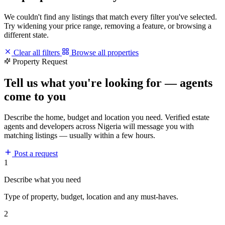
We couldn't find any listings that match every filter you've selected.
Try widening your price range, removing a feature, or browsing a
different state.
Clear all filters
Browse all properties
Property Request
Tell us what you're looking for — agents
come to you
Describe the home, budget and location you need. Verified estate
agents and developers across Nigeria will message you with
matching listings — usually within a few hours.
Post a request
1
Describe what you need
Type of property, budget, location and any must-haves.
2