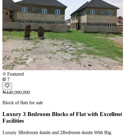
Featured
7
₦440,000,000
Block of flats for sale
Luxury 3 Bedroom Blocks of Flat with Excellent
Facilities
Luxury 3Bedroom 4units and 2Bedroom 4units With Big