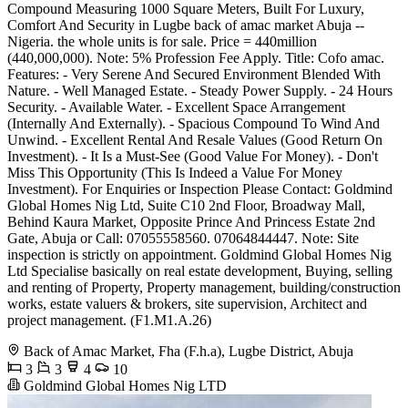
Compound Measuring 1000 Square Meters, Built For Luxury,
Comfort And Security in Lugbe back of amac market Abuja --
Nigeria. the whole units is for sale. Price = 440million
(440,000,000). Note: 5% Profession Fee Apply. Title: Cofo amac.
Features: - Very Serene And Secured Environment Blended With
Nature. - Well Managed Estate. - Steady Power Supply. - 24 Hours
Security. - Available Water. - Excellent Space Arrangement
(Internally And Externally). - Spacious Compound To Wind And
Unwind. - Excellent Rental And Resale Values (Good Return On
Investment). - It Is a Must-See (Good Value For Money). - Don't
Miss This Opportunity (This Is Indeed a Value For Money
Investment). For Enquiries or Inspection Please Contact: Goldmind
Global Homes Nig Ltd, Suite C10 2nd Floor, Broadway Mall,
Behind Kaura Market, Opposite Prince And Princess Estate 2nd
Gate, Abuja or Call: 07055558560. 07064844447. Note: Site
inspection is strictly on appointment. Goldmind Global Homes Nig
Ltd Specialise basically on real estate development, Buying, selling
and renting of Property, Property management, building/construction
works, estate valuers & brokers, site supervision, Architect and
project management. (F1.M1.A.26)
Back of Amac Market, Fha (F.h.a), Lugbe District, Abuja
3
3
4
10
Goldmind Global Homes Nig LTD