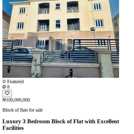
Featured
8
₦100,000,000
Block of flats for sale
Luxury 3 Bedroom Block of Flat with Excellent
Facilities