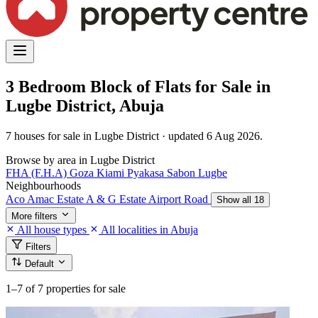
3 Bedroom Block of Flats for Sale in
Lugbe District, Abuja
7 houses for sale in Lugbe District · updated 6 Aug 2026.
Browse by area in Lugbe District
FHA (F.H.A)
Goza
Kiami
Pyakasa
Sabon Lugbe
Neighbourhoods
Aco Amac Estate
A & G Estate
Airport Road
Show all 18
More filters
All house types
All localities in Abuja
Filters
Default
1–7
of 7 properties for sale