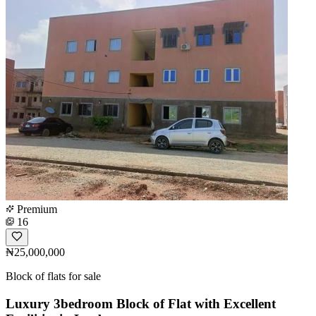
Premium
16
₦25,000,000
Block of flats for sale
Luxury 3bedroom Block of Flat with Excellent