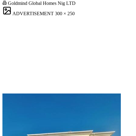
Goldmind Global Homes Nig LTD
ADVERTISEMENT
300 × 250