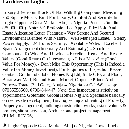
Facilities in Lugbe .
Luxury 3Bedroom Block Of Flat With Big Compound Measuring
750 Square Meters, Built For Luxury, Comfort And Security In
Lugbe Opposite Gosa Market. Abuja - Nigeria. Price = 25million
(25,000,000). Note: 5% Profession Fee Apply. Title: Rofo And
Estate Allocation Letter. Features: - Very Serene And Secured
Environment Blended With Nature. - Well Managed Estate. - Steady
Power Supply. - 24 Hours Security. - Available Water. - Excellent
Space Arrangement (Internally And Externally). - Spacious
Compound To Wind And Unwind. - Excellent Rental And Resale
Values (Good Return On Investment). - It Is a Must-See (Good
Value For Money). - Don't Miss This Opportunity (This Is Indeed a
Value For Money Investment). For Enquiries or Inspection Please
Contact: Goldmind Global Homes Nig Ltd, Suite C10, 2nd Floor,
Broadway Mall, Behind Kaura Market, Opposite Prince And
Princess Estate (2nd Gate), Abuja -- Nigeria. or Call/Whatsapp:
07055558560. 07064844447. Note: Site inspection is strictly on
appointment. Goldmind Global Homes Nig Ltd Specialise basically
on real estate development, Buying, selling and renting of Property,
Property management, building/construction works, estate valuers &
brokers, site supervision, Architect and project management.
(F1.M1.JUN.26)
Lugbe Opposite Gosa Market. Abuja - Nigeria., Goza, Lugbe