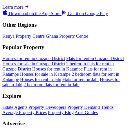
Learn more
Download on the
App Store
Get it on
Google Play
Other Regions
Kenya Property Centre
Ghana Property Centre
Popular Property
Houses for rent in Guzape District
Flats for rent in Guzape District
Houses for sale in Guzape District
2 bedroom flats for rent in
Guzape District
Houses for rent in Katampe
Flats for rent in
Katampe
Houses for sale in Katampe
2 bedroom flats for rent in
Katampe
Houses for rent in Jahi
Flats for rent in Jahi
Houses for
sale in Jahi
2 bedroom flats for rent in Jahi
Explore
Estate Agents
Property Developers
Property Demand Trends
Average Property Prices
Property Blog
Area Guides
Advertise