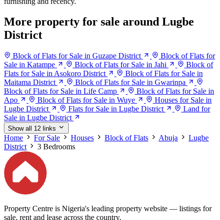
furnishing and recency.
More property for sale around Lugbe
District
Block of Flats for Sale in Guzape District
Block of Flats for
Sale in Katampe
Block of Flats for Sale in Jahi
Block of
Flats for Sale in Asokoro District
Block of Flats for Sale in
Maitama District
Block of Flats for Sale in Gwarinpa
Block of Flats for Sale in Life Camp
Block of Flats for Sale in
Apo
Block of Flats for Sale in Wuye
Houses for Sale in
Lugbe District
Flats for Sale in Lugbe District
Land for
Sale in Lugbe District
Show all 12 links
Home
For Sale
Houses
Block of Flats
Abuja
Lugbe
District
3 Bedrooms
Property Centre is Nigeria's leading property website — listings for
sale, rent and lease across the country.