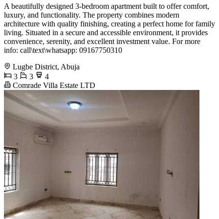
A beautifully designed 3-bedroom apartment built to offer comfort,
luxury, and functionality. The property combines modern
architecture with quality finishing, creating a perfect home for family
living. Situated in a secure and accessible environment, it provides
convenience, serenity, and excellent investment value. For more
info: call\text\whatsapp: 09167750310
Lugbe District, Abuja
3
3
4
Comrade Villa Estate LTD