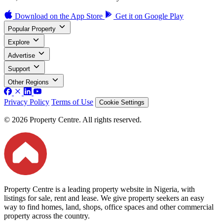
Download on the
App Store
Get it on
Google Play
Popular Property
Explore
Advertise
Support
Other Regions
Privacy Policy
Terms of Use
Cookie Settings
© 2026 Property Centre. All rights reserved.
Property Centre is a leading property website in Nigeria, with
listings for sale, rent and lease. We give property seekers an easy
way to find homes, land, shops, office spaces and other commercial
property across the country.