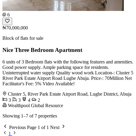
6
₦70,000,000
Block of flats for sale
Nice Three Bedroom Apartment
6 units of 3 Bedroom flats with the following features and amenities.
Good power supply. Ample parking space for residents.
Uninterrupted water supply Quality wood work Location-: Cluster 5
River Park Estate Airport Road Lugbe Abuja. Price-: 70Million Net
Facilitator's Fee: 5% Video Available!
Cluster 5, River Park Estate Airport Road, Lugbe District, Abuja
3
3
4
2
Wealthpool Global Resource
Showing 1–7 of 7 properties
Previous
Page 1 of 1
Next
1