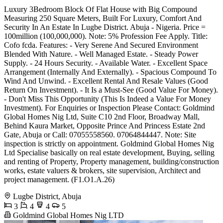
Luxury 3Bedroom Block Of Flat House with Big Compound
Measuring 250 Square Meters, Built For Luxury, Comfort And
Security In An Estate In Lugbe District. Abuja - Nigeria. Price =
100million (100,000,000). Note: 5% Profession Fee Apply. Title:
Cofo fcda. Features: - Very Serene And Secured Environment
Blended With Nature. - Well Managed Estate. - Steady Power
Supply. - 24 Hours Security. - Available Water. - Excellent Space
Arrangement (Internally And Externally). - Spacious Compound To
Wind And Unwind. - Excellent Rental And Resale Values (Good
Return On Investment). - It Is a Must-See (Good Value For Money).
- Don't Miss This Opportunity (This Is Indeed a Value For Money
Investment). For Enquiries or Inspection Please Contact: Goldmind
Global Homes Nig Ltd, Suite C10 2nd Floor, Broadway Mall,
Behind Kaura Market, Opposite Prince And Princess Estate 2nd
Gate, Abuja or Call: 07055558560. 07064844447. Note: Site
inspection is strictly on appointment. Goldmind Global Homes Nig
Ltd Specialise basically on real estate development, Buying, selling
and renting of Property, Property management, building/construction
works, estate valuers & brokers, site supervision, Architect and
project management. (F1.O1.A.26)
Lugbe District, Abuja
3
4
4
5
Goldmind Global Homes Nig LTD