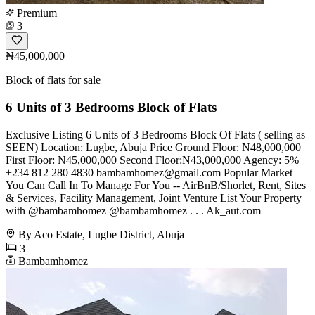
Premium
3
₦45,000,000
Block of flats for sale
6 Units of 3 Bedrooms Block of Flats
Exclusive Listing 6 Units of 3 Bedrooms Block Of Flats ( selling as
SEEN) Location: Lugbe, Abuja Price Ground Floor: N48,000,000
First Floor: N45,000,000 Second Floor:N43,000,000 Agency: 5%
+234 812 280 4830
bambamhomez@gmail.com
Popular Market
You Can Call In To Manage For You -- AirBnB/Shorlet, Rent, Sites
& Services, Facility Management, Joint Venture List Your Property
with @bambamhomez @bambamhomez . . . Ak_aut.com
By Aco Estate, Lugbe District, Abuja
3
Bambamhomez