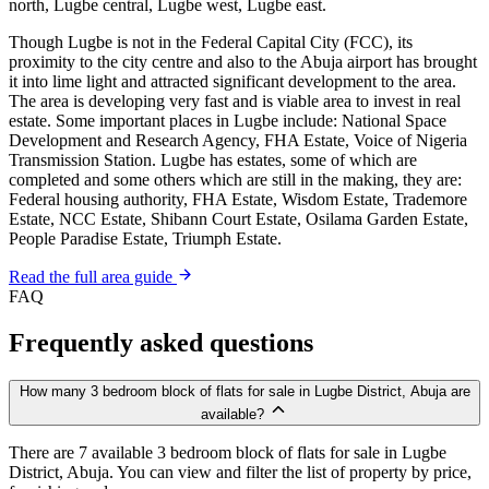
north, Lugbe central, Lugbe west, Lugbe east.
Though Lugbe is not in the Federal Capital City (FCC), its
proximity to the city centre and also to the Abuja airport has brought
it into lime light and attracted significant development to the area.
The area is developing very fast and is viable area to invest in real
estate. Some important places in Lugbe include: National Space
Development and Research Agency, FHA Estate, Voice of Nigeria
Transmission Station. Lugbe has estates, some of which are
completed and some others which are still in the making, they are:
Federal housing authority, FHA Estate, Wisdom Estate, Trademore
Estate, NCC Estate, Shibann Court Estate, Osilama Garden Estate,
People Paradise Estate, Triumph Estate.
Read the full area guide
FAQ
Frequently asked questions
How many 3 bedroom block of flats for sale in Lugbe District, Abuja are
available?
There are 7 available 3 bedroom block of flats for sale in Lugbe
District, Abuja. You can view and filter the list of property by price,