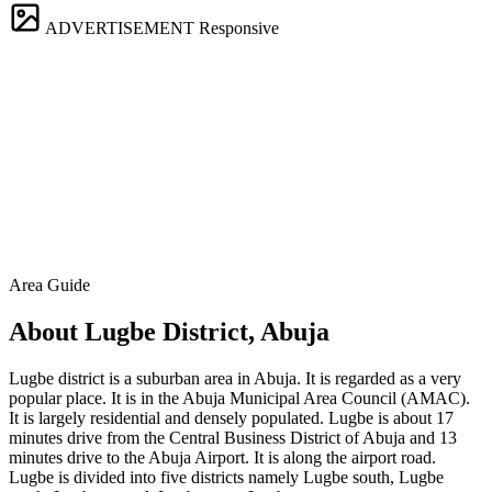
ADVERTISEMENT
Responsive
Area Guide
About Lugbe District, Abuja
Lugbe district is a suburban area in Abuja. It is regarded as a very
popular place. It is in the Abuja Municipal Area Council (AMAC).
It is largely residential and densely populated. Lugbe is about 17
minutes drive from the Central Business District of Abuja and 13
minutes drive to the Abuja Airport. It is along the airport road.
Lugbe is divided into five districts namely Lugbe south, Lugbe