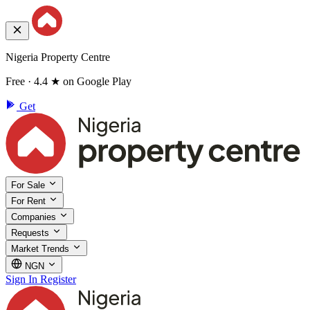
Nigeria Property Centre
Free · 4.4 ★ on Google Play
Get
For Sale
For Rent
Companies
Requests
Market Trends
NGN
Sign In
Register