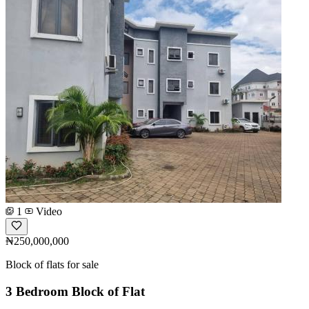
1
Video
₦250,000,000
Block of flats for sale
3 Bedroom Block of Flat