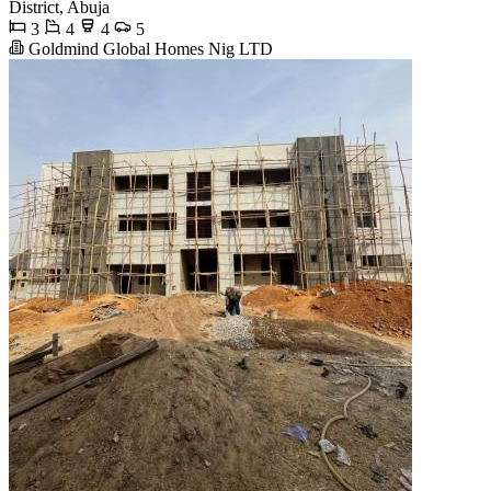
District, Abuja
3
4
4
5
Goldmind Global Homes Nig LTD