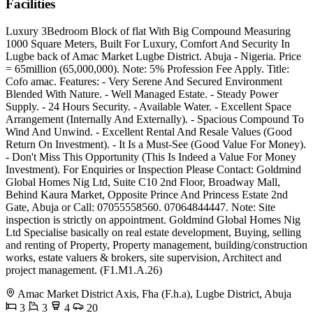
Facilities
Luxury 3Bedroom Block of flat With Big Compound Measuring
1000 Square Meters, Built For Luxury, Comfort And Security In
Lugbe back of Amac Market Lugbe District. Abuja - Nigeria. Price
= 65million (65,000,000). Note: 5% Profession Fee Apply. Title:
Cofo amac. Features: - Very Serene And Secured Environment
Blended With Nature. - Well Managed Estate. - Steady Power
Supply. - 24 Hours Security. - Available Water. - Excellent Space
Arrangement (Internally And Externally). - Spacious Compound To
Wind And Unwind. - Excellent Rental And Resale Values (Good
Return On Investment). - It Is a Must-See (Good Value For Money).
- Don't Miss This Opportunity (This Is Indeed a Value For Money
Investment). For Enquiries or Inspection Please Contact: Goldmind
Global Homes Nig Ltd, Suite C10 2nd Floor, Broadway Mall,
Behind Kaura Market, Opposite Prince And Princess Estate 2nd
Gate, Abuja or Call: 07055558560. 07064844447. Note: Site
inspection is strictly on appointment. Goldmind Global Homes Nig
Ltd Specialise basically on real estate development, Buying, selling
and renting of Property, Property management, building/construction
works, estate valuers & brokers, site supervision, Architect and
project management. (F1.M1.A.26)
Amac Market District Axis, Fha (F.h.a), Lugbe District, Abuja
3
3
4
20