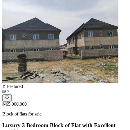
Featured
7
₦65,000,000
Block of flats for sale
Luxury 3 Bedroom Block of Flat with Excellent