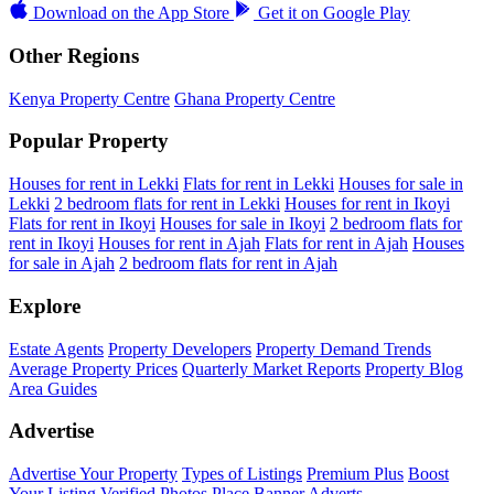
Download on the
App Store
Get it on
Google Play
Other Regions
Kenya Property Centre
Ghana Property Centre
Popular Property
Houses for rent in Lekki
Flats for rent in Lekki
Houses for sale in
Lekki
2 bedroom flats for rent in Lekki
Houses for rent in Ikoyi
Flats for rent in Ikoyi
Houses for sale in Ikoyi
2 bedroom flats for
rent in Ikoyi
Houses for rent in Ajah
Flats for rent in Ajah
Houses
for sale in Ajah
2 bedroom flats for rent in Ajah
Explore
Estate Agents
Property Developers
Property Demand Trends
Average Property Prices
Quarterly Market Reports
Property Blog
Area Guides
Advertise
Advertise Your Property
Types of Listings
Premium Plus
Boost
Your Listing
Verified Photos
Place Banner Adverts