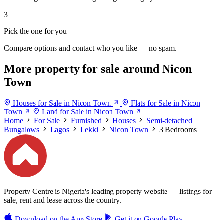
3
Pick the one for you
Compare options and contact who you like — no spam.
More property for sale around Nicon
Town
Houses for Sale in Nicon Town
Flats for Sale in Nicon
Town
Land for Sale in Nicon Town
Home
For Sale
Furnished
Houses
Semi-detached
Bungalows
Lagos
Lekki
Nicon Town
3 Bedrooms
Property Centre is Nigeria's leading property website — listings for
sale, rent and lease across the country.
Download on the
App Store
Get it on
Google Play