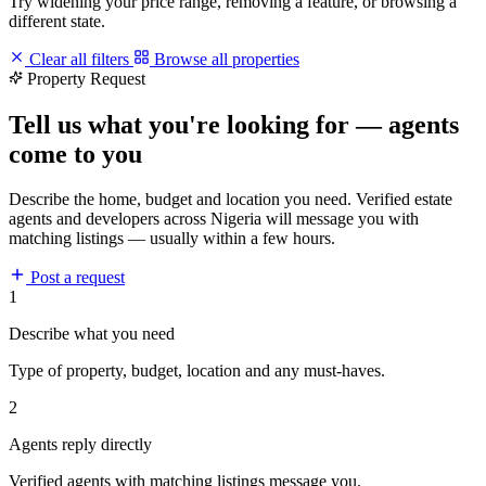
Try widening your price range, removing a feature, or browsing a
different state.
Clear all filters
Browse all properties
Property Request
Tell us what you're looking for — agents
come to you
Describe the home, budget and location you need. Verified estate
agents and developers across Nigeria will message you with
matching listings — usually within a few hours.
Post a request
1
Describe what you need
Type of property, budget, location and any must-haves.
2
Agents reply directly
Verified agents with matching listings message you.