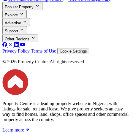
Popular Property
Explore
Advertise
Support
Other Regions
Privacy Policy
Terms of Use
Cookie Settings
© 2026 Property Centre. All rights reserved.
Property Centre is a leading property website in Nigeria, with
listings for sale, rent and lease. We give property seekers an easy
way to find homes, land, shops, office spaces and other commercial
property across the country.
Learn more