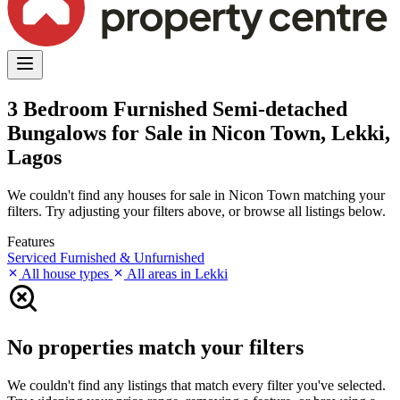
3 Bedroom Furnished Semi-detached
Bungalows for Sale in Nicon Town, Lekki,
Lagos
We couldn't find any houses for sale in Nicon Town matching your
filters. Try adjusting your filters above, or browse all listings below.
Features
Serviced
Furnished & Unfurnished
All house types
All areas in Lekki
No properties match your filters
We couldn't find any listings that match every filter you've selected.