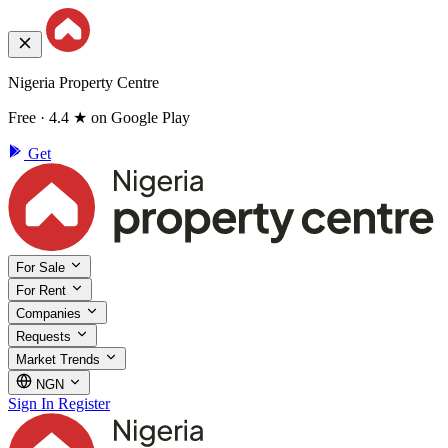
Nigeria Property Centre
Free · 4.4 ★ on Google Play
Get
For Sale
For Rent
Companies
Requests
Market Trends
NGN
Sign In
Register