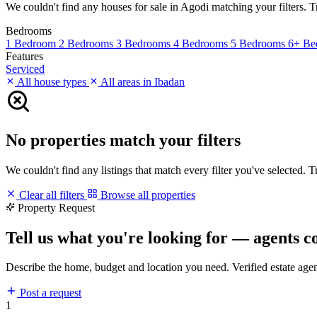
We couldn't find any houses for sale in Agodi matching your filters. Tr
Bedrooms
1 Bedroom
2 Bedrooms
3 Bedrooms
4 Bedrooms
5 Bedrooms
6+ Be
Features
Serviced
All house types
All areas in Ibadan
No properties match your filters
We couldn't find any listings that match every filter you've selected. 
Clear all filters
Browse all properties
Property Request
Tell us what you're looking for — agents c
Describe the home, budget and location you need. Verified estate age
Post a request
1