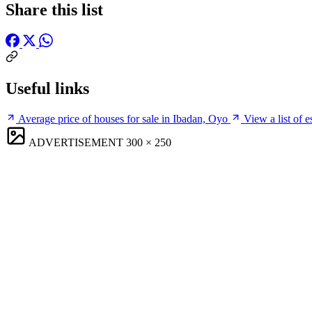
Share this list
Useful links
Average price of houses for sale in Ibadan, Oyo
View a list of 
ADVERTISEMENT
300 × 250