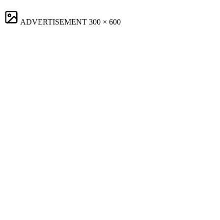
ADVERTISEMENT
300 × 600