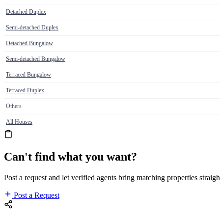
Detached Duplex
Semi-detached Duplex
Detached Bungalow
Semi-detached Bungalow
Terraced Bungalow
Terraced Duplex
Others
All Houses
Can't find what you want?
Post a request and let verified agents bring matching properties straigh
Post a Request