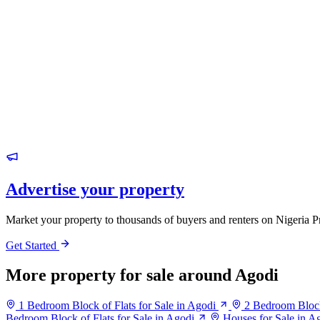
Advertise your property
Market your property to thousands of buyers and renters on Nigeria P
Get Started
More property for sale around Agodi
1 Bedroom Block of Flats for Sale in Agodi
2 Bedroom Block 
Bedroom Block of Flats for Sale in Agodi
Houses for Sale in A