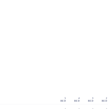
5
4
3
2
BED
BED
BED
BED
-
-
-
-