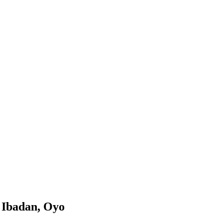
, Ibadan, Oyo