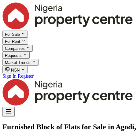
For Sale
For Rent
Companies
Requests
Market Trends
NGN
Sign In
Register
Furnished Block of Flats for Sale in Agodi