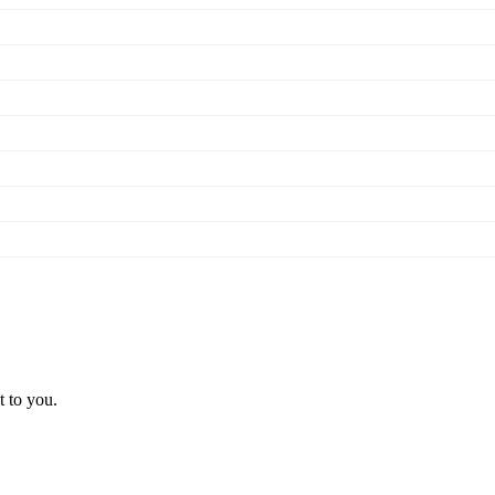
t to you.