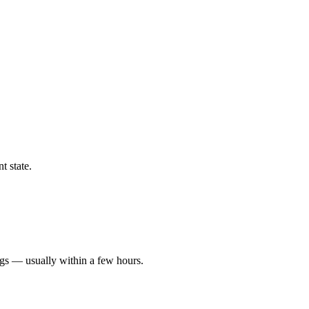
t state.
ngs — usually within a few hours.