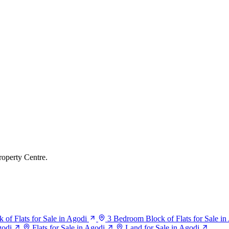
roperty Centre.
of Flats for Sale in Agodi
3 Bedroom Block of Flats for Sale in
godi
Flats for Sale in Agodi
Land for Sale in Agodi