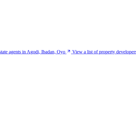
estate agents in Agodi, Ibadan, Oyo
View a list of property develope