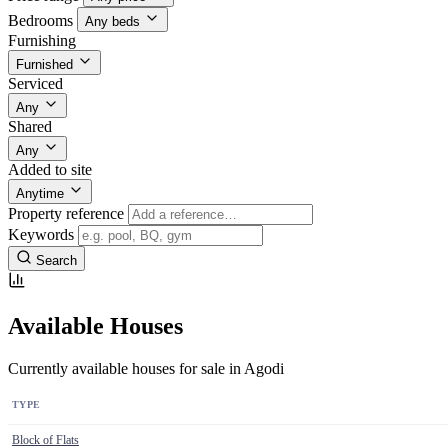
Bedrooms
Any beds
Furnishing
Furnished
Serviced
Any
Shared
Any
Added to site
Anytime
Property reference
Keywords
Search
Available Houses
Currently available houses for sale in Agodi
TYPE
Block of Flats