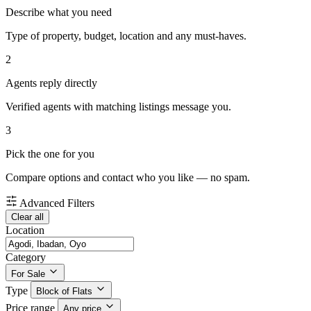
Describe what you need
Type of property, budget, location and any must-haves.
2
Agents reply directly
Verified agents with matching listings message you.
3
Pick the one for you
Compare options and contact who you like — no spam.
Advanced Filters
Clear all
Location
Category
For Sale
Type
Block of Flats
Price range
Any price