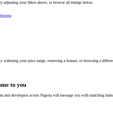
y adjusting your filters above, or browse all listings below.
drooms
Try widening your price range, removing a feature, or browsing a differen
ome to you
nts and developers across Nigeria will message you with matching listi