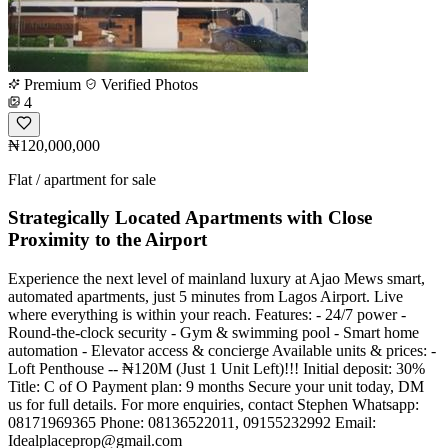
Premium
Verified Photos
4
₦120,000,000
Flat / apartment for sale
Strategically Located Apartments with Close
Proximity to the Airport
Experience the next level of mainland luxury at Ajao Mews smart,
automated apartments, just 5 minutes from Lagos Airport. Live
where everything is within your reach. Features: - 24/7 power -
Round-the-clock security - Gym & swimming pool - Smart home
automation - Elevator access & concierge Available units & prices: -
Loft Penthouse -- ₦120M (Just 1 Unit Left)!!! Initial deposit: 30%
Title: C of O Payment plan: 9 months Secure your unit today, DM
us for full details. For more enquiries, contact Stephen Whatsapp:
08171969365 Phone: 08136522011, 09155232992 Email:
Idealplaceprop@gmail.com