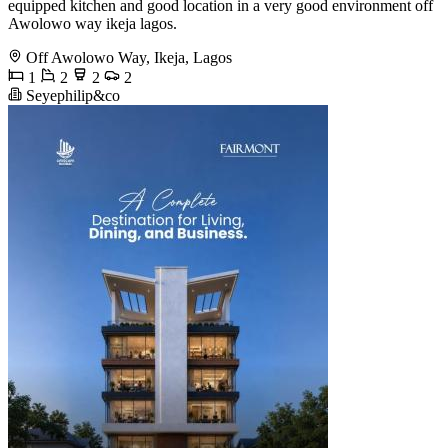
equipped kitchen and good location in a very good environment off
Awolowo way ikeja lagos.
Off Awolowo Way, Ikeja, Lagos
1
2
2
2
Seyephilip&co