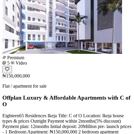
Premium
5
Video
₦150,000,000
Flat / apartment for sale
Offplan Luxury & Affordable Apartments with C of
O
Eighteen65 Residences Ikeja Title: C of O Location: Ikeja house
types & prices Outright Payment within 2months(5% discount)
Payment plan: 12months Initial deposit: 20Million pre- launch prices
- 1 Bedroom Apartment: ₦150,000,000 2 bedroom apartment