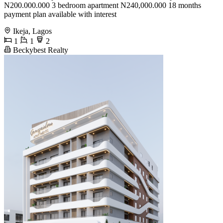
N200.000.000 3 bedroom apartment N240,000.000 18 months
payment plan available with interest
Ikeja, Lagos
1
1
2
Beckybest Realty