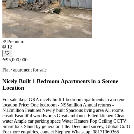
Premium
12
₦95,000,000
Flat / apartment for sale
Nicely Built 1 Bedroom Apartments in a Serene
Location
For sale ikeja GRA nicely built 1 bedroom apartments in a serene
location Price: One bedroom - N95million Annual returns -
N12million Features Newly built Spacious living area All rooms
ensuit Beautiful woodworks Great ambiance Fitted kitchen Clean
water Ample car parking space Water Heaters Pop Ceiling CCTV
Smart lock Stand by generator Title: Deed and survey, Global CofO
For more enquiries, contact Stephen Whatsapp: 08171969365