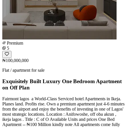
Premium
5
₦100,000,000
Flat / apartment for sale
Exquisitely Built Luxury One Bedroom Apartment
on Off Plan
Fairmont lagos ️️️ a World-Class Serviced hotel Apartments in Ikeja.
Planes land. Profits rise. Own a premium apartment just 4-6 minutes
from the airport and enjoy the benefits of investing in one of Lagos'
most strategic locations. Location : Anifowoshe, off oba akran ,
ikeja lagos . Title : C of O Available Units and prices One Bed
Apartment -- ₦100 Million kindly note All apartments come fully