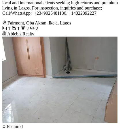
local and international clients seeking high returns and premium
living in Lagos. For inspection, inquiries and purchase;
Call/WhatsApp: ️ ️+2349025481130, +14322392227
Fairmont, Oba Akran, Ikeja, Lagos
1
1
2
2
Ablebis Realty
Featured