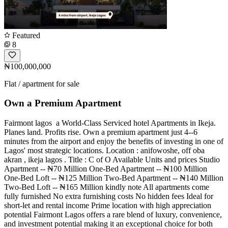
Featured
8
₦100,000,000
Flat / apartment for sale
Own a Premium Apartment
Fairmont lagos ️️️ a World-Class Serviced hotel Apartments in Ikeja.
Planes land. Profits rise. Own a premium apartment just 4--6
minutes from the airport and enjoy the benefits of investing in one of
Lagos' most strategic locations. Location : anifowoshe, off oba
akran , ikeja lagos . Title : C of O Available Units and prices Studio
Apartment -- ₦70 Million One-Bed Apartment -- ₦100 Million
One-Bed Loft -- ₦125 Million Two-Bed Apartment -- ₦140 Million
Two-Bed Loft -- ₦165 Million kindly note All apartments come
fully furnished No extra furnishing costs No hidden fees Ideal for
short-let and rental income Prime location with high appreciation
potential Fairmont Lagos offers a rare blend of luxury, convenience,
and investment potential making it an exceptional choice for both