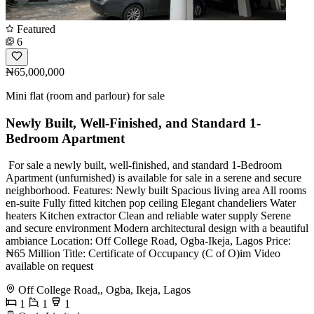
Featured
6
₦65,000,000
Mini flat (room and parlour) for sale
Newly Built, Well-Finished, and Standard 1-
Bedroom Apartment
️️ For sale a newly built, well-finished, and standard 1-Bedroom
Apartment (unfurnished) is available for sale in a serene and secure
neighborhood. Features: Newly built Spacious living area All rooms
en-suite Fully fitted kitchen pop ceiling Elegant chandeliers Water
heaters Kitchen extractor Clean and reliable water supply Serene
and secure environment Modern architectural design with a beautiful
ambiance Location: Off College Road, Ogba-Ikeja, Lagos Price:
₦65 Million Title: Certificate of Occupancy (C of O)im Video
available on request
Off College Road,, Ogba, Ikeja, Lagos
1
1
1