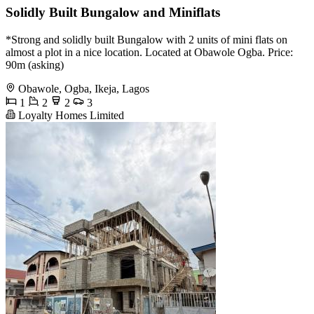
Solidly Built Bungalow and Miniflats
*Strong and solidly built Bungalow with 2 units of mini flats on
almost a plot in a nice location. Located at Obawole Ogba. Price:
90m (asking)
Obawole, Ogba, Ikeja, Lagos
1
2
2
3
Loyalty Homes Limited