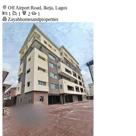
Off Airport Road, Ikeja, Lagos
1
1
2
1
Zayahhomesandproperties