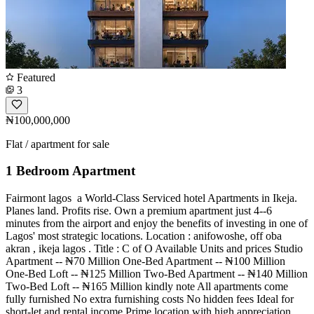
Featured
3
₦100,000,000
Flat / apartment for sale
1 Bedroom Apartment
Fairmont lagos ️️️ a World-Class Serviced hotel Apartments in Ikeja.
Planes land. Profits rise. Own a premium apartment just 4--6
minutes from the airport and enjoy the benefits of investing in one of
Lagos' most strategic locations. Location : anifowoshe, off oba
akran , ikeja lagos . Title : C of O Available Units and prices Studio
Apartment -- ₦70 Million One-Bed Apartment -- ₦100 Million
One-Bed Loft -- ₦125 Million Two-Bed Apartment -- ₦140 Million
Two-Bed Loft -- ₦165 Million kindly note All apartments come
fully furnished No extra furnishing costs No hidden fees Ideal for
short-let and rental income Prime location with high appreciation