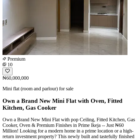
Premium
10
₦60,000,000
Mini flat (room and parlour) for sale
Own a Brand New Mini Flat with Oven, Fitted
Kitchen, Gas Cooker
Own a Brand New Mini Flat with pop Ceiling, Fitted Kitchen, Gas
Cooker, Oven & Premium Finishes in Prime Ikeja -- Just ₦60
Million! Looking for a modern home in a prime location or a high-
return investment property? This newly built and tastefully finished