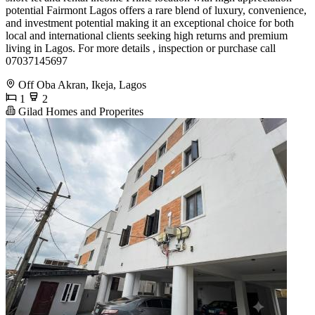
potential Fairmont Lagos offers a rare blend of luxury, convenience,
and investment potential making it an exceptional choice for both
local and international clients seeking high returns and premium
living in Lagos. For more details , inspection or purchase call
07037145697
Off Oba Akran, Ikeja, Lagos
1
2
Gilad Homes and Properites