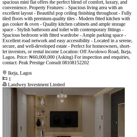
spacious mini flat offers the perfect blend of comfort, luxury, and
convenience. Property Features: - Spacious living area with an
excellent layout - Beautiful pop ceiling finishing throughout - Fully
tiled floors with premium-quality tiles - Modern fitted kitchen with
gas cooker & oven - Quality kitchen cabinets and ample storage
space - Stylish bathroom and toilet with contemporary fittings -
Spacious bedroom with fitted wardrobe - Ample parking space -
Excellent road network and easy accessibility - Located in a serene,
secure, and well-developed estate - Perfect for homeowners, short-
let investors, or rental income Location: Off Awolowo Road, Ikeja,
Lagos. Price: ₦60,000,000 (Asking) For inspection and enquiries,
contact: Peak Prestige Consult 08108152202
Ikeja, Lagos
1
Landwey Investment Limited