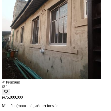
Premium
1
₦75,000,000
Mini flat (room and parlour) for sale