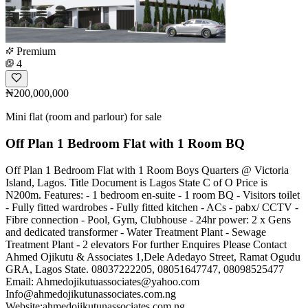
Premium
4
₦200,000,000
Mini flat (room and parlour) for sale
Off Plan 1 Bedroom Flat with 1 Room BQ
Off Plan 1 Bedroom Flat with 1 Room Boys Quarters @ Victoria
Island, Lagos. Title Document is Lagos State C of O Price is
N200m. Features: - 1 bedroom en-suite - 1 room BQ - Visitors toilet
- Fully fitted wardrobes - Fully fitted kitchen - ACs - pabx/ CCTV -
Fibre connection - Pool, Gym, Clubhouse - 24hr power: 2 x Gens
and dedicated transformer - Water Treatment Plant - Sewage
Treatment Plant - 2 elevators For further Enquires Please Contact
Ahmed Ojikutu & Associates 1,Dele Adedayo Street, Ramat Ogudu
GRA, Lagos State. 08037222205, 08051647747, 08098525477
Email:
Ahmedojikutuassociates@yahoo.com
Info@ahmedojikutunassociates.com.ng
Website:ahmedojikutunassociates.com.ng