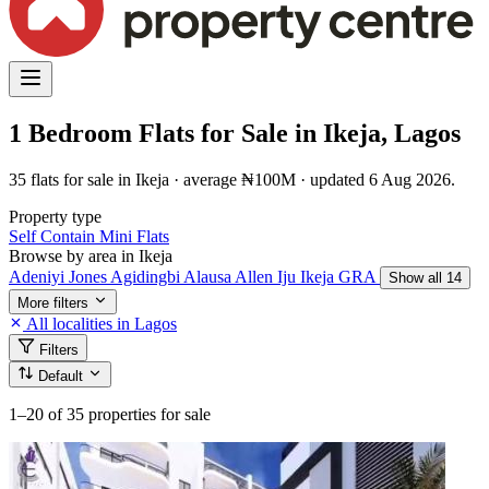
1 Bedroom Flats for Sale in Ikeja, Lagos
35 flats for sale in Ikeja · average ₦100M · updated 6 Aug 2026.
Property type
Self Contain
Mini Flats
Browse by area in Ikeja
Adeniyi Jones
Agidingbi
Alausa
Allen
Iju
Ikeja GRA
Show all 14
More filters
All localities in Lagos
Filters
Default
1–20
of 35 properties for sale