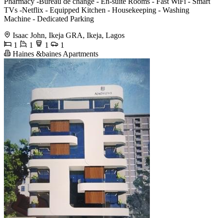
Pharmacy -Bureau de change - ⁠En-suite Rooms - ⁠Fast WiFi - ⁠Smart
TVs -Netflix - ⁠Equipped Kitchen - ⁠Housekeeping - Washing
Machine - ⁠Dedicated Parking
Isaac John, Ikeja GRA, Ikeja, Lagos
1
1
1
1
Haines &baines Apartments