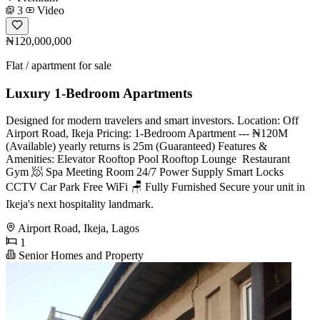
3
Video
₦120,000,000
Flat / apartment for sale
Luxury 1-Bedroom Apartments
Designed for modern travelers and smart investors. Location: Off
Airport Road, Ikeja Pricing: 1-Bedroom Apartment --- ₦120M
(Available) yearly returns is 25m (Guaranteed) Features &
Amenities: Elevator Rooftop Pool Rooftop Lounge ️ Restaurant ️
Gym 🧖 Spa Meeting Room 24/7 Power Supply Smart Locks
CCTV Car Park Free WiFi 🪑 Fully Furnished Secure your unit in
Ikeja's next hospitality landmark.
Airport Road, Ikeja, Lagos
1
Senior Homes and Property