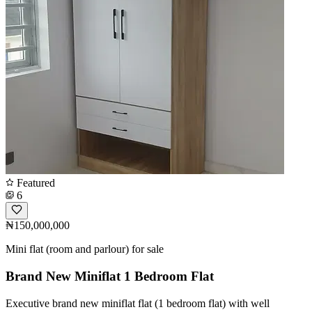
Featured
6
₦150,000,000
Mini flat (room and parlour) for sale
Brand New Miniflat 1 Bedroom Flat
Executive brand new miniflat flat (1 bedroom flat) with well