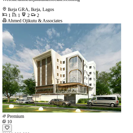
Ikeja GRA, Ikeja, Lagos
1
1
2
2
Ahmed Ojikutu & Associates
Premium
10