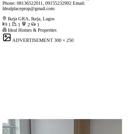
Phone: 08136522011, 09155232992 Email:
Idealplaceprop@gmail.com
Ikeja GRA, Ikeja, Lagos
1
1
2
1
Ideal Homes & Properties
ADVERTISEMENT
300 × 250