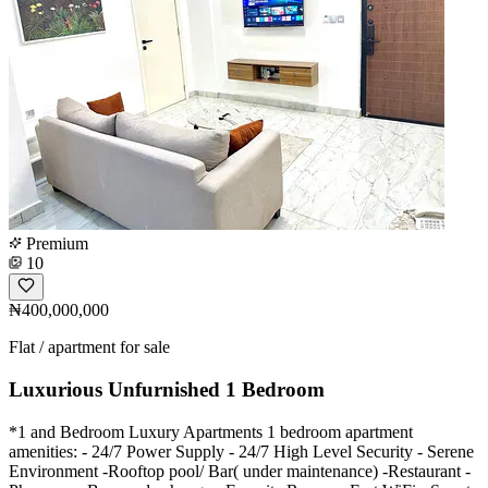
Premium
10
₦400,000,000
Flat / apartment for sale
Luxurious Unfurnished 1 Bedroom
*1 and Bedroom Luxury Apartments 1 bedroom apartment
amenities: - ⁠24/7 Power Supply - 24/7 High Level Security - ⁠Serene
Environment -Rooftop pool/ Bar( under maintenance) -Restaurant -