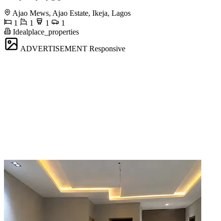
Ajao Mews, Ajao Estate, Ikeja, Lagos
1
1
1
1
Idealplace_properties
ADVERTISEMENT
Responsive