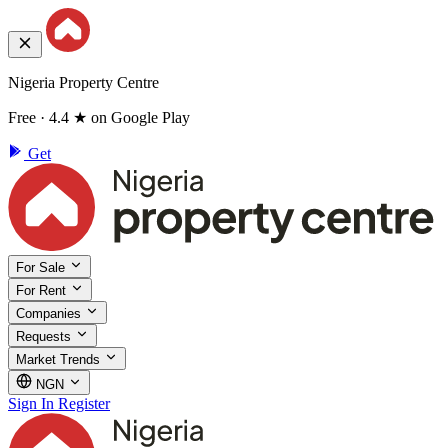
Nigeria Property Centre
Free · 4.4 ★ on Google Play
Get
For Sale
For Rent
Companies
Requests
Market Trends
NGN
Sign In
Register