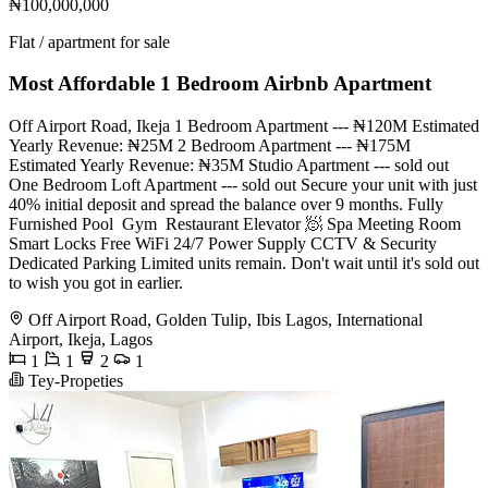
₦100,000,000
Flat / apartment for sale
Most Affordable 1 Bedroom Airbnb Apartment
Off Airport Road, Ikeja 1 Bedroom Apartment --- ₦120M Estimated
Yearly Revenue: ₦25M 2 Bedroom Apartment --- ₦175M
Estimated Yearly Revenue: ₦35M Studio Apartment --- sold out
One Bedroom Loft Apartment --- sold out Secure your unit with just
40% initial deposit and spread the balance over 9 months. Fully
Furnished Pool ️ Gym ️ Restaurant Elevator 🧖 Spa Meeting Room
Smart Locks Free WiFi 24/7 Power Supply CCTV & Security
Dedicated Parking Limited units remain. Don't wait until it's sold out
to wish you got in earlier.
Off Airport Road, Golden Tulip, Ibis Lagos, International
Airport, Ikeja, Lagos
1
1
2
1
Tey-Propeties