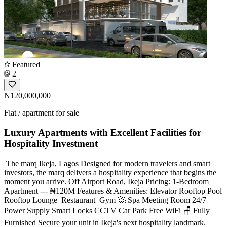
Featured
2
₦120,000,000
Flat / apartment for sale
Luxury Apartments with Excellent Facilities for
Hospitality Investment
️ The marq Ikeja, Lagos Designed for modern travelers and smart
investors, the marq delivers a hospitality experience that begins the
moment you arrive. Off Airport Road, Ikeja Pricing: 1-Bedroom
Apartment --- ₦120M Features & Amenities: Elevator Rooftop Pool
Rooftop Lounge ️ Restaurant ️ Gym 🧖 Spa Meeting Room 24/7
Power Supply Smart Locks CCTV Car Park Free WiFi 🪑 Fully
Furnished Secure your unit in Ikeja's next hospitality landmark.