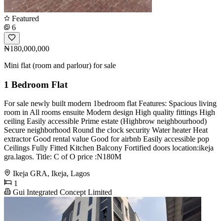
Featured
6
₦180,000,000
Mini flat (room and parlour) for sale
1 Bedroom Flat
For sale newly built modern 1bedroom flat Features: Spacious living
room in All rooms ensuite Modern design High quality fittings High
ceiling Easily accessible Prime estate (Highbrow neighbourhood)
Secure neighborhood Round the clock security Water heater Heat
extractor Good rental value Good for airbnb Easily accessible pop
Ceilings Fully Fitted Kitchen Balcony Fortified doors location:ikeja
gra.lagos. Title: C of O price :N180M
Ikeja GRA, Ikeja, Lagos
1
Gui Integrated Concept Limited