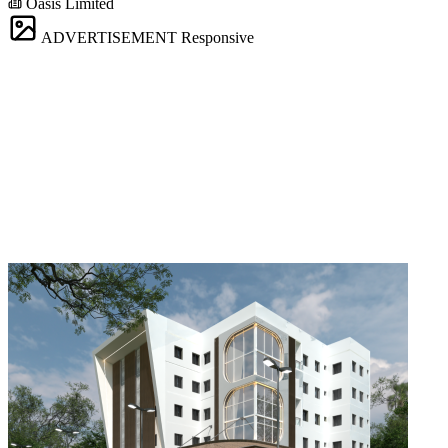
Oasis Limited
ADVERTISEMENT
Responsive