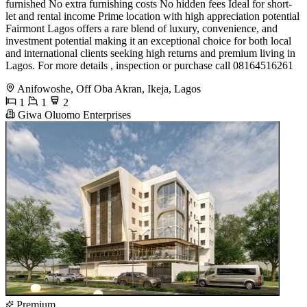
furnished No extra furnishing costs No hidden fees Ideal for short-
let and rental income Prime location with high appreciation potential
Fairmont Lagos offers a rare blend of luxury, convenience, and
investment potential making it an exceptional choice for both local
and international clients seeking high returns and premium living in
Lagos. For more details , inspection or purchase call 08164516261
Anifowoshe, Off Oba Akran, Ikeja, Lagos
1
1
2
Giwa Oluomo Enterprises
Premium