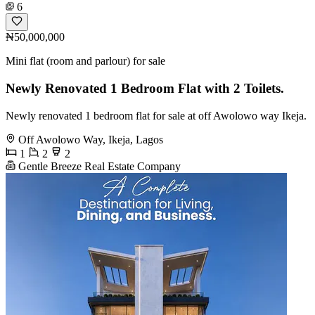
6
₦50,000,000
Mini flat (room and parlour) for sale
Newly Renovated 1 Bedroom Flat with 2 Toilets.
Newly renovated 1 bedroom flat for sale at off Awolowo way Ikeja.
Off Awolowo Way, Ikeja, Lagos
1
2
2
Gentle Breeze Real Estate Company