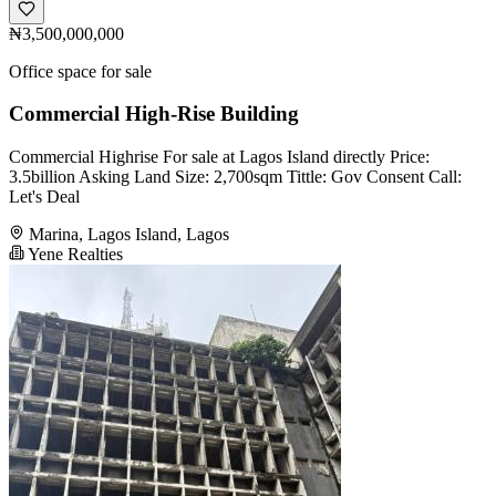
₦3,500,000,000
Office space for sale
Commercial High-Rise Building
Commercial Highrise For sale at Lagos Island directly Price:
3.5billion Asking Land Size: 2,700sqm Tittle: Gov Consent Call:
Let's Deal
Marina, Lagos Island, Lagos
Yene Realties