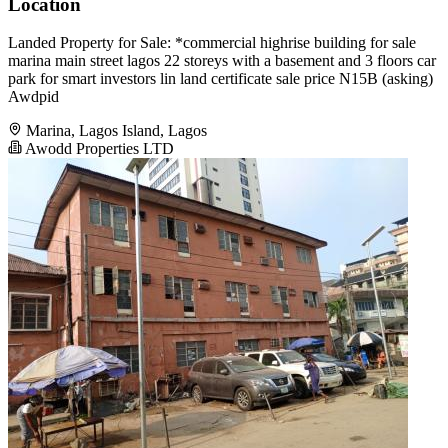
Location
Landed Property for Sale: *commercial highrise building for sale
marina main street lagos 22 storeys with a basement and 3 floors car
park for smart investors lin land certificate sale price N15B (asking)
Awdpid
Marina, Lagos Island, Lagos
Awodd Properties LTD