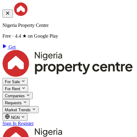
Nigeria Property Centre
Free · 4.4 ★ on Google Play
Get
For Sale
For Rent
Companies
Requests
Market Trends
NGN
Sign In
Register