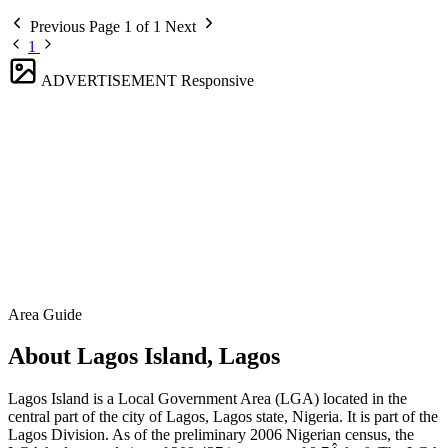
Previous
Page 1 of 1
Next
1
ADVERTISEMENT
Responsive
Area Guide
About Lagos Island, Lagos
Lagos Island is a Local Government Area (LGA) located in the
central part of the city of Lagos, Lagos state, Nigeria. It is part of the
Lagos Division. As of the preliminary 2006 Nigerian census, the