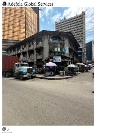
Adefola Global Services
3