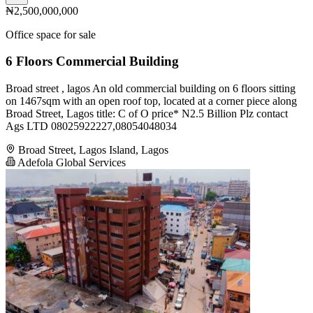
₦2,500,000,000
Office space for sale
6 Floors Commercial Building
Broad street , lagos An old commercial building on 6 floors sitting
on 1467sqm with an open roof top, located at a corner piece along
Broad Street, Lagos title: C of O price* N2.5 Billion Plz contact
Ags LTD 08025922227,08054048034
Broad Street, Lagos Island, Lagos
Adefola Global Services