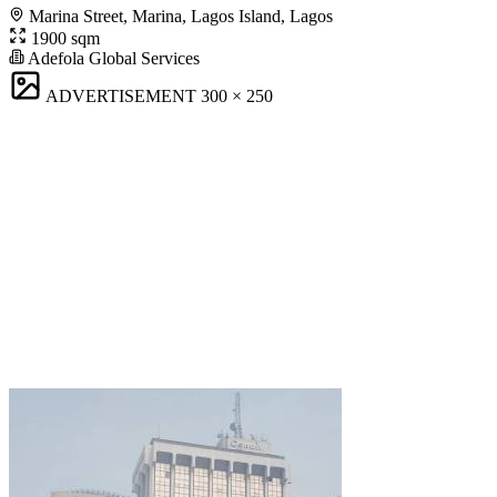
Marina Street, Marina, Lagos Island, Lagos
1900 sqm
Adefola Global Services
ADVERTISEMENT
300 × 250