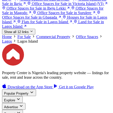
Sale in Ikeja
Office Spaces for Sale in Victoria Island (VI)
Office Spaces for Sale in Ibeju Lekki
Office Spaces for
Sale in Magodo
Office Spaces for Sale in Surulere
Office Spaces for Sale in Gbagada
Houses for Sale in Lagos
Island
Flats for Sale in Lagos Island
Land for Sale in
Lagos Island
Show all 12 links
Home
For Sale
Commercial Property
Office Spaces
Lagos
Lagos Island
Property Centre is Nigeria's leading property website — listings for
sale, rent and lease across the country.
Download on the
App Store
Get it on
Google Play
Popular Property
Explore
Advertise