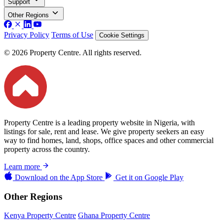
Support
Other Regions
Privacy Policy
Terms of Use
Cookie Settings
© 2026 Property Centre. All rights reserved.
Property Centre is a leading property website in Nigeria, with
listings for sale, rent and lease. We give property seekers an easy
way to find homes, land, shops, office spaces and other commercial
property across the country.
Learn more
Download on the
App Store
Get it on
Google Play
Other Regions
Kenya Property Centre
Ghana Property Centre