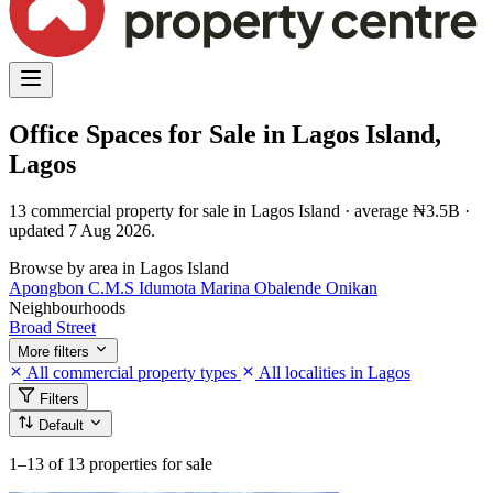
Office Spaces for Sale in Lagos Island,
Lagos
13 commercial property for sale in Lagos Island · average ₦3.5B ·
updated 7 Aug 2026.
Browse by area in Lagos Island
Apongbon
C.M.S
Idumota
Marina
Obalende
Onikan
Neighbourhoods
Broad Street
More filters
All commercial property types
All localities in Lagos
Filters
Default
1–13
of 13 properties for sale