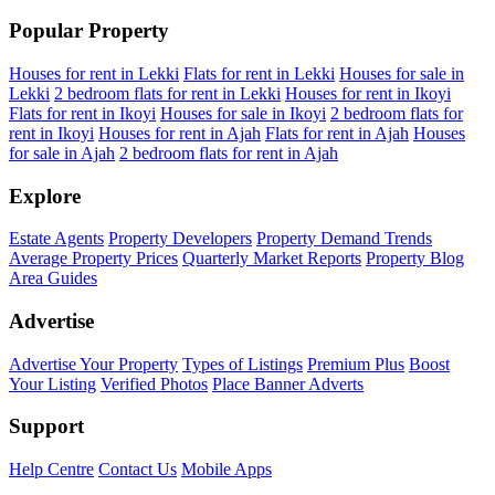
Popular Property
Houses for rent in Lekki
Flats for rent in Lekki
Houses for sale in
Lekki
2 bedroom flats for rent in Lekki
Houses for rent in Ikoyi
Flats for rent in Ikoyi
Houses for sale in Ikoyi
2 bedroom flats for
rent in Ikoyi
Houses for rent in Ajah
Flats for rent in Ajah
Houses
for sale in Ajah
2 bedroom flats for rent in Ajah
Explore
Estate Agents
Property Developers
Property Demand Trends
Average Property Prices
Quarterly Market Reports
Property Blog
Area Guides
Advertise
Advertise Your Property
Types of Listings
Premium Plus
Boost
Your Listing
Verified Photos
Place Banner Adverts
Support
Help Centre
Contact Us
Mobile Apps