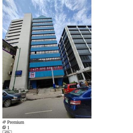
Premium
1