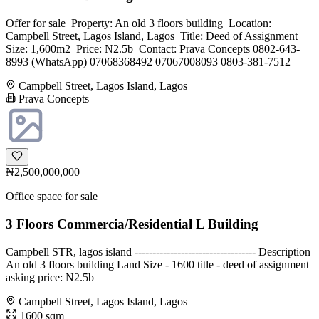
Offer for sale ‎ ‎Property: ‎An old 3 floors building ‎ ‎Location:
Campbell Street, Lagos Island, Lagos ‎ ‎Title: Deed of Assignment ‎
‎Size: 1,600m2 ‎ ‎Price: N2.5b ‎ ‎Contact: ‎Prava Concepts ‎0802-643-
8993 (WhatsApp) ‎07068368492 ‎07067008093 ‎0803-381-7512
Campbell Street, Lagos Island, Lagos
Prava Concepts
₦2,500,000,000
Office space for sale
3 Floors Commercia/Residential L Building
Campbell STR, lagos island ---------------------------------- Description
An old 3 floors building Land Size - 1600 title - deed of assignment
asking price: N2.5b
Campbell Street, Lagos Island, Lagos
1600 sqm