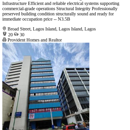
Infrastructure Efficient and reliable electrical systems supporting
commercial-grade operations Structural Integrity Professionally
preserved building condition structurally sound and ready for
immediate occupation price -- N3.5B
Broad Street, Lagos Island, Lagos Island, Lagos
20
30
Provident Homes and Realtor