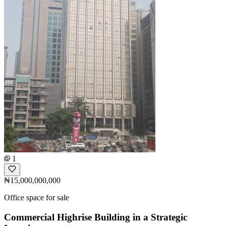
1
₦15,000,000,000
Office space for sale
Commercial Highrise Building in a Strategic