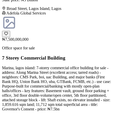
Broad Street, Lagos Island, Lagos
Adefola Global Services
₦7,500,000,000
Office space for sale
7 Storey Commercial Building
Marina, lagos island: 7-storey commercial office building for sale -
address: Along Marina Street (excellent access; tarred roads) -
neighbors: CMS Park, boi, uac Building, and major banks (First
Bank HQ, Union Bank HO, uba, GTBank, FCMB, etc.) - use case:
Purpose-built for commercial/banking with mostly open-plan
halls/offices - key features: Basement vault, ground floor parking +
office, 3rd floor double-volume/open center, 5th floor partitioned,
attached storage block - lift: Shaft exists, no elevator installed - size:
1,859.616 sqm land; 11,712 sqm total superficial area - title:
Governor's Consent - price: ₦7.5bn