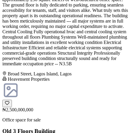
The ground floor is fully dedicated to parking, ensuring seamless
accessibility for tenants, staff, and visitors alike. What truly sets this
property apart is its outstanding operational readiness. The building
has been meticulously maintained --- all major systems are in full
working order, requiring no major capital expenditure to activate.
Central Cooling Fully operational hvac and central cooling system
throughout all floors Plumbing Systems Well-maintained plumbing
and utility installations in excellent working condition Electrical
Infrastructure Efficient and reliable electrical systems supporting
commercial-grade operations Structural Integrity Professionally
preserved building condition structurally sound and ready for
immediate occupation price -- N3.5B
Broad Street, Lagos Island, Lagos
Heavensent Properties
₦2,500,000,000
Office space for sale
Old 3 Floors Building