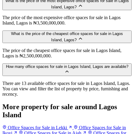
What is the price of the most expensive office spaces for sale in Lagos
Island, Lagos?
The price of the most expensive office spaces for sale in Lagos
Island, Lagos is ₦3,500,000,000.
What is the price of the cheapest office spaces for sale in Lagos
Island, Lagos?
The price of the cheapest office spaces for sale in Lagos Island,
Lagos is ₦2,500,000,000.
How many office spaces for sale in Lagos Island, Lagos are available?
There are 13 available office spaces for sale in Lagos Island, Lagos.
You can view and filter the list of property by price, furnishing and
recency.
More property for sale around Lagos
Island
Office Spaces for Sale in Lekki
Office Spaces for Sale in
Ikoyi
Office Spaces for Sale in Ajah
Office Spaces for