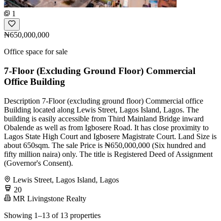
1
₦650,000,000
Office space for sale
7-Floor (Excluding Ground Floor) Commercial
Office Building
Description 7-Floor (excluding ground floor) Commercial office
Building located along Lewis Street, Lagos Island, Lagos. The
building is easily accessible from Third Mainland Bridge inward
Obalende as well as from Igbosere Road. It has close proximity to
Lagos State High Court and Igbosere Magistrate Court. Land Size is
about 650sqm. The sale Price is ₦650,000,000 (Six hundred and
fifty million naira) only. The title is Registered Deed of Assignment
(Governor's Consent).
Lewis Street, Lagos Island, Lagos
20
MR Livingstone Realty
Showing 1–13 of 13 properties