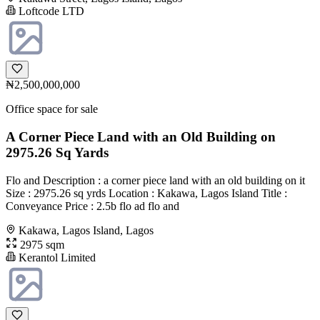
Loftcode LTD
₦2,500,000,000
Office space for sale
A Corner Piece Land with an Old Building on
2975.26 Sq Yards
Flo and Description : a corner piece land with an old building on it
Size : 2975.26 sq yrds Location : Kakawa, Lagos Island Title :
Conveyance Price : 2.5b flo ad flo and
Kakawa, Lagos Island, Lagos
2975 sqm
Kerantol Limited