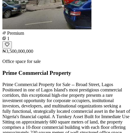
Premium
1
₦3,500,000,000
Office space for sale
Prime Commercial Property
Prime Commercial Property for Sale -- Broad Street, Lagos
Positioned in one of Lagos Island's most prestigious commercial
corridors, this exceptional high-rise property presents a rare
investment opportunity for corporate occupiers, institutional
investors, developers, and multinational organizations seeking a
fully functional, strategically located commercial asset in the heart of
Nigeria's financial capital. A Turnkey Asset Built for Immediate Use
Sitting on approximately 680 square meters of land, the property
comprises a 10-floor commercial building with each floor offering
approximately 230 square meters of well-structured office space.