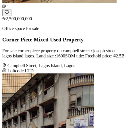
1
₦2,500,000,000
Office space for sale
Corner Piece Mixed Used Property
For sale corner piece property on campbell street / joseph street
lagos island lagos. Land size :1600SQM title: Freehold price: #2.5B
Campbell Street, Lagos Island, Lagos
Loftcode LTD