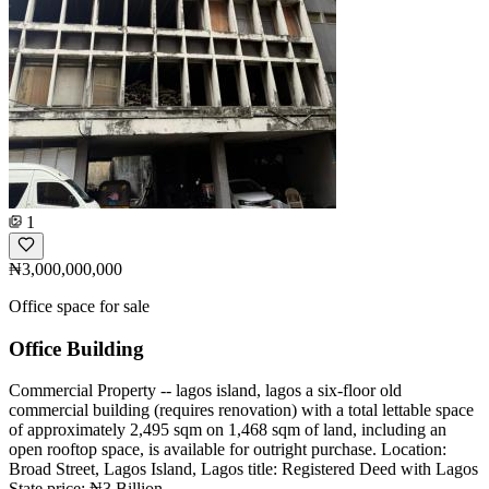
1
₦3,000,000,000
Office space for sale
Office Building
Commercial Property -- lagos island, lagos a six-floor old
commercial building (requires renovation) with a total lettable space
of approximately 2,495 sqm on 1,468 sqm of land, including an
open rooftop space, is available for outright purchase. Location:
Broad Street, Lagos Island, Lagos title: Registered Deed with Lagos
State price: ₦3 Billion