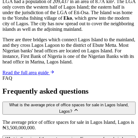
LGA had a population of 209,437 in an area of 8.7Â km². The LGA
only covers the western half of Lagos Island; the eastern half is
under the jurisdiction of the LGA of Eti-Osa. The Island was home
to the Yoruba fishing village of
Eko
, which grew into the modern
city of Lagos. The city has now spread out to cover the neighboring
islands as well as the adjoining mainland.
There are three bridges which connect Lagos Island to the mainland,
and they cross Lagos Lagoon to the district of Ebute Metta. Most
Nigerian banks' head offices are located on Lagos Island. For
instance, First Bank of Nigeria is one of the Nigerian Banks with its
head office in Marina, Lagos Island.
Read the full area guide
FAQ
Frequently asked questions
What is the average price of office spaces for sale in Lagos Island,
Lagos?
The average price of office spaces for sale in Lagos Island, Lagos is
₦3,500,000,000.