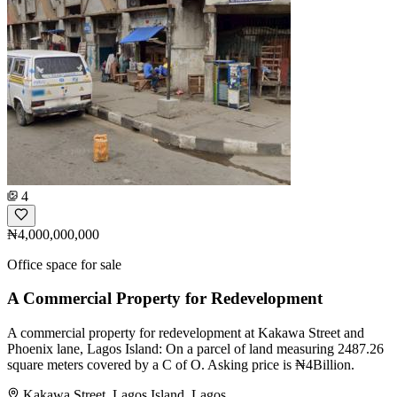
4
₦4,000,000,000
Office space for sale
A Commercial Property for Redevelopment
A commercial property for redevelopment at Kakawa Street and
Phoenix lane, Lagos Island: On a parcel of land measuring 2487.26
square meters covered by a C of O. Asking price is ₦4Billion.
Kakawa Street, Lagos Island, Lagos