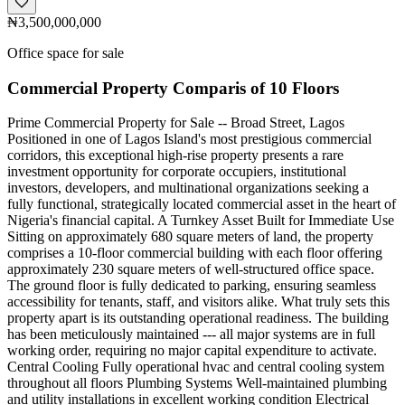
₦3,500,000,000
Office space for sale
Commercial Property Comparis of 10 Floors
Prime Commercial Property for Sale -- Broad Street, Lagos
Positioned in one of Lagos Island's most prestigious commercial
corridors, this exceptional high-rise property presents a rare
investment opportunity for corporate occupiers, institutional
investors, developers, and multinational organizations seeking a
fully functional, strategically located commercial asset in the heart of
Nigeria's financial capital. A Turnkey Asset Built for Immediate Use
Sitting on approximately 680 square meters of land, the property
comprises a 10-floor commercial building with each floor offering
approximately 230 square meters of well-structured office space.
The ground floor is fully dedicated to parking, ensuring seamless
accessibility for tenants, staff, and visitors alike. What truly sets this
property apart is its outstanding operational readiness. The building
has been meticulously maintained --- all major systems are in full
working order, requiring no major capital expenditure to activate.
Central Cooling Fully operational hvac and central cooling system
throughout all floors Plumbing Systems Well-maintained plumbing
and utility installations in excellent working condition Electrical