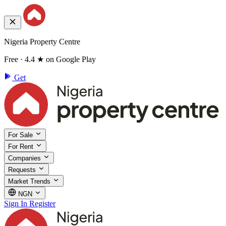
Nigeria Property Centre
Free · 4.4 ★ on Google Play
Get
For Sale
For Rent
Companies
Requests
Market Trends
NGN
Sign In
Register