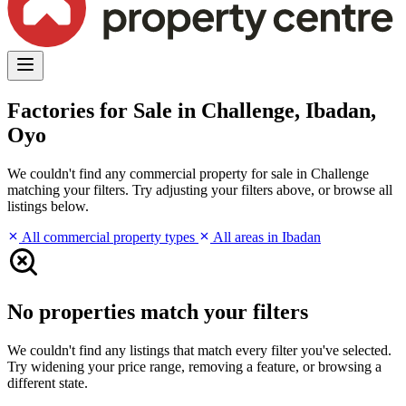
Factories for Sale in Challenge, Ibadan,
Oyo
We couldn't find any commercial property for sale in Challenge
matching your filters. Try adjusting your filters above, or browse all
listings below.
All commercial property types
All areas in Ibadan
No properties match your filters
We couldn't find any listings that match every filter you've selected.
Try widening your price range, removing a feature, or browsing a
different state.