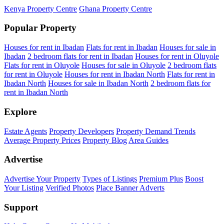
Kenya Property Centre
Ghana Property Centre
Popular Property
Houses for rent in Ibadan
Flats for rent in Ibadan
Houses for sale in
Ibadan
2 bedroom flats for rent in Ibadan
Houses for rent in Oluyole
Flats for rent in Oluyole
Houses for sale in Oluyole
2 bedroom flats
for rent in Oluyole
Houses for rent in Ibadan North
Flats for rent in
Ibadan North
Houses for sale in Ibadan North
2 bedroom flats for
rent in Ibadan North
Explore
Estate Agents
Property Developers
Property Demand Trends
Average Property Prices
Property Blog
Area Guides
Advertise
Advertise Your Property
Types of Listings
Premium Plus
Boost
Your Listing
Verified Photos
Place Banner Adverts
Support