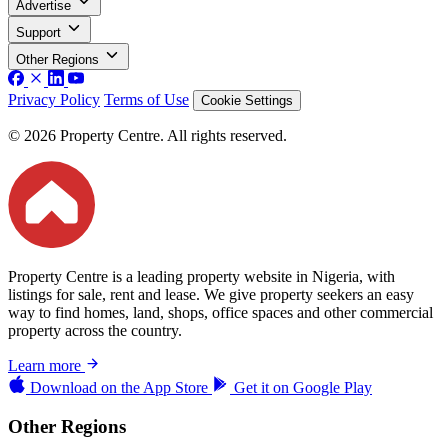
Advertise
Support
Other Regions
Privacy Policy
Terms of Use
Cookie Settings
© 2026 Property Centre. All rights reserved.
Property Centre is a leading property website in Nigeria, with
listings for sale, rent and lease. We give property seekers an easy
way to find homes, land, shops, office spaces and other commercial
property across the country.
Learn more
Download on the
App Store
Get it on
Google Play
Other Regions