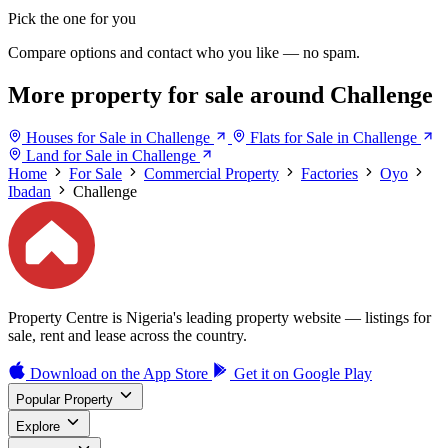
Pick the one for you
Compare options and contact who you like — no spam.
More property for sale around Challenge
Houses for Sale in Challenge
Flats for Sale in Challenge
Land for Sale in Challenge
Home
For Sale
Commercial Property
Factories
Oyo
Ibadan
Challenge
Property Centre is Nigeria's leading property website — listings for
sale, rent and lease across the country.
Download on the
App Store
Get it on
Google Play
Popular Property
Explore