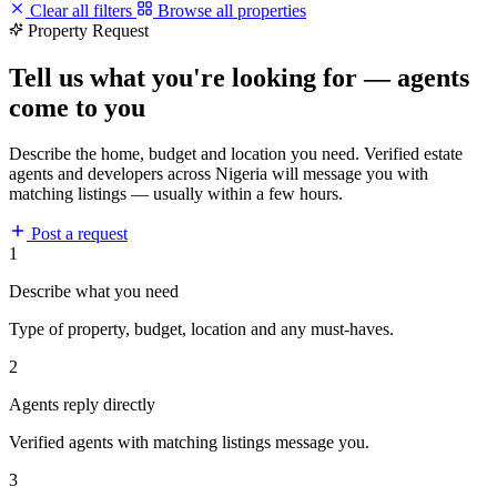
Clear all filters
Browse all properties
Property Request
Tell us what you're looking for — agents
come to you
Describe the home, budget and location you need. Verified estate
agents and developers across Nigeria will message you with
matching listings — usually within a few hours.
Post a request
1
Describe what you need
Type of property, budget, location and any must-haves.
2
Agents reply directly
Verified agents with matching listings message you.
3