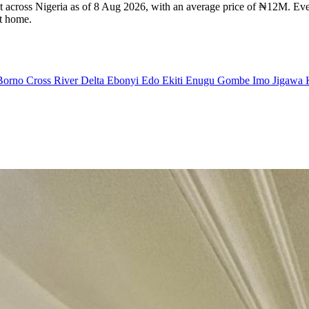
nt across Nigeria as of 8 Aug 2026, with an average price of ₦12M. Ever
ht home.
Borno
Cross River
Delta
Ebonyi
Edo
Ekiti
Enugu
Gombe
Imo
Jigawa