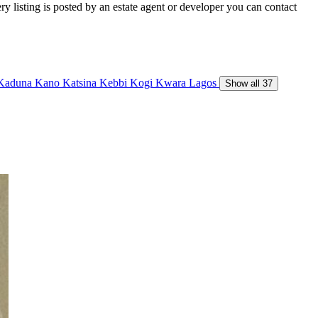
y listing is posted by an estate agent or developer you can contact
Kaduna
Kano
Katsina
Kebbi
Kogi
Kwara
Lagos
Show all 37