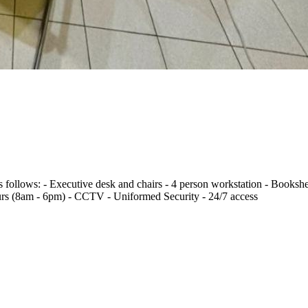
s follows: - Executive desk and chairs - 4 person workstation - Bookshe
rs (8am - 6pm) - CCTV - Uniformed Security - 24/7 access