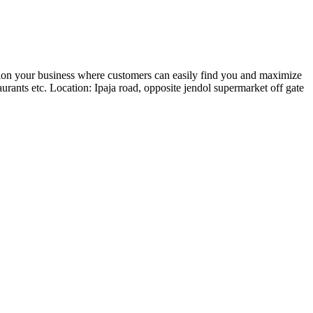
ion your business where customers can easily find you and maximize
rants etc. Location: Ipaja road, opposite jendol supermarket off gate