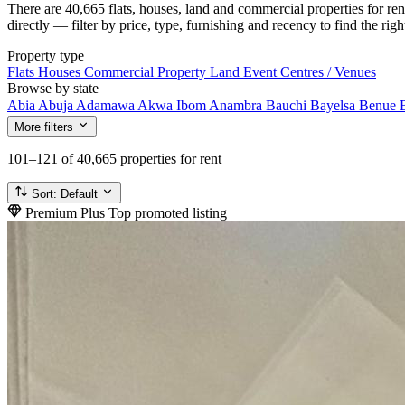
There are 40,665 flats, houses, land and commercial properties for re
directly — filter by price, type, furnishing and recency to find the rig
Property type
Flats
Houses
Commercial Property
Land
Event Centres / Venues
Browse by state
Abia
Abuja
Adamawa
Akwa Ibom
Anambra
Bauchi
Bayelsa
Benue
More filters
101–121
of 40,665 properties for rent
Sort:
Default
Premium Plus
Top promoted listing