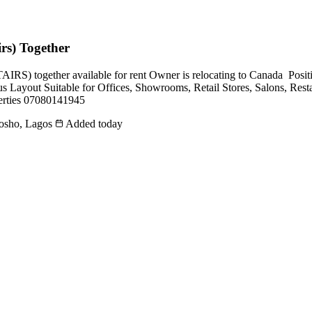
rs) Together
ogether available for rent Owner is relocating to Canada ️️️️ Posit
s Layout Suitable for Offices, Showrooms, Retail Stores, Salons, Restau
perties 07080141945
mosho, Lagos
Added today