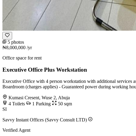
5 photos
₦8,000,000
/yr
Office space for rent
Executive Office Plus Workstation
Executive Office with 4 person workstation with additional services a
Boardroom (charges applies) - Guaranteed power during working hou
Kumasi Cresent, Wuse 2, Abuja
4
Toilets
1
Parking
50
sqm
SI
Savvy Instant Offices (Savvy Consult LTD)
Verified Agent