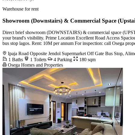
Warehouse for rent
Showroom (Downstairs) & Commercial Space (Upstai
Direct brief showroom (DOWNSTAIRS) & commercial space (UPSTAIRS) t
your brand's visibility. Prime Location Excellent Road Access Spaciou
bus stop lagos. Rent: 10M per annum For inspection: call Osega pro
Ipaja Road Opposite Jendol Supermarket Off Gate Bus Stop, Ali
1 Baths
1 Toilets
4 Parking
180 sqm
Osega Homes and Properties