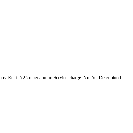
Lagos. Rent: ₦25m per annum Service charge: Not Yet Determined