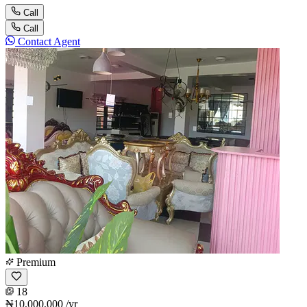
Call
Call
Contact Agent
Premium
18
₦10,000,000
/yr