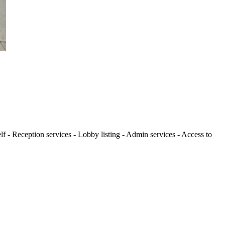
lf - Reception services - Lobby listing - Admin services - Access to