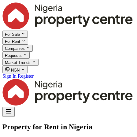
For Sale
For Rent
Companies
Requests
Market Trends
NGN
Sign In
Register
Property for Rent in Nigeria