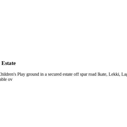
 Estate
ldren's Play ground in a secured estate off spar road Ikate, Lekki, 
able ov