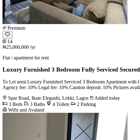
Premium
14
₦25,000,000
/yr
Flat / apartment for rent
Luxury Furnished 3 Bedroom Fully Serviced Secured
To Let semi Luxury Furnished Serviced 3 Bedroom Apartment with Chi
Agency fee: 10% Legal fee: 10% Caution deposit: 10% Pictures avail
Spar Road, Ikate Elegushi, Lekki, Lagos
Added today
3 Beds
3 Baths
4 Toilets
2 Parking
Wifis and Avaland