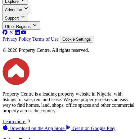
Explore
Advertise
Support
Other Regions
Privacy Policy
Terms of Use
Cookie Settings
© 2026 Property Centre. All rights reserved.
Property Centre is a leading property website in Nigeria, with
listings for sale, rent and lease. We give property seekers an easy
way to find homes, land, shops, office spaces and other commercial
property across the country.
Learn more
Download on the
App Store
Get it on
Google Play