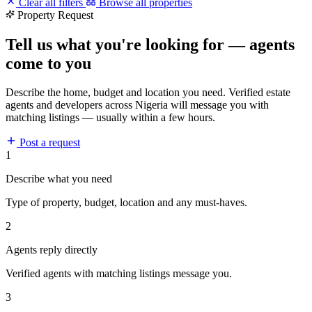
Clear all filters
Browse all properties
Property Request
Tell us what you're looking for — agents
come to you
Describe the home, budget and location you need. Verified estate
agents and developers across Nigeria will message you with
matching listings — usually within a few hours.
Post a request
1
Describe what you need
Type of property, budget, location and any must-haves.
2
Agents reply directly
Verified agents with matching listings message you.
3