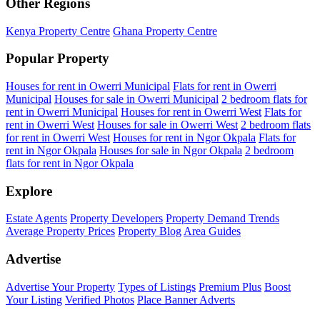
Other Regions
Kenya Property Centre
Ghana Property Centre
Popular Property
Houses for rent in Owerri Municipal
Flats for rent in Owerri
Municipal
Houses for sale in Owerri Municipal
2 bedroom flats for
rent in Owerri Municipal
Houses for rent in Owerri West
Flats for
rent in Owerri West
Houses for sale in Owerri West
2 bedroom flats
for rent in Owerri West
Houses for rent in Ngor Okpala
Flats for
rent in Ngor Okpala
Houses for sale in Ngor Okpala
2 bedroom
flats for rent in Ngor Okpala
Explore
Estate Agents
Property Developers
Property Demand Trends
Average Property Prices
Property Blog
Area Guides
Advertise
Advertise Your Property
Types of Listings
Premium Plus
Boost
Your Listing
Verified Photos
Place Banner Adverts