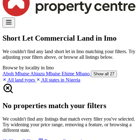
Short Let Commercial Land in Imo
We couldn't find any land short let in Imo matching your filters. Try
adjusting your filters above, or browse all listings below.
Browse by locality in Imo
Aboh Mbaise
Ahiazu Mbaise
Ehime Mbano
Show all 27
All land types
All states in Nigeria
No properties match your filters
We couldn't find any listings that match every filter you've selected.
Try widening your price range, removing a feature, or browsing a
different state.