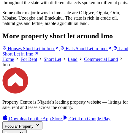
throughout the state with different dialects spoken in different parts.
Some other major towns in Imo state are Okigwe, Oguta, Orlu,
Mbaise, Uzoagba and Emekuku. The state is rich in crude oil,
natural gas and fertile, arable agricultural land.
More property short let around Imo
Houses Short Let in Imo
Flats Short Let in Imo
Land
Short Let in Imo
Home
For Rent
Short Let
Land
Commercial Land
Imo
Property Centre is Nigeria's leading property website — listings for
sale, rent and lease across the country.
Download on the
App Store
Get it on
Google Play
Popular Property