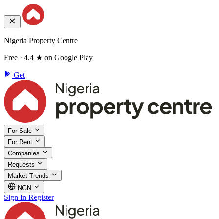
Nigeria Property Centre
Free · 4.4 ★ on Google Play
Get
For Sale
For Rent
Companies
Requests
Market Trends
NGN
Sign In
Register