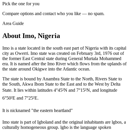
Pick the one for you
Compare options and contact who you like — no spam.
Area Guide
About Imo, Nigeria
Imo is a state located in the south east part of Nigeria with its capital
city as Owerri. Imo state was created on February 3rd, 1976 out of
the former East Central state during General Murtala Mohammed
era. It is named after the Imo River which flows from the uplands of
the state around Okigwe into the Atlantic ocean.
The state is bound by Anambra State to the North, Rivers State to
the South, Akwa Ibom State to the East and to the West by Delta
State. It lies within latitudes 4°45²N and 7°15²N, and longitude
6°50²E and 7°25²E.
It is nicknamed "the eastern heartland"
Imo state is part of Igboland and the original inhabitants are lgbos, a
culturally homogeneous group. lgbo is the language spoken