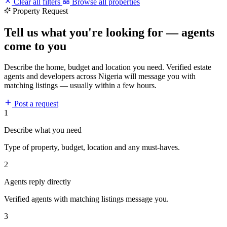
Clear all filters
Browse all properties
Property Request
Tell us what you're looking for — agents
come to you
Describe the home, budget and location you need. Verified estate
agents and developers across Nigeria will message you with
matching listings — usually within a few hours.
Post a request
1
Describe what you need
Type of property, budget, location and any must-haves.
2
Agents reply directly
Verified agents with matching listings message you.
3