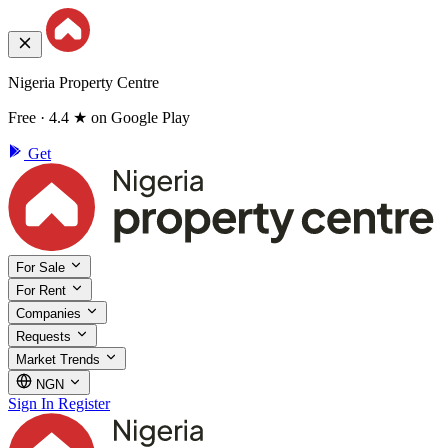
Nigeria Property Centre
Free · 4.4 ★ on Google Play
Get
For Sale
For Rent
Companies
Requests
Market Trends
NGN
Sign In
Register