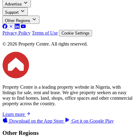
Advertise
Support
Other Regions
Privacy Policy
Terms of Use
Cookie Settings
© 2026 Property Centre. All rights reserved.
Property Centre is a leading property website in Nigeria, with
listings for sale, rent and lease. We give property seekers an easy
way to find homes, land, shops, office spaces and other commercial
property across the country.
Learn more
Download on the
App Store
Get it on
Google Play
Other Regions