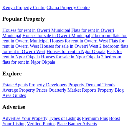
Kenya Property Centre
Ghana Property Centre
Popular Property
Houses for rent in Owerri Municipal
Flats for rent in Owerri
Municipal
Houses for sale in Owerri Municipal
2 bedroom flats for
rent in Owerri Municipal
Houses for rent in Owerri West
Flats for
rent in Owerri West
Houses for sale in Owerri West
2 bedroom flats
for rent in Owerri West
Houses for rent in Ngor Okpala
Flats for
rent in Ngor Okpala
Houses for sale in Ngor Okpala
2 bedroom
flats for rent in Ngor Okpala
Explore
Estate Agents
Property Developers
Property Demand Trends
Average Property Prices
Quarterly Market Reports
Property Blog
Area Guides
Advertise
Advertise Your Property
Types of Listings
Premium Plus
Boost
Your Listing
Verified Photos
Place Banner Adverts