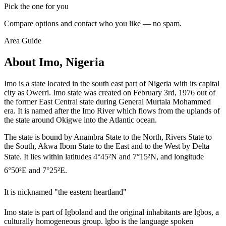
Pick the one for you
Compare options and contact who you like — no spam.
Area Guide
About Imo, Nigeria
Imo is a state located in the south east part of Nigeria with its capital
city as Owerri. Imo state was created on February 3rd, 1976 out of
the former East Central state during General Murtala Mohammed
era. It is named after the Imo River which flows from the uplands of
the state around Okigwe into the Atlantic ocean.
The state is bound by Anambra State to the North, Rivers State to
the South, Akwa Ibom State to the East and to the West by Delta
State. It lies within latitudes 4°45²N and 7°15²N, and longitude
6°50²E and 7°25²E.
It is nicknamed "the eastern heartland"
Imo state is part of Igboland and the original inhabitants are lgbos, a
culturally homogeneous group. lgbo is the language spoken