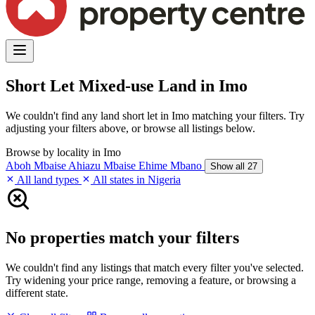
Short Let Mixed-use Land in Imo
We couldn't find any land short let in Imo matching your filters. Try
adjusting your filters above, or browse all listings below.
Browse by locality in Imo
Aboh Mbaise
Ahiazu Mbaise
Ehime Mbano
Show all 27
All land types
All states in Nigeria
No properties match your filters
We couldn't find any listings that match every filter you've selected.
Try widening your price range, removing a feature, or browsing a
different state.