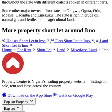
throughout the state with different dialects spoken in different parts.
Some other major towns in Imo state are Okigwe, Oguta, Orlu,
Mbaise, Uzoagba and Emekuku. The state is rich in crude oil,
natural gas and fertile, arable agricultural land.
More property short let around Imo
Houses Short Let in Imo
Flats Short Let in Imo
Land
Short Let in Imo
Home
For Rent
Short Let
Land
Mixed-use Land
Imo
Property Centre is Nigeria's leading property website — listings for
sale, rent and lease across the country.
Download on the
App Store
Get it on
Google Play
Popular Property
Explore