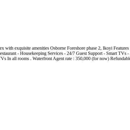
 exquisite amenities Osborne Foreshore phase 2, Ikoyi Features : -⁠ ⁠ Star
estaurant -⁠ ⁠Housekeeping Services -⁠ ⁠24/7 Guest Support -⁠ ⁠Smart TVs -⁠ ⁠
rs -⁠ ⁠⁠TVs In all rooms . Waterfront Agent rate : 350,000 (for now) Refund