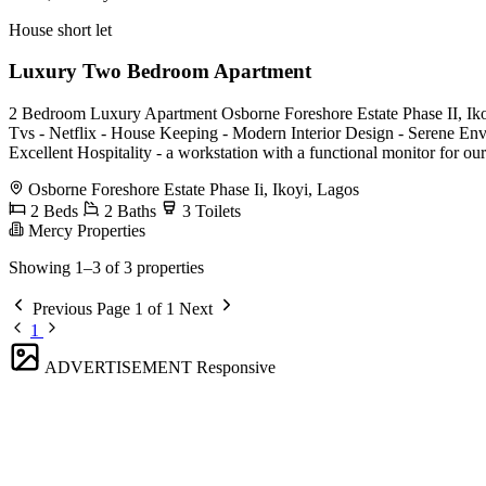
House short let
Luxury Two Bedroom Apartment
2 Bedroom Luxury Apartment Osborne Foreshore Estate Phase II, Ikoyi 
Tvs - Netflix - House Keeping - Modern Interior Design - Serene Env
Excellent Hospitality - a workstation with a functional monitor for ou
Osborne Foreshore Estate Phase Ii, Ikoyi, Lagos
2 Beds
2 Baths
3 Toilets
Mercy Properties
Showing 1–3 of 3 properties
Previous
Page 1 of 1
Next
1
ADVERTISEMENT
Responsive