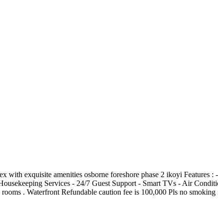
 exquisite amenities osborne foreshore phase 2 ikoyi Features : -⁠ ⁠ Starli
⁠Housekeeping Services -⁠ ⁠24/7 Guest Support -⁠ ⁠Smart TVs -⁠ ⁠Air Condition
 In all rooms . Waterfront Refundable caution fee is 100,000 Pls no smokin