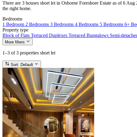
There are 3 houses short let in Osborne Foreshore Estate as of 6 Aug 2
the right home.
Bedrooms
1 Bedroom
2 Bedrooms
3 Bedrooms
4 Bedrooms
5 Bedrooms
6+ Be
Property type
Block of Flats
Terraced Duplexes
Terraced Bungalows
Semi-detach
More filters
1–3
of 3 properties short let
Sort:
Default