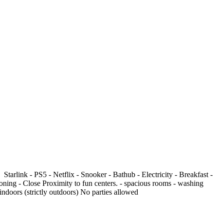
nk -⁠ ⁠⁠PS5 -⁠ ⁠⁠Netflix - Snooker - Bathub -⁠ ⁠Electricity - Breakfast -⁠
ing -⁠ ⁠Close Proximity to fun centers. -⁠ ⁠⁠spacious rooms -⁠ ⁠⁠washing
g indoors (strictly outdoors) No parties allowed