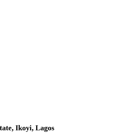
ate, Ikoyi, Lagos