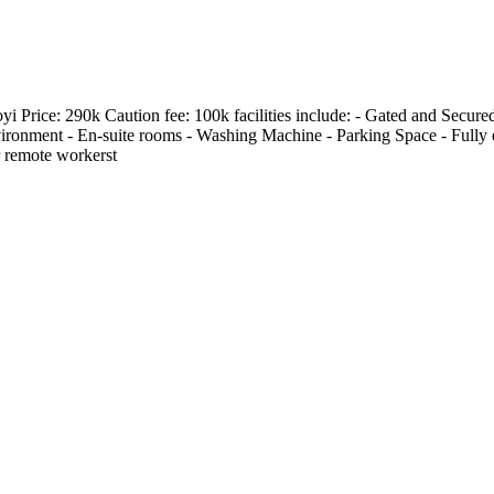
Price: 290k Caution fee: 100k facilities include: - Gated and Secured
ironment - En-suite rooms - Washing Machine - Parking Space - Fully e
r remote workerst