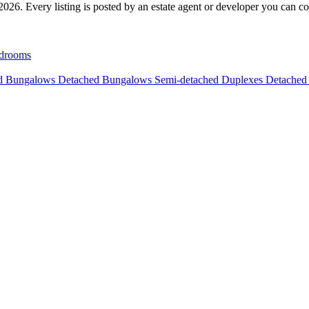
026. Every listing is posted by an estate agent or developer you can cont
drooms
ed Bungalows
Detached Bungalows
Semi-detached Duplexes
Detached