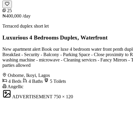
25
₦400,000
/day
Terraced duplex short let
Luxurious 4 Bedrooms Duplex, Waterfront
New apartment alert Book our luxe 4 bedroom water front penth duplex with
Breakfast -⁠ Security - Balcony -⁠ ⁠Parking Space -⁠ ⁠⁠Close proximity to R
⁠⁠washing machine -⁠ ⁠⁠microwave -⁠ ⁠⁠Cleaning services -⁠ ⁠⁠Fancy Mirro
parties allowed
Osborne, Ikoyi, Lagos
4 Beds
4 Baths
5 Toilets
Angellic
ADVERTISEMENT
750 × 120