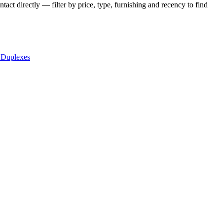
act directly — filter by price, type, furnishing and recency to find
 Duplexes