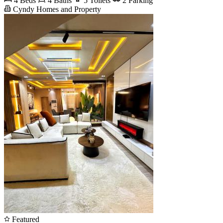
4 Beds
4 Baths
5 Toilets
2 Parking
Cyndy Homes and Property
Featured