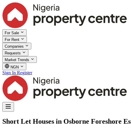
For Sale
For Rent
Companies
Requests
Market Trends
NGN
Sign In
Register
Short Let Houses in Osborne Foreshore Est