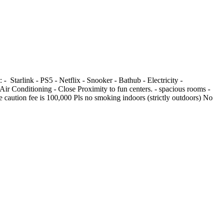
link -⁠ ⁠⁠PS5 -⁠ ⁠⁠Netflix - Snooker - Bathub -⁠ ⁠Electricity -
Air Conditioning -⁠ ⁠Close Proximity to fun centers. -⁠ ⁠⁠spacious rooms -⁠
able caution fee is 100,000 Pls no smoking indoors (strictly outdoors) No