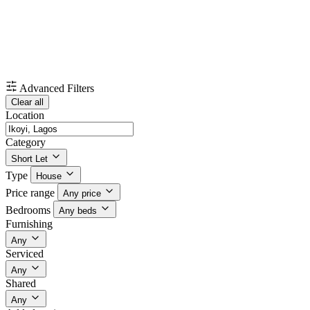
Advanced Filters
Clear all
Location
Category
Short Let
Type
House
Price range
Any price
Bedrooms
Any beds
Furnishing
Any
Serviced
Any
Shared
Any