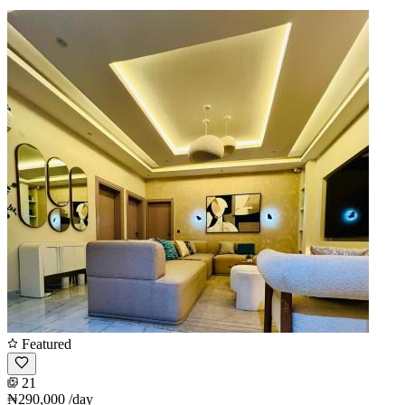
Featured
21
₦290,000
/day