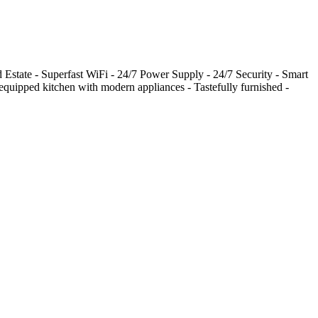
 Estate - Superfast WiFi - 24/7 Power Supply - 24/7 Security - Smart
quipped kitchen with modern appliances - Tastefully furnished -