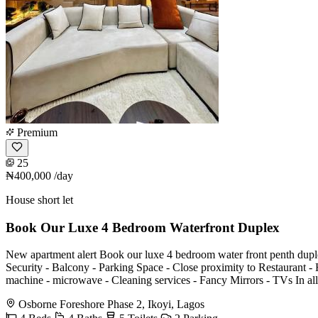
Premium
25
₦400,000
/day
House short let
Book Our Luxe 4 Bedroom Waterfront Duplex
New apartment alert Book our luxe 4 bedroom water front penth duplex with
Security - Balcony -⁠ ⁠Parking Space -⁠ ⁠⁠Close proximity to Restaurant -⁠ 
machine -⁠ ⁠⁠microwave -⁠ ⁠⁠Cleaning services -⁠ ⁠⁠Fancy Mirrors -⁠ ⁠⁠TVs
Osborne Foreshore Phase 2, Ikoyi, Lagos