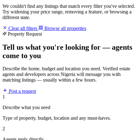
We couldn't find any listings that match every filter you've selected.
Try widening your price range, removing a feature, or browsing a
different state.
Clear all filters
Browse all properties
Property Request
Tell us what you're looking for — agents
come to you
Describe the home, budget and location you need. Verified estate
agents and developers across Nigeria will message you with
matching listings — usually within a few hours.
Post a request
1
Describe what you need
Type of property, budget, location and any must-haves.
2
Agents reply directly