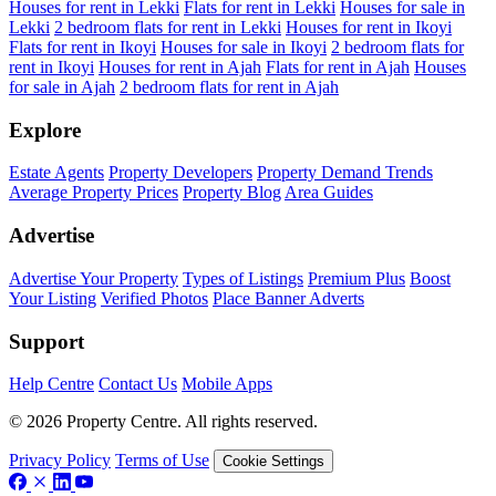
Houses for rent in Lekki
Flats for rent in Lekki
Houses for sale in
Lekki
2 bedroom flats for rent in Lekki
Houses for rent in Ikoyi
Flats for rent in Ikoyi
Houses for sale in Ikoyi
2 bedroom flats for
rent in Ikoyi
Houses for rent in Ajah
Flats for rent in Ajah
Houses
for sale in Ajah
2 bedroom flats for rent in Ajah
Explore
Estate Agents
Property Developers
Property Demand Trends
Average Property Prices
Property Blog
Area Guides
Advertise
Advertise Your Property
Types of Listings
Premium Plus
Boost
Your Listing
Verified Photos
Place Banner Adverts
Support
Help Centre
Contact Us
Mobile Apps
© 2026 Property Centre. All rights reserved.
Privacy Policy
Terms of Use
Cookie Settings