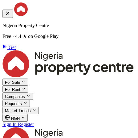
Nigeria Property Centre
Free · 4.4 ★ on Google Play
Get
For Sale
For Rent
Companies
Requests
Market Trends
NGN
Sign In
Register