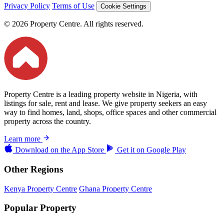
Privacy Policy
Terms of Use
Cookie Settings
© 2026 Property Centre. All rights reserved.
Property Centre is a leading property website in Nigeria, with
listings for sale, rent and lease. We give property seekers an easy
way to find homes, land, shops, office spaces and other commercial
property across the country.
Learn more
Download on the
App Store
Get it on
Google Play
Other Regions
Kenya Property Centre
Ghana Property Centre
Popular Property