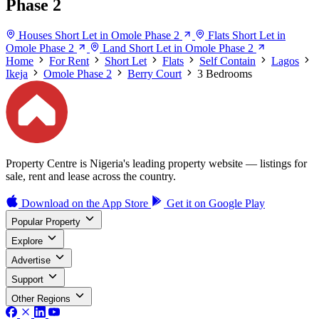
Phase 2
Houses Short Let in Omole Phase 2
Flats Short Let in
Omole Phase 2
Land Short Let in Omole Phase 2
Home
For Rent
Short Let
Flats
Self Contain
Lagos
Ikeja
Omole Phase 2
Berry Court
3 Bedrooms
Property Centre is Nigeria's leading property website — listings for
sale, rent and lease across the country.
Download on the
App Store
Get it on
Google Play
Popular Property
Explore
Advertise
Support
Other Regions