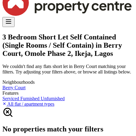
3 Bedroom Short Let Self Contained
(Single Rooms / Self Contain) in Berry
Court, Omole Phase 2, Ikeja, Lagos
We couldn't find any flats short let in Berry Court matching your
filters. Try adjusting your filters above, or browse all listings below.
Neighbourhoods
Berry Court
Features
Serviced
Furnished
Unfurnished
All flat / apartment types
No properties match your filters