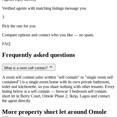
Verified agents with matching listings message you.
3
Pick the one for you
Compare options and contact who you like — no spam.
FAQ
Frequently asked questions
What is a room self contain?
A room self contain (also written "self contain" or "single room self
contained") is a single-room home with its own private bathroom,
toilet and kitchenette, so you share nothing with other tenants. Every
listing below is a self contain — browse 3 bedroom self contain
short let in Berry Court, Omole Phase 2, Ikeja, Lagos and contact
the agent directly.
More property short let around Omole