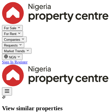
For Sale
For Rent
Companies
Requests
Market Trends
NGN
Sign In
Register
View similar properties