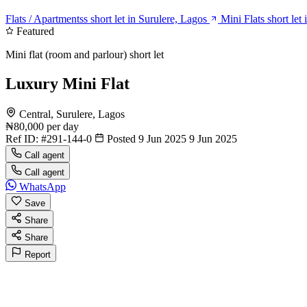
Flats / Apartmentss short let in Surulere, Lagos
Mini Flats short let
Featured
Mini flat (room and parlour) short let
Luxury Mini Flat
Central, Surulere, Lagos
₦80,000
per day
Ref ID:
#291-144-0
Posted 9 Jun 2025
9 Jun 2025
Call agent
Call agent
WhatsApp
Save
Share
Share
Report