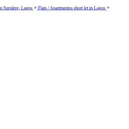
 in Surulere, Lagos
Flats / Apartmentss short let in Lagos