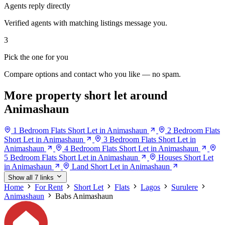
Agents reply directly
Verified agents with matching listings message you.
3
Pick the one for you
Compare options and contact who you like — no spam.
More property short let around
Animashaun
1 Bedroom Flats Short Let in Animashaun
2 Bedroom Flats
Short Let in Animashaun
3 Bedroom Flats Short Let in
Animashaun
4 Bedroom Flats Short Let in Animashaun
5 Bedroom Flats Short Let in Animashaun
Houses Short Let
in Animashaun
Land Short Let in Animashaun
Show all 7 links
Home
For Rent
Short Let
Flats
Lagos
Surulere
Animashaun
Babs Animashaun