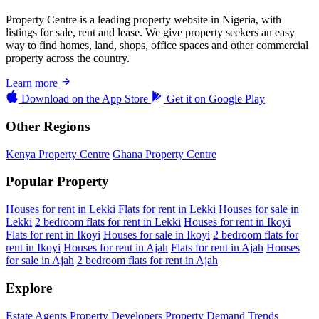
Property Centre is a leading property website in Nigeria, with
listings for sale, rent and lease. We give property seekers an easy
way to find homes, land, shops, office spaces and other commercial
property across the country.
Learn more
Download on the
App Store
Get it on
Google Play
Other Regions
Kenya Property Centre
Ghana Property Centre
Popular Property
Houses for rent in Lekki
Flats for rent in Lekki
Houses for sale in
Lekki
2 bedroom flats for rent in Lekki
Houses for rent in Ikoyi
Flats for rent in Ikoyi
Houses for sale in Ikoyi
2 bedroom flats for
rent in Ikoyi
Houses for rent in Ajah
Flats for rent in Ajah
Houses
for sale in Ajah
2 bedroom flats for rent in Ajah
Explore
Estate Agents
Property Developers
Property Demand Trends