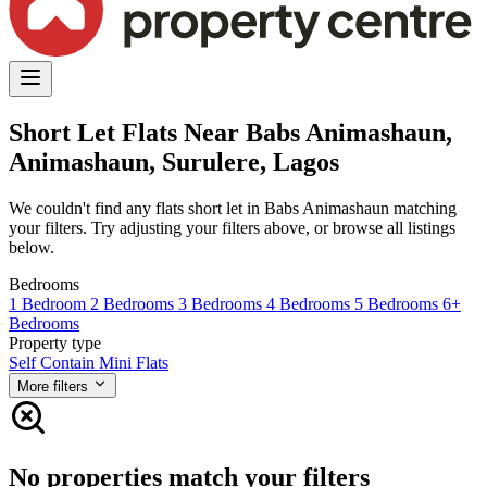
Short Let Flats Near Babs Animashaun,
Animashaun, Surulere, Lagos
We couldn't find any flats short let in Babs Animashaun matching
your filters. Try adjusting your filters above, or browse all listings
below.
Bedrooms
1 Bedroom
2 Bedrooms
3 Bedrooms
4 Bedrooms
5 Bedrooms
6+
Bedrooms
Property type
Self Contain
Mini Flats
More filters
No properties match your filters