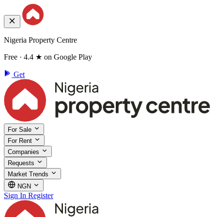
Nigeria Property Centre
Free · 4.4 ★ on Google Play
Get
For Sale
For Rent
Companies
Requests
Market Trends
NGN
Sign In
Register