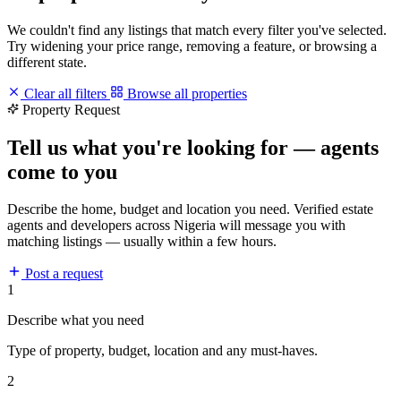
We couldn't find any listings that match every filter you've selected.
Try widening your price range, removing a feature, or browsing a
different state.
Clear all filters
Browse all properties
Property Request
Tell us what you're looking for — agents
come to you
Describe the home, budget and location you need. Verified estate
agents and developers across Nigeria will message you with
matching listings — usually within a few hours.
Post a request
1
Describe what you need
Type of property, budget, location and any must-haves.
2