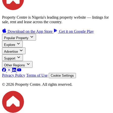
Property Centre is Nigeria's leading property website — listings for
sale, rent and lease across the country.
Download on the
App Store
Get it on
Google Play
Popular Property
Explore
Advertise
Support
Other Regions
Privacy Policy
Terms of Use
Cookie Settings
© 2026 Property Centre. All rights reserved.