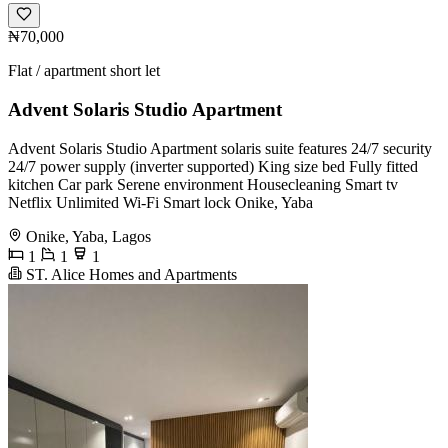
₦70,000
Flat / apartment short let
Advent Solaris Studio Apartment
Advent Solaris Studio Apartment solaris suite features 24/7 security
24/7 power supply (inverter supported) King size bed Fully fitted
kitchen Car park Serene environment Housecleaning Smart tv
Netflix Unlimited Wi-Fi Smart lock Onike, Yaba
Onike, Yaba, Lagos
1
1
1
ST. Alice Homes and Apartments