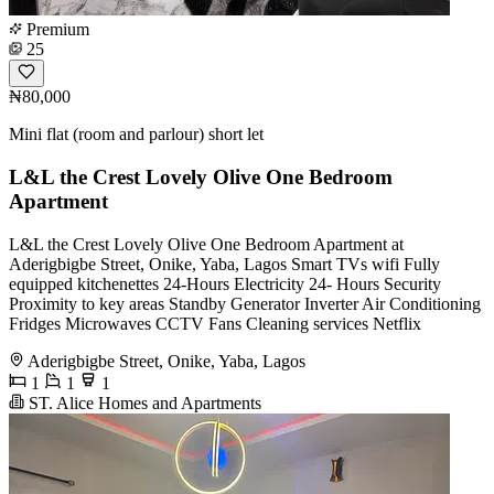
Premium
25
₦80,000
Mini flat (room and parlour) short let
L&L the Crest Lovely Olive One Bedroom
Apartment
L&L the Crest Lovely Olive One Bedroom Apartment at
Aderigbigbe Street, Onike, Yaba, Lagos Smart TVs wifi Fully
equipped kitchenettes 24-Hours Electricity 24- Hours Security
Proximity to key areas Standby Generator Inverter Air Conditioning
Fridges Microwaves CCTV Fans Cleaning services Netflix
Aderigbigbe Street, Onike, Yaba, Lagos
1
1
1
ST. Alice Homes and Apartments