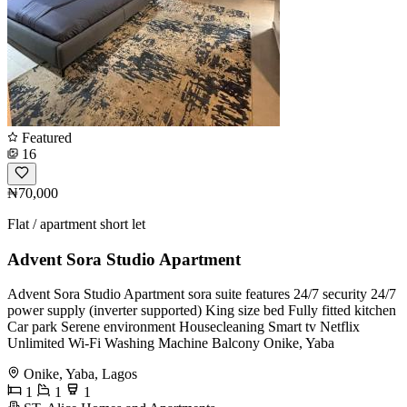
Featured
16
₦70,000
Flat / apartment short let
Advent Sora Studio Apartment
Advent Sora Studio Apartment sora suite features 24/7 security 24/7
power supply (inverter supported) King size bed Fully fitted kitchen
Car park Serene environment Housecleaning Smart tv Netflix
Unlimited Wi-Fi Washing Machine Balcony Onike, Yaba
Onike, Yaba, Lagos
1
1
1