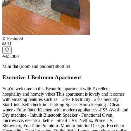
Featured
11
₦65,000
Mini flat (room and parlour) short let
Executive 1 Bedroom Apartment
You're welcome to this Beautiful apartment with Excellent
hospitality and homely vibes This apartment is lovely and it comes
with amazing features such as: - 24/7 Electricity - 24/7 Security -
Star Link -Self check in - Parking Space -Housekeeping - Clean
water - Fully fitted Kitchen with modern appliances -PS5 -Wash and
Dry machine - Inbuilt Bluetooth Speaker - Functional Oven,
microwave, electrical kettle - Smart TVs -Netflix, Prime TV,
Showmax, YouTube Premium -Modern Interior Design -Excellent
Hospitality -Dstv Location: Onike, Yaba Lagos. very close to unilag.