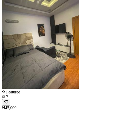
Featured
7
₦45,000