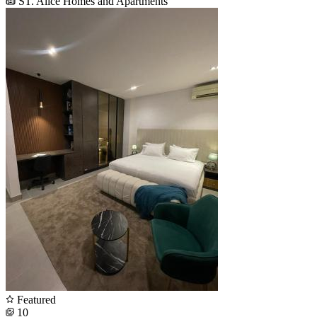
ST. Alice Homes and Apartments
Featured
10