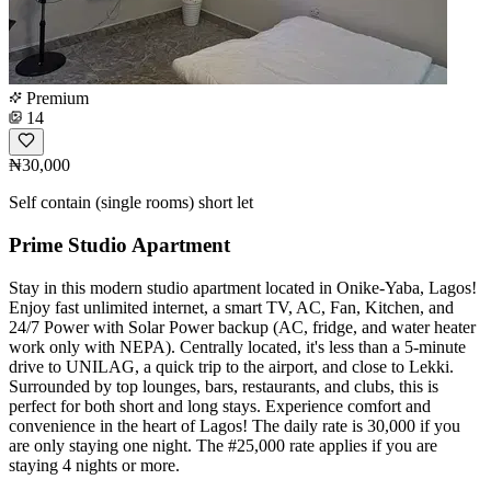
Premium
14
₦30,000
Self contain (single rooms) short let
Prime Studio Apartment
Stay in this modern studio apartment located in Onike-Yaba, Lagos!
Enjoy fast unlimited internet, a smart TV, AC, Fan, Kitchen, and
24/7 Power with Solar Power backup (AC, fridge, and water heater
work only with NEPA). Centrally located, it's less than a 5-minute
drive to UNILAG, a quick trip to the airport, and close to Lekki.
Surrounded by top lounges, bars, restaurants, and clubs, this is
perfect for both short and long stays. Experience comfort and
convenience in the heart of Lagos! The daily rate is 30,000 if you
are only staying one night. The #25,000 rate applies if you are
staying 4 nights or more.