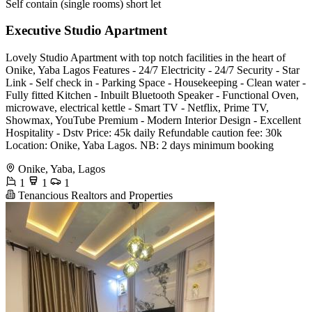
Self contain (single rooms) short let
Executive Studio Apartment
Lovely Studio Apartment with top notch facilities in the heart of
Onike, Yaba Lagos Features - 24/7 Electricity - 24/7 Security - Star
Link - Self check in - Parking Space - Housekeeping - Clean water -
Fully fitted Kitchen - Inbuilt Bluetooth Speaker - Functional Oven,
microwave, electrical kettle - Smart TV - Netflix, Prime TV,
Showmax, YouTube Premium - Modern Interior Design - Excellent
Hospitality - Dstv Price: 45k daily Refundable caution fee: 30k
Location: Onike, Yaba Lagos. NB: 2 days minimum booking
Onike, Yaba, Lagos
1
1
1
Tenancious Realtors and Properties