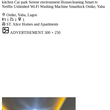
kitchen Car park Serene environment Housecleaning Smart tv
Netflix Unlimited Wi-Fi Washing Machine Smartlock Onike, Yaba
Onike, Yaba, Lagos
1
1
1
ST. Alice Homes and Apartments
ADVERTISEMENT
300 × 250