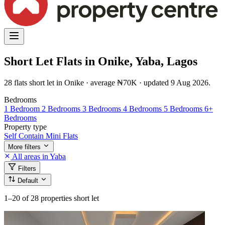
Short Let Flats in Onike, Yaba, Lagos
28 flats short let in Onike · average ₦70K · updated 9 Aug 2026.
Bedrooms
1 Bedroom
2 Bedrooms
3 Bedrooms
4 Bedrooms
5 Bedrooms
6+
Bedrooms
Property type
Self Contain
Mini Flats
More filters
All areas in Yaba
Filters
Default
1–20
of 28 properties short let