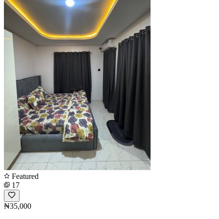
Featured
17
₦35,000