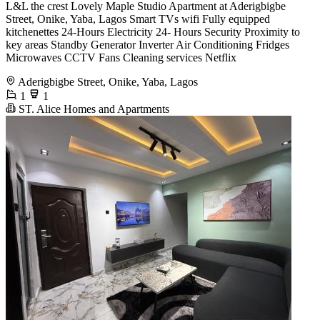
L&L the crest Lovely Maple Studio Apartment at Aderigbigbe
Street, Onike, Yaba, Lagos Smart TVs wifi Fully equipped
kitchenettes 24-Hours Electricity 24- Hours Security Proximity to
key areas Standby Generator Inverter Air Conditioning Fridges
Microwaves CCTV Fans Cleaning services Netflix
Aderigbigbe Street, Onike, Yaba, Lagos
1
1
ST. Alice Homes and Apartments