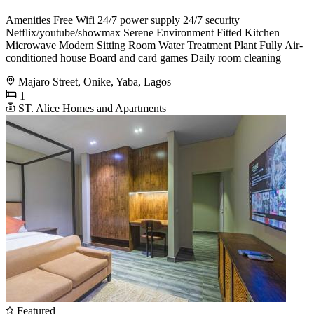
Amenities Free Wifi 24/7 power supply 24/7 security
Netflix/youtube/showmax Serene Environment Fitted Kitchen
Microwave Modern Sitting Room Water Treatment Plant Fully Air-
conditioned house Board and card games Daily room cleaning
Majaro Street, Onike, Yaba, Lagos
1
ST. Alice Homes and Apartments
Featured