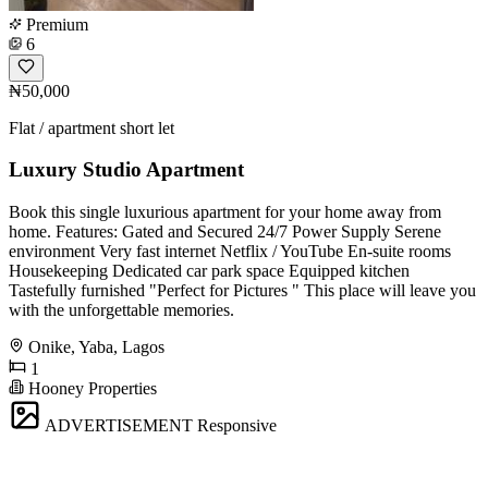
Premium
6
₦50,000
Flat / apartment short let
Luxury Studio Apartment
Book this single luxurious apartment for your home away from
home. Features: Gated and Secured 24/7 Power Supply Serene
environment Very fast internet Netflix / YouTube En-suite rooms
Housekeeping Dedicated car park space Equipped kitchen
Tastefully furnished "Perfect for Pictures " This place will leave you
with the unforgettable memories.
Onike, Yaba, Lagos
1
Hooney Properties
ADVERTISEMENT
Responsive