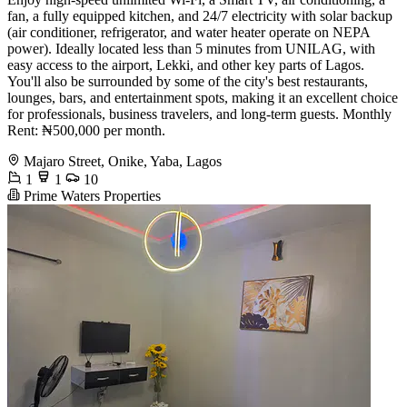
fan, a fully equipped kitchen, and 24/7 electricity with solar backup
(air conditioner, refrigerator, and water heater operate on NEPA
power). Ideally located less than 5 minutes from UNILAG, with
easy access to the airport, Lekki, and other key parts of Lagos.
You'll also be surrounded by some of the city's best restaurants,
lounges, bars, and entertainment spots, making it an excellent choice
for professionals, business travelers, and long-term guests. Monthly
Rent: ₦500,000 per month.
Majaro Street, Onike, Yaba, Lagos
1
1
10
Prime Waters Properties