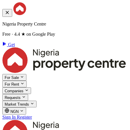
Nigeria Property Centre
Free · 4.4 ★ on Google Play
Get
For Sale
For Rent
Companies
Requests
Market Trends
NGN
Sign In
Register