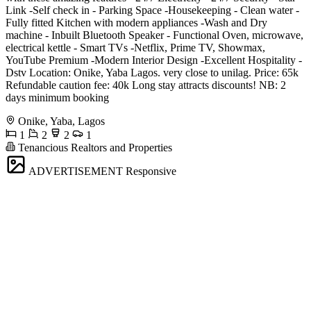
Link -Self check in - Parking Space -Housekeeping - Clean water -
Fully fitted Kitchen with modern appliances -Wash and Dry
machine - Inbuilt Bluetooth Speaker - Functional Oven, microwave,
electrical kettle - Smart TVs -Netflix, Prime TV, Showmax,
YouTube Premium -Modern Interior Design -Excellent Hospitality -
Dstv Location: Onike, Yaba Lagos. very close to unilag. Price: 65k
Refundable caution fee: 40k Long stay attracts discounts! NB: 2
days minimum booking
Onike, Yaba, Lagos
1
2
2
1
Tenancious Realtors and Properties
ADVERTISEMENT
Responsive