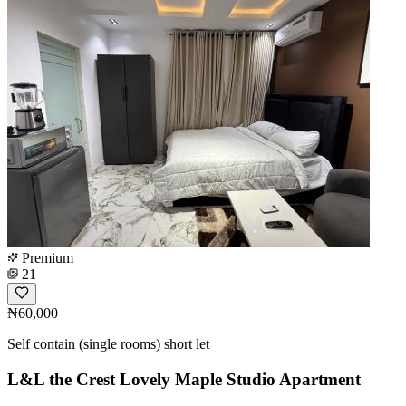
Premium
21
₦60,000
Self contain (single rooms) short let
L&L the Crest Lovely Maple Studio Apartment