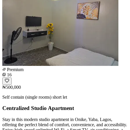
Premium
16
₦500,000
Self contain (single rooms) short let
Centralized Studio Apartment
Stay in this modern studio apartment in Onike, Yaba, Lagos,
offering the perfect blend of comfort, convenience, and accessibility.
Enjoy high-speed unlimited Wi-Fi, a Smart TV, air conditioning, a