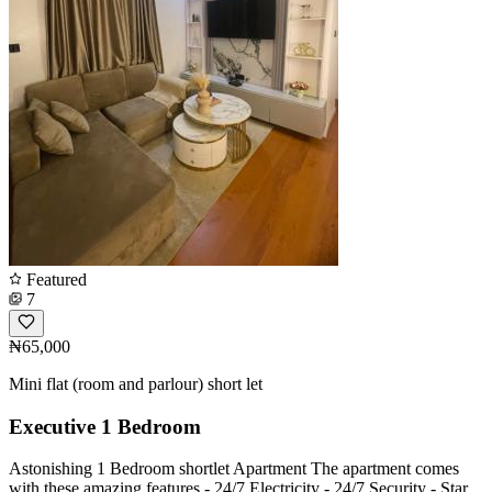
Featured
7
₦65,000
Mini flat (room and parlour) short let
Executive 1 Bedroom
Astonishing 1 Bedroom shortlet Apartment The apartment comes
with these amazing features - 24/7 Electricity - 24/7 Security - Star