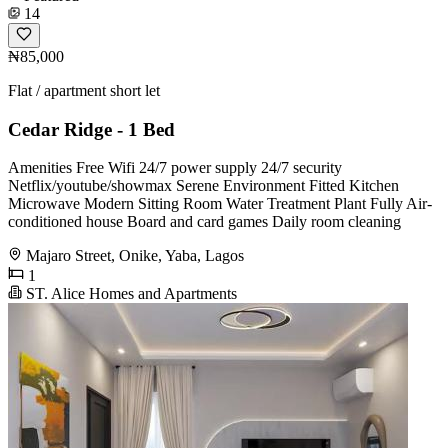
14
₦85,000
Flat / apartment short let
Cedar Ridge - 1 Bed
Amenities Free Wifi 24/7 power supply 24/7 security
Netflix/youtube/showmax Serene Environment Fitted Kitchen
Microwave Modern Sitting Room Water Treatment Plant Fully Air-
conditioned house Board and card games Daily room cleaning
Majaro Street, Onike, Yaba, Lagos
1
ST. Alice Homes and Apartments