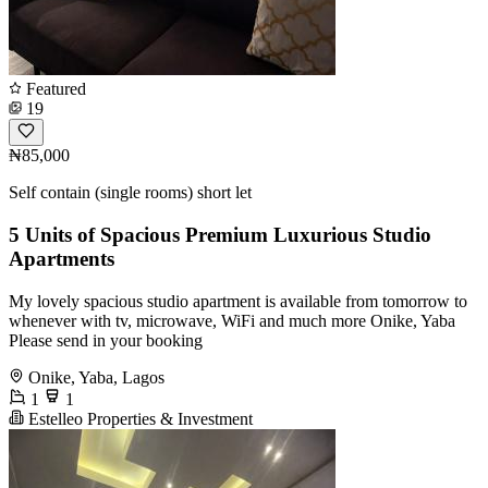
Featured
19
₦85,000
Self contain (single rooms) short let
5 Units of Spacious Premium Luxurious Studio
Apartments
My lovely spacious studio apartment is available from tomorrow to
whenever with tv, microwave, WiFi and much more Onike, Yaba
Please send in your booking
Onike, Yaba, Lagos
1
1
Estelleo Properties & Investment