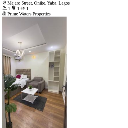
Majaro Street, Onike, Yaba, Lagos
1
1
1
Prime Waters Properties