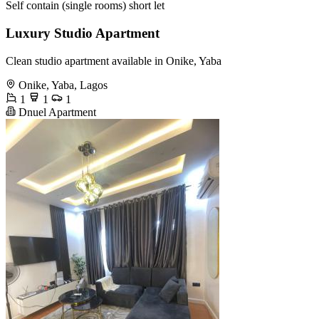
Self contain (single rooms) short let
Luxury Studio Apartment
Clean studio apartment available in Onike, Yaba
Onike, Yaba, Lagos
1
1
1
Dnuel Apartment