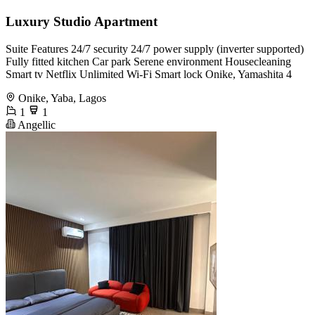
Luxury Studio Apartment
Suite Features 24/7 security 24/7 power supply (inverter supported)
Fully fitted kitchen Car park Serene environment Housecleaning
Smart tv Netflix Unlimited Wi-Fi Smart lock Onike, Yamashita 4
Onike, Yaba, Lagos
1
1
Angellic