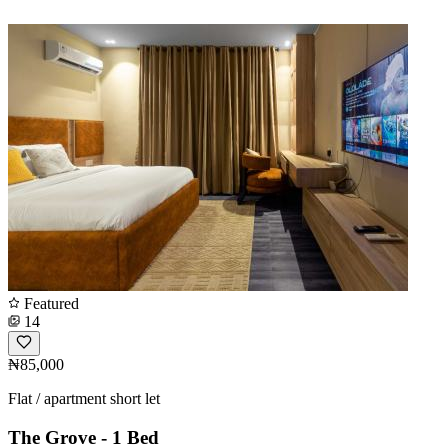
Featured
14
₦85,000
Flat / apartment short let
The Grove - 1 Bed