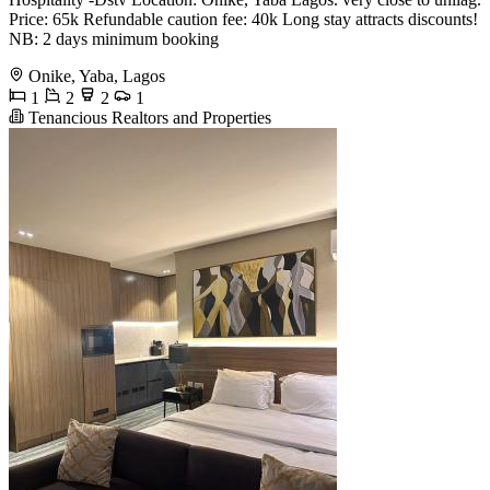
Price: 65k Refundable caution fee: 40k Long stay attracts discounts!
NB: 2 days minimum booking
Onike, Yaba, Lagos
1
2
2
1
Tenancious Realtors and Properties