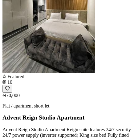
Featured
10
₦70,000
Flat / apartment short let
Advent Reign Studio Apartment
Advent Reign Studio Apartment Reign suite features 24/7 security
24/7 power supply (inverter supported) King size bed Fully fitted