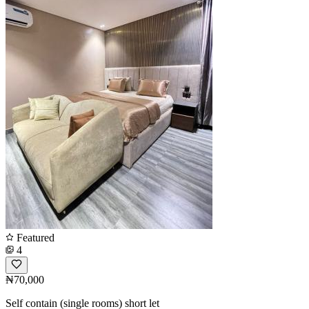
Featured
4
₦70,000
Self contain (single rooms) short let