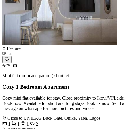
Featured
12
₦75,000
Mini flat (room and parlour) short let
Cozy 1 Bedroom Apartment
Cozy mini flat available for stay. Close proximity to Ikoyi/VI/Lekki.
Book now. Available for short and long stays Book us now. Send a
message on whatsapp for more pictures and videos
Close to UNILAG Back Gate, Onike, Yaba, Lagos
1
1
1
2