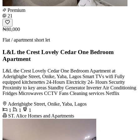
Premium
21
₦80,000
Flat / apartment short let
L&L the Crest Lovely Cedar One Bedroom
Apartment
L&L the Crest Lovely Cedar One Bedroom Apartment at
Aderigbigbe Street, Onike, Yaba, Lagos Smart TVs wifi Fully
equipped kitchenettes 24-Hours Electricity 24- Hours Security
Proximity to key areas Standby Generator Inverter Air Conditioning
Fridges Microwaves CCTV Fans Cleaning services Netflix
Aderigbigbe Street, Onike, Yaba, Lagos
1
1
1
ST. Alice Homes and Apartments