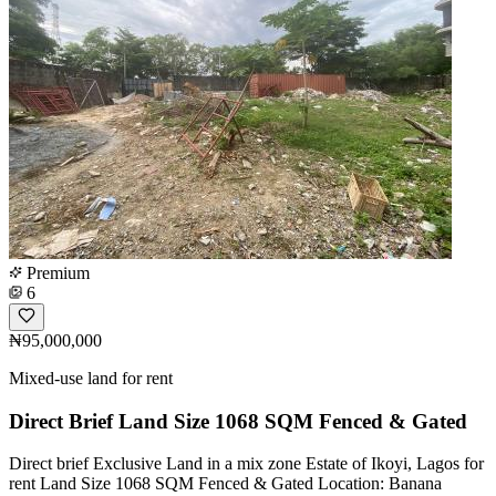
Premium
6
₦95,000,000
Mixed-use land for rent
Direct Brief Land Size 1068 SQM Fenced & Gated
Direct brief Exclusive Land in a mix zone Estate of Ikoyi, Lagos for
rent Land Size 1068 SQM Fenced & Gated Location: Banana