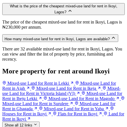
What is the price of the cheapest mixed-use land for rent in Ikoyi,
Lagos?
The price of the cheapest mixed-use land for rent in Ikoyi, Lagos is
₦230,000 per annum.
How many mixed-use land for rent in Ikoyi, Lagos are available?
There are 32 available mixed-use land for rent in Ikoyi, Lagos. You
can view and filter the list of property by price, furnishing and
recency.
More property for rent around Ikoyi
Mixed-use Land for Rent in Lekki
Mixed-use Land for
Rent in Ajah
Mixed-use Land for Rent in Ikeja
Mixed-
use Land for Rent in Victoria Island (VI)
Mixed-use Land for
Rent in Ibeju Lekki
Mixed-use Land for Rent in Magodo
Mixed-use Land for Rent in Surulere
Mixed-use Land for
Rent in Gbagada
Mixed-use Land for Rent in Yaba
Houses for Rent in Ikoyi
Flats for Rent in Ikoyi
Land for
Rent in Ikoyi
Show all 12 links