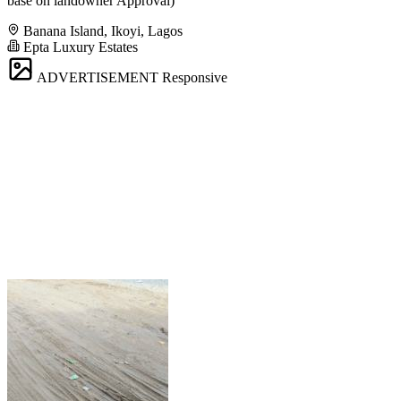
base on landowner Approval)
Banana Island, Ikoyi, Lagos
Epta Luxury Estates
ADVERTISEMENT
Responsive