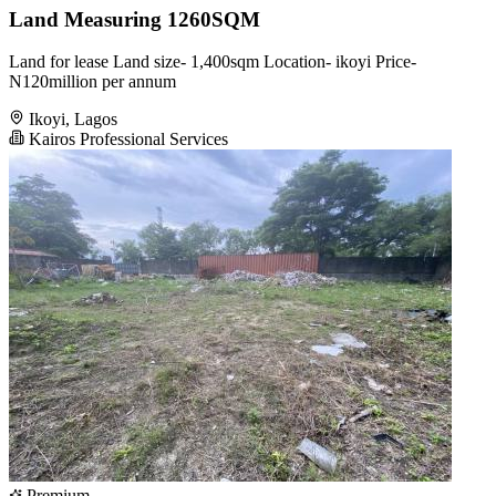
Land Measuring 1260SQM
Land for lease Land size- 1,400sqm Location- ikoyi Price-
N120million per annum
Ikoyi, Lagos
Kairos Professional Services
Premium