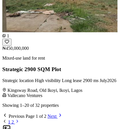
1
₦450,000,000
Mixed-use land for rent
Strategic 2900 SQM Plot
Strategic location High visibility Long lease 2900 ms July2026
Kingsway Road, Old Ikoyi, Ikoyi, Lagos
Vallecano Ventures
Showing 1–20 of 32 properties
Previous
Page 1 of 2
Next
1
2