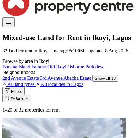
Mixed-use Land for Rent in Ikoyi, Lagos
32 land for rent in Ikoyi · average ₦100M · updated 8 Aug 2026.
Browse by area in Ikoyi
Banana Island
Falomo
Old Ikoyi
Osborne
Parkview
Neighbourhoods
2nd Avenue Estate
3rd Avenue
Abacha Estate
Show all 18
All land types
All localities in Lagos
Filters
Default
1–20
of 32 properties for rent