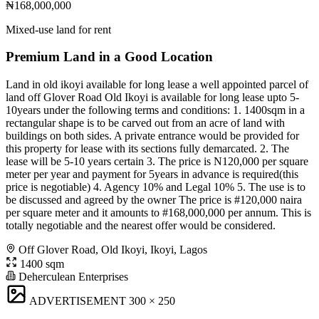
₦168,000,000
Mixed-use land for rent
Premium Land in a Good Location
Land in old ikoyi available for long lease a well appointed parcel of
land off Glover Road Old Ikoyi is available for long lease upto 5-
10years under the following terms and conditions: 1. 1400sqm in a
rectangular shape is to be carved out from an acre of land with
buildings on both sides. A private entrance would be provided for
this property for lease with its sections fully demarcated. 2. The
lease will be 5-10 years certain 3. The price is N120,000 per square
meter per year and payment for 5years in advance is required(this
price is negotiable) 4. Agency 10% and Legal 10% 5. The use is to
be discussed and agreed by the owner The price is #120,000 naira
per square meter and it amounts to #168,000,000 per annum. This is
totally negotiable and the nearest offer would be considered.
Off Glover Road, Old Ikoyi, Ikoyi, Lagos
1400 sqm
Deherculean Enterprises
ADVERTISEMENT
300 × 250