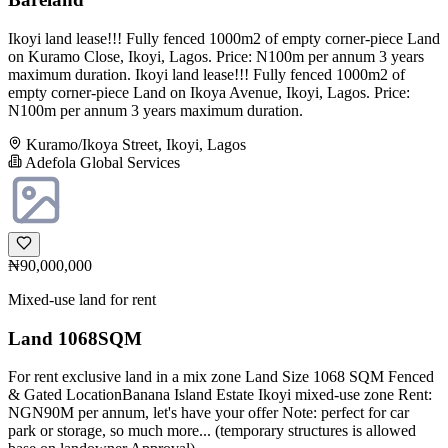
Ikoyi land lease!!! Fully fenced 1000m2 of empty corner-piece Land
on Kuramo Close, Ikoyi, Lagos. Price: N100m per annum 3 years
maximum duration. Ikoyi land lease!!! Fully fenced 1000m2 of
empty corner-piece Land on Ikoya Avenue, Ikoyi, Lagos. Price:
N100m per annum 3 years maximum duration.
Kuramo/Ikoya Street, Ikoyi, Lagos
Adefola Global Services
₦90,000,000
Mixed-use land for rent
Land 1068SQM
For rent exclusive land in a mix zone Land Size 1068 SQM Fenced
& Gated LocationBanana Island Estate Ikoyi mixed-use zone Rent:
NGN90M per annum, let's have your offer Note: perfect for car
park or storage, so much more... (temporary structures is allowed