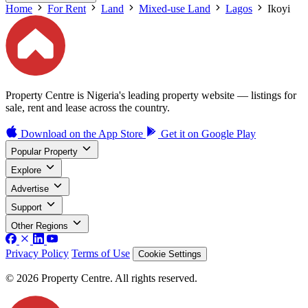
Home
For Rent
Land
Mixed-use Land
Lagos
Ikoyi
Property Centre is Nigeria's leading property website — listings for
sale, rent and lease across the country.
Download on the
App Store
Get it on
Google Play
Popular Property
Explore
Advertise
Support
Other Regions
Privacy Policy
Terms of Use
Cookie Settings
© 2026 Property Centre. All rights reserved.