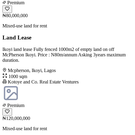
Premium
₦80,000,000
Mixed-use land for rent
Land Lease
Ikoyi land lease Fully fenced 1000m2 of empty land on off
McPherson Ikoyi. Price : N80m/annum Asking 3years maximum
duration.
Mcpherson, Ikoyi, Lagos
1000 sqm
Kotoye and Co. Real Estate Ventures
Premium
₦120,000,000
Mixed-use land for rent