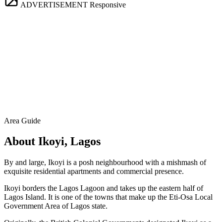
ADVERTISEMENT
Responsive
Area Guide
About Ikoyi, Lagos
By and large, Ikoyi is a posh neighbourhood with a mishmash of
exquisite residential apartments and commercial presence.
Ikoyi borders the Lagos Lagoon and takes up the eastern half of
Lagos Island. It is one of the towns that make up the Eti-Osa Local
Government Area of Lagos state.