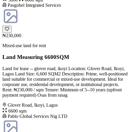
Pasgobel Integrated Services
₦230,000
Mixed-use land for rent
Land Measuring 6600SQM
Land for lease -- glover road, ikoyi Location: Glover Road, Ikoyi,
Lagos Land Size: 6,600 SQM2 Description: Prime, well-positioned
land suitable for commercial or mixed-use development. Ideal for
corporate use, residential development, or institutional projects.
Rent: ₦230,000 / sqm Tenure: Minimum of 5--10 years (upfront
payment required) Osas from rasag
Glover Road, Ikoyi, Lagos
6600 sqm
Pablo Global Services Nig LTD