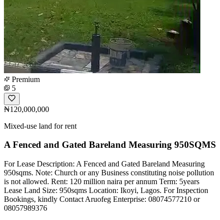
Premium
5
₦120,000,000
Mixed-use land for rent
A Fenced and Gated Bareland Measuring 950SQMS
For Lease Description: A Fenced and Gated Bareland Measuring
950sqms. Note: Church or any Business constituting noise pollution
is not allowed. Rent: 120 million naira per annum Term: 5years
Lease Land Size: 950sqms Location: Ikoyi, Lagos. For Inspection
Bookings, kindly Contact Aruofeg Enterprise: 08074577210 or
08057989376