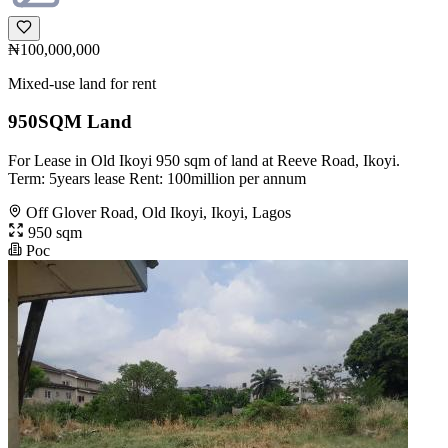
₦100,000,000
Mixed-use land for rent
950SQM Land
For Lease in Old Ikoyi 950 sqm of land at Reeve Road, Ikoyi.
Term: 5years lease Rent: 100million per annum
Off Glover Road, Old Ikoyi, Ikoyi, Lagos
950 sqm
Poc