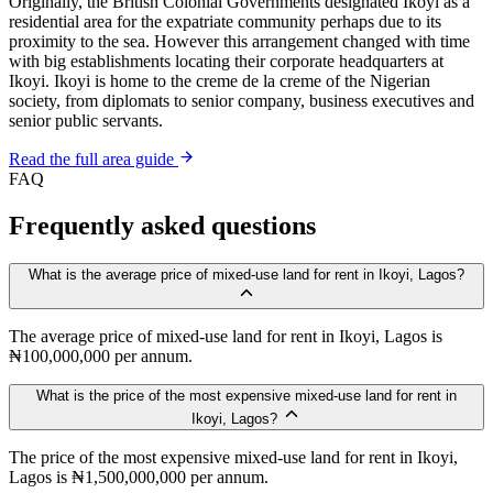
Originally, the British Colonial Governments designated Ikoyi as a
residential area for the expatriate community perhaps due to its
proximity to the sea. However this arrangement changed with time
with big establishments locating their corporate headquarters at
Ikoyi. Ikoyi is home to the creme de la creme of the Nigerian
society, from diplomats to senior company, business executives and
senior public servants.
Read the full area guide
FAQ
Frequently asked questions
What is the average price of mixed-use land for rent in Ikoyi, Lagos?
The average price of mixed-use land for rent in Ikoyi, Lagos is
₦100,000,000 per annum.
What is the price of the most expensive mixed-use land for rent in
Ikoyi, Lagos?
The price of the most expensive mixed-use land for rent in Ikoyi,
Lagos is ₦1,500,000,000 per annum.