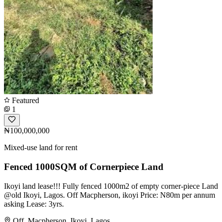
Featured
1
₦100,000,000
Mixed-use land for rent
Fenced 1000SQM of Cornerpiece Land
Ikoyi land lease!!! Fully fenced 1000m2 of empty corner-piece Land
@old Ikoyi, Lagos. Off Macpherson, ikoyi Price: N80m per annum
asking Lease: 3yrs.
Off, Macpherson, Ikoyi, Lagos