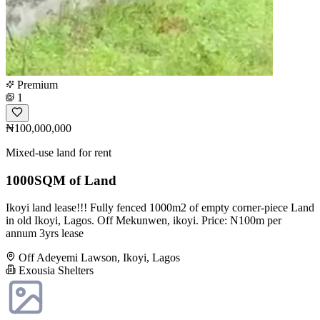
Premium
1
₦100,000,000
Mixed-use land for rent
1000SQM of Land
Ikoyi land lease!!! Fully fenced 1000m2 of empty corner-piece Land
in old Ikoyi, Lagos. Off Mekunwen, ikoyi. Price: N100m per
annum 3yrs lease
Off Adeyemi Lawson, Ikoyi, Lagos
Exousia Shelters