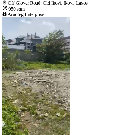
Off Glover Road, Old Ikoyi, Ikoyi, Lagos
950 sqm
Aruofeg Enterprise