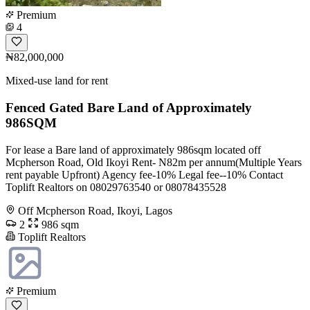
Premium
4
₦82,000,000
Mixed-use land for rent
Fenced Gated Bare Land of Approximately
986SQM
For lease a Bare land of approximately 986sqm located off
Mcpherson Road, Old Ikoyi Rent- N82m per annum(Multiple Years
rent payable Upfront) Agency fee-10% Legal fee--10% Contact
Toplift Realtors on 08029763540 or 08078435528
Off Mcpherson Road, Ikoyi, Lagos
2
986 sqm
Toplift Realtors
Premium