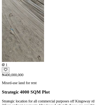
1
₦400,000,000
Mixed-use land for rent
Strategic 4000 SQM Plot
Strategic location for all commercial purposes off Kingsway rd