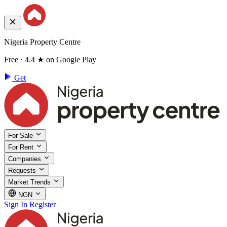
Nigeria Property Centre
Free · 4.4 ★ on Google Play
Get
For Sale
For Rent
Companies
Requests
Market Trends
NGN
Sign In
Register