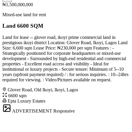
₦1,500,000,000
Mixed-use land for rent
Land 6600 SQM
Land for lease -- glover road, ikoyi prime commercial land in
prestigious ikoyi district Location: Glover Road, Ikoyi, Lagos Land
Size: 6,600 sqm Lease Price: ₦230,000 per sqm Features : -
Strategically positioned for corporate headquarters or mixed-use
development - Surrounded by high-end residential and commercial
properties - Excellent road access and visibility - Ideal for
institutional or luxury projects - Secure tenure: Minimum of 5--10
years (upfront payment required) / : for serious inquiries. : 10--24hrs
required for viewing. : Video/Pictures available on request.
Glover Road, Old Ikoyi, Ikoyi, Lagos
6600 sqm
Epta Luxury Estates
ADVERTISEMENT
Responsive