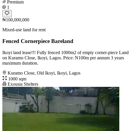
Premium
1
₦100,000,000
Mixed-use land for rent
Fenced Cornerpiece Bareland
Ikoyi land lease!!! Fully fenced 1000m2 of empty corner-piece Land
on Kuramo Close, Ikoyi, Lagos. Price: N100m per annum 3 years
maximum duration.
Kuramo Close, Old Ikoyi, Ikoyi, Lagos
1000 sqm
Exousia Shelters