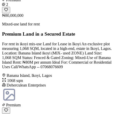
2
₦80,000,000
Mixed-use land for rent
Premium Land in a Secured Estate
For rent in ikoyi mix-use Land for Lease in Ikoyi An exclusive plot
measuring 1,068 SQM, located in a high-end, estate in Ikoyi, Lagos.
Location: Banana Island ikoyi (MIX- used ZONE) Land Size:
1,068 SQM Status: Fenced & Gated Zoning: Mixed-Use of Banana
Island Rent: ₦80M per annum Ideal For: Commercial or Residential
Uses Call/WhatsApp -- 07068076609
Banana Island, Ikoyi, Lagos
1068 sqm
Deherculean Enterprises
Premium