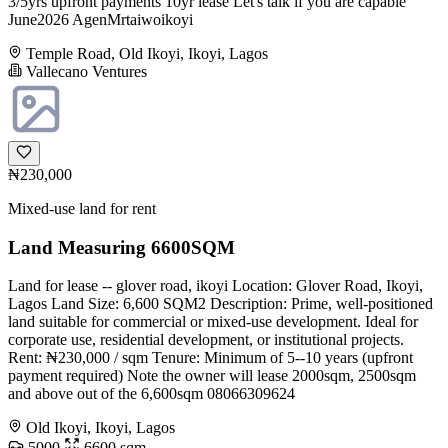
3/5yrs upfront payments 10yr lease Let's talk if you are capable
June2026 AgenMrtaiwoikoyi
Temple Road, Old Ikoyi, Ikoyi, Lagos
Vallecano Ventures
₦230,000
Mixed-use land for rent
Land Measuring 6600SQM
Land for lease -- glover road, ikoyi Location: Glover Road, Ikoyi,
Lagos Land Size: 6,600 SQM2 Description: Prime, well-positioned
land suitable for commercial or mixed-use development. Ideal for
corporate use, residential development, or institutional projects.
Rent: ₦230,000 / sqm Tenure: Minimum of 5--10 years (upfront
payment required) Note the owner will lease 2000sqm, 2500sqm
and above out of the 6,600sqm 08066309624
Old Ikoyi, Ikoyi, Lagos
5000
6600 sqm