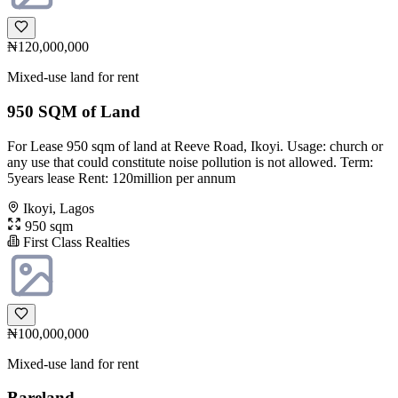
₦120,000,000
Mixed-use land for rent
950 SQM of Land
For Lease 950 sqm of land at Reeve Road, Ikoyi. Usage: church or
any use that could constitute noise pollution is not allowed. Term:
5years lease Rent: 120million per annum
Ikoyi, Lagos
950 sqm
First Class Realties
₦100,000,000
Mixed-use land for rent
Bareland