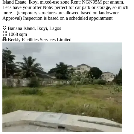
Island Estate, Ikoyi mixed-use zone Rent: NGN95M per annum.
Let's have your offer Note: perfect for car park or storage, so much
more... (temporary structures are allowed based on landowner
Approval) Inspection is based on a scheduled appointment
Banana Island, Ikoyi, Lagos
1068 sqm
Berkly Facilities Services Limited