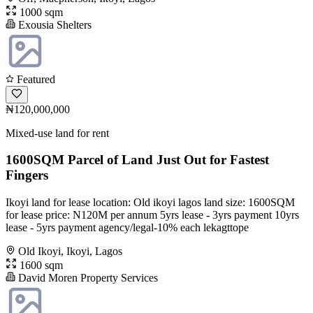
1000 sqm
Exousia Shelters
Featured
₦120,000,000
Mixed-use land for rent
1600SQM Parcel of Land Just Out for Fastest
Fingers
Ikoyi land for lease location: Old ikoyi lagos land size: 1600SQM
for lease price: N120M per annum 5yrs lease - 3yrs payment 10yrs
lease - 5yrs payment agency/legal-10% each lekagttope
Old Ikoyi, Ikoyi, Lagos
1600 sqm
David Moren Property Services