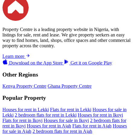
Property Centre is a leading property website in Nigeria, with
listings for sale, rent and lease. We give property seekers an easy
way to find homes, land, shops, office spaces and other commercial
property across the country.
Learn more
Download on the
App Store
Get it on
Google Play
Other Regions
Kenya Property Centre
Ghana Property Centre
Popular Property
Houses for rent in Lekki
Flats for rent in Lekki
Houses for sale in
Lekki
2 bedroom flats for rent in Lekki
Houses for rent in Ikoyi
Flats for rent in Ikoyi
Houses for sale in Ikoyi
2 bedroom flats for
rent in Ikoyi
Houses for rent in Ajah
Flats for rent in Ajah
Houses
for sale in Ajah
2 bedroom flats for rent in Ajah