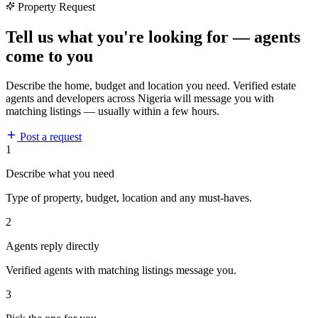
Property Request
Tell us what you're looking for — agents
come to you
Describe the home, budget and location you need. Verified estate
agents and developers across Nigeria will message you with
matching listings — usually within a few hours.
Post a request
1
Describe what you need
Type of property, budget, location and any must-haves.
2
Agents reply directly
Verified agents with matching listings message you.
3