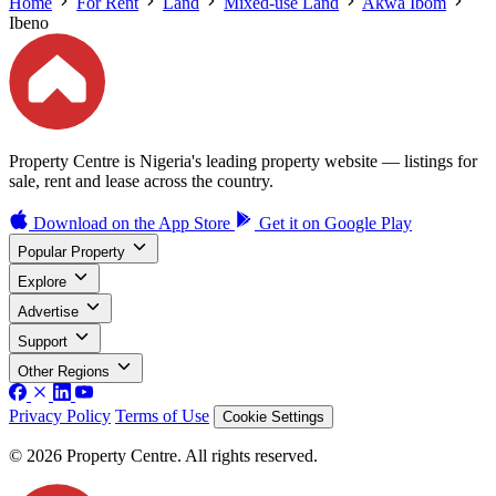
Home
For Rent
Land
Mixed-use Land
Akwa Ibom
Ibeno
Property Centre is Nigeria's leading property website — listings for
sale, rent and lease across the country.
Download on the
App Store
Get it on
Google Play
Popular Property
Explore
Advertise
Support
Other Regions
Privacy Policy
Terms of Use
Cookie Settings
© 2026 Property Centre. All rights reserved.