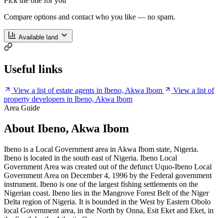
Pick the one for you
Compare options and contact who you like — no spam.
Available land
Useful links
View a list of estate agents in Ibeno, Akwa Ibom
View a list of
property developers in Ibeno, Akwa Ibom
Area Guide
About Ibeno, Akwa Ibom
Ibeno is a Local Government area in Akwa Ibom state, Nigeria.
Ibeno is located in the south east of Nigeria. Ibeno Local
Government Area was created out of the defunct Uquo-Ibeno Local
Government Area on December 4, 1996 by the Federal government
instrument. Ibeno is one of the largest fishing settlements on the
Nigerian coast. Ibeno lies in the Mangrove Forest Belt of the Niger
Delta region of Nigeria. It is bounded in the West by Eastern Obolo
local Government area, in the North by Onna, Esit Eket and Eket, in