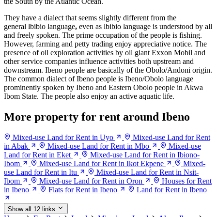
the South by the Atlantic Ocean.
They have a dialect that seems slightly different from the
general lbibio language
,
even as lbibio language is understood by all
and freely spoken. The prime occupation of the people is fishing.
However, farming and petty trading enjoy appreciative notice. The
presence of oil exploration activities by oil giant Exxon Mobil and
other service companies influence activities both upstream and
downstream. Ibeno people are basically of the Obolo/Andoni origin.
The common dialect of Ibeno people is Ibeno/Obolo language
prominently spoken by Ibeno and Eastern Obolo people in Akwa
Ibom State. The people also enjoy an active aquatic life.
More property for rent around Ibeno
Mixed-use Land for Rent in Uyo
Mixed-use Land for Rent
in Abak
Mixed-use Land for Rent in Mbo
Mixed-use
Land for Rent in Eket
Mixed-use Land for Rent in Ibiono-
Ibom
Mixed-use Land for Rent in Ikot Ekpene
Mixed-
use Land for Rent in Itu
Mixed-use Land for Rent in Nsit-
Ibom
Mixed-use Land for Rent in Oron
Houses for Rent
in Ibeno
Flats for Rent in Ibeno
Land for Rent in Ibeno
Show all 12 links