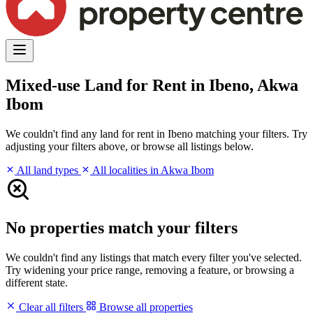
Mixed-use Land for Rent in Ibeno, Akwa
Ibom
We couldn't find any land for rent in Ibeno matching your filters. Try
adjusting your filters above, or browse all listings below.
All land types
All localities in Akwa Ibom
No properties match your filters
We couldn't find any listings that match every filter you've selected.
Try widening your price range, removing a feature, or browsing a
different state.
Clear all filters
Browse all properties