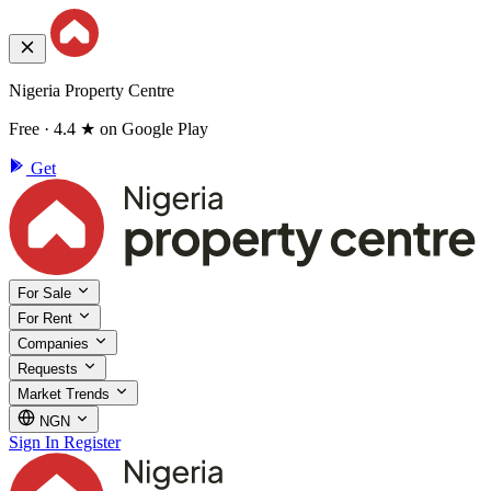
Nigeria Property Centre
Free · 4.4 ★ on Google Play
Get
For Sale
For Rent
Companies
Requests
Market Trends
NGN
Sign In
Register