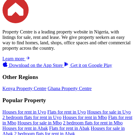
Property Centre is a leading property website in Nigeria, with
listings for sale, rent and lease. We give property seekers an easy
way to find homes, land, shops, office spaces and other commercial
property across the country.
Learn more
Download on the
App Store
Get it on
Google Play
Other Regions
Kenya Property Centre
Ghana Property Centre
Popular Property
Houses for rent in Uyo
Flats for rent in Uyo
Houses for sale in Uyo
2 bedroom flats for rent in Uyo
Houses for rent in Mbo
Flats for rent
in Mbo
Houses for sale in Mbo
2 bedroom flats for rent in Mbo
Houses for rent in Abak
Flats for rent in Abak
Houses for sale in
Abak
2 bedroom flats for rent in Abak