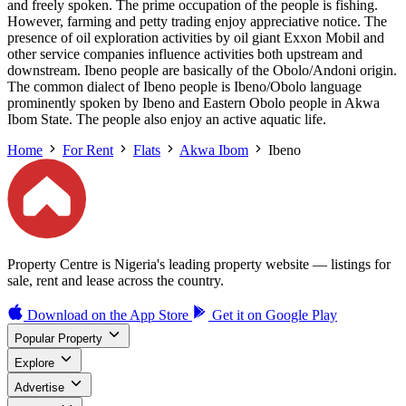
and freely spoken. The prime occupation of the people is fishing.
However, farming and petty trading enjoy appreciative notice. The
presence of oil exploration activities by oil giant Exxon Mobil and
other service companies influence activities both upstream and
downstream. Ibeno people are basically of the Obolo/Andoni origin.
The common dialect of Ibeno people is Ibeno/Obolo language
prominently spoken by Ibeno and Eastern Obolo people in Akwa
Ibom State. The people also enjoy an active aquatic life.
Home
For Rent
Flats
Akwa Ibom
Ibeno
Property Centre is Nigeria's leading property website — listings for
sale, rent and lease across the country.
Download on the
App Store
Get it on
Google Play
Popular Property
Explore
Advertise