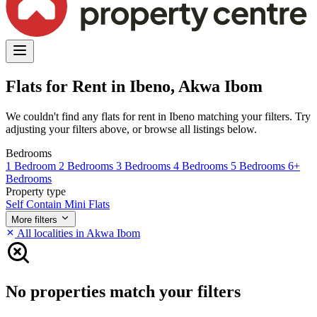
Flats for Rent in Ibeno, Akwa Ibom
We couldn't find any flats for rent in Ibeno matching your filters. Try
adjusting your filters above, or browse all listings below.
Bedrooms
1 Bedroom
2 Bedrooms
3 Bedrooms
4 Bedrooms
5 Bedrooms
6+
Bedrooms
Property type
Self Contain
Mini Flats
More filters
All localities in Akwa Ibom
No properties match your filters