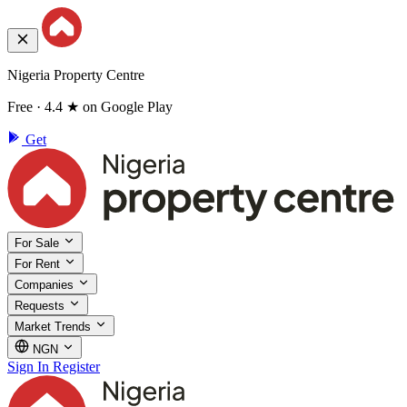
Nigeria Property Centre
Free · 4.4 ★ on Google Play
Get
For Sale
For Rent
Companies
Requests
Market Trends
NGN
Sign In
Register