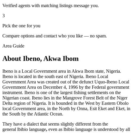
Verified agents with matching listings message you.
3
Pick the one for you
Compare options and contact who you like — no spam.
Area Guide
About Ibeno, Akwa Ibom
Ibeno is a Local Government area in Akwa Ibom state, Nigeria.
Ibeno is located in the south east of Nigeria. Ibeno Local
Government Area was created out of the defunct Uquo-Ibeno Local
Government Area on December 4, 1996 by the Federal government
instrument. Ibeno is one of the largest fishing settlements on the
Nigerian coast. Ibeno lies in the Mangrove Forest Belt of the Niger
Delta region of Nigeria. It is bounded in the West by Eastern Obolo
local Government area, in the North by Onna, Esit Eket and Eket, in
the South by the Atlantic Ocean.
They have a dialect that seems slightly different from the
general lbibio language
,
even as lbibio language is understood by all