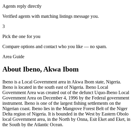
Agents reply directly
Verified agents with matching listings message you.
3
Pick the one for you
Compare options and contact who you like — no spam.
Area Guide
About Ibeno, Akwa Ibom
Ibeno is a Local Government area in Akwa Ibom state, Nigeria.
Ibeno is located in the south east of Nigeria. Ibeno Local
Government Area was created out of the defunct Uquo-Ibeno Local
Government Area on December 4, 1996 by the Federal government
instrument. Ibeno is one of the largest fishing settlements on the
Nigerian coast. Ibeno lies in the Mangrove Forest Belt of the Niger
Delta region of Nigeria. It is bounded in the West by Eastern Obolo
local Government area, in the North by Onna, Esit Eket and Eket, in
the South by the Atlantic Ocean.