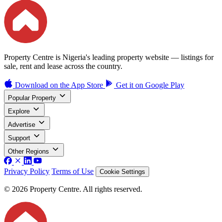
Property Centre is Nigeria's leading property website — listings for
sale, rent and lease across the country.
Download on the
App Store
Get it on
Google Play
Popular Property
Explore
Advertise
Support
Other Regions
Privacy Policy
Terms of Use
Cookie Settings
© 2026 Property Centre. All rights reserved.