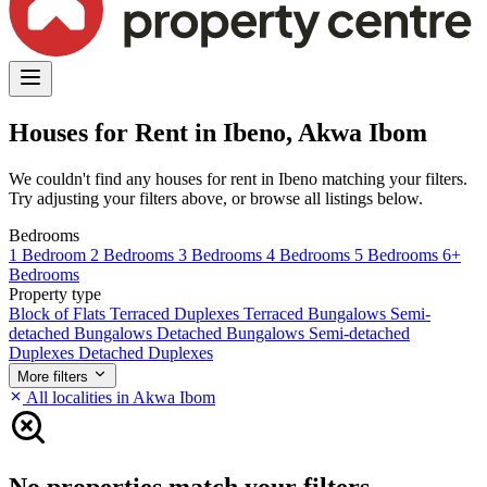
Houses for Rent in Ibeno, Akwa Ibom
We couldn't find any houses for rent in Ibeno matching your filters.
Try adjusting your filters above, or browse all listings below.
Bedrooms
1 Bedroom
2 Bedrooms
3 Bedrooms
4 Bedrooms
5 Bedrooms
6+
Bedrooms
Property type
Block of Flats
Terraced Duplexes
Terraced Bungalows
Semi-
detached Bungalows
Detached Bungalows
Semi-detached
Duplexes
Detached Duplexes
More filters
All localities in Akwa Ibom
No properties match your filters