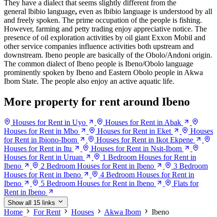
They have a dialect that seems slightly different from the
general lbibio language
,
even as lbibio language is understood by all
and freely spoken. The prime occupation of the people is fishing.
However, farming and petty trading enjoy appreciative notice. The
presence of oil exploration activities by oil giant Exxon Mobil and
other service companies influence activities both upstream and
downstream. Ibeno people are basically of the Obolo/Andoni origin.
The common dialect of Ibeno people is Ibeno/Obolo language
prominently spoken by Ibeno and Eastern Obolo people in Akwa
Ibom State. The people also enjoy an active aquatic life.
More property for rent around Ibeno
Houses for Rent in Uyo
Houses for Rent in Abak
Houses for Rent in Mbo
Houses for Rent in Eket
Houses
for Rent in Ibiono-Ibom
Houses for Rent in Ikot Ekpene
Houses for Rent in Itu
Houses for Rent in Nsit-Ibom
Houses for Rent in Uruan
1 Bedroom Houses for Rent in
Ibeno
2 Bedroom Houses for Rent in Ibeno
3 Bedroom
Houses for Rent in Ibeno
4 Bedroom Houses for Rent in
Ibeno
5 Bedroom Houses for Rent in Ibeno
Flats for
Rent in Ibeno
Show all 15 links
Home
For Rent
Houses
Akwa Ibom
Ibeno