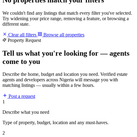
We couldn't find any listings that match every filter you've selected.
Try widening your price range, removing a feature, or browsing a
different state.
Clear all filters
Browse all properties
Property Request
Tell us what you're looking for — agents
come to you
Describe the home, budget and location you need. Verified estate
agents and developers across Nigeria will message you with
matching listings — usually within a few hours.
Post a request
1
Describe what you need
Type of property, budget, location and any must-haves.
2