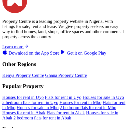
Property Centre is a leading property website in Nigeria, with
listings for sale, rent and lease. We give property seekers an easy
way to find homes, land, shops, office spaces and other commercial
property across the country.
Learn more
Download on the
App Store
Get it on
Google Play
Other Regions
Kenya Property Centre
Ghana Property Centre
Popular Property
Houses for rent in Uyo
Flats for rent in Uyo
Houses for sale in Uyo
2 bedroom flats for rent in Uyo
Houses for rent in Mbo
Flats for rent
in Mbo
Houses for sale in Mbo
2 bedroom flats for rent in Mbo
Houses for rent in Abak
Flats for rent in Abak
Houses for sale in
Abak
2 bedroom flats for rent in Abak