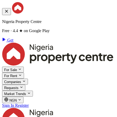
Nigeria Property Centre
Free · 4.4 ★ on Google Play
Get
For Sale
For Rent
Companies
Requests
Market Trends
NGN
Sign In
Register