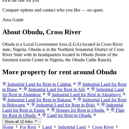
Pick the one for you
Compare options and contact who you like — no spam.
Area Guide
About Obudu, Cross River
Obudu is a Local Government Area (LGA) located in Cross River
state, Nigeria. Obudu is in the Northern Senatorial District of Cross
River State with its headquarters located in Obudu (home of the
foremost tourist Centre in Nigeria, the Obudu Cattle Ranch).
More property for rent around Obudu
Industrial Land for Rent in Calabar
Industrial Land for Rent
in Biase
Industrial Land for Rent in Abi
Industrial Land
for Rent in Akamkpa
Industrial Land for Rent in Akpabuyo
Industrial Land for Rent in Bakassi
Industrial Land for Rent
in Bekwarra
Industrial Land for Rent in Boki
Industrial
Land for Rent in Etung
Houses for Rent in Obudu
Flats
for Rent in Obudu
Land for Rent in Obudu
Show all 12 links
Home
For Rent
Land
Industrial Land
Cross River