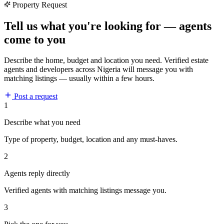
Property Request
Tell us what you're looking for — agents
come to you
Describe the home, budget and location you need. Verified estate
agents and developers across Nigeria will message you with
matching listings — usually within a few hours.
Post a request
1
Describe what you need
Type of property, budget, location and any must-haves.
2
Agents reply directly
Verified agents with matching listings message you.
3