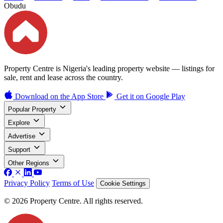
Obudu
Property Centre is Nigeria's leading property website — listings for
sale, rent and lease across the country.
Download on the
App Store
Get it on
Google Play
Popular Property
Explore
Advertise
Support
Other Regions
Privacy Policy
Terms of Use
Cookie Settings
© 2026 Property Centre. All rights reserved.