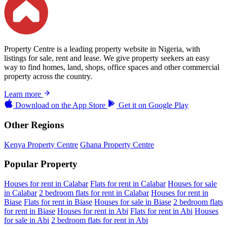
Property Centre is a leading property website in Nigeria, with
listings for sale, rent and lease. We give property seekers an easy
way to find homes, land, shops, office spaces and other commercial
property across the country.
Learn more
Download on the
App Store
Get it on
Google Play
Other Regions
Kenya Property Centre
Ghana Property Centre
Popular Property
Houses for rent in Calabar
Flats for rent in Calabar
Houses for sale
in Calabar
2 bedroom flats for rent in Calabar
Houses for rent in
Biase
Flats for rent in Biase
Houses for sale in Biase
2 bedroom flats
for rent in Biase
Houses for rent in Abi
Flats for rent in Abi
Houses
for sale in Abi
2 bedroom flats for rent in Abi