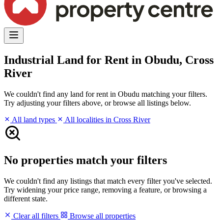
Industrial Land for Rent in Obudu, Cross
River
We couldn't find any land for rent in Obudu matching your filters.
Try adjusting your filters above, or browse all listings below.
All land types
All localities in Cross River
No properties match your filters
We couldn't find any listings that match every filter you've selected.
Try widening your price range, removing a feature, or browsing a
different state.
Clear all filters
Browse all properties