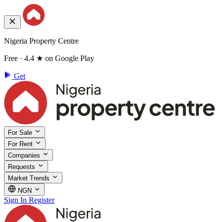
Nigeria Property Centre
Free · 4.4 ★ on Google Play
Get
For Sale
For Rent
Companies
Requests
Market Trends
NGN
Sign In
Register