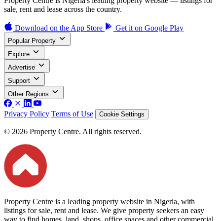
Property Centre is Nigeria's leading property website — listings for
sale, rent and lease across the country.
Download on the
App Store
Get it on
Google Play
Popular Property
Explore
Advertise
Support
Other Regions
Privacy Policy
Terms of Use
Cookie Settings
© 2026 Property Centre. All rights reserved.
Property Centre is a leading property website in Nigeria, with
listings for sale, rent and lease. We give property seekers an easy
way to find homes, land, shops, office spaces and other commercial