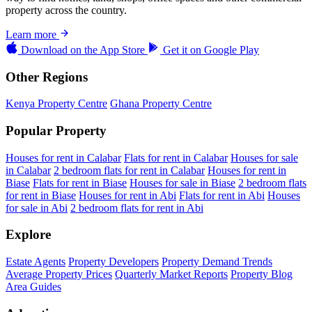
property across the country.
Learn more
Download on the
App Store
Get it on
Google Play
Other Regions
Kenya Property Centre
Ghana Property Centre
Popular Property
Houses for rent in Calabar
Flats for rent in Calabar
Houses for sale
in Calabar
2 bedroom flats for rent in Calabar
Houses for rent in
Biase
Flats for rent in Biase
Houses for sale in Biase
2 bedroom flats
for rent in Biase
Houses for rent in Abi
Flats for rent in Abi
Houses
for sale in Abi
2 bedroom flats for rent in Abi
Explore
Estate Agents
Property Developers
Property Demand Trends
Average Property Prices
Quarterly Market Reports
Property Blog
Area Guides