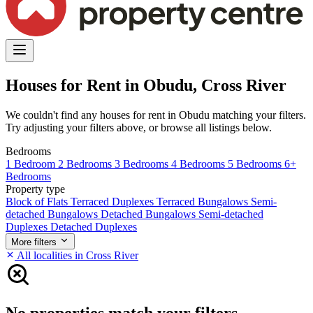
Houses for Rent in Obudu, Cross River
We couldn't find any houses for rent in Obudu matching your filters.
Try adjusting your filters above, or browse all listings below.
Bedrooms
1 Bedroom
2 Bedrooms
3 Bedrooms
4 Bedrooms
5 Bedrooms
6+
Bedrooms
Property type
Block of Flats
Terraced Duplexes
Terraced Bungalows
Semi-
detached Bungalows
Detached Bungalows
Semi-detached
Duplexes
Detached Duplexes
More filters
All localities in Cross River
No properties match your filters