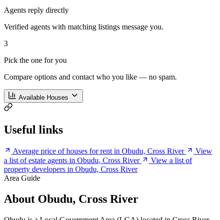
Agents reply directly
Verified agents with matching listings message you.
3
Pick the one for you
Compare options and contact who you like — no spam.
Available Houses
Useful links
Average price of houses for rent in Obudu, Cross River
View
a list of estate agents in Obudu, Cross River
View a list of
property developers in Obudu, Cross River
Area Guide
About Obudu, Cross River
Obudu is a Local Government Area (LGA) located in Cross River