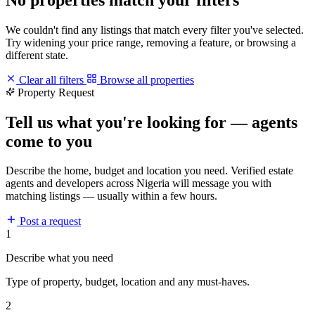
We couldn't find any listings that match every filter you've selected.
Try widening your price range, removing a feature, or browsing a
different state.
Clear all filters
Browse all properties
Property Request
Tell us what you're looking for — agents
come to you
Describe the home, budget and location you need. Verified estate
agents and developers across Nigeria will message you with
matching listings — usually within a few hours.
Post a request
1
Describe what you need
Type of property, budget, location and any must-haves.
2