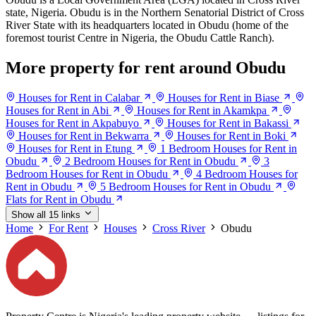
state, Nigeria. Obudu is in the Northern Senatorial District of Cross
River State with its headquarters located in Obudu (home of the
foremost tourist Centre in Nigeria, the Obudu Cattle Ranch).
More property for rent around Obudu
Houses for Rent in Calabar
Houses for Rent in Biase
Houses for Rent in Abi
Houses for Rent in Akamkpa
Houses for Rent in Akpabuyo
Houses for Rent in Bakassi
Houses for Rent in Bekwarra
Houses for Rent in Boki
Houses for Rent in Etung
1 Bedroom Houses for Rent in
Obudu
2 Bedroom Houses for Rent in Obudu
3
Bedroom Houses for Rent in Obudu
4 Bedroom Houses for
Rent in Obudu
5 Bedroom Houses for Rent in Obudu
Flats for Rent in Obudu
Show all 15 links
Home
For Rent
Houses
Cross River
Obudu