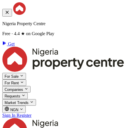
Nigeria Property Centre
Free · 4.4 ★ on Google Play
Get
For Sale
For Rent
Companies
Requests
Market Trends
NGN
Sign In
Register