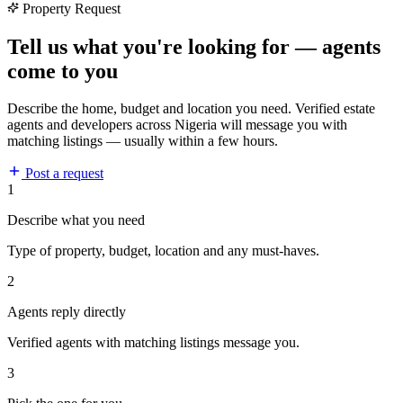
Property Request
Tell us what you're looking for — agents
come to you
Describe the home, budget and location you need. Verified estate
agents and developers across Nigeria will message you with
matching listings — usually within a few hours.
Post a request
1
Describe what you need
Type of property, budget, location and any must-haves.
2
Agents reply directly
Verified agents with matching listings message you.
3