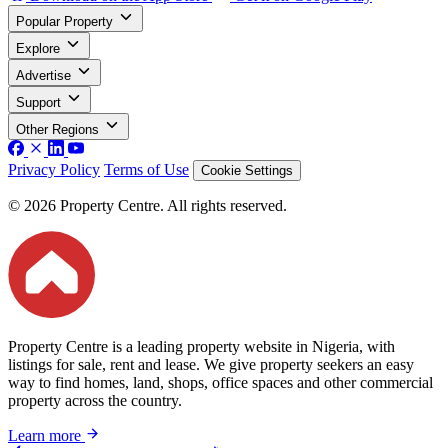
Popular Property
Explore
Advertise
Support
Other Regions
Privacy Policy
Terms of Use
Cookie Settings
© 2026 Property Centre. All rights reserved.
Property Centre is a leading property website in Nigeria, with
listings for sale, rent and lease. We give property seekers an easy
way to find homes, land, shops, office spaces and other commercial
property across the country.
Learn more