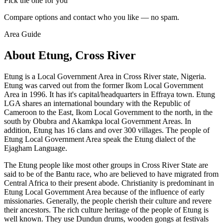
Pick the one for you
Compare options and contact who you like — no spam.
Area Guide
About Etung, Cross River
Etung is a Local Government Area in Cross River state, Nigeria.
Etung was carved out from the former Ikom Local Government
Area in 1996. It has it's capital/headquarters in Effraya town. Etung
LGA shares an international boundary with the Republic of
Cameroon to the East, Ikom Local Government to the north, in the
south by Obubra and Akamkpa local Government Areas. In
addition, Etung has 16 clans and over 300 villages. The people of
Etung Local Government Area speak the Etung dialect of the
Ejagham Language.
The Etung people like most other groups in Cross River State are
said to be of the Bantu race, who are believed to have migrated from
Central Africa to their present abode. Christianity is predominant in
Etung Local Government Area because of the influence of early
missionaries. Generally, the people cherish their culture and revere
their ancestors. The rich culture heritage of the people of Etung is
well known. They use Dundun drums, wooden gongs at festivals