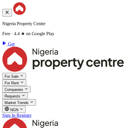
Nigeria Property Centre
Free · 4.4 ★ on Google Play
Get
For Sale
For Rent
Companies
Requests
Market Trends
NGN
Sign In
Register