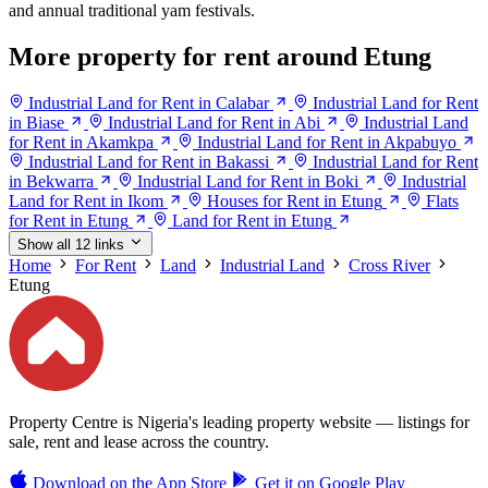
and annual traditional yam festivals.
More property for rent around Etung
Industrial Land for Rent in Calabar
Industrial Land for Rent
in Biase
Industrial Land for Rent in Abi
Industrial Land
for Rent in Akamkpa
Industrial Land for Rent in Akpabuyo
Industrial Land for Rent in Bakassi
Industrial Land for Rent
in Bekwarra
Industrial Land for Rent in Boki
Industrial
Land for Rent in Ikom
Houses for Rent in Etung
Flats
for Rent in Etung
Land for Rent in Etung
Show all 12 links
Home
For Rent
Land
Industrial Land
Cross River
Etung
Property Centre is Nigeria's leading property website — listings for
sale, rent and lease across the country.
Download on the
App Store
Get it on
Google Play