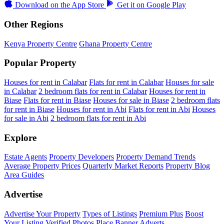
Download on the
App Store
Get it on
Google Play
Other Regions
Kenya Property Centre
Ghana Property Centre
Popular Property
Houses for rent in Calabar
Flats for rent in Calabar
Houses for sale
in Calabar
2 bedroom flats for rent in Calabar
Houses for rent in
Biase
Flats for rent in Biase
Houses for sale in Biase
2 bedroom flats
for rent in Biase
Houses for rent in Abi
Flats for rent in Abi
Houses
for sale in Abi
2 bedroom flats for rent in Abi
Explore
Estate Agents
Property Developers
Property Demand Trends
Average Property Prices
Quarterly Market Reports
Property Blog
Area Guides
Advertise
Advertise Your Property
Types of Listings
Premium Plus
Boost
Your Listing
Verified Photos
Place Banner Adverts