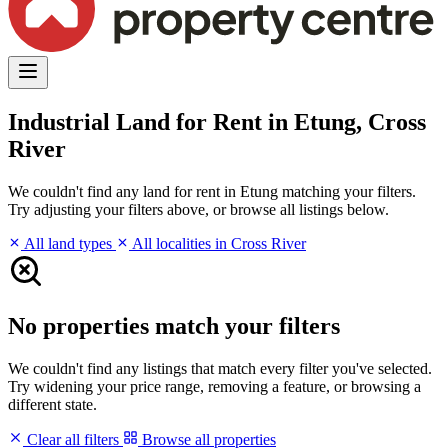
Industrial Land for Rent in Etung, Cross
River
We couldn't find any land for rent in Etung matching your filters.
Try adjusting your filters above, or browse all listings below.
All land types
All localities in Cross River
No properties match your filters
We couldn't find any listings that match every filter you've selected.
Try widening your price range, removing a feature, or browsing a
different state.
Clear all filters
Browse all properties