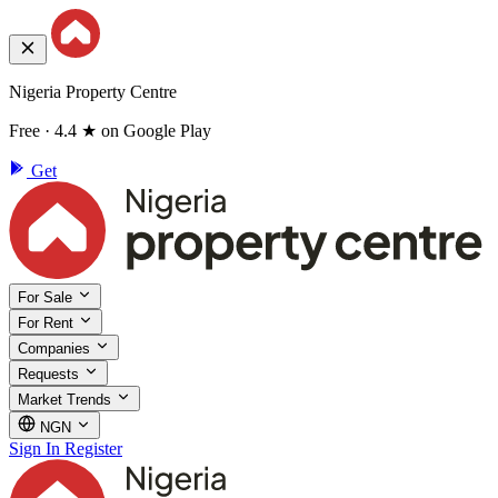
Nigeria Property Centre
Free · 4.4 ★ on Google Play
Get
For Sale
For Rent
Companies
Requests
Market Trends
NGN
Sign In
Register