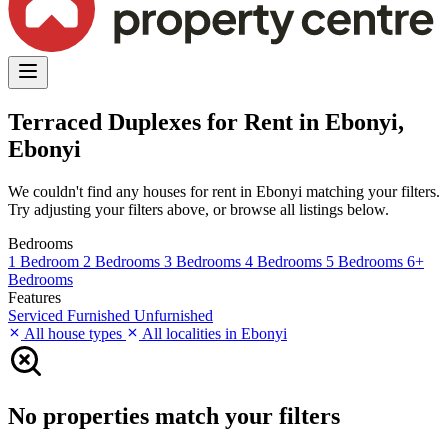
Terraced Duplexes for Rent in Ebonyi,
Ebonyi
We couldn't find any houses for rent in Ebonyi matching your filters.
Try adjusting your filters above, or browse all listings below.
Bedrooms
1 Bedroom
2 Bedrooms
3 Bedrooms
4 Bedrooms
5 Bedrooms
6+
Bedrooms
Features
Serviced
Furnished
Unfurnished
All house types
All localities in Ebonyi
No properties match your filters