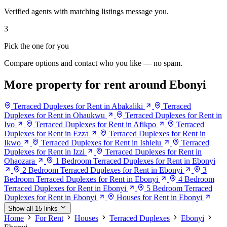
Verified agents with matching listings message you.
3
Pick the one for you
Compare options and contact who you like — no spam.
More property for rent around Ebonyi
Terraced Duplexes for Rent in Abakaliki
Terraced
Duplexes for Rent in Ohaukwu
Terraced Duplexes for Rent in
Ivo
Terraced Duplexes for Rent in Afikpo
Terraced
Duplexes for Rent in Ezza
Terraced Duplexes for Rent in
Ikwo
Terraced Duplexes for Rent in Ishielu
Terraced
Duplexes for Rent in Izzi
Terraced Duplexes for Rent in
Ohaozara
1 Bedroom Terraced Duplexes for Rent in Ebonyi
2 Bedroom Terraced Duplexes for Rent in Ebonyi
3
Bedroom Terraced Duplexes for Rent in Ebonyi
4 Bedroom
Terraced Duplexes for Rent in Ebonyi
5 Bedroom Terraced
Duplexes for Rent in Ebonyi
Houses for Rent in Ebonyi
Show all 15 links
Home
For Rent
Houses
Terraced Duplexes
Ebonyi