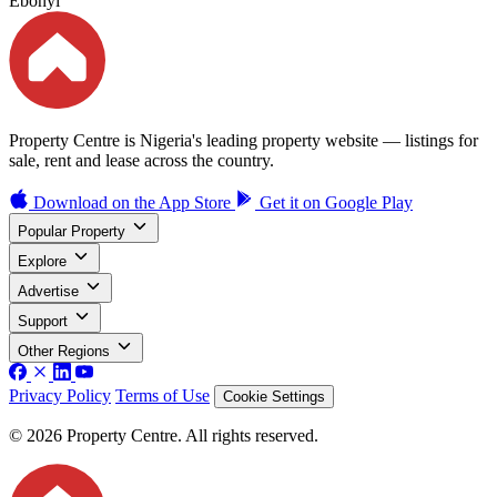
Ebonyi
Property Centre is Nigeria's leading property website — listings for
sale, rent and lease across the country.
Download on the
App Store
Get it on
Google Play
Popular Property
Explore
Advertise
Support
Other Regions
Privacy Policy
Terms of Use
Cookie Settings
© 2026 Property Centre. All rights reserved.