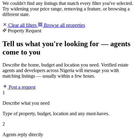
We couldn't find any listings that match every filter you've selected.
Try widening your price range, removing a feature, or browsing a
different state.
Clear all filters
Browse all properties
Property Request
Tell us what you're looking for — agents
come to you
Describe the home, budget and location you need. Verified estate
agents and developers across Nigeria will message you with
matching listings — usually within a few hours.
Post a request
1
Describe what you need
Type of property, budget, location and any must-haves.
2
Agents reply directly