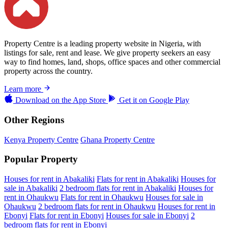
Property Centre is a leading property website in Nigeria, with
listings for sale, rent and lease. We give property seekers an easy
way to find homes, land, shops, office spaces and other commercial
property across the country.
Learn more
Download on the
App Store
Get it on
Google Play
Other Regions
Kenya Property Centre
Ghana Property Centre
Popular Property
Houses for rent in Abakaliki
Flats for rent in Abakaliki
Houses for
sale in Abakaliki
2 bedroom flats for rent in Abakaliki
Houses for
rent in Ohaukwu
Flats for rent in Ohaukwu
Houses for sale in
Ohaukwu
2 bedroom flats for rent in Ohaukwu
Houses for rent in
Ebonyi
Flats for rent in Ebonyi
Houses for sale in Ebonyi
2
bedroom flats for rent in Ebonyi