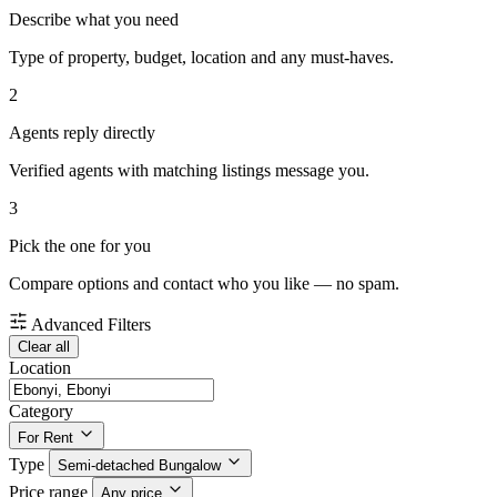
Describe what you need
Type of property, budget, location and any must-haves.
2
Agents reply directly
Verified agents with matching listings message you.
3
Pick the one for you
Compare options and contact who you like — no spam.
Advanced Filters
Clear all
Location
Category
For Rent
Type
Semi-detached Bungalow
Price range
Any price