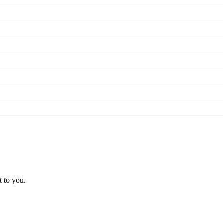
t to you.