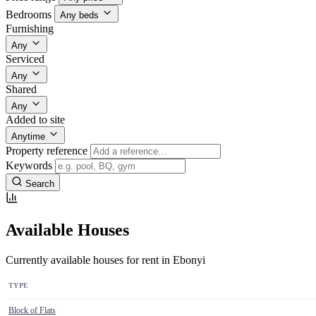
Bedrooms
Any beds
Furnishing
Any
Serviced
Any
Shared
Any
Added to site
Anytime
Property reference
Keywords
Search
Available Houses
Currently available houses for rent in Ebonyi
TYPE
Block of Flats