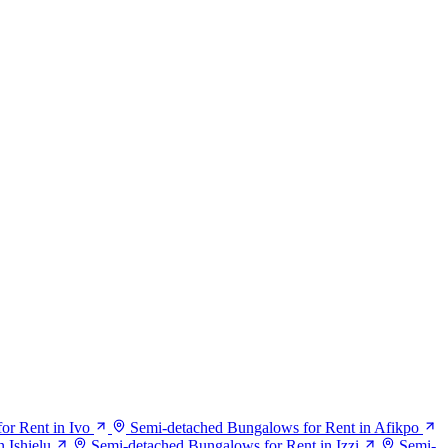
or Rent in Ivo
Semi-detached Bungalows for Rent in Afikpo
 Ishielu
Semi-detached Bungalows for Rent in Izzi
Semi-