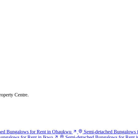
roperty Centre.
hed Bungalows for Rent in Ohaukwu
Semi-detached Bungalows f
ungalows for Rent in Ikwo
Semi-detached Bungalows for Rent in