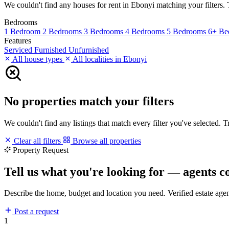
We couldn't find any houses for rent in Ebonyi matching your filters. T
Bedrooms
1 Bedroom
2 Bedrooms
3 Bedrooms
4 Bedrooms
5 Bedrooms
6+ Be
Features
Serviced
Furnished
Unfurnished
All house types
All localities in Ebonyi
No properties match your filters
We couldn't find any listings that match every filter you've selected. 
Clear all filters
Browse all properties
Property Request
Tell us what you're looking for — agents c
Describe the home, budget and location you need. Verified estate age
Post a request
1