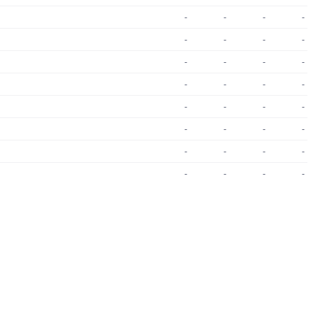
-
-
-
-
-
-
-
-
-
-
-
-
-
-
-
-
-
-
-
-
-
-
-
-
-
-
-
-
-
-
-
-