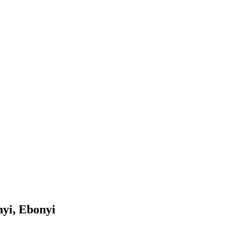
yi, Ebonyi