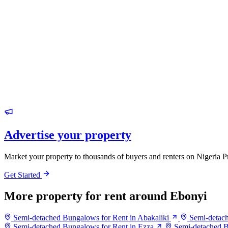
Advertise your property
Market your property to thousands of buyers and renters on Nigeria P
Get Started
More property for rent around Ebonyi
Semi-detached Bungalows for Rent in Abakaliki
Semi-detac
Semi-detached Bungalows for Rent in Ezza
Semi-detached B