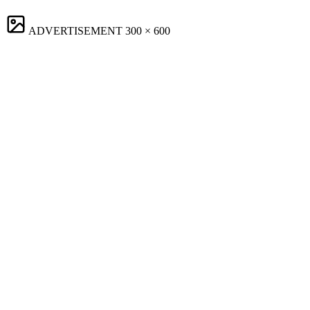
ADVERTISEMENT
300 × 600