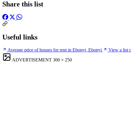
Share this list
Useful links
Average price of houses for rent in Ebonyi, Ebonyi
View a list 
ADVERTISEMENT
300 × 250