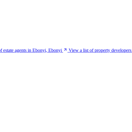
of estate agents in Ebonyi, Ebonyi
View a list of property developer