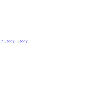
s in Ebonyi, Ebonyi