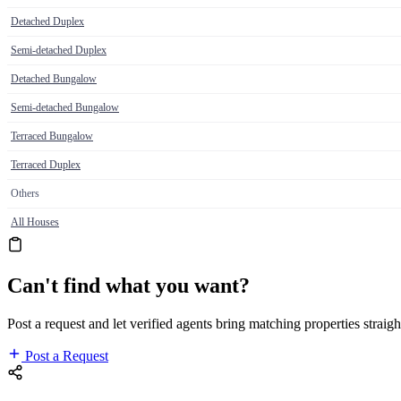
Detached Duplex
Semi-detached Duplex
Detached Bungalow
Semi-detached Bungalow
Terraced Bungalow
Terraced Duplex
Others
All Houses
Can't find what you want?
Post a request and let verified agents bring matching properties straigh
Post a Request