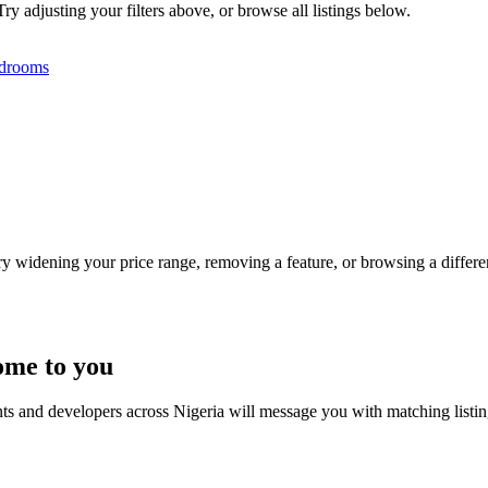
ry adjusting your filters above, or browse all listings below.
drooms
Try widening your price range, removing a feature, or browsing a differen
ome to you
nts and developers across Nigeria will message you with matching listi