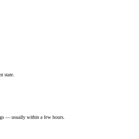
t state.
ngs — usually within a few hours.