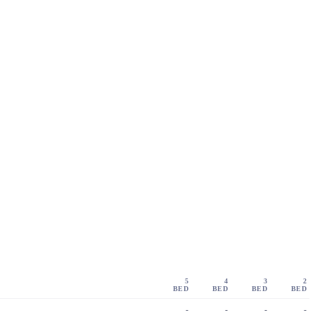
5
4
3
2
BED
BED
BED
BED
-
-
-
-