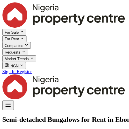
For Sale
For Rent
Companies
Requests
Market Trends
NGN
Sign In
Register
Semi-detached Bungalows for Rent in Ebon