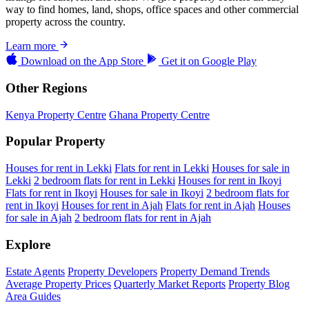
way to find homes, land, shops, office spaces and other commercial
property across the country.
Learn more
Download on the
App Store
Get it on
Google Play
Other Regions
Kenya Property Centre
Ghana Property Centre
Popular Property
Houses for rent in Lekki
Flats for rent in Lekki
Houses for sale in
Lekki
2 bedroom flats for rent in Lekki
Houses for rent in Ikoyi
Flats for rent in Ikoyi
Houses for sale in Ikoyi
2 bedroom flats for
rent in Ikoyi
Houses for rent in Ajah
Flats for rent in Ajah
Houses
for sale in Ajah
2 bedroom flats for rent in Ajah
Explore
Estate Agents
Property Developers
Property Demand Trends
Average Property Prices
Quarterly Market Reports
Property Blog
Area Guides