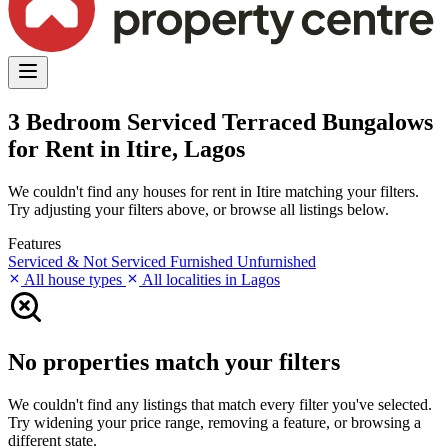
3 Bedroom Serviced Terraced Bungalows
for Rent in Itire, Lagos
We couldn't find any houses for rent in Itire matching your filters.
Try adjusting your filters above, or browse all listings below.
Features
Serviced & Not Serviced
Furnished
Unfurnished
All house types
All localities in Lagos
No properties match your filters
We couldn't find any listings that match every filter you've selected.
Try widening your price range, removing a feature, or browsing a
different state.