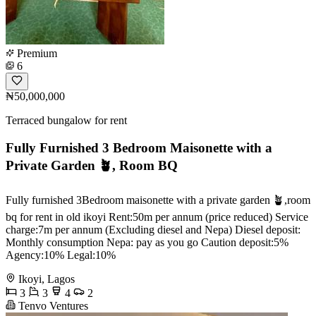
Premium
6
₦50,000,000
Terraced bungalow for rent
Fully Furnished 3 Bedroom Maisonette with a
Private Garden 🪴, Room BQ
Fully furnished 3Bedroom maisonette with a private garden 🪴,room
bq for rent in old ikoyi Rent:50m per annum (price reduced) Service
charge:7m per annum (Excluding diesel and Nepa) Diesel deposit:
Monthly consumption Nepa: pay as you go Caution deposit:5%
Agency:10% Legal:10%
Ikoyi, Lagos
3
3
4
2
Tenvo Ventures