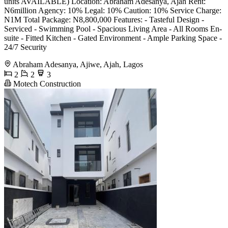
units AVAILABLE) Location: Abraham Adesanya, Ajah Rent:
N6million Agency: 10% Legal: 10% Caution: 10% Service Charge:
N1M Total Package: N8,800,000 Features: - Tasteful Design -
⁠Serviced - ⁠Swimming Pool - Spacious Living Area - All Rooms En-
suite - Fitted Kitchen - Gated Environment - Ample Parking Space -
24/7 Security
Abraham Adesanya, Ajiwe, Ajah, Lagos
2
2
3
Motech Construction