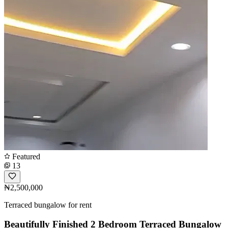
Featured
13
₦2,500,000
Terraced bungalow for rent
Beautifully Finished 2 Bedroom Terraced Bungalow