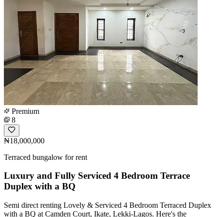
Premium
8
₦18,000,000
Terraced bungalow for rent
Luxury and Fully Serviced 4 Bedroom Terrace
Duplex with a BQ
Semi direct renting Lovely & Serviced 4 Bedroom Terraced Duplex
with a BQ at Camden Court, Ikate, Lekki-Lagos. Here's the