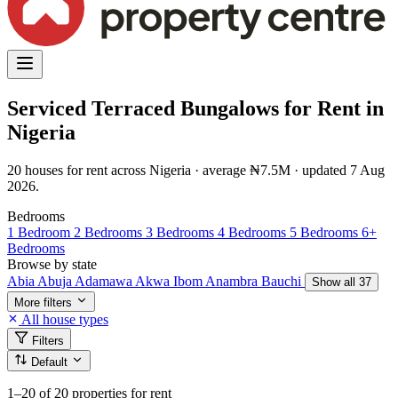
Serviced Terraced Bungalows for Rent in
Nigeria
20 houses for rent across Nigeria · average ₦7.5M · updated 7 Aug
2026.
Bedrooms
1 Bedroom
2 Bedrooms
3 Bedrooms
4 Bedrooms
5 Bedrooms
6+
Bedrooms
Browse by state
Abia
Abuja
Adamawa
Akwa Ibom
Anambra
Bauchi
Show all 37
More filters
All house types
Filters
Default
1–20
of 20 properties for rent