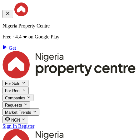
Nigeria Property Centre
Free · 4.4 ★ on Google Play
Get
For Sale
For Rent
Companies
Requests
Market Trends
NGN
Sign In
Register