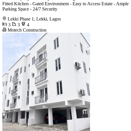
Fitted Kitchen - Gated Environment - Easy to Access Estate - Ample
Parking Space - 24/7 Security
Lekki Phase 1, Lekki, Lagos
3
3
4
Motech Construction