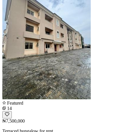
Featured
14
₦7,500,000
Terraced bungalow for rent