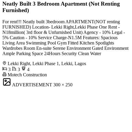
Neatly Built 3 Bedroom Apartment (Not Renting
Furnished)
For rent!!! Neatly built 3bedroom APARTMENT(NOT renting
FURNISHED) Location- Lekki Right,Lekki Phase One Rent -
N18million( 3rd floor & Unfurnished Unit) Agency - 10% Legal -
5% Caution - 10% Service Charge-N1.5M Features: Spacious
Living Area ⁠Swimming Pool ⁠Gym Fitted Kitchen ⁠Spotlights
⁠Wardrobes ⁠Room En-suite Serene Environment Gated Environment
Ample Parking Space ⁠24Hours Security ⁠Clean Water
Lekki Right, Lekki Phase 1, Lekki, Lagos
3
3
4
Motech Construction
ADVERTISEMENT
300 × 250