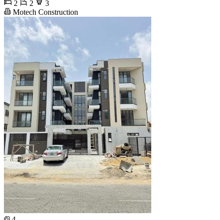
2
2
3
Motech Construction
4