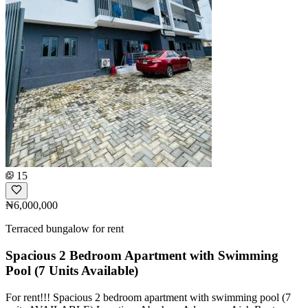
15
₦6,000,000
Terraced bungalow for rent
Spacious 2 Bedroom Apartment with Swimming
Pool (7 Units Available)
For rent!!! Spacious 2 bedroom apartment with swimming pool (7