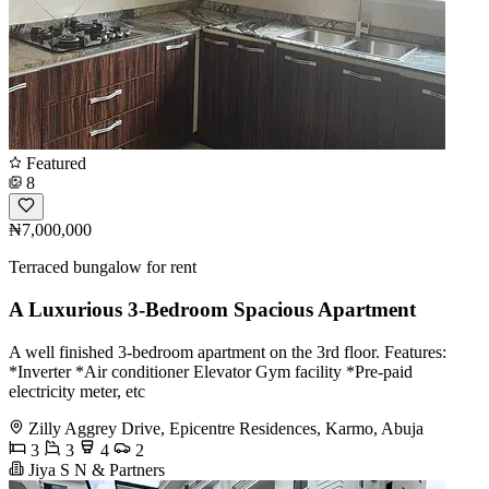
Featured
8
₦7,000,000
Terraced bungalow for rent
A Luxurious 3-Bedroom Spacious Apartment
A well finished 3-bedroom apartment on the 3rd floor. Features:
*Inverter *Air conditioner Elevator Gym facility *Pre-paid
electricity meter, etc
Zilly Aggrey Drive, Epicentre Residences, Karmo, Abuja
3
3
4
2
Jiya S N & Partners