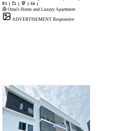
1
1
1
1
Oma's Home and Luxury Apartment
ADVERTISEMENT
Responsive