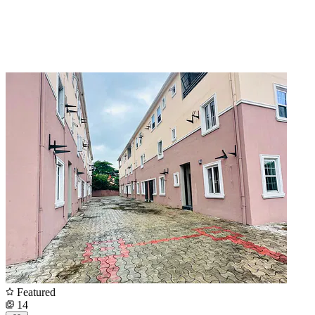
Featured
14