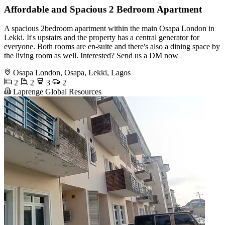
Affordable and Spacious 2 Bedroom Apartment
A spacious 2bedroom apartment within the main Osapa London in
Lekki. It's upstairs and the property has a central generator for
everyone. Both rooms are en-suite and there's also a dining space by
the living room as well. Interested? Send us a DM now
Osapa London, Osapa, Lekki, Lagos
2
2
3
2
Laprenge Global Resources