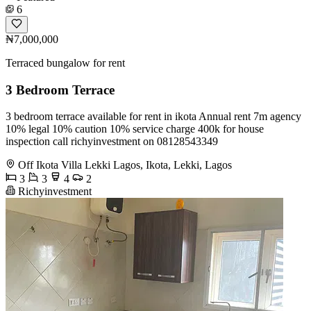
6
₦7,000,000
Terraced bungalow for rent
3 Bedroom Terrace
3 bedroom terrace available for rent in ikota Annual rent 7m agency
10% legal 10% caution 10% service charge 400k for house
inspection call richyinvestment on 08128543349
Off Ikota Villa Lekki Lagos, Ikota, Lekki, Lagos
3
3
4
2
Richyinvestment