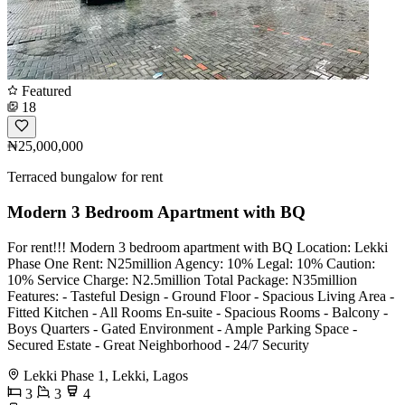
Featured
18
₦25,000,000
Terraced bungalow for rent
Modern 3 Bedroom Apartment with BQ
For rent!!! Modern 3 bedroom apartment with BQ Location: Lekki
Phase One Rent: N25million Agency: 10% Legal: 10% Caution:
10% Service Charge: N2.5million Total Package: N35million
Features: - ⁠Tasteful Design - ⁠Ground Floor - ⁠Spacious Living Area -
Fitted Kitchen - ⁠All Rooms En-suite - ⁠Spacious Rooms - ⁠Balcony -
⁠Boys Quarters - Gated Environment - Ample Parking Space -
Secured Estate - Great Neighborhood - ⁠24/7 Security
Lekki Phase 1, Lekki, Lagos
3
3
4