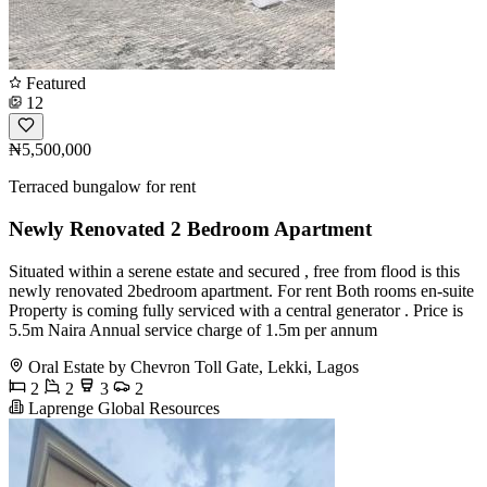
Featured
12
₦5,500,000
Terraced bungalow for rent
Newly Renovated 2 Bedroom Apartment
Situated within a serene estate and secured , free from flood is this
newly renovated 2bedroom apartment. For rent Both rooms en-suite
Property is coming fully serviced with a central generator . Price is
5.5m Naira Annual service charge of 1.5m per annum
Oral Estate by Chevron Toll Gate, Lekki, Lagos
2
2
3
2
Laprenge Global Resources