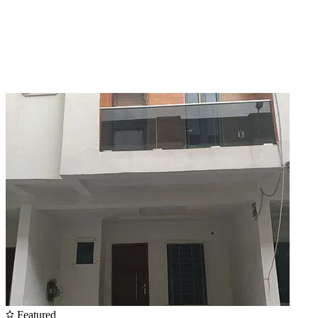
Featured