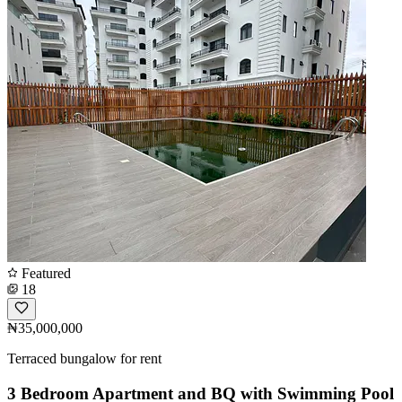
Featured
18
₦35,000,000
Terraced bungalow for rent
3 Bedroom Apartment and BQ with Swimming Pool