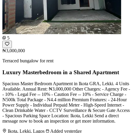
5
₦3,000,000
Terraced bungalow for rent
Luxury Masterbedroom in a Shared Apartment
Spacious Master Bedroom Apartment in Ikota GRA, Lekki. 4 Units
Available. Annual Rent: ₦3,000,000 Other Charges: - Agency Fee -
- 10% - Legal Fee -- 10% - Caution Fee -- 10% - Service Charge -
N500k Total Package - N4.4 million Premium Features: - 24-Hour
Power Supply - Individual Prepaid Meter - High-Speed Internet -
Clean Drinkable Water - CCTV Surveillance & Secure Gate Access
- Spacious Parking Space Location: Ikota, Lekki Send a direct
message now to book an inspection or get more information.
Ikota, Lekki, Lagos
Added yesterday