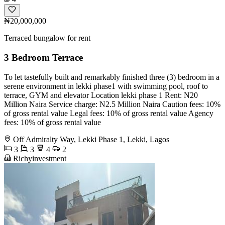
₦20,000,000
Terraced bungalow for rent
3 Bedroom Terrace
To let tastefully built and remarkably finished three (3) bedroom in a
serene environment in lekki phase1 with swimming pool, roof to
terrace, GYM and elevator Location lekki phase 1 Rent: N20
Million Naira Service charge: N2.5 Million Naira Caution fees: 10%
of gross rental value Legal fees: 10% of gross rental value Agency
fees: 10% of gross rental value
Off Admiralty Way, Lekki Phase 1, Lekki, Lagos
3
3
4
2
Richyinvestment