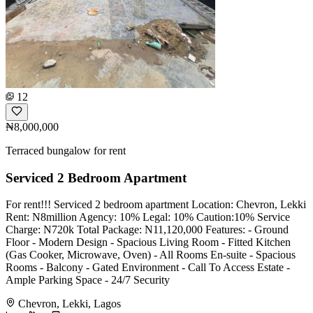
12
₦8,000,000
Terraced bungalow for rent
Serviced 2 Bedroom Apartment
For rent!!! Serviced 2 bedroom apartment Location: Chevron, Lekki
Rent: N8million Agency: 10% Legal: 10% Caution:10% Service
Charge: N720k Total Package: N11,120,000 Features: - ⁠Ground
Floor - ⁠Modern Design - ⁠Spacious Living Room - Fitted Kitchen
(Gas Cooker, Microwave, Oven) - ⁠All Rooms En-suite - ⁠Spacious
Rooms - ⁠Balcony - Gated Environment - ⁠Call To Access Estate -
Ample Parking Space - 24/7 Security
Chevron, Lekki, Lagos