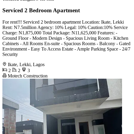
Serviced 2 Bedroom Apartment
For rent!!! Serviced 2 bedroom apartment Location: Ikate, Lekki
Rent: N7.5million Agency: 10% Legal: 10% Caution:10% Service
Charge: N1,875,000 Total Package: N11,625,000 Features: -
⁠Ground Floor - ⁠Modern Design - ⁠Spacious Living Room - Kitchen
Cabinets - ⁠All Rooms En-suite - ⁠Spacious Rooms - ⁠Balcony - Gated
Environment - ⁠Easy To Access Estate - Ample Parking Space - 24/7
Security
Ikate, Lekki, Lagos
2
2
3
Motech Construction