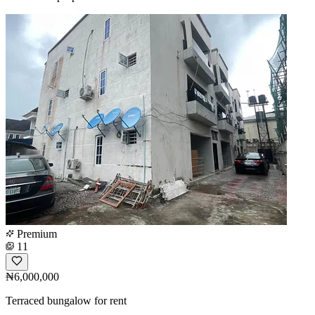
Premium
11
₦6,000,000
Terraced bungalow for rent