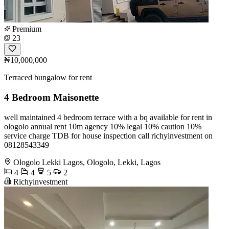
Premium
23
₦10,000,000
Terraced bungalow for rent
4 Bedroom Maisonette
well maintained 4 bedroom terrace with a bq available for rent in
ologolo annual rent 10m agency 10% legal 10% caution 10%
service charge TDB for house inspection call richyinvestment on
08128543349
Ologolo Lekki Lagos, Ologolo, Lekki, Lagos
4
4
5
2
Richyinvestment