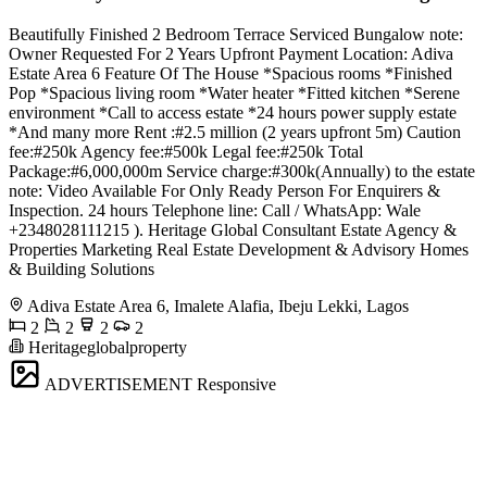
Beautifully Finished 2 Bedroom Terrace Serviced Bungalow note:
Owner Requested For 2 Years Upfront Payment Location: Adiva
Estate Area 6 Feature Of The House *Spacious rooms *Finished
Pop *Spacious living room *Water heater *Fitted kitchen *Serene
environment *Call to access estate *24 hours power supply estate
*And many more Rent :#2.5 million (2 years upfront 5m) Caution
fee:#250k Agency fee:#500k Legal fee:#250k Total
Package:#6,000,000m Service charge:#300k(Annually) to the estate
note: Video Available For Only Ready Person For Enquirers &
Inspection. 24 hours Telephone line: Call / WhatsApp: Wale
+2348028111215 ). Heritage Global Consultant Estate Agency &
Properties Marketing Real Estate Development & Advisory Homes
& Building Solutions
Adiva Estate Area 6, Imalete Alafia, Ibeju Lekki, Lagos
2
2
2
2
Heritageglobalproperty
ADVERTISEMENT
Responsive