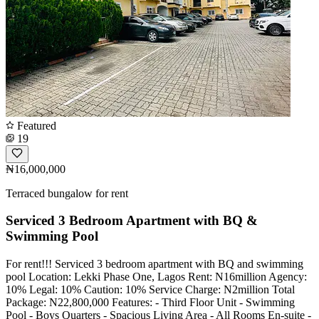
Featured
19
₦16,000,000
Terraced bungalow for rent
Serviced 3 Bedroom Apartment with BQ &
Swimming Pool
For rent!!! Serviced 3 bedroom apartment with BQ and swimming
pool Location: Lekki Phase One, Lagos Rent: N16million Agency:
10% Legal: 10% Caution: 10% Service Charge: N2million Total
Package: N22,800,000 Features: - ⁠Third Floor Unit - ⁠Swimming
Pool - ⁠Boys Quarters - ⁠Spacious Living Area - All Rooms En-suite -