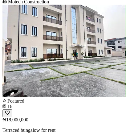
Motech Construction
Featured
16
₦18,000,000
Terraced bungalow for rent