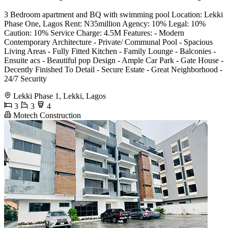
3 Bedroom apartment and BQ with swimming pool Location: Lekki
Phase One, Lagos Rent: N35million Agency: 10% Legal: 10%
Caution: 10% Service Charge: 4.5M Features: - Modern
Contemporary Architecture - Private/ Communal Pool - Spacious
Living Areas - Fully Fitted Kitchen - Family Lounge - Balconies -
Ensuite acs - Beautiful pop Design - Ample Car Park - Gate House -
Decently Finished To Detail - Secure Estate - Great Neighborhood -
⁠24/7 Security
Lekki Phase 1, Lekki, Lagos
3
3
4
Motech Construction