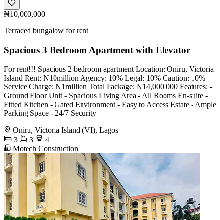
₦10,000,000
Terraced bungalow for rent
Spacious 3 Bedroom Apartment with Elevator
For rent!!! Spacious 2 bedroom apartment Location: Oniru, Victoria
Island Rent: N10million Agency: 10% Legal: 10% Caution: 10%
Service Charge: N1million Total Package: N14,000,000 Features: -
⁠Ground Floor Unit - ⁠Spacious Living Area - All Rooms En-suite -
Fitted Kitchen - Gated Environment - Easy to Access Estate - Ample
Parking Space - 24/7 Security
Oniru, Victoria Island (VI), Lagos
3
3
4
Motech Construction