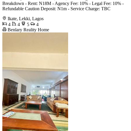
Breakdown - Rent: N18M - Agency Fee: 10% - Legal Fee: 10% -
Refundable Caution Deposit: N1m - Service Charge: TBC
Ikate, Lekki, Lagos
4
4
5
4
Benlary Reality Home